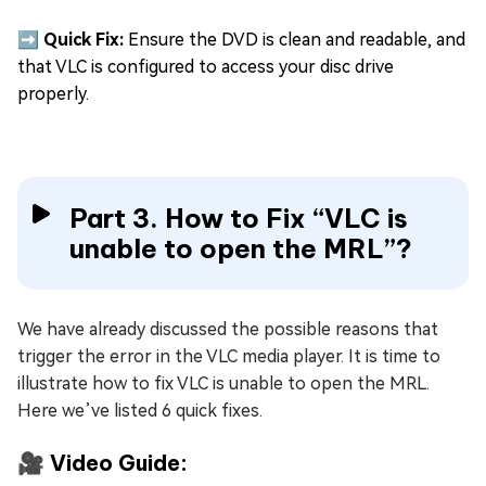
➡️ Quick Fix:
Ensure the DVD is clean and readable, and
that VLC is configured to access your disc drive
properly.
Part 3. How to Fix “VLC is
unable to open the MRL”?
We have already discussed the possible reasons that
trigger the error in the VLC media player. It is time to
illustrate how to fix VLC is unable to open the MRL.
Here we’ve listed 6 quick fixes.
🎥 Video Guide: