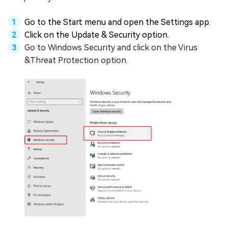
Go to the Start menu and open the Settings app.
Click on the Update & Security option.
Go to Windows Security and click on the Virus
&Threat Protection option.