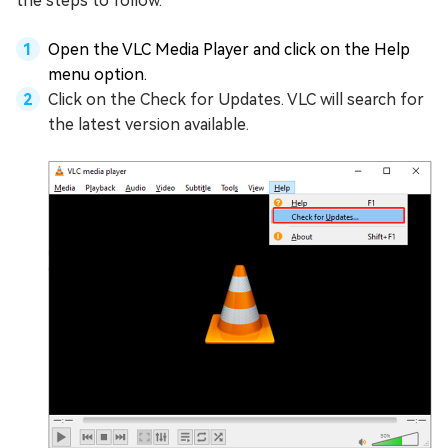
the steps to follow.
Open the VLC Media Player and click on the Help
menu option.
Click on the Check for Updates. VLC will search for
the latest version available.