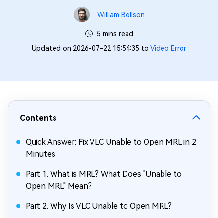
William Bollson
5 mins read
Updated on 2026-07-22 15:54:35 to
Video Error
Contents
Quick Answer: Fix VLC Unable to Open MRL in 2
Minutes
Part 1. What is MRL? What Does "Unable to
Open MRL" Mean?
Part 2. Why Is VLC Unable to Open MRL?