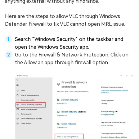
anything external without any hindrance.
Here are the steps to allow VLC through Windows
Defender Firewall to fix VLC cannot open MRL issue.
Search “Windows Security” on the taskbar and
open the Windows Security app.
Go to the Firewall & Network Protection. Click on
the Allow an app through firewall option.