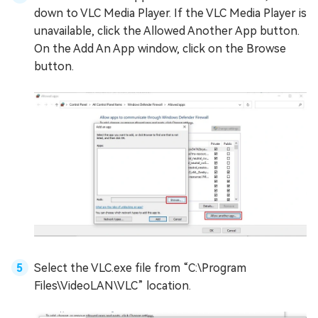
down to VLC Media Player. If the VLC Media Player is
unavailable, click the Allowed Another App button.
On the Add An App window, click on the Browse
button.
Select the VLC.exe file from “C:\Program
Files\VideoLAN\VLC” location.