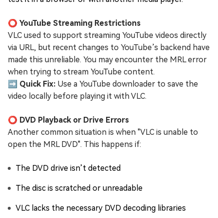
⭕ YouTube Streaming Restrictions
VLC used to support streaming YouTube videos directly
via URL, but recent changes to YouTube’s backend have
made this unreliable. You may encounter the MRL error
when trying to stream YouTube content.
➡️ Quick Fix:
Use a YouTube downloader to save the
video locally before playing it with VLC.
⭕ DVD Playback or Drive Errors
Another common situation is when "VLC is unable to
open the MRL DVD". This happens if:
The DVD drive isn’t detected
The disc is scratched or unreadable
VLC lacks the necessary DVD decoding libraries