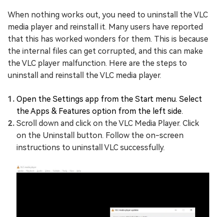
When nothing works out, you need to uninstall the VLC
media player and reinstall it. Many users have reported
that this has worked wonders for them. This is because
the internal files can get corrupted, and this can make
the VLC player malfunction. Here are the steps to
uninstall and reinstall the VLC media player.
Open the Settings app from the Start menu. Select
the Apps & Features option from the left side.
Scroll down and click on the VLC Media Player. Click
on the Uninstall button. Follow the on-screen
instructions to uninstall VLC successfully.