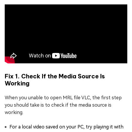
Fix 1. Check If the Media Source Is
Working
When you unable to open MRL file VLC, the first step
you should take is to check if the media source is
working.
For a local video saved on your PC, try playing it with