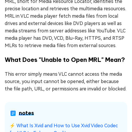
MRL, short for Media Resource Locator, identifies the
precise location and retrieves the multimedia resources.
MRL in VLC media player fetch media files from local
drives and external devices like DVD players as well as
media streams from server addresses like YouTube. VLC
media player has DVD, VCD, Blu-Ray, HTTPS, and RTSP
MLRs to retrieve media files from external sources.
What Does "Unable to Open MRL" Mean?
This error simply means VLC cannot access the media
source, you input cannot be opened, either because
the file path, URL, or permissions are invalid or blocked.
notes
⚡
What Is Xvid and How to Use Xvid Video Codec