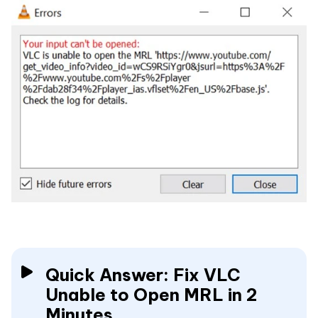
Quick Answer: Fix VLC
Unable to Open MRL in 2
Minutes