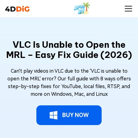
VLC Is Unable to Open the
MRL – Easy Fix Guide (2026)
Can't play videos in VLC due to the 'VLC is unable to
open the MRL' error? Our full guide with 8 ways offers
step-by-step fixes for YouTube, local files, RTSP, and
more on Windows, Mac, and Linux
BUY NOW