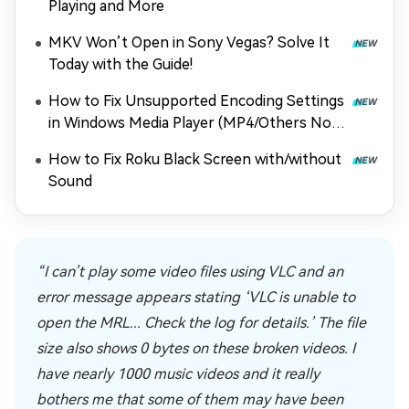
Playing and More
MKV Won’t Open in Sony Vegas? Solve It
Today with the Guide!
How to Fix Unsupported Encoding Settings
in Windows Media Player (MP4/Others Not
Playing)
How to Fix Roku Black Screen with/without
Sound
“I can’t play some video files using VLC and an
error message appears stating ‘VLC is unable to
open the MRL... Check the log for details.’ The file
size also shows 0 bytes on these broken videos. I
have nearly 1000 music videos and it really
bothers me that some of them may have been