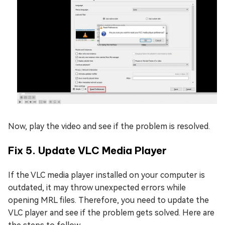
Now, play the video and see if the problem is resolved.
Fix 5. Update VLC Media Player
If the VLC media player installed on your computer is
outdated, it may throw unexpected errors while
opening MRL files. Therefore, you need to update the
VLC player and see if the problem gets solved. Here are