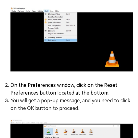
On the Preferences window, click on the Reset
Preferences button located at the bottom.
You will get a pop-up message, and you need to click
on the OK button to proceed.