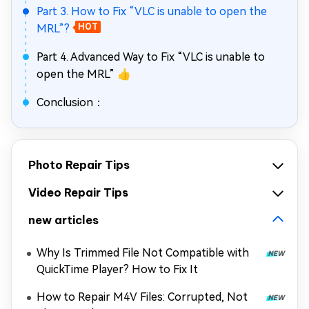
Part 3. How to Fix “VLC is unable to open the
MRL”?
HOT
Part 4. Advanced Way to Fix “VLC is unable to
open the MRL” 👍
Conclusion：
Photo Repair Tips
Video Repair Tips
new articles
Why Is Trimmed File Not Compatible with
QuickTime Player? How to Fix It
How to Repair M4V Files: Corrupted, Not