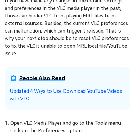
If you have made any changes in the default settings
and preferences in the VLC media player in the past,
those can hinder VLC from playing MRL files from
external sources. Besides, the current VLC preferences
can malfunction, which can trigger the issue. That is
why your next step should be to reset VLC preferences
to fix the VLC is unable to open MRL local file/YouTube
issue.
People Also Read
Updated 4 Ways to Use Download YouTube Videos
with VLC
Open VLC Media Player and go to the Tools menu.
Click on the Preferences option.