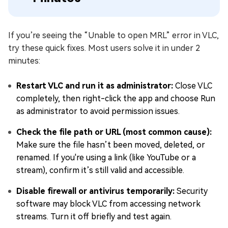
If you’re seeing the “Unable to open MRL” error in VLC,
try these quick fixes. Most users solve it in under 2
minutes:
Restart VLC and run it as administrator
:
Close VLC
completely, then right-click the app and choose Run
as administrator to avoid permission issues.
Check the file path or URL (most common cause)
:
Make sure the file hasn’t been moved, deleted, or
renamed. If you're using a link (like YouTube or a
stream), confirm it’s still valid and accessible.
Disable firewall or antivirus temporarily
:
Security
software may block VLC from accessing network
streams. Turn it off briefly and test again.