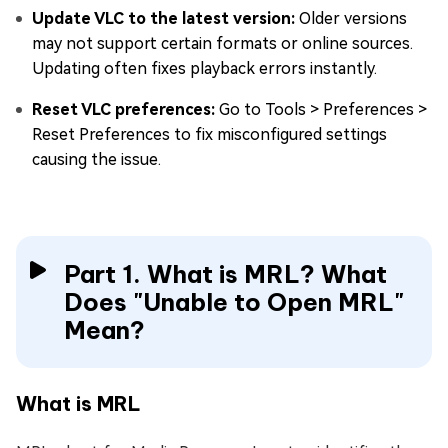
Update VLC to the latest version
:
Older versions
may not support certain formats or online sources.
Updating often fixes playback errors instantly.
Reset VLC preferences
:
Go to Tools > Preferences >
Reset Preferences to fix misconfigured settings
causing the issue.
Part 1. What is MRL? What
Does "Unable to Open MRL"
Mean?
What is MRL