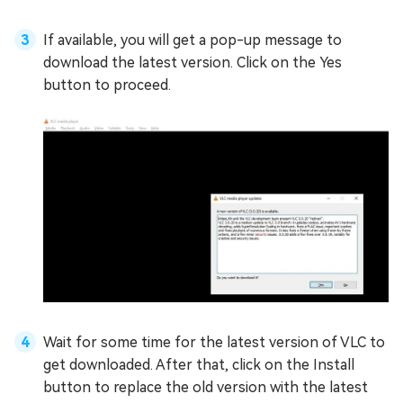
If available, you will get a pop-up message to
download the latest version. Click on the Yes
button to proceed.
Wait for some time for the latest version of VLC to
get downloaded. After that, click on the Install
button to replace the old version with the latest