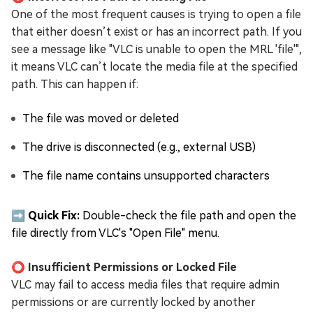
One of the most frequent causes is trying to open a file
that either doesn’t exist or has an incorrect path. If you
see a message like "VLC is unable to open the MRL 'file'",
it means VLC can’t locate the media file at the specified
path. This can happen if:
The file was moved or deleted
The drive is disconnected (e.g., external USB)
The file name contains unsupported characters
➡️ Quick Fix:
Double-check the file path and open the
file directly from VLC's "Open File" menu.
⭕ Insufficient Permissions or Locked File
VLC may fail to access media files that require admin
permissions or are currently locked by another