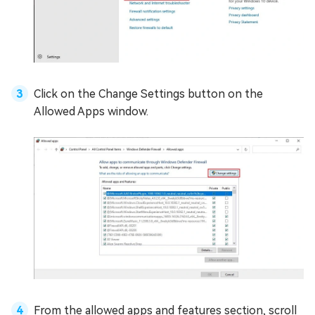
Click on the Change Settings button on the
Allowed Apps window.
From the allowed apps and features section, scroll