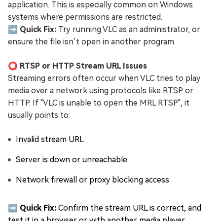
application. This is especially common on Windows
systems where permissions are restricted.
➡️ Quick Fix:
Try running VLC as an administrator, or
ensure the file isn’t open in another program.
⭕ RTSP or HTTP Stream URL Issues
Streaming errors often occur when VLC tries to play
media over a network using protocols like RTSP or
HTTP. If "VLC is unable to open the MRL RTSP", it
usually points to:
Invalid stream URL
Server is down or unreachable
Network firewall or proxy blocking access
➡️ Quick Fix:
Confirm the stream URL is correct, and
test it in a browser or with another media player.