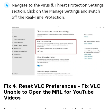
Navigate to the Virus & Threat Protection Settings
section. Click on the Manage Settings and switch
off the Real-Time Protection.
Fix 4. Reset VLC Preferences - Fix VLC
Unable to Open the MRL for YouTube
Videos