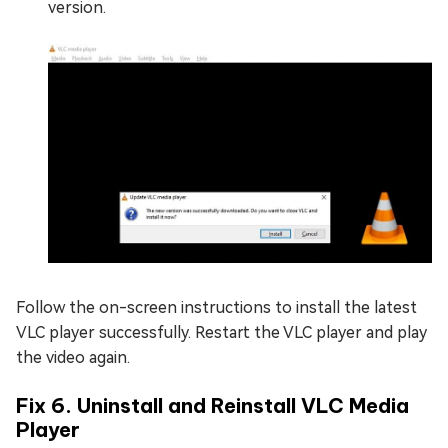
version.
Follow the on-screen instructions to install the latest
VLC player successfully. Restart the VLC player and play
the video again.
Fix 6. Uninstall and Reinstall VLC Media
Player