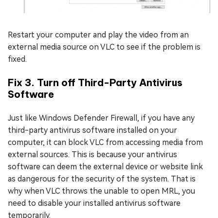
Restart your computer and play the video from an
external media source on VLC to see if the problem is
fixed.
Fix 3. Turn off Third-Party Antivirus
Software
Just like Windows Defender Firewall, if you have any
third-party antivirus software installed on your
computer, it can block VLC from accessing media from
external sources. This is because your antivirus
software can deem the external device or website link
as dangerous for the security of the system. That is
why when VLC throws the unable to open MRL, you
need to disable your installed antivirus software
temporarily.