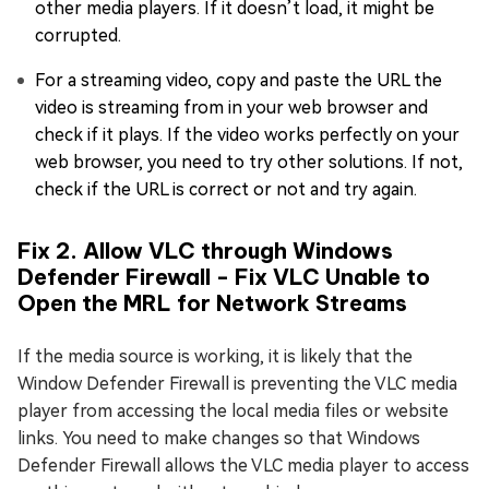
other media players. If it doesn’t load, it might be
corrupted.
For a streaming video, copy and paste the URL the
video is streaming from in your web browser and
check if it plays. If the video works perfectly on your
web browser, you need to try other solutions. If not,
check if the URL is correct or not and try again.
Fix 2. Allow VLC through Windows
Defender Firewall - Fix VLC Unable to
Open the MRL for Network Streams
If the media source is working, it is likely that the
Window Defender Firewall is preventing the VLC media
player from accessing the local media files or website
links. You need to make changes so that Windows
Defender Firewall allows the VLC media player to access