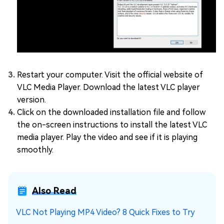
Restart your computer. Visit the official website of
VLC Media Player. Download the latest VLC player
version.
Click on the downloaded installation file and follow
the on-screen instructions to install the latest VLC
media player. Play the video and see if it is playing
smoothly.
Also Read
VLC Not Playing MP4 Video? 8 Quick Fixes to Try