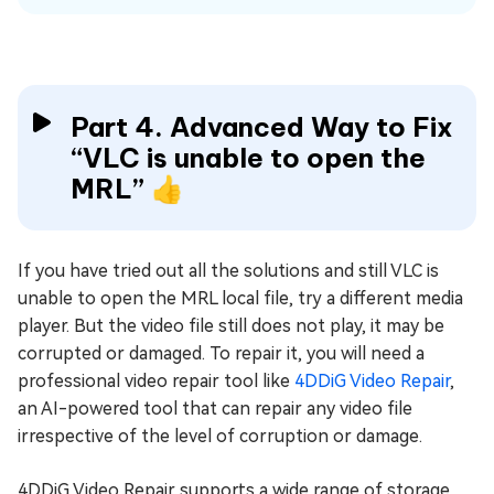
Part 4. Advanced Way to Fix
“VLC is unable to open the
MRL” 👍
If you have tried out all the solutions and still VLC is
unable to open the MRL local file, try a different media
player. But the video file still does not play, it may be
corrupted or damaged. To repair it, you will need a
professional video repair tool like
4DDiG Video Repair
,
an AI-powered tool that can repair any video file
irrespective of the level of corruption or damage.
4DDiG Video Repair supports a wide range of storage