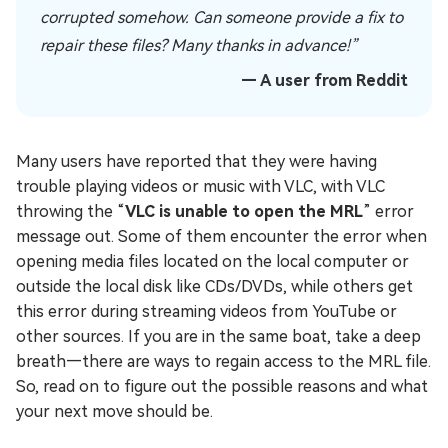
corrupted somehow. Can someone provide a fix to
repair these files? Many thanks in advance!”
— A user from Reddit
Many users have reported that they were having
trouble playing videos or music with VLC, with VLC
throwing the “
VLC is unable to open the MRL
” error
message out. Some of them encounter the error when
opening media files located on the local computer or
outside the local disk like CDs/DVDs, while others get
this error during streaming videos from YouTube or
other sources. If you are in the same boat, take a deep
breath—there are ways to regain access to the MRL file.
So, read on to figure out the possible reasons and what
your next move should be.