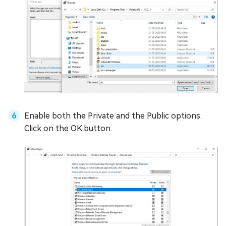
Enable both the Private and the Public options.
Click on the OK button.