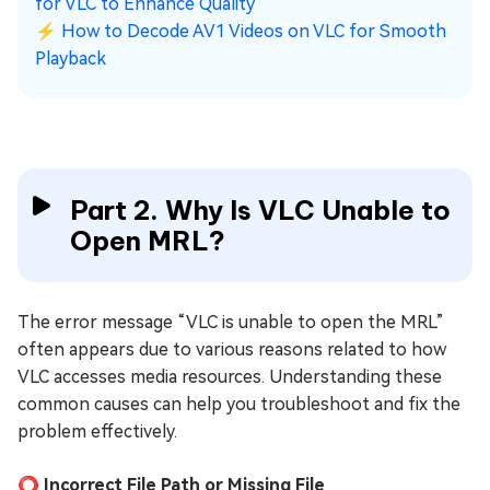
for VLC to Enhance Quality
⚡
How to Decode AV1 Videos on VLC for Smooth
Playback
Part 2. Why Is VLC Unable to
Open MRL?
The error message “VLC is unable to open the MRL”
often appears due to various reasons related to how
VLC accesses media resources. Understanding these
common causes can help you troubleshoot and fix the
problem effectively.
⭕ Incorrect File Path or Missing File