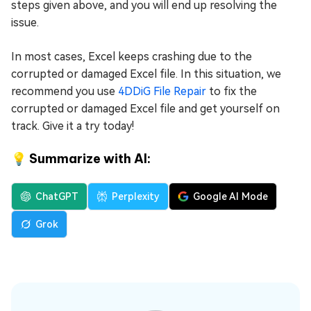
steps given above, and you will end up resolving the
issue.
In most cases, Excel keeps crashing due to the
corrupted or damaged Excel file. In this situation, we
recommend you use
4DDiG File Repair
to fix the
corrupted or damaged Excel file and get yourself on
track. Give it a try today!
💡 Summarize with AI:
ChatGPT
Perplexity
Google AI Mode
Grok