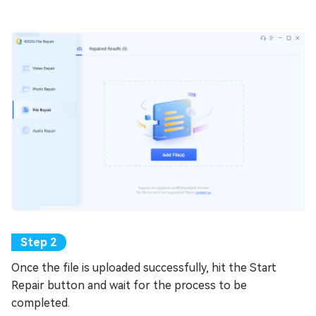
Once the file is uploaded successfully, hit the Start
Repair button and wait for the process to be
completed.