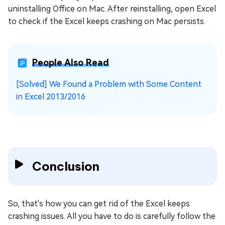
uninstalling Office on Mac. After reinstalling, open Excel
to check if the Excel keeps crashing on Mac persists.
People Also Read
[Solved] We Found a Problem with Some Content
in Excel 2013/2016
Conclusion
So, that's how you can get rid of the Excel keeps
crashing issues. All you have to do is carefully follow the