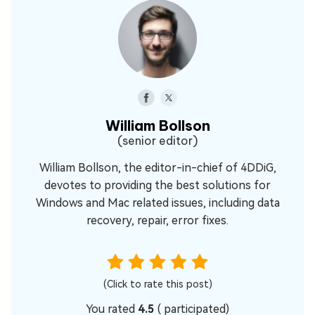
William Bollson
(senior editor)
William Bollson, the editor-in-chief of 4DDiG,
devotes to providing the best solutions for
Windows and Mac related issues, including data
recovery, repair, error fixes.
(Click to rate this post)
You rated
4.5
(
participated)