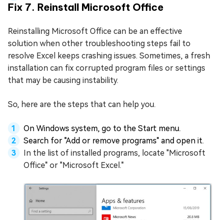
Fix 7. Reinstall Microsoft Office
Reinstalling Microsoft Office can be an effective
solution when other troubleshooting steps fail to
resolve Excel keeps crashing issues. Sometimes, a fresh
installation can fix corrupted program files or settings
that may be causing instability.
So, here are the steps that can help you.
On Windows system, go to the Start menu.
Search for "Add or remove programs" and open it.
In the list of installed programs, locate "Microsoft
Office" or "Microsoft Excel."