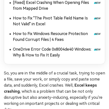
[Fixed] Excel Crashing When Opening Files
from Mapped Drive
How to Fix "The Pivot Table Field Name Is
Not Valid" in Excel
How to Fix Windows Resource Protection
Found Corrupt Files | 4 Fixes
OneDrive Error Code 0x8004de40 Windows:
Why & How to Fix It Easily
So, you are in the middle of a crucial task, trying to open
a file, save your work, or simply copy and paste some
data, and suddenly, Excel crashes. Well,
Excel keeps
crashing
, which is a problem that can be not only
disruptive but also anxiety-inducing, especially if you're
working on important projects or dealing with critical