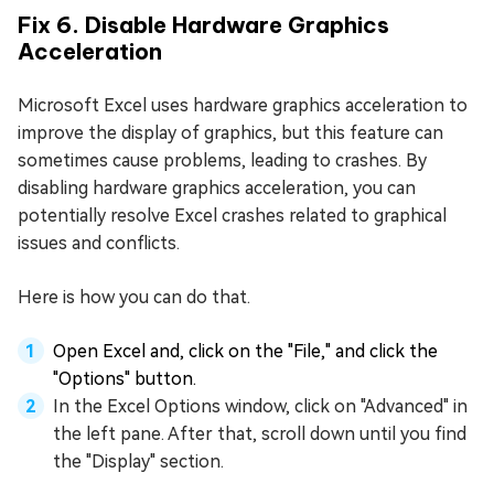
Fix 6. Disable Hardware Graphics
Acceleration
Microsoft Excel uses hardware graphics acceleration to
improve the display of graphics, but this feature can
sometimes cause problems, leading to crashes. By
disabling hardware graphics acceleration, you can
potentially resolve Excel crashes related to graphical
issues and conflicts.
Here is how you can do that.
Open Excel and, click on the "File," and click the
"Options" button.
In the Excel Options window, click on "Advanced" in
the left pane. After that, scroll down until you find
the "Display" section.