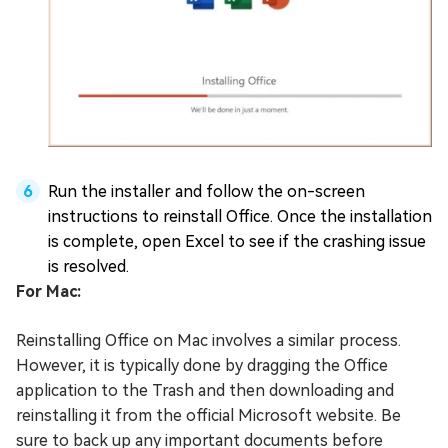
Run the installer and follow the on-screen
instructions to reinstall Office. Once the installation
is complete, open Excel to see if the crashing issue
is resolved.
For Mac:
Reinstalling Office on Mac involves a similar process.
However, it is typically done by dragging the Office
application to the Trash and then downloading and
reinstalling it from the official Microsoft website. Be
sure to back up any important documents before