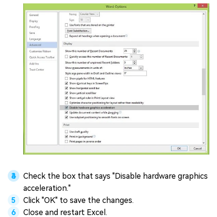
Check the box that says "Disable hardware graphics
acceleration."
Click "OK" to save the changes.
Close and restart Excel.