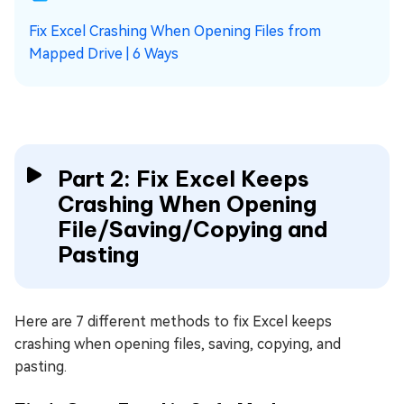
Fix Excel Crashing When Opening Files from
Mapped Drive | 6 Ways
Part 2: Fix Excel Keeps
Crashing When Opening
File/Saving/Copying and
Pasting
Here are 7 different methods to fix Excel keeps
crashing when opening files, saving, copying, and
pasting.