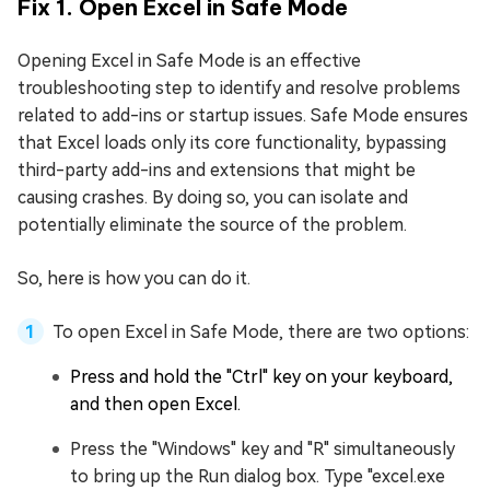
Fix 1. Open Excel in Safe Mode
Opening Excel in Safe Mode is an effective
troubleshooting step to identify and resolve problems
related to add-ins or startup issues. Safe Mode ensures
that Excel loads only its core functionality, bypassing
third-party add-ins and extensions that might be
causing crashes. By doing so, you can isolate and
potentially eliminate the source of the problem.
So, here is how you can do it.
To open Excel in Safe Mode, there are two options:
Press and hold the "Ctrl" key on your keyboard,
and then open Excel.
Press the "Windows" key and "R" simultaneously
to bring up the Run dialog box. Type "excel.exe