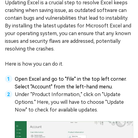
Updating Excel is a crucial step to resolve Excel keeps
crashing when saving issue, as outdated software can
contain bugs and vulnerabilities that lead to instability.
By installing the latest updates for Microsoft Excel and
your operating system, you can ensure that any known
issues and security flaws are addressed, potentially
resolving the crashes.
Here is how you can do it.
Open Excel and go to "File" in the top left corner.
Select "Account" from the left-hand menu.
Under "Product Information," click on "Update
Options." Here, you will have to choose "Update
Now" to check for available updates.