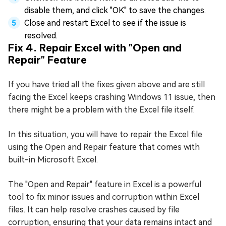
disable them, and click "OK" to save the changes.
Close and restart Excel to see if the issue is
resolved.
Fix 4. Repair Excel with "Open and
Repair" Feature
If you have tried all the fixes given above and are still
facing the Excel keeps crashing Windows 11 issue, then
there might be a problem with the Excel file itself.
In this situation, you will have to repair the Excel file
using the Open and Repair feature that comes with
built-in Microsoft Excel.
The "Open and Repair" feature in Excel is a powerful
tool to fix minor issues and corruption within Excel
files. It can help resolve crashes caused by file
corruption, ensuring that your data remains intact and