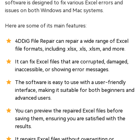
software is designed to fix various Excel errors and
issues on both Windows and Mac systems.
Here are some of its main features:
4DDiG File Repair can repair a wide range of Excel
file formats, including .xlsx, .xls, .xlsm, and more.
It can fix Excel files that are corrupted, damaged,
inaccessible, or showing error messages.
The software is easy to use with a user-friendly
interface, making it suitable for both beginners and
advanced users.
You can preview the repaired Excel files before
saving them, ensuring you are satisfied with the
results.
It repairs Excel files without overwriting or