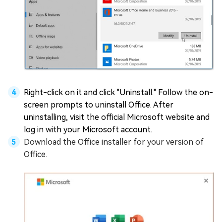
Right-click on it and click "Uninstall." Follow the on-
screen prompts to uninstall Office. After
uninstalling, visit the official Microsoft website and
log in with your Microsoft account.
Download the Office installer for your version of
Office.