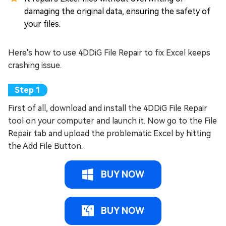
damaging the original data, ensuring the safety of
your files.
Here's how to use 4DDiG File Repair to fix Excel keeps
crashing issue.
First of all, download and install the 4DDiG File Repair
tool on your computer and launch it. Now go to the File
Repair tab and upload the problematic Excel by hitting
the Add File Button.
BUY NOW
BUY NOW