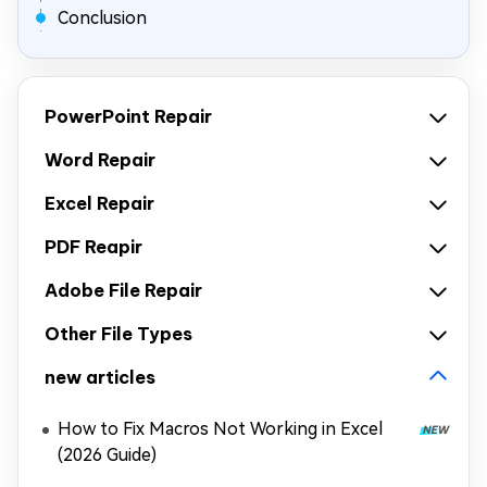
Conclusion
PowerPoint Repair
Word Repair
Excel Repair
PDF Reapir
Adobe File Repair
Other File Types
new articles
How to Fix Macros Not Working in Excel
(2026 Guide)