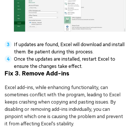
If updates are found, Excel will download and install
them. Be patient during this process.
Once the updates are installed, restart Excel to
ensure the changes take effect.
Fix 3. Remove Add-ins
Excel add-ins, while enhancing functionality, can
sometimes conflict with the program, leading to Excel
keeps crashing when copying and pasting issues. By
disabling or removing add-ins individually, you can
pinpoint which one is causing the problem and prevent
it from affecting Excel's stability.