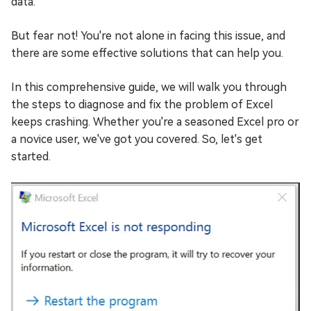
data.
But fear not! You're not alone in facing this issue, and
there are some effective solutions that can help you.
In this comprehensive guide, we will walk you through
the steps to diagnose and fix the problem of Excel
keeps crashing. Whether you're a seasoned Excel pro or
a novice user, we've got you covered. So, let's get
started.