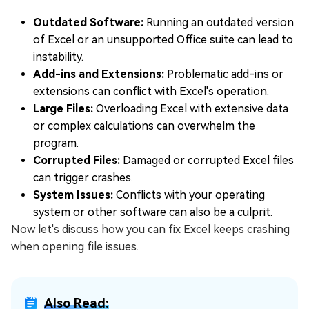
Outdated Software:
Running an outdated version
of Excel or an unsupported Office suite can lead to
instability.
Add-ins and Extensions:
Problematic add-ins or
extensions can conflict with Excel's operation.
Large Files:
Overloading Excel with extensive data
or complex calculations can overwhelm the
program.
Corrupted Files:
Damaged or corrupted Excel files
can trigger crashes.
System Issues:
Conflicts with your operating
system or other software can also be a culprit.
Now let's discuss how you can fix Excel keeps crashing
when opening file issues.
Also Read: