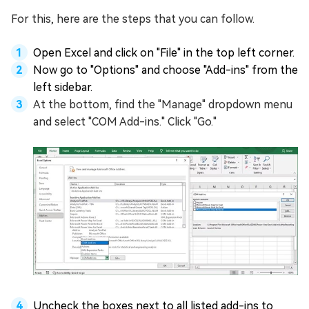
For this, here are the steps that you can follow.
Open Excel and click on "File" in the top left corner.
Now go to "Options" and choose "Add-ins" from the
left sidebar.
At the bottom, find the "Manage" dropdown menu
and select "COM Add-ins." Click "Go."
Uncheck the boxes next to all listed add-ins to