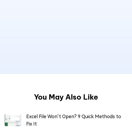
You May Also Like
Excel File Won’t Open? 9 Quick Methods to
Fix It