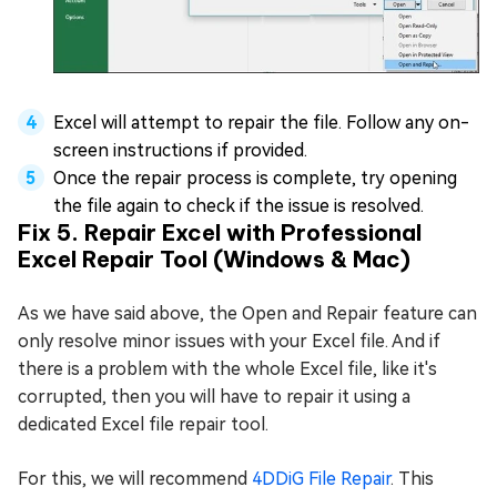
Excel will attempt to repair the file. Follow any on-
screen instructions if provided.
Once the repair process is complete, try opening
the file again to check if the issue is resolved.
Fix 5. Repair Excel with Professional
Excel Repair Tool (Windows & Mac)
As we have said above, the Open and Repair feature can
only resolve minor issues with your Excel file. And if
there is a problem with the whole Excel file, like it's
corrupted, then you will have to repair it using a
dedicated Excel file repair tool.
For this, we will recommend
4DDiG File Repair
. This