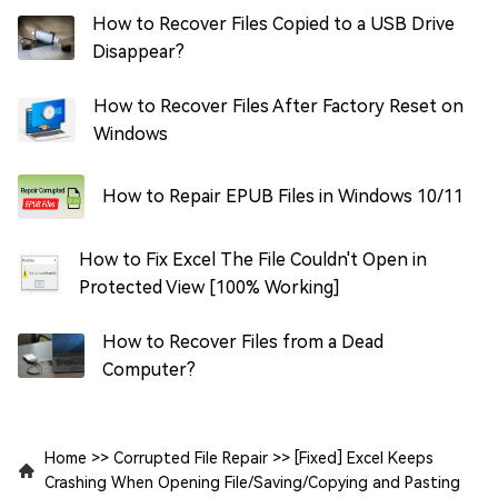
How to Recover Files Copied to a USB Drive
Disappear?
How to Recover Files After Factory Reset on
Windows
How to Repair EPUB Files in Windows 10/11
How to Fix Excel The File Couldn't Open in
Protected View [100% Working]
How to Recover Files from a Dead
Computer?
Home
>>
Corrupted File Repair
>>
[Fixed] Excel Keeps
Crashing When Opening File/Saving/Copying and Pasting