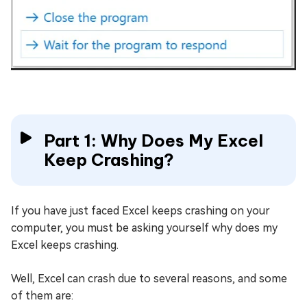
Part 1: Why Does My Excel
Keep Crashing?
If you have just faced Excel keeps crashing on your
computer, you must be asking yourself why does my
Excel keeps crashing.
Well, Excel can crash due to several reasons, and some
of them are: