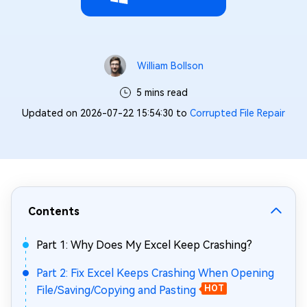
William Bollson
5 mins read
Updated on 2026-07-22 15:54:30 to
Corrupted File Repair
Contents
Part 1: Why Does My Excel Keep Crashing?
Part 2: Fix Excel Keeps Crashing When Opening
File/Saving/Copying and Pasting
HOT