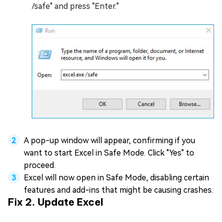
/safe" and press "Enter."
A pop-up window will appear, confirming if you
want to start Excel in Safe Mode. Click "Yes" to
proceed.
Excel will now open in Safe Mode, disabling certain
features and add-ins that might be causing crashes.
Fix 2. Update Excel