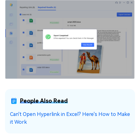
People Also Read
Can't Open Hyperlink in Excel? Here's How to Make
it Work