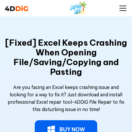
[Fixed] Excel Keeps Crashing
When Opening
File/Saving/Copying and
Pasting
Are you facing an Excel keeps crashing issue and
looking for a way to fix it? Just download and install
professional Excel repair tool-4DDiG File Repair to fix
this disturbing issue in no time!
BUY NOW