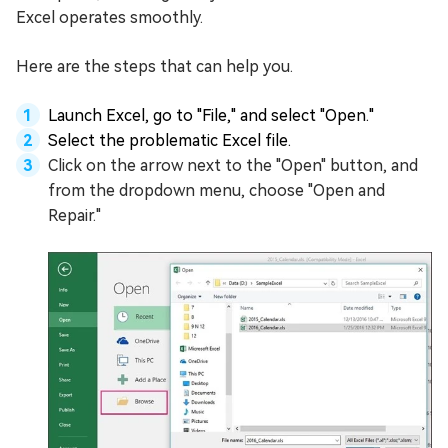
Excel operates smoothly.
Here are the steps that can help you.
Launch Excel, go to "File," and select "Open."
Select the problematic Excel file.
Click on the arrow next to the "Open" button, and
from the dropdown menu, choose "Open and
Repair."