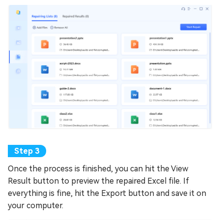
Once the process is finished, you can hit the View
Result button to preview the repaired Excel file. If
everything is fine, hit the Export button and save it on
your computer.