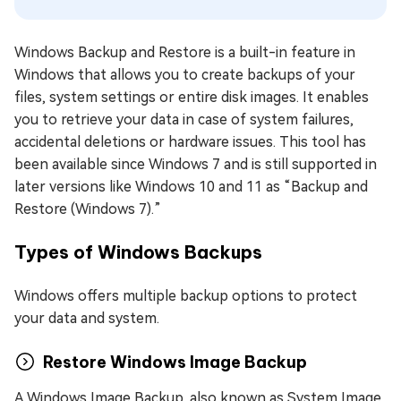
Windows Backup and Restore is a built-in feature in
Windows that allows you to create backups of your
files, system settings or entire disk images. It enables
you to retrieve your data in case of system failures,
accidental deletions or hardware issues. This tool has
been available since Windows 7 and is still supported in
later versions like Windows 10 and 11 as “Backup and
Restore (Windows 7).”
Types of Windows Backups
Windows offers multiple backup options to protect
your data and system.
Restore Windows Image Backup
A Windows Image Backup, also known as System Image