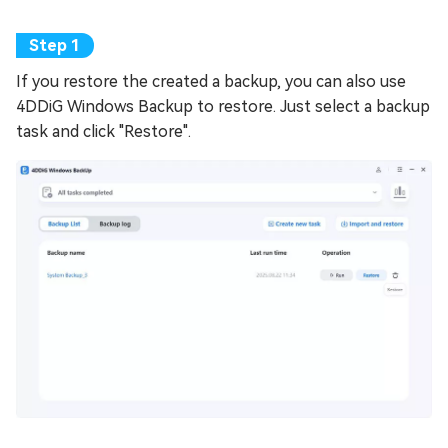
If you restore the created a backup, you can also use
4DDiG Windows Backup to restore. Just select a backup
task and click "Restore".