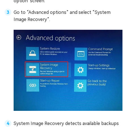
option" screen.
Go to “Advanced options” and select “System
Image Recovery”.
System Image Recovery detects available backups