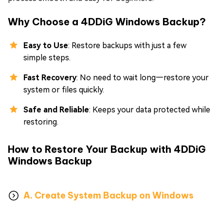
Why Choose a 4DDiG Windows Backup?
Easy to Use
: Restore backups with just a few
simple steps.
Fast Recovery
: No need to wait long—restore your
system or files quickly.
Safe and Reliable
: Keeps your data protected while
restoring.
How to Restore Your Backup with 4DDiG
Windows Backup
A. Create System Backup on Windows