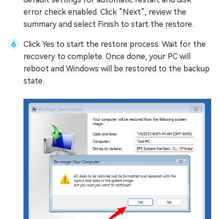
error check enabled. Click “Next”, review the
summary and select Finish to start the restore.
Click Yes to start the restore process. Wait for the
recovery to complete. Once done, your PC will
reboot and Windows will be restored to the backup
state.