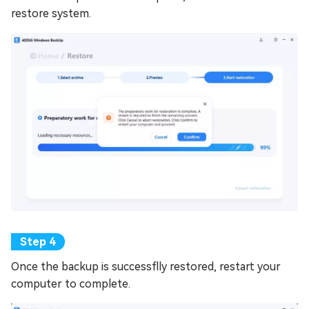
restore system.
Once the backup is successflly restored, restart your
computer to complete.