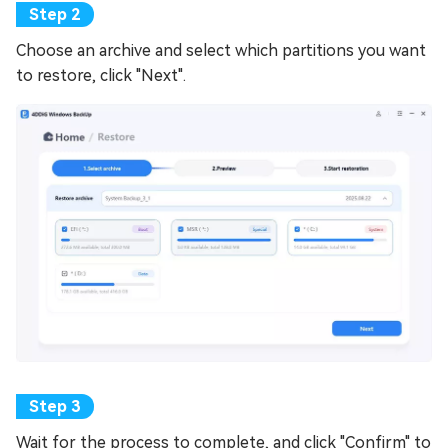
Choose an archive and select which partitions you want
to restore, click "Next".
Wait for the process to complete, and click "Confirm" to