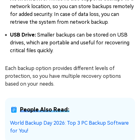
network location, so you can store backups remotely
for added security. In case of data loss, you can
retrieve the system from network backup.
USB Drive:
Smaller backups can be stored on USB
drives, which are portable and useful for recovering
critical files quickly.
Each backup option provides different levels of
protection, so you have multiple recovery options
based on your needs.
People Also Read:
World Backup Day 2026: Top 3 PC Backup Software
for You!