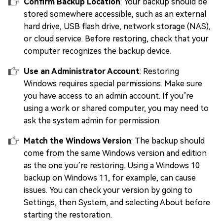
Confirm Backup Location
: Your backup should be
stored somewhere accessible, such as an external
hard drive, USB flash drive, network storage (NAS),
or cloud service. Before restoring, check that your
computer recognizes the backup device.
Use an Administrator Account
: Restoring
Windows requires special permissions. Make sure
you have access to an admin account. If you’re
using a work or shared computer, you may need to
ask the system admin for permission.
Match the Windows Version
: The backup should
come from the same Windows version and edition
as the one you’re restoring. Using a Windows 10
backup on Windows 11, for example, can cause
issues. You can check your version by going to
Settings, then System, and selecting About before
starting the restoration.