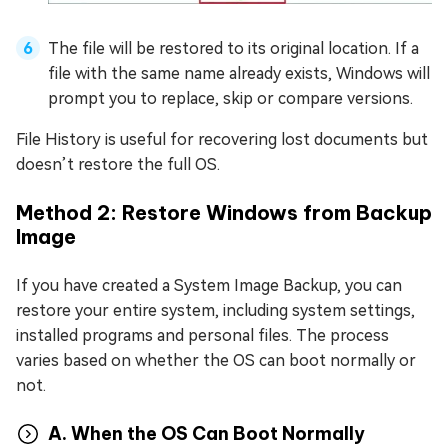
The file will be restored to its original location. If a
file with the same name already exists, Windows will
prompt you to replace, skip or compare versions.
File History is useful for recovering lost documents but
doesn’t restore the full OS.
Method 2: Restore Windows from Backup
Image
If you have created a System Image Backup, you can
restore your entire system, including system settings,
installed programs and personal files. The process
varies based on whether the OS can boot normally or
not.
A. When the OS Can Boot Normally