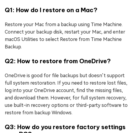
Q1: How do I restore on a Mac?
Restore your Mac from a backup using Time Machine.
Connect your backup disk, restart your Mac, and enter
macOS Utilities to select Restore from Time Machine
Backup.
Q2: How to restore from OneDrive?
OneDrive is good for file backups but doesn’t support
full system restoration. If you need to restore lost files,
log into your OneDrive account, find the missing files,
and download them. However, for full system recovery,
use built-in recovery options or third-party software to
restore from backup Windows.
Q3: How do you restore factory settings