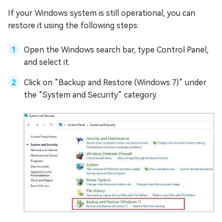
If your Windows system is still operational, you can
restore it using the following steps:
Open the Windows search bar, type Control Panel,
and select it.
Click on “Backup and Restore (Windows 7)” under
the “System and Security” category.