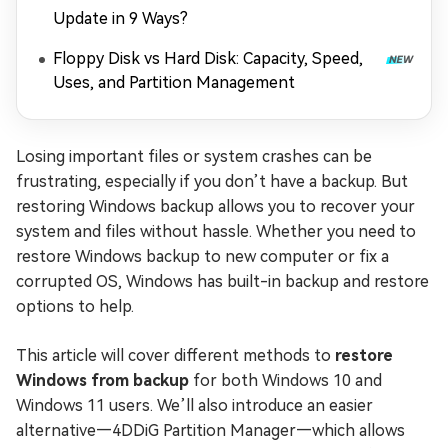
Update in 9 Ways?
Floppy Disk vs Hard Disk: Capacity, Speed,
Uses, and Partition Management
Losing important files or system crashes can be
frustrating, especially if you don’t have a backup. But
restoring Windows backup allows you to recover your
system and files without hassle. Whether you need to
restore Windows backup to new computer or fix a
corrupted OS, Windows has built-in backup and restore
options to help.
This article will cover different methods to
restore
Windows from backup
for both Windows 10 and
Windows 11 users. We’ll also introduce an easier
alternative—4DDiG Partition Manager—which allows