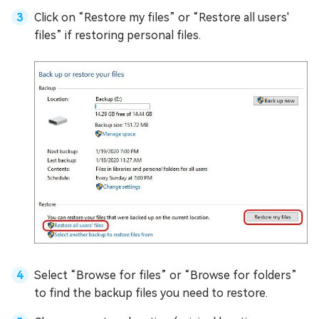
Click on “Restore my files” or “Restore all users'
files” if restoring personal files.
Select “Browse for files” or “Browse for folders”
to find the backup files you need to restore.