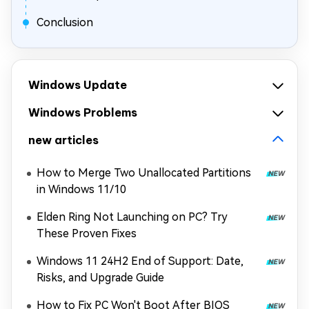
Conclusion
Windows Update
Windows Problems
new articles
How to Merge Two Unallocated Partitions
in Windows 11/10
Elden Ring Not Launching on PC? Try
These Proven Fixes
Windows 11 24H2 End of Support: Date,
Risks, and Upgrade Guide
How to Fix PC Won't Boot After BIOS