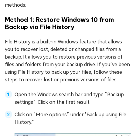
methods:
Method 1: Restore Windows 10 from
Backup via File History
File History is a built-in Windows feature that allows
you to recover lost, deleted or changed files from a
backup. It allows you to restore previous versions of
files and folders from your backup drive. If you’ve been
using File History to back up your files, follow these
steps to recover lost or previous versions of files.
Open the Windows search bar and type “Backup
settings”. Click on the first result.
Click on “More options” under "Back up using File
History."