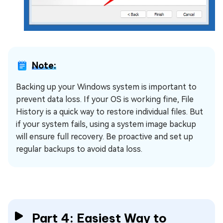
Note:
Backing up your Windows system is important to
prevent data loss. If your OS is working fine, File
History is a quick way to restore individual files. But
if your system fails, using a system image backup
will ensure full recovery. Be proactive and set up
regular backups to avoid data loss.
Part 4: Easiest Way to