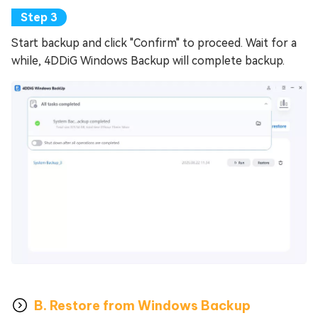
Start backup and click "Confirm" to proceed. Wait for a
while, 4DDiG Windows Backup will complete backup.
B. Restore from Windows Backup