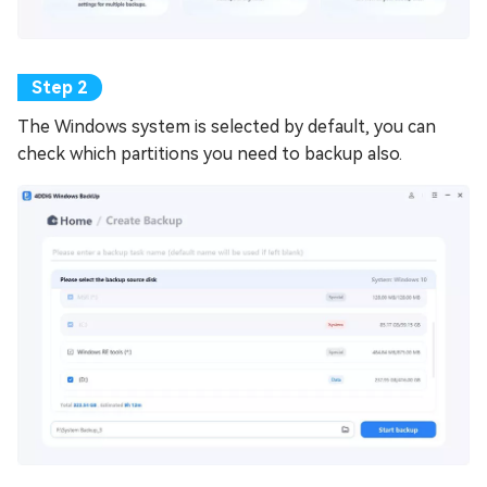
The Windows system is selected by default, you can
check which partitions you need to backup also.