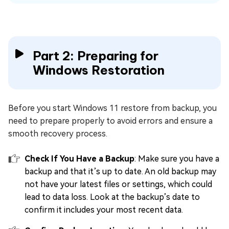
Part 2: Preparing for
Windows Restoration
Before you start Windows 11 restore from backup, you
need to prepare properly to avoid errors and ensure a
smooth recovery process.
Check If You Have a Backup
: Make sure you have a
backup and that it’s up to date. An old backup may
not have your latest files or settings, which could
lead to data loss. Look at the backup’s date to
confirm it includes your most recent data.