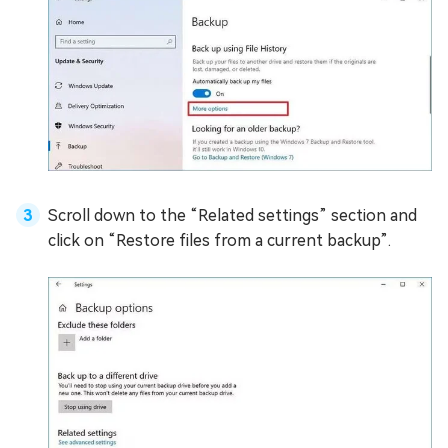
Scroll down to the “Related settings” section and
click on “Restore files from a current backup”.