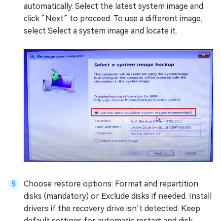
automatically. Select the latest system image and
click “Next” to proceed. To use a different image,
select Select a system image and locate it.
Choose restore options: Format and repartition
disks (mandatory) or Exclude disks if needed. Install
drivers if the recovery drive isn’t detected. Keep
default settings for automatic restart and disk