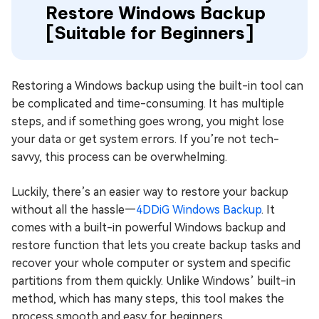
Restore Windows Backup
[Suitable for Beginners]
Restoring a Windows backup using the built-in tool can
be complicated and time-consuming. It has multiple
steps, and if something goes wrong, you might lose
your data or get system errors. If you’re not tech-
savvy, this process can be overwhelming.
Luckily, there’s an easier way to restore your backup
without all the hassle—
4DDiG Windows Backup
. It
comes with a built-in powerful Windows backup and
restore function that lets you create backup tasks and
recover your whole computer or system and specific
partitions from them quickly. Unlike Windows’ built-in
method, which has many steps, this tool makes the
process smooth and easy for beginners.