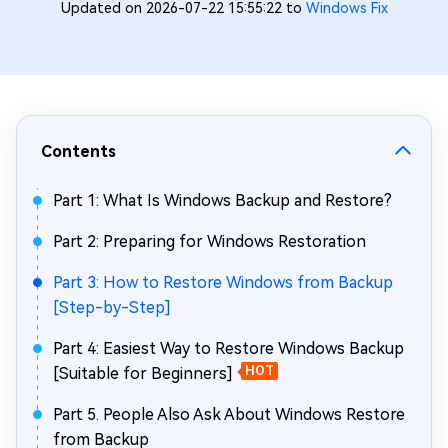
Updated on 2026-07-22 15:55:22 to
Windows Fix
Contents
Part 1: What Is Windows Backup and Restore?
Part 2: Preparing for Windows Restoration
Part 3: How to Restore Windows from Backup
[Step-by-Step]
Part 4: Easiest Way to Restore Windows Backup
[Suitable for Beginners]
HOT
Part 5. People Also Ask About Windows Restore
from Backup