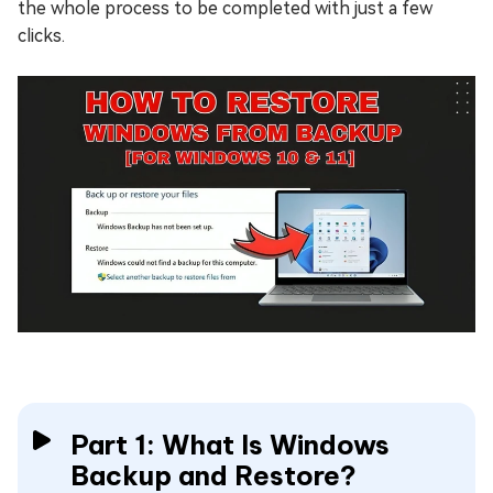
the whole process to be completed with just a few
clicks.
Part 1: What Is Windows
Backup and Restore?