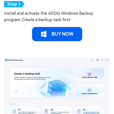
Install and activate the 4DDiG Windows Backup
program. Create a backup task first.
BUY NOW