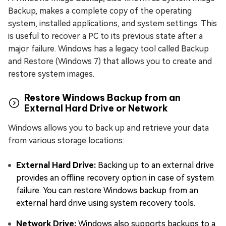
Backup, makes a complete copy of the operating
system, installed applications, and system settings. This
is useful to recover a PC to its previous state after a
major failure. Windows has a legacy tool called Backup
and Restore (Windows 7) that allows you to create and
restore system images.
Restore Windows Backup from an
External Hard Drive or Network
Windows allows you to back up and retrieve your data
from various storage locations:
External Hard Drive:
Backing up to an external drive
provides an offline recovery option in case of system
failure. You can restore Windows backup from an
external hard drive using system recovery tools.
Network Drive:
Windows also supports backups to a