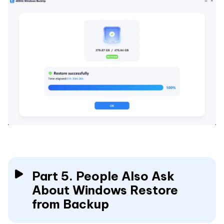
Part 5. People Also Ask
About Windows Restore
from Backup