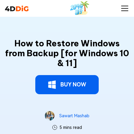
How to Restore Windows
from Backup [for Windows 10
& 11]
BUY NOW
Sawart Mashab
5 mins read