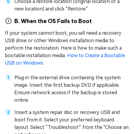
Choose a restore location (original location or a
new location) and click “Restore”.
B. When the OS Fails to Boot
If your system cannot boot, you will need a recovery
USB drive or other Windows installation media to
perform the restoration. Here is how to make such a
bootable installation media:
How to Create a Bootable
USB on Windows
.
Plug in the external drive containing the system
image. Insert the first backup DVD if applicable.
Ensure network access if the backup is stored
online.
Insert a system repair disc or recovery USB and
boot from it. Select your preferred keyboard
layout. Select “Troubleshoot” from the "Choose an