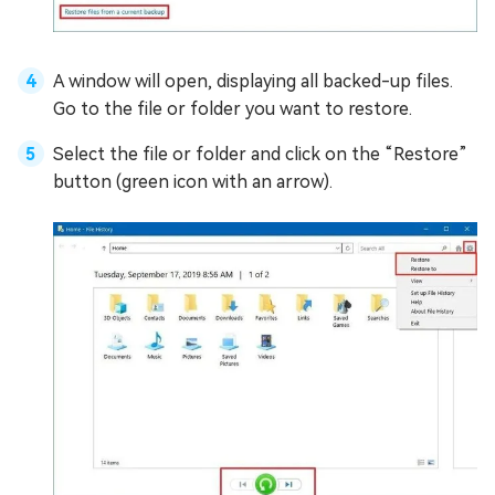
A window will open, displaying all backed-up files.
Go to the file or folder you want to restore.
Select the file or folder and click on the “Restore”
button (green icon with an arrow).