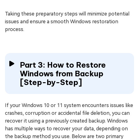
Taking these preparatory steps will minimize potential
issues and ensure a smooth Windows restoration
process.
Part 3: How to Restore
Windows from Backup
[Step-by-Step]
If your Windows 10 or 11 system encounters issues like
crashes, corruption or accidental file deletion, you can
recover it using a previously created backup. Windows
has multiple ways to recover your data, depending on
the backup method you use. Below are two primary