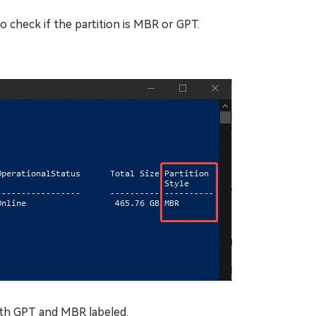
check if the partition is MBR or GPT.
th GPT and MBR labeled.