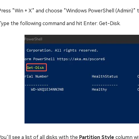
Press “Win + X” and choose “Windows PowerShell (Admin)” to 
Type the following command and hit Enter: Get-Disk.
You’ll see a list of all disks with the
Partition Style
column wi