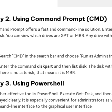
y 2. Using Command Prompt (CMD)
and Prompt offers a fast and command-line solution. Enter
disk. You can view which drives are GPT or MBR. Any drive with
Search "CMD" in the search bar and choose "Run as Administr
Enter the command
diskpart
and then
list disk
. The disk wit
there is no asterisk, that means it is MBR.
y 3. Using Powershell
er effective tool is PowerShell. Execute Get-Disk, and then the
ayed clearly. It is especially convenient for administrators a
nd-line interface to the graphical user interface.