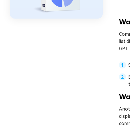
Wa
Comm
list 
GPT.
Wa
Anoth
displ
comma