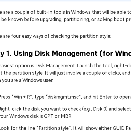
 are a couple of built-in tools in Windows that will be able 
 be known before upgrading, partitioning, or solving boot p
 are four easy ways of checking the partition style:
y 1. Using Disk Management (for Win
asiest option is Disk Management. Launch the tool, right-cli
t the partition style. It will just involve a couple of clicks,
 you are a Windows user.
Press “Win + R”, type “diskmgmt.msc”, and hit Enter to op
Right-click the disk you want to check (e.g., Disk 0) and selec
your Windows disk is GPT or MBR.
Look for the line “Partition style”. It will show either GUID 