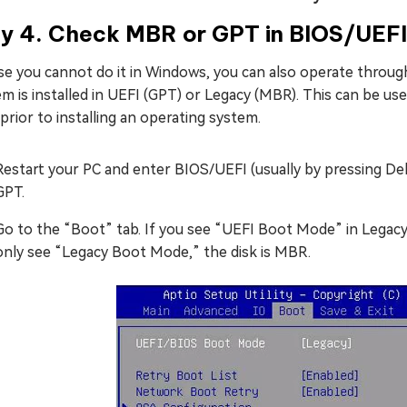
y 4. Check MBR or GPT in BIOS/UEFI
ase you cannot do it in Windows, you can also operate throu
m is installed in UEFI (GPT) or Legacy (MBR). This can be u
prior to installing an operating system.
Restart your PC and enter BIOS/UEFI (usually by pressing Del
GPT.
Go to the “Boot” tab. If you see “UEFI Boot Mode” in Legacy 
only see “Legacy Boot Mode,” the disk is MBR.