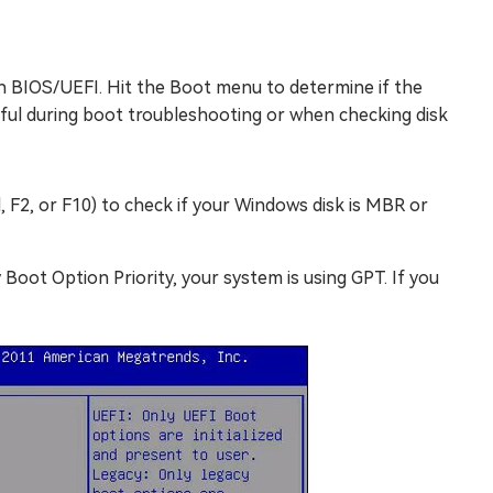
gh BIOS/UEFI. Hit the Boot menu to determine if the
seful during boot troubleshooting or when checking disk
, F2, or F10) to check if your Windows disk is MBR or
Boot Option Priority, your system is using GPT. If you