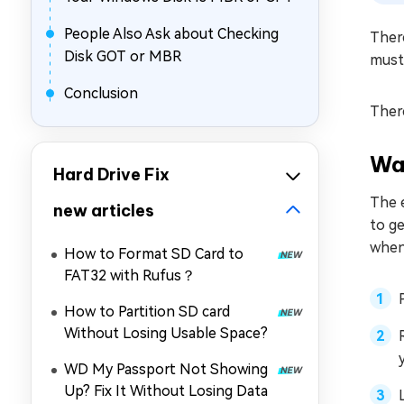
People Also Ask about Checking
There
Disk GOT or MBR
must
Conclusion
There
Wa
Hard Drive Fix
The e
new articles
to ge
when
How to Format SD Card to
FAT32 with Rufus？
How to Partition SD card
Without Losing Usable Space?
WD My Passport Not Showing
Up? Fix It Without Losing Data