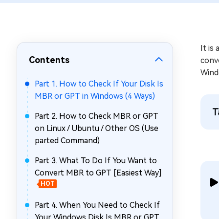
Repair Mac Issues for Free
It is
Contents
conve
Wind
Part 1. How to Check If Your Disk Is
MBR or GPT in Windows (4 Ways)
T
Part 2. How to Check MBR or GPT
on Linux / Ubuntu / Other OS (Use
parted Command)
Part 3. What To Do If You Want to
Convert MBR to GPT [Easiest Way]
HOT
Part 4. When You Need to Check If
Your Windows Disk Is MBR or GPT