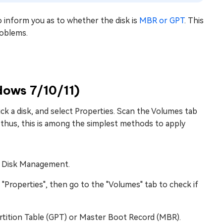
to inform you as to whether the disk is
MBR or GPT
. This
roblems.
dows 7/10/11)
ck a disk, and select Properties. Scan the Volumes tab
 and thus, this is among the simplest methods to apply
en Disk Management.
t "Properties", then go to the "Volumes" tab to check if
Partition Table (GPT) or Master Boot Record (MBR).