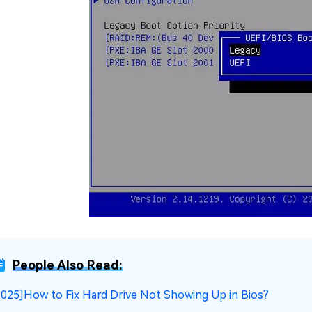
People Also Read:
2025]How to Fix Hard Drive Not Showing Up in Bios?