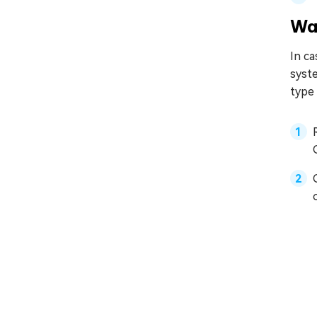
Wa
In c
syste
type 