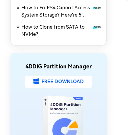
How to Fix PS4 Cannot Access
System Storage? Here're 5
Quick Fixes
How to Clone from SATA to
NVMe?
4DDiG Partition Manager
FREE DOWNLOAD