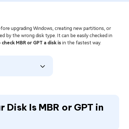
before upgrading Windows, creating new partitions, or
d by the wrong disk type. It can be easily checked in
 check MBR or GPT a disk is
in the fastest way.
r Disk Is MBR or GPT in