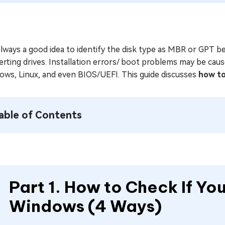
 always a good idea to identify the disk type as MBR or GPT 
rting drives. Installation errors/ boot problems may be cause
ows, Linux, and even BIOS/UEFI. This guide discusses
how to
able of Contents
Part 1. How to Check If You
Windows (4 Ways)