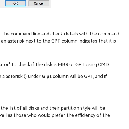
 the command line and check details with the command
 an asterisk next to the GPT column indicates that it is
ator" to check if the disk is MBR or GPT using CMD.
h a asterisk () under
G pt
column will be GPT, and if
 list of all disks and their partition style will be
s well as those who would prefer the efficiency of the