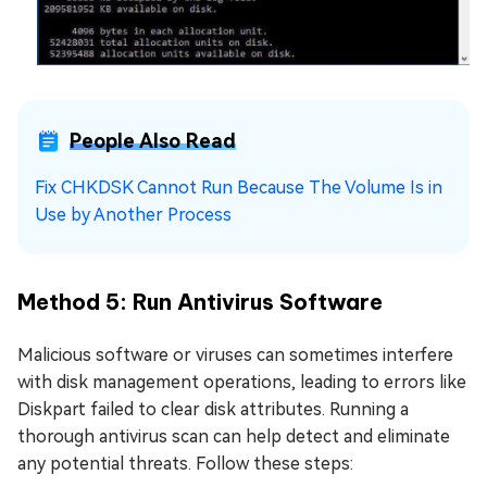
People Also Read
Fix CHKDSK Cannot Run Because The Volume Is in
Use by Another Process
Method 5: Run Antivirus Software
Malicious software or viruses can sometimes interfere
with disk management operations, leading to errors like
Diskpart failed to clear disk attributes. Running a
thorough antivirus scan can help detect and eliminate
any potential threats. Follow these steps: