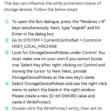
This key can influence the write protection status of
storage devices. Follow the below steps:
To open the Run dialogue, press the "Windows + R"
keys simultaneously. Next, type "regedit" and hit
Enter in the dialog box.
Go to SYSTEM > CurrentControlSet > Control in
HKEY_LOCAL_MACHINE.
Look for StorageDevicePolicies under Control. You
must make one on your own if you cannot locate
one. Select Key after right-clicking on Control and
moving the cursor to New. Next, provide
StorageDevicePolicies as the new key's name.
Select StorageDevicePolicies and use the right-click
menu to select the blank in the right window.
Please create a new 32-bit DWORD value and
name it WriteProtect.
Double-click the WriteProtect entry, then set its