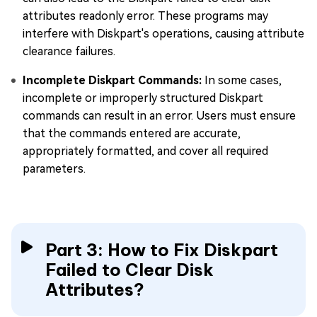
attributes readonly error. These programs may
interfere with Diskpart's operations, causing attribute
clearance failures.
Incomplete Diskpart Commands:
In some cases,
incomplete or improperly structured Diskpart
commands can result in an error. Users must ensure
that the commands entered are accurate,
appropriately formatted, and cover all required
parameters.
Part 3: How to Fix Diskpart
Failed to Clear Disk
Attributes?