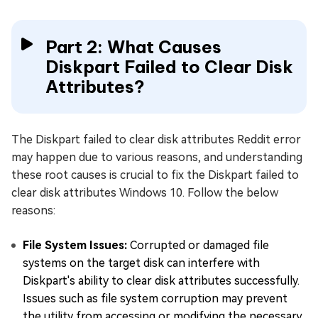
Part 2: What Causes
Diskpart Failed to Clear Disk
Attributes?
The Diskpart failed to clear disk attributes Reddit error
may happen due to various reasons, and understanding
these root causes is crucial to fix the Diskpart failed to
clear disk attributes Windows 10. Follow the below
reasons:
File System Issues:
Corrupted or damaged file
systems on the target disk can interfere with
Diskpart's ability to clear disk attributes successfully.
Issues such as file system corruption may prevent
the utility from accessing or modifying the necessary