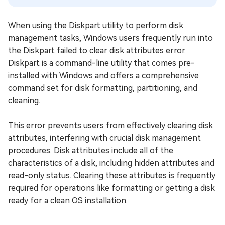
When using the Diskpart utility to perform disk
management tasks, Windows users frequently run into
the Diskpart failed to clear disk attributes error.
Diskpart is a command-line utility that comes pre-
installed with Windows and offers a comprehensive
command set for disk formatting, partitioning, and
cleaning.
This error prevents users from effectively clearing disk
attributes, interfering with crucial disk management
procedures. Disk attributes include all of the
characteristics of a disk, including hidden attributes and
read-only status. Clearing these attributes is frequently
required for operations like formatting or getting a disk
ready for a clean OS installation.