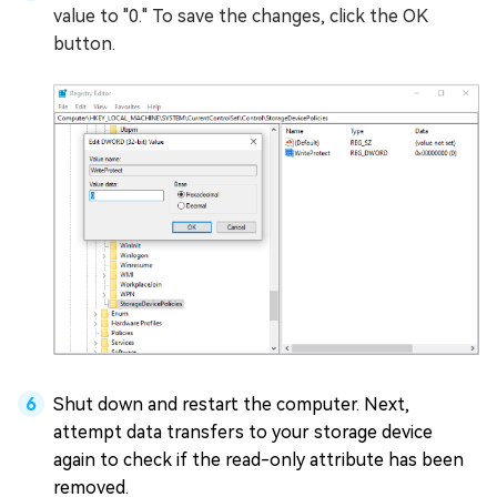
value to "0." To save the changes, click the OK
button.
Shut down and restart the computer. Next,
attempt data transfers to your storage device
again to check if the read-only attribute has been
removed.