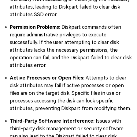
attributes, leading to Diskpart failed to clear disk
attributes SSD error.
Permission Problems:
Diskpart commands often
require administrative privileges to execute
successfully. If the user attempting to clear disk
attributes lacks the necessary permissions, the
operation can fail, and the Diskpart failed to clear disk
attributes error.
Active Processes or Open Files:
Attempts to clear
disk attributes may fail if active processes or open
files are on the target disk. Specific files in use or
processes accessing the disk can lock specific
attributes, preventing Diskpart from modifying them.
Third-Party Software Interference:
Issues with
third-party disk management or security software
can also lead to the Diskpart failed to clear disk