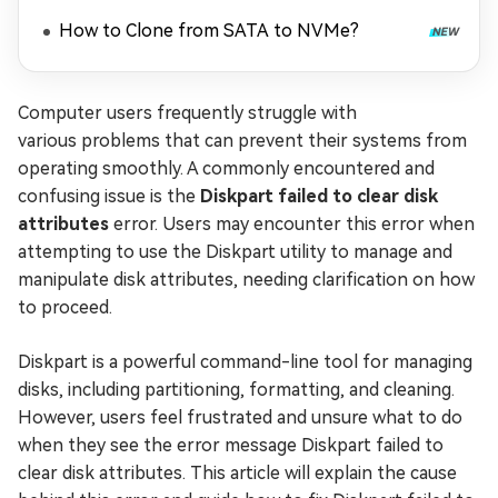
How to Clone from SATA to NVMe?
Computer users frequently struggle with
various problems that can prevent their systems from
operating smoothly. A commonly encountered and
confusing issue is the
Diskpart failed to clear disk
attributes
error. Users may encounter this error when
attempting to use the Diskpart utility to manage and
manipulate disk attributes, needing clarification on how
to proceed.
Diskpart is a powerful command-line tool for managing
disks, including partitioning, formatting, and cleaning.
However, users feel frustrated and unsure what to do
when they see the error message Diskpart failed to
clear disk attributes. This article will explain the cause