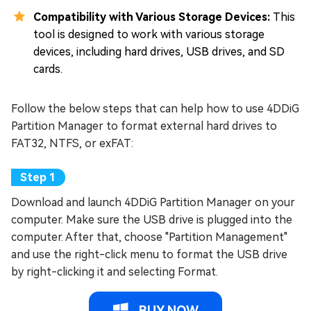
Compatibility with Various Storage Devices:
This
tool is designed to work with various storage
devices, including hard drives, USB drives, and SD
cards.
Follow the below steps that can help how to use 4DDiG
Partition Manager to format external hard drives to
FAT32, NTFS, or exFAT:
Download and launch 4DDiG Partition Manager on your
computer. Make sure the USB drive is plugged into the
computer. After that, choose "Partition Management"
and use the right-click menu to format the USB drive
by right-clicking it and selecting Format.
BUY NOW