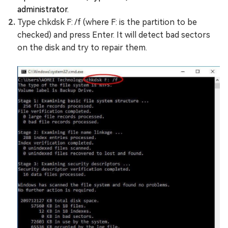
administrator.
Type chkdsk F: /f (where F: is the partition to be
checked) and press Enter. It will detect bad sectors
on the disk and try to repair them.