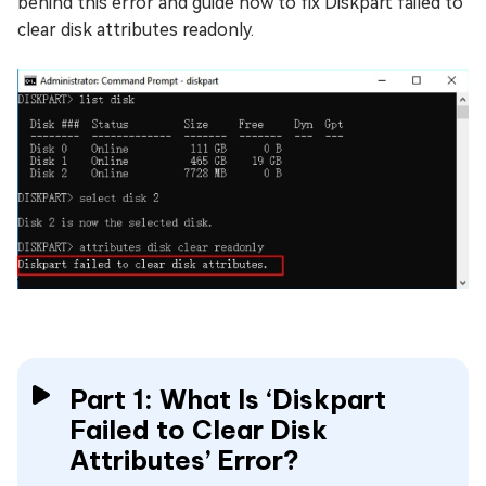
behind this error and guide how to fix Diskpart failed to
clear disk attributes readonly.
Part 1: What Is ‘Diskpart
Failed to Clear Disk
Attributes’ Error?