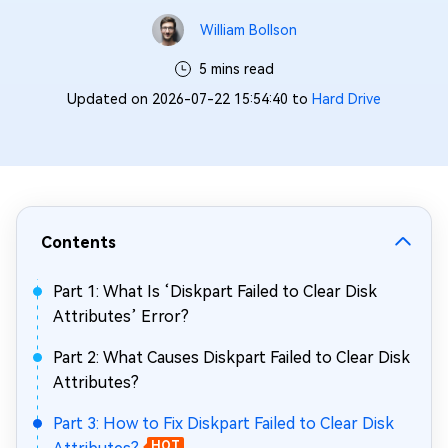
William Bollson
5 mins read
Updated on 2026-07-22 15:54:40 to
Hard Drive
Contents
Part 1: What Is ‘Diskpart Failed to Clear Disk
Attributes’ Error?
Part 2: What Causes Diskpart Failed to Clear Disk
Attributes?
Part 3: How to Fix Diskpart Failed to Clear Disk
HOT