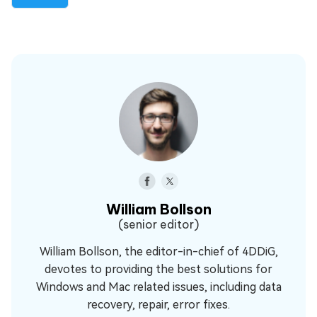
William Bollson
(senior editor)
William Bollson, the editor-in-chief of 4DDiG,
devotes to providing the best solutions for
Windows and Mac related issues, including data
recovery, repair, error fixes.