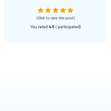
(Click to rate this post)
You rated
4.5
(
participated)