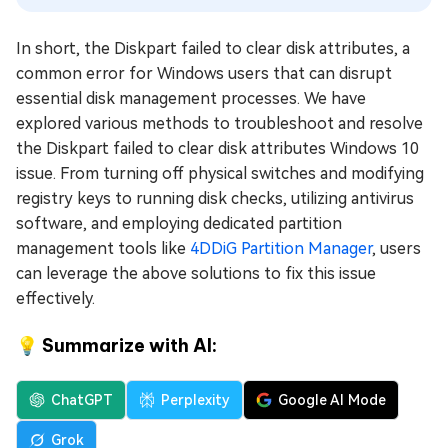
In short, the Diskpart failed to clear disk attributes, a
common error for Windows users that can disrupt
essential disk management processes. We have
explored various methods to troubleshoot and resolve
the Diskpart failed to clear disk attributes Windows 10
issue. From turning off physical switches and modifying
registry keys to running disk checks, utilizing antivirus
software, and employing dedicated partition
management tools like
4DDiG Partition Manager
, users
can leverage the above solutions to fix this issue
effectively.
💡 Summarize with AI:
ChatGPT
Perplexity
Google AI Mode
Grok