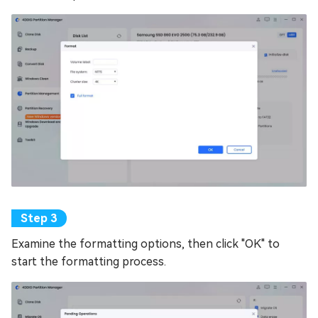
Examine the formatting options, then click "OK" to
start the formatting process.