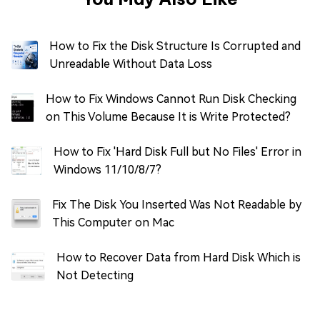
How to Fix the Disk Structure Is Corrupted and
Unreadable Without Data Loss
How to Fix Windows Cannot Run Disk Checking
on This Volume Because It is Write Protected?
How to Fix 'Hard Disk Full but No Files' Error in
Windows 11/10/8/7?
Fix The Disk You Inserted Was Not Readable by
This Computer on Mac
How to Recover Data from Hard Disk Which is
Not Detecting