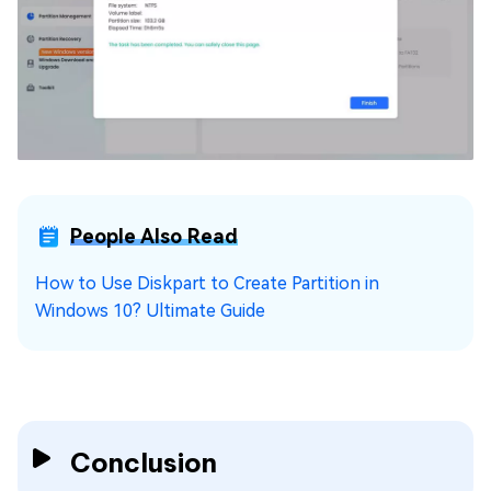
People Also Read
How to Use Diskpart to Create Partition in
Windows 10? Ultimate Guide
Conclusion