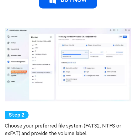
Choose your preferred file system (FAT32, NTFS or
exFAT) and provide the volume label.