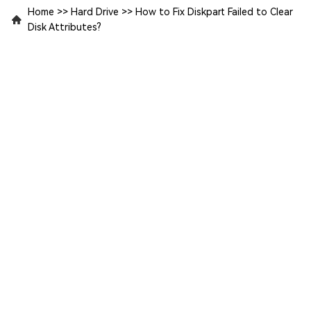
Home
>>
Hard Drive
>>
How to Fix Diskpart Failed to Clear
Disk Attributes?