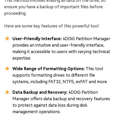
This method involves erasing all data on the drive, so
ensure you have a backup of important files before
proceeding.
Here are some key features of this powerful tool:
User-Friendly Interface:
4DDiG Partition Manager
provides an intuitive and user-friendly interface,
making it accessible to users with varying technical
expertise.
Wide Range of Formatting Options:
This tool
supports formatting drives to different file
systems, including FAT32, NTFS, exFAT and more.
Data Backup and Recovery:
4DDiG Partition
Manager offers data backup and recovery features
to protect against data loss during disk
management operations.