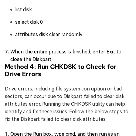
list disk
select disk 0
attributes disk clear randomly
When the entire process is finished, enter Exit to
close the Diskpart.
Method 4: Run CHKDSK to Check for
Drive Errors
Drive errors, including file system corruption or bad
sectors, can occur due to Diskpart failed to clear disk
attributes error. Running the CHKDSK utility can help
identify and fix these issues. Follow the below steps to
fix the Diskpart failed to clear disk attributes:
Open the Run box, type cmd, and then run as an