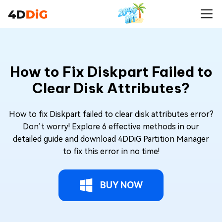
How to Fix Diskpart Failed to
Clear Disk Attributes?
How to fix Diskpart failed to clear disk attributes error?
Don’t worry! Explore 6 effective methods in our
detailed guide and download 4DDiG Partition Manager
to fix this error in no time!
BUY NOW