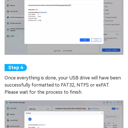
Once everything is done, your USB drive will have been
successfully formatted to FAT32, NTFS or exFAT.
Please wait for the process to finish.