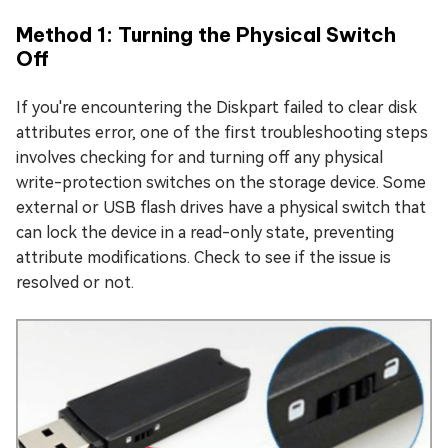
Method 1: Turning the Physical Switch
Off
If you're encountering the Diskpart failed to clear disk
attributes error, one of the first troubleshooting steps
involves checking for and turning off any physical
write-protection switches on the storage device. Some
external or USB flash drives have a physical switch that
can lock the device in a read-only state, preventing
attribute modifications. Check to see if the issue is
resolved or not.