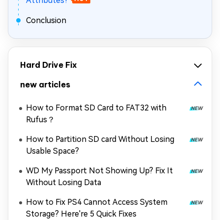
Attributes?
Conclusion
Hard Drive Fix
new articles
How to Format SD Card to FAT32 with
Rufus？
How to Partition SD card Without Losing
Usable Space?
WD My Passport Not Showing Up? Fix It
Without Losing Data
How to Fix PS4 Cannot Access System
Storage? Here're 5 Quick Fixes