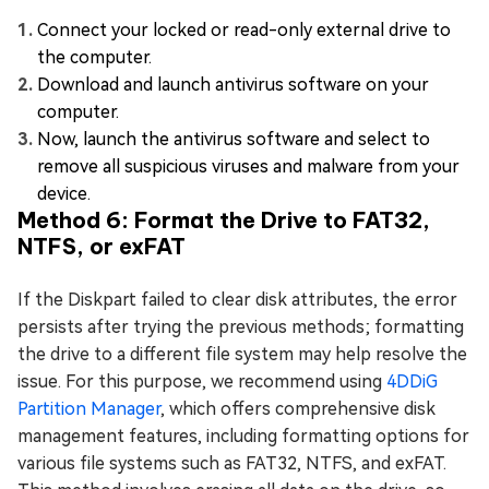
Connect your locked or read-only external drive to
the computer.
Download and launch antivirus software on your
computer.
Now, launch the antivirus software and select to
remove all suspicious viruses and malware from your
device.
Method 6: Format the Drive to FAT32,
NTFS, or exFAT
If the Diskpart failed to clear disk attributes, the error
persists after trying the previous methods; formatting
the drive to a different file system may help resolve the
issue. For this purpose, we recommend using
4DDiG
Partition Manager
, which offers comprehensive disk
management features, including formatting options for
various file systems such as FAT32, NTFS, and exFAT.