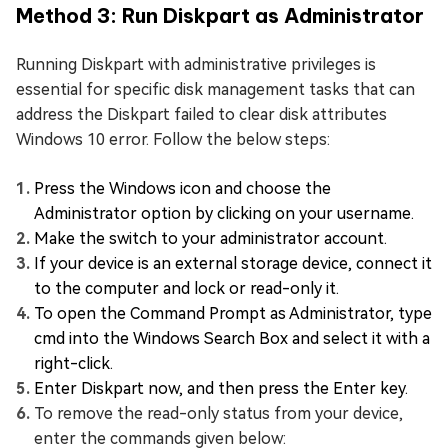
Method 3: Run Diskpart as Administrator
Running Diskpart with administrative privileges is
essential for specific disk management tasks that can
address the Diskpart failed to clear disk attributes
Windows 10 error. Follow the below steps:
Press the Windows icon and choose the
Administrator option by clicking on your username.
Make the switch to your administrator account.
If your device is an external storage device, connect it
to the computer and lock or read-only it.
To open the Command Prompt as Administrator, type
cmd into the Windows Search Box and select it with a
right-click.
Enter Diskpart now, and then press the Enter key.
To remove the read-only status from your device,
enter the commands given below: