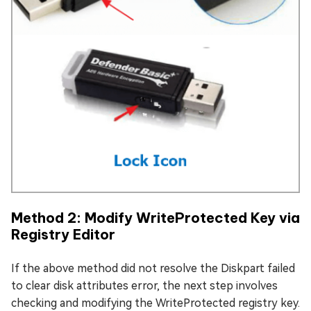
Method 2: Modify WriteProtected Key via
Registry Editor
If the above method did not resolve the Diskpart failed
to clear disk attributes error, the next step involves
checking and modifying the WriteProtected registry key.