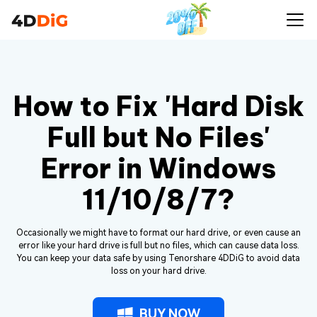
How to Fix 'Hard Disk
Full but No Files'
Error in Windows
11/10/8/7?
Occasionally we might have to format our hard drive, or even cause an
error like your hard drive is full but no files, which can cause data loss.
You can keep your data safe by using Tenorshare 4DDiG to avoid data
loss on your hard drive.
BUY NOW