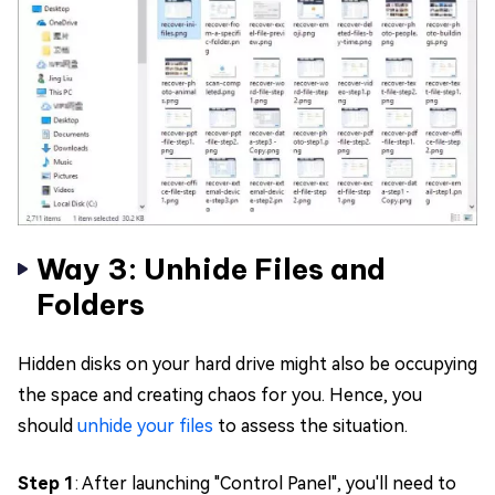
Way 3: Unhide Files and
Folders
Hidden disks on your hard drive might also be occupying
the space and creating chaos for you. Hence, you
should
unhide your files
to assess the situation.
Step 1
: After launching "Control Panel", you'll need to