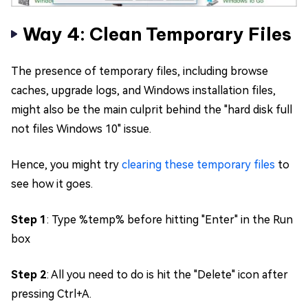
Way 4: Clean Temporary Files
The presence of temporary files, including browse
caches, upgrade logs, and Windows installation files,
might also be the main culprit behind the "hard disk full
not files Windows 10" issue.
Hence, you might try
clearing these temporary files
to
see how it goes.
Step 1
: Type %temp% before hitting "Enter" in the Run
box
Step 2
: All you need to do is hit the "Delete" icon after
pressing Ctrl+A.