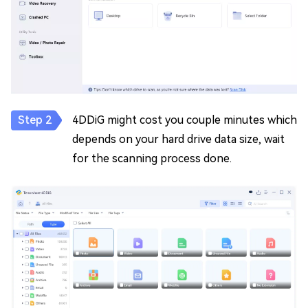
4DDiG might cost you couple minutes which
depends on your hard drive data size, wait
for the scanning process done.