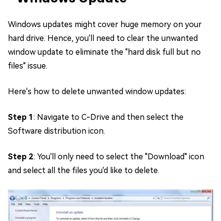
Windows updates might cover huge memory on your
hard drive. Hence, you'll need to clear the unwanted
window update to eliminate the "hard disk full but no
files" issue.
Here's how to delete unwanted window updates:
Step 1
: Navigate to C-Drive and then select the
Software distribution icon.
Step 2
: You'll only need to select the "Download" icon
and select all the files you'd like to delete.