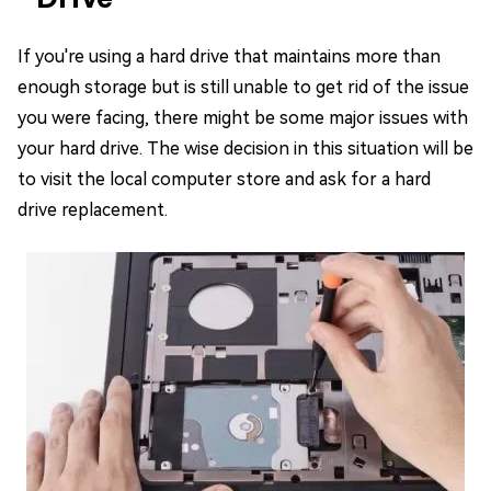
If you're using a hard drive that maintains more than
enough storage but is still unable to get rid of the issue
you were facing, there might be some major issues with
your hard drive. The wise decision in this situation will be
to visit the local computer store and ask for a hard
drive replacement.