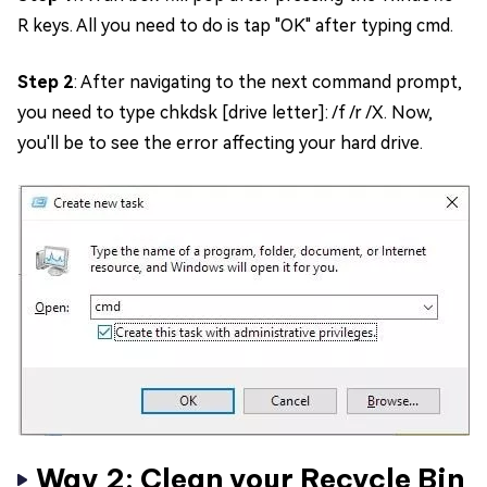
R keys. All you need to do is tap "OK" after typing cmd.
Step 2
: After navigating to the next command prompt,
you need to type chkdsk [drive letter]: /f /r /X. Now,
you'll be to see the error affecting your hard drive.
Way 2: Clean your Recycle Bin