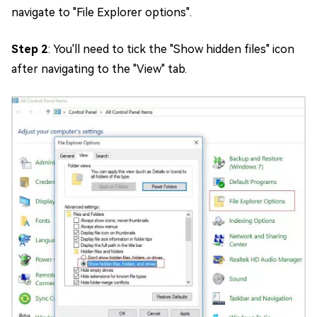
navigate to "File Explorer options".
Step 2
: You'll need to tick the "Show hidden files" icon
after navigating to the "View" tab.