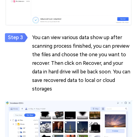
You can view various data show up after
scanning process finished, you can preview
the files and choose the one you want to
recover. Then click on Recover, and your
data in hard drive will be back soon. You can
save recovered data to local or cloud
storages