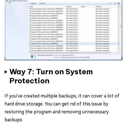
Way 7: Turn on System
Protection
If you've created multiple backups, it can cover a lot of
hard drive storage. You can get rid of this issue by
restoring the program and removing unnecessary
backups.