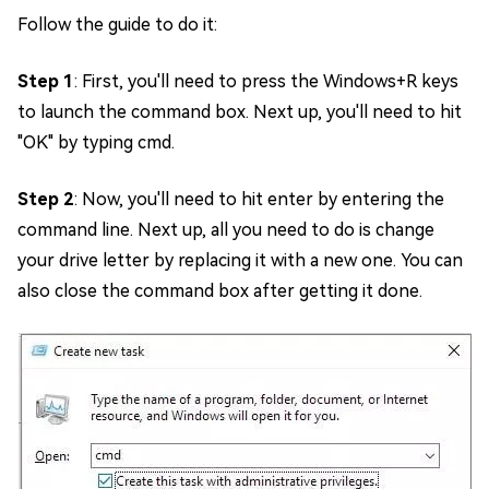
Follow the guide to do it:
Step 1
: First, you'll need to press the Windows+R keys
to launch the command box. Next up, you'll need to hit
"OK" by typing cmd.
Step 2
: Now, you'll need to hit enter by entering the
command line. Next up, all you need to do is change
your drive letter by replacing it with a new one. You can
also close the command box after getting it done.