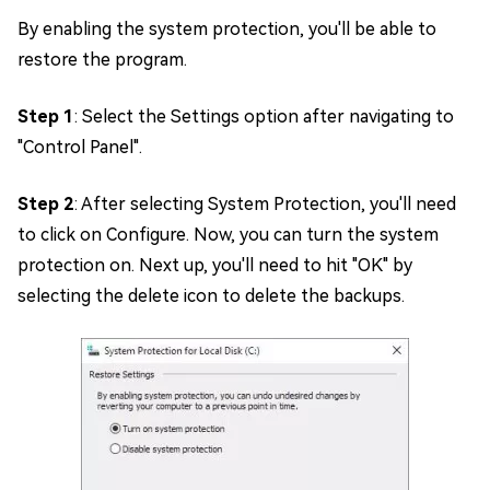
By enabling the system protection, you'll be able to
restore the program.
Step 1
: Select the Settings option after navigating to
"Control Panel".
Step 2
: After selecting System Protection, you'll need
to click on Configure. Now, you can turn the system
protection on. Next up, you'll need to hit "OK" by
selecting the delete icon to delete the backups.