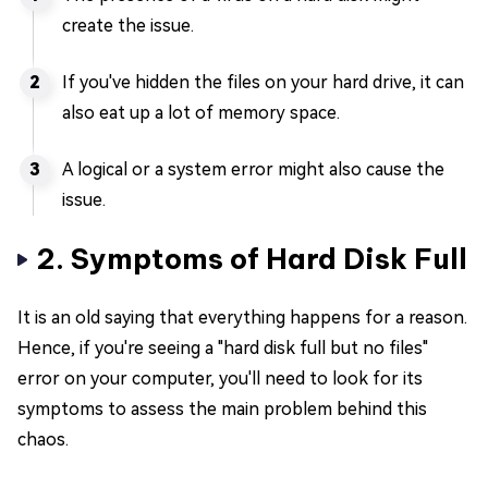
create the issue.
If you've hidden the files on your hard drive, it can
also eat up a lot of memory space.
A logical or a system error might also cause the
issue.
2. Symptoms of Hard Disk Full
It is an old saying that everything happens for a reason.
Hence, if you're seeing a "hard disk full but no files"
error on your computer, you'll need to look for its
symptoms to assess the main problem behind this
chaos.