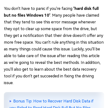
You don't have to panic if you're facing "
hard disk full
but no files Windows 10
". Many people have claimed
that they tend to see this error message whenever
they opt to clear up some space from the drive, but
they get a notification that their drive doesn't offer any
more free space. You can't rule anything in this situation
as many things could cause this issue. Luckily, you'll be
able to take care of the issue after reading this article
as we're going to reveal the best methods. In addition,
you'll also get to learn about the best data recovery
tool if you don't get succeeded in fixing the driving
issue.
Bonus Tip: How to Recover Hard Disk Data if
you Failed to Fixed Hard Disk Full But No Files