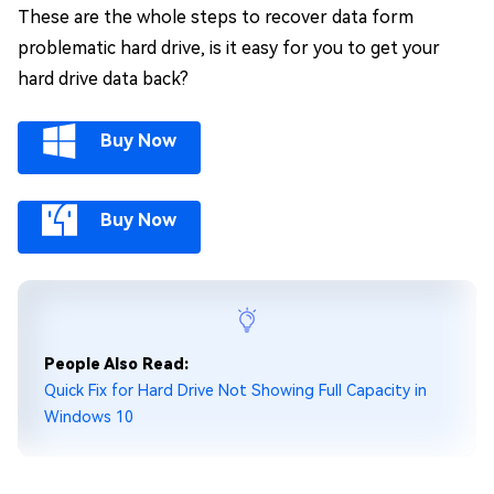
These are the whole steps to recover data form
problematic hard drive, is it easy for you to get your
hard drive data back?
Buy Now
Buy Now
People Also Read:
Quick Fix for Hard Drive Not Showing Full Capacity in
Windows 10