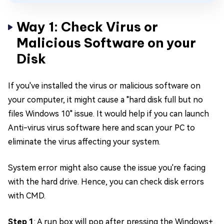
Way 1: Check Virus or
Malicious Software on your
Disk
If you've installed the virus or malicious software on
your computer, it might cause a "hard disk full but no
files Windows 10" issue. It would help if you can launch
Anti-virus virus software here and scan your PC to
eliminate the virus affecting your system.
System error might also cause the issue you're facing
with the hard drive. Hence, you can check disk errors
with CMD.
Step 1
: A run box will pop after pressing the Windows+