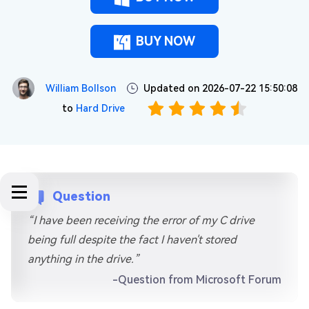
BUY NOW
William Bollson
Updated on 2026-07-22 15:50:08
to
Hard Drive
Question
“I have been receiving the error of my C drive
being full despite the fact I haven't stored
anything in the drive.”
-Question from Microsoft Forum