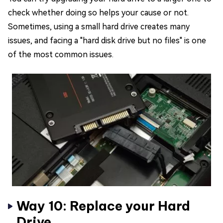
check whether doing so helps your cause or not.
Sometimes, using a small hard drive creates many
issues, and facing a "hard disk drive but no files" is one
of the most common issues.
Way 10: Replace your Hard
Drive