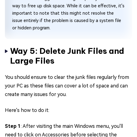
way to free up disk space. While it can be effective, it's
important to note that this might not resolve the
issue entirely if the problem is caused by a system file
or hidden program.
Way 5: Delete Junk Files and
Large Files
You should ensure to clear the junk files regularly from
your PC as these files can cover a lot of space and can
create many issues for you.
Here's how to do it:
Step 1
: After visiting the main Windows menu, you'll
need to click on Accessories before selecting the