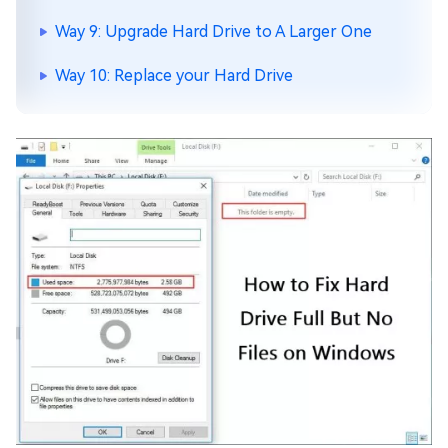
Way 9: Upgrade Hard Drive to A Larger One
Way 10: Replace your Hard Drive