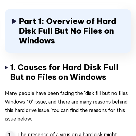
Part 1: Overview of Hard
Disk Full But No Files on
Windows
1. Causes for Hard Disk Full
But no Files on Windows
Many people have been facing the "disk fill but no files
Windows 10" issue, and there are many reasons behind
this hard drive issue. You can find the reasons for this
issue below:
The presence of a virus on a hard disk might