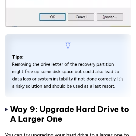
Tips:
Removing the drive letter of the recovery partition
might free up some disk space but could also lead to
data loss or system instability if not done correctly. It's
a risky solution and should be used as a last resort.
Way 9: Upgrade Hard Drive to
A Larger One
You can try upgrading your hard drive to a larger one to