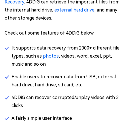
Recovery
. 4DDiG can retrieve the important files from
the internal hard drive,
external hard drive
, and many
other storage devices.
Check out some features of 4DDiG below:
It supports data recovery from 2000+ different file
types, such as
photos
, videos, word, excel, ppt,
music and so on
Enable users to recover data from USB, external
hard drive, hard drive, sd card, etc
4DDiG can recover corrupted/unplay videos with 3
clicks
A fairly simple user interface