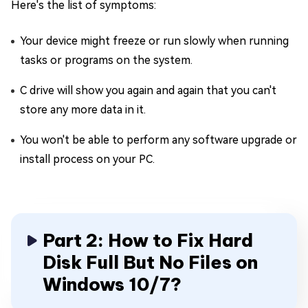
Here's the list of symptoms:
Your device might freeze or run slowly when running
tasks or programs on the system.
C drive will show you again and again that you can't
store any more data in it.
You won't be able to perform any software upgrade or
install process on your PC.
Part 2: How to Fix Hard
Disk Full But No Files on
Windows 10/7?