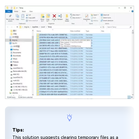
Tips:
This solution suggests clearing temporary files as a