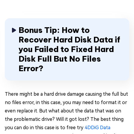
Bonus Tip: How to
Recover Hard Disk Data if
you Failed to Fixed Hard
Disk Full But No Files
Error?
There might be a hard drive damage causing the full but
no files error, in this case, you may need to format it or
even replace it. But what about the data that was on
the problematic drive? Will it got lost? The best thing
you can do in this case is to free try
4DDiG Data