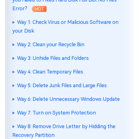
Error?
HOT
Way 1: Check Virus or Malicious Software on
your Disk
Way 2: Clean your Recycle Bin
Way 3: Unhide Files and Folders
Way 4: Clean Temporary Files
Way 5: Delete Junk Files and Large Files
Way 6: Delete Unnecessary Windows Update
Way 7: Turn on System Protection
Way 8: Remove Drive Letter by Hidding the
Recovery Partition