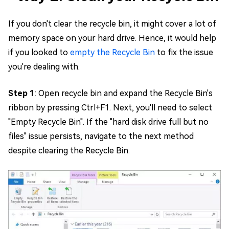
If you don't clear the recycle bin, it might cover a lot of
memory space on your hard drive. Hence, it would help
if you looked to
empty the Recycle Bin
to fix the issue
you're dealing with.
Step 1
: Open recycle bin and expand the Recycle Bin's
ribbon by pressing Ctrl+F1. Next, you'll need to select
"Empty Recycle Bin". If the "hard disk drive full but no
files" issue persists, navigate to the next method
despite clearing the Recycle Bin.