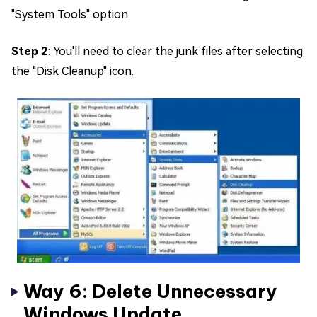
"System Tools" option.
Step 2
: You'll need to clear the junk files after selecting
the "Disk Cleanup" icon.
Way 6: Delete Unnecessary
Windows Update