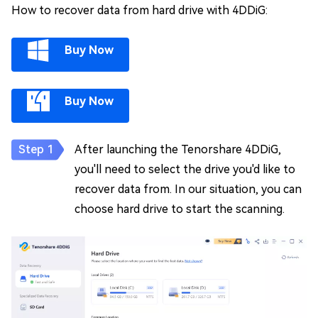
How to recover data from hard drive with 4DDiG:
Buy Now
Buy Now
After launching the Tenorshare 4DDiG,
you'll need to select the drive you'd like to
recover data from. In our situation, you can
choose hard drive to start the scanning.