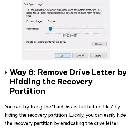
Way 8: Remove Drive Letter by
Hidding the Recovery
Partition
You can try fixing the "hard disk is full but no files" by
hiding the recovery partition. Luckily, you can easily hide
the recovery partition by eradicating the drive letter.