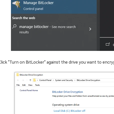
Click "Turn on BitLocker" against the drive you want to encry