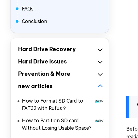
FAQs
Conclusion
Hard Drive Recovery
Hard Drive Issues
Prevention & More
new articles
How to Format SD Card to
FAT32 with Rufus？
How to Partition SD card
Without Losing Usable Space?
Befor
read