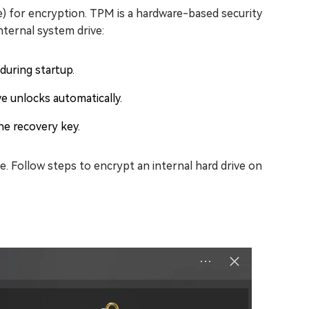
) for encryption. TPM is a hardware-based security
nternal system drive:
during startup.
e unlocks automatically.
he recovery key.
e. Follow steps to encrypt an internal hard drive on