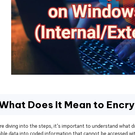
What Does It Mean to Encry
e diving into the steps, it’s important to understand what 
able data into coded information that cannot be accessed wi