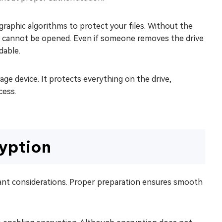
raphic algorithms to protect your files. Without the
ata cannot be opened. Even if someone removes the drive
dable.
age device. It protects everything on the drive,
cess.
yption
tant considerations. Proper preparation ensures smooth