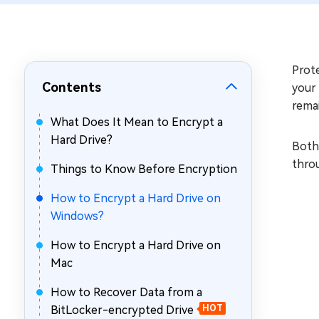
Repair Mac Issues for Free
Prote
Contents
your
remai
What Does It Mean to Encrypt a
Hard Drive?
Both 
thro
Things to Know Before Encryption
How to Encrypt a Hard Drive on
Windows?
How to Encrypt a Hard Drive on
Mac
How to Recover Data from a
BitLocker-encrypted Drive
HOT