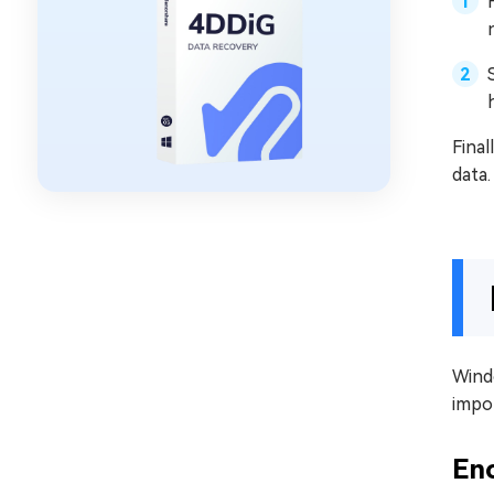
Final
data.
Windo
impor
Enc