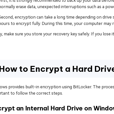
First, it is strongly recommended to back up your data befo
normally erase data, unexpected interruptions such as a power
Second, encryption can take a long time depending on drive si
hours to encrypt fully. During this time, your computer may 
ly, make sure you store your recovery key safely. If you los
How to Encrypt a Hard Dri
ws provides built-in encryption using BitLocker. The process d
tant to follow the correct steps.
rypt an Internal Hard Drive on Wind