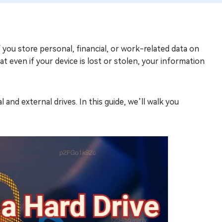
if you store personal, financial, or work-related data on
t even if your device is lost or stolen, your information
and external drives. In this guide, we’ll walk you