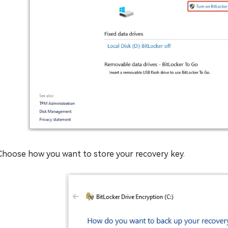
Choose how you want to store your recovery key.