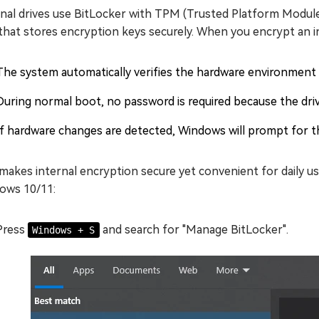
rnal drives use BitLocker with TPM (Trusted Platform Module
that stores encryption keys securely. When you encrypt an i
The system automatically verifies the hardware environment 
During normal boot, no password is required because the driv
If hardware changes are detected, Windows will prompt for t
makes internal encryption secure yet convenient for daily us
ows 10/11:
Press
and search for "Manage BitLocker".
Windows + S