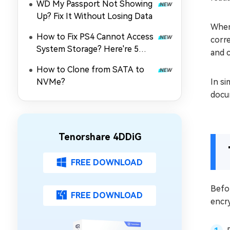
WD My Passport Not Showing
Up? Fix It Without Losing Data
When
How to Fix PS4 Cannot Access
corr
System Storage? Here're 5
and 
Quick Fixes
How to Clone from SATA to
NVMe?
In si
docu
Tenorshare 4DDiG
FREE DOWNLOAD
Befo
FREE DOWNLOAD
encry