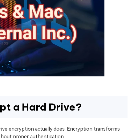
pt a Hard Drive?
drive encryption actually does. Encryption transforms
thout proper authentication.