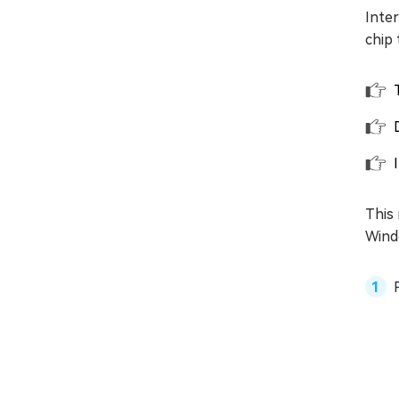
Inte
chip 
This 
Wind