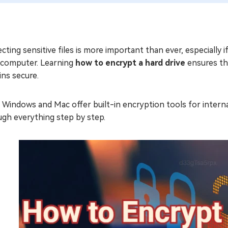
cting sensitive files is more important than ever, especially 
 computer. Learning
how to encrypt a hard drive
ensures tha
ns secure.
Windows and Mac offer built-in encryption tools for internal 
ugh everything step by step.