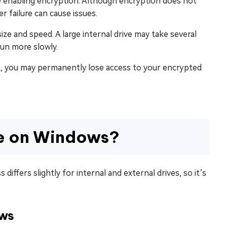
re enabling encryption. Although encryption does not
 failure can cause issues.
ze and speed. A large internal drive may take several
run more slowly.
e it, you may permanently lose access to your encrypted
ve on Windows?
iffers slightly for internal and external drives, so it’s
ows