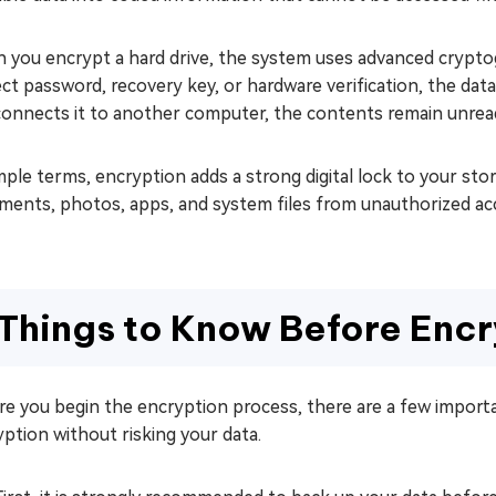
 you encrypt a hard drive, the system uses advanced cryptog
ect password, recovery key, or hardware verification, the d
connects it to another computer, the contents remain unrea
mple terms, encryption adds a strong digital lock to your stor
ments, photos, apps, and system files from unauthorized ac
Things to Know Before Encr
re you begin the encryption process, there are a few impor
ption without risking your data.