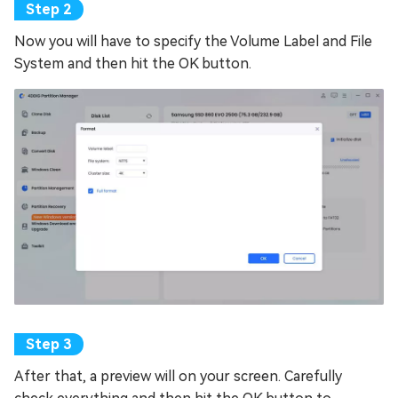
Now you will have to specify the Volume Label and File
System and then hit the OK button.
After that, a preview will on your screen. Carefully