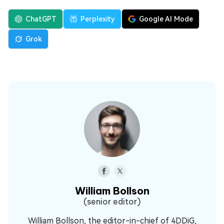
ChatGPT
Perplexity
Google AI Mode
Grok
William Bollson
(senior editor)
William Bollson, the editor-in-chief of 4DDiG,