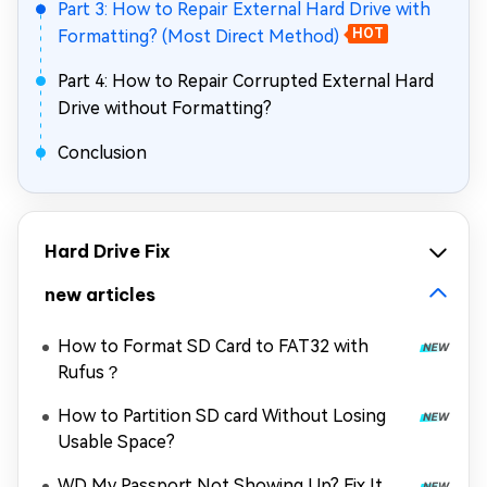
Part 3: How to Repair External Hard Drive with
Formatting? (Most Direct Method)
HOT
Part 4: How to Repair Corrupted External Hard
Drive without Formatting?
Conclusion
Hard Drive Fix
new articles
How to Format SD Card to FAT32 with
Rufus？
How to Partition SD card Without Losing
Usable Space?
WD My Passport Not Showing Up? Fix It