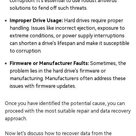
corruption. It's essential to use robust antivirus
solutions to fend off such threats.
Improper Drive Usage:
Hard drives require proper
handling. Issues like incorrect ejection, exposure to
extreme conditions, or power supply interruptions
can shorten a drive's lifespan and make it susceptible
to corruption.
Firmware or Manufacturer Faults:
Sometimes, the
problem lies in the hard drive's firmware or
manufacturing. Manufacturers often address these
issues with firmware updates.
Once you have identified the potential cause, you can
proceed with the most suitable repair and data recovery
approach.
Now let's discuss how to recover data from the