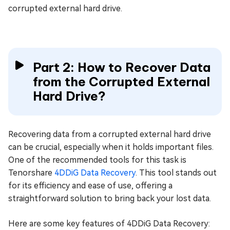
corrupted external hard drive.
Part 2: How to Recover Data
from the Corrupted External
Hard Drive?
Recovering data from a corrupted external hard drive
can be crucial, especially when it holds important files.
One of the recommended tools for this task is
Tenorshare
4DDiG Data Recovery
. This tool stands out
for its efficiency and ease of use, offering a
straightforward solution to bring back your lost data.
Here are some key features of 4DDiG Data Recovery: