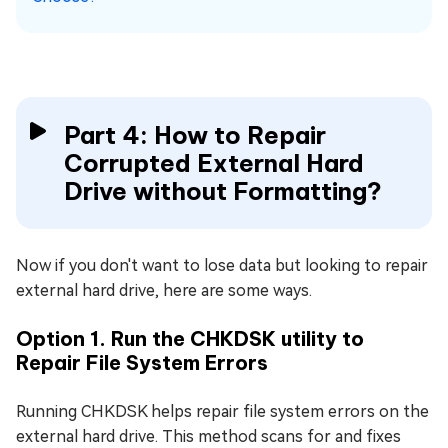
Part 4: How to Repair
Corrupted External Hard
Drive without Formatting?
Now if you don't want to lose data but looking to repair
external hard drive, here are some ways.
Option 1. Run the CHKDSK utility to
Repair File System Errors
Running CHKDSK helps repair file system errors on the
external hard drive. This method scans for and fixes