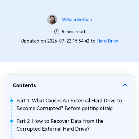
William Bollson
5 mins read
Updated on 2026-07-22 15:54:42 to
Hard Drive
Contents
Part 1: What Causes An External Hard Drive to
Become Corrupted? Before getting straig
Part 2: How to Recover Data from the
Corrupted External Hard Drive?