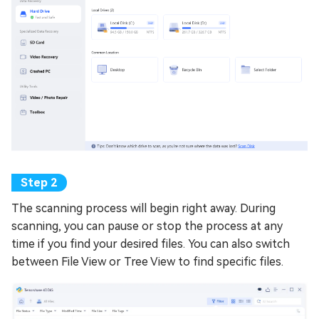
The scanning process will begin right away. During
scanning, you can pause or stop the process at any
time if you find your desired files. You can also switch
between File View or Tree View to find specific files.