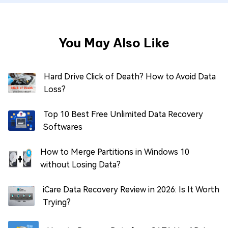
You May Also Like
Hard Drive Click of Death? How to Avoid Data
Loss?
Top 10 Best Free Unlimited Data Recovery
Softwares
How to Merge Partitions in Windows 10
without Losing Data?
iCare Data Recovery Review in 2026: Is It Worth
Trying?