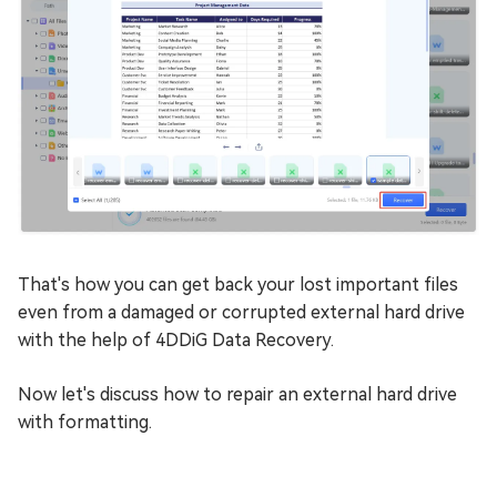
That's how you can get back your lost important files
even from a damaged or corrupted external hard drive
with the help of 4DDiG Data Recovery.
Now let's discuss how to repair an external hard drive
with formatting.