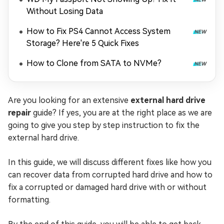
Without Losing Data
How to Fix PS4 Cannot Access System
Storage? Here're 5 Quick Fixes
How to Clone from SATA to NVMe?
Are you looking for an extensive
external hard drive
repair
guide? If yes, you are at the right place as we are
going to give you step by step instruction to fix the
external hard drive.
In this guide, we will discuss different fixes like how you
can recover data from corrupted hard drive and how to
fix a corrupted or damaged hard drive with or without
formatting.