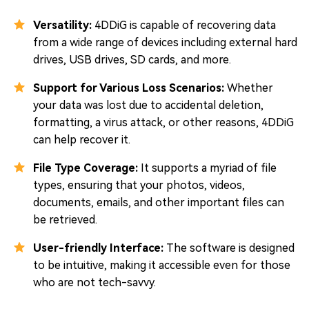
Versatility:
4DDiG is capable of recovering data
from a wide range of devices including external hard
drives, USB drives, SD cards, and more.
Support for Various Loss Scenarios:
Whether
your data was lost due to accidental deletion,
formatting, a virus attack, or other reasons, 4DDiG
can help recover it.
File Type Coverage:
It supports a myriad of file
types, ensuring that your photos, videos,
documents, emails, and other important files can
be retrieved.
User-friendly Interface:
The software is designed
to be intuitive, making it accessible even for those
who are not tech-savvy.