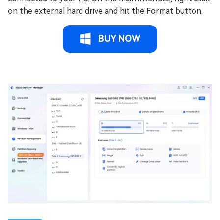
on the external hard drive and hit the Format button.
BUY NOW