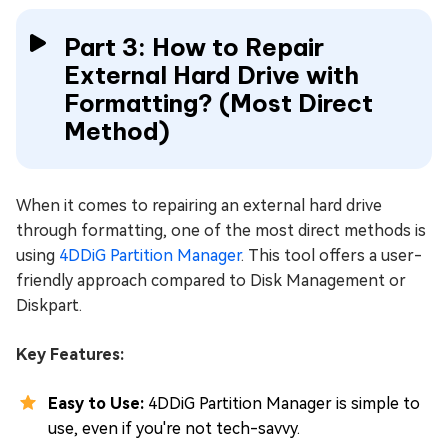
Part 3: How to Repair
External Hard Drive with
Formatting? (Most Direct
Method)
When it comes to repairing an external hard drive
through formatting, one of the most direct methods is
using
4DDiG Partition Manager
. This tool offers a user-
friendly approach compared to Disk Management or
Diskpart.
Key Features:
Easy to Use:
4DDiG Partition Manager is simple to
use, even if you're not tech-savvy.