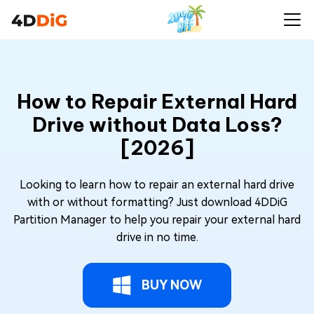
How to Repair External Hard
Drive without Data Loss?
[2026]
Looking to learn how to repair an external hard drive
with or without formatting? Just download 4DDiG
Partition Manager to help you repair your external hard
drive in no time.
BUY NOW