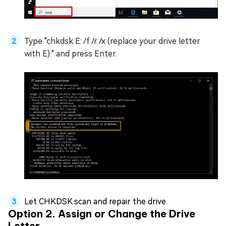
Type "chkdsk E: /f /r /x (replace your drive letter
with E):" and press Enter.
Let CHKDSK scan and repair the drive.
Option 2. Assign or Change the Drive
Letter