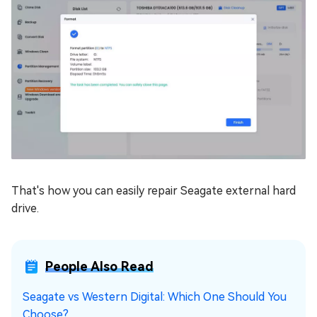
That's how you can easily repair Seagate external hard
drive.
People Also Read
Seagate vs Western Digital: Which One Should You
Choose?