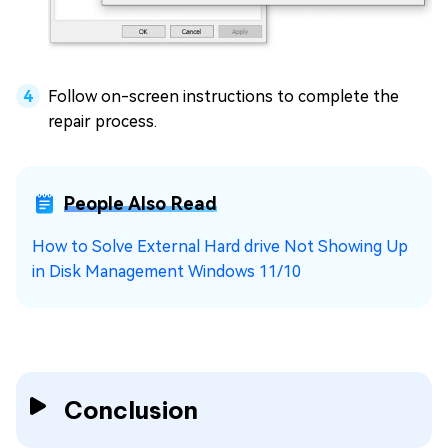
Follow on-screen instructions to complete the
repair process.
People Also Read
How to Solve External Hard drive Not Showing Up
in Disk Management Windows 11/10
Conclusion