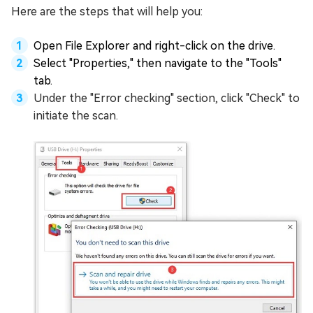
Here are the steps that will help you:
Open File Explorer and right-click on the drive.
Select "Properties," then navigate to the "Tools"
tab.
Under the "Error checking" section, click "Check" to
initiate the scan.