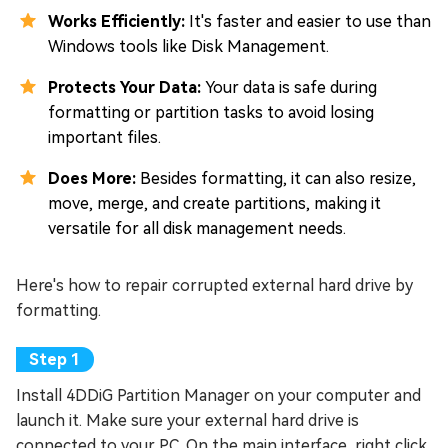
Works Efficiently:
It's faster and easier to use than
Windows tools like Disk Management.
Protects Your Data:
Your data is safe during
formatting or partition tasks to avoid losing
important files.
Does More:
Besides formatting, it can also resize,
move, merge, and create partitions, making it
versatile for all disk management needs.
Here's how to repair corrupted external hard drive by
formatting.
Install 4DDiG Partition Manager on your computer and
launch it. Make sure your external hard drive is
connected to your PC. On the main interface, right click