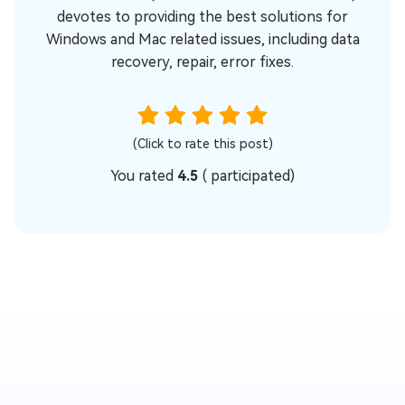
devotes to providing the best solutions for
Windows and Mac related issues, including data
recovery, repair, error fixes.
(Click to rate this post)
You rated
4.5
(
participated)