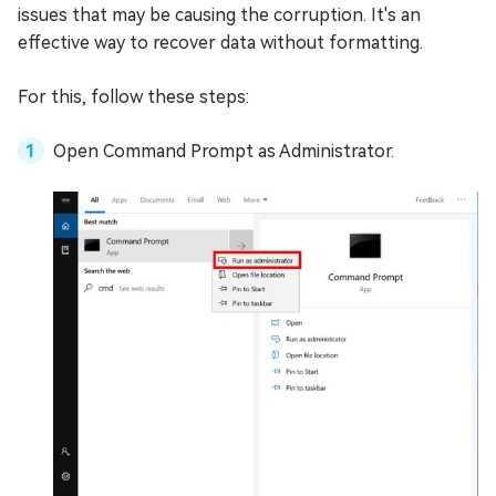
issues that may be causing the corruption. It's an
effective way to recover data without formatting.
For this, follow these steps:
Open Command Prompt as Administrator.