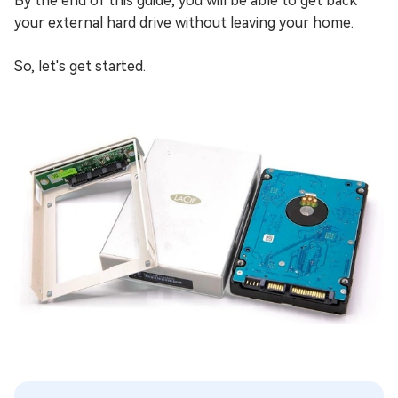
By the end of this guide, you will be able to get back
your external hard drive without leaving your home.
So, let's get started.