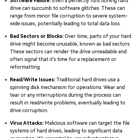
Software Failure:
Even a perfectly functioning hard
drive can succumb to software glitches. These can
range from minor file corruption to severe system-
wide issues, potentially leading to total data loss.
Bad Sectors or Blocks:
Over time, parts of your hard
drive might become unusable, known as bad sectors.
These sectors can render the drive unreadable and
often signal that it's time for a replacement or
reformatting.
Read/Write Issues:
Traditional hard drives use a
spinning disk mechanism for operations. Wear and
tear or any interruptions during the process can
result in read/write problems, eventually leading to
drive corruption.
Virus Attacks:
Malicious software can target the file
systems of hard drives, leading to significant data