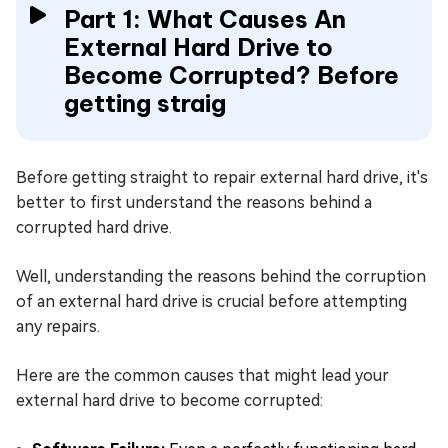
Part 1: What Causes An
External Hard Drive to
Become Corrupted? Before
getting straig
Before getting straight to repair external hard drive, it's
better to first understand the reasons behind a
corrupted hard drive.
Well, understanding the reasons behind the corruption
of an external hard drive is crucial before attempting
any repairs.
Here are the common causes that might lead your
external hard drive to become corrupted: