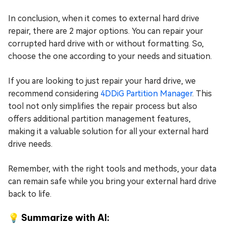
In conclusion, when it comes to external hard drive
repair, there are 2 major options. You can repair your
corrupted hard drive with or without formatting. So,
choose the one according to your needs and situation.
If you are looking to just repair your hard drive, we
recommend considering
4DDiG Partition Manager
. This
tool not only simplifies the repair process but also
offers additional partition management features,
making it a valuable solution for all your external hard
drive needs.
Remember, with the right tools and methods, your data
can remain safe while you bring your external hard drive
back to life.
💡 Summarize with AI: