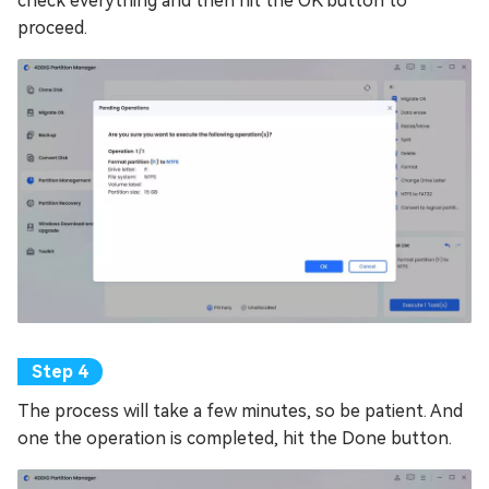
check everything and then hit the OK button to
proceed.
The process will take a few minutes, so be patient. And
one the operation is completed, hit the Done button.