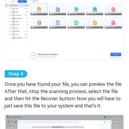
Once you have found your file, you can preview the file.
After that, stop the scanning process, select the file
and then hit the Recover button. Now you will have to
just save this file to your system and that's it.