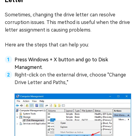
Sometimes, changing the drive letter can resolve
corruption issues. This method is useful when the drive
letter assignment is causing problems.
Here are the steps that can help you:
Press Windows + X button and go to Disk
Managment.
Right-click on the external drive, choose "Change
Drive Letter and Paths,"