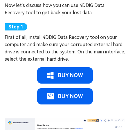
Now let's discuss how you can use 4DDiG Data
Recovery tool to get back your lost data.
First of all, install 4DDiG Data Recovery tool on your
computer and make sure your corrupted external hard
drive is connected to the system. On the main interface,
select the external hard drive.
BUY NOW
BUY NOW