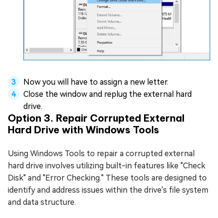
Now you will have to assign a new letter.
Close the window and replug the external hard
drive.
Option 3. Repair Corrupted External
Hard Drive with Windows Tools
Using Windows Tools to repair a corrupted external
hard drive involves utilizing built-in features like "Check
Disk" and "Error Checking." These tools are designed to
identify and address issues within the drive's file system
and data structure.