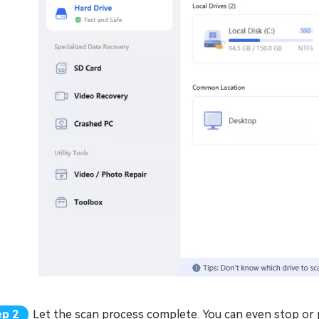
Let the scan process complete. You can even stop or pa