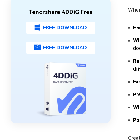
When 
Tenorshare 4DDiG Free
FREE DOWNLOAD
Ea
Wi
FREE DOWNLOAD
do
Re
dri
Fa
Pr
Wi
Po
Creat