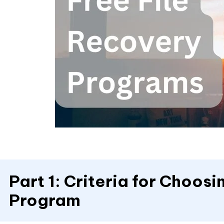
Part 1: Criteria for Choos
Program