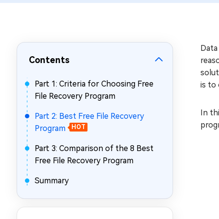
Repair Mac Issues for Free
Data 
Contents
reaso
solut
Part 1: Criteria for Choosing Free
is to
File Recovery Program
In th
Part 2: Best Free File Recovery
progr
Program
HOT
Part 3: Comparison of the 8 Best
Free File Recovery Program
Summary