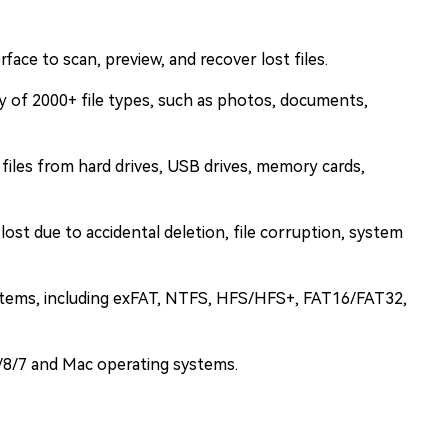
rface to scan, preview, and recover lost files.
y of 2000+ file types, such as photos, documents,
 files from hard drives, USB drives, memory cards,
 lost due to accidental deletion, file corruption, system
ystems, including exFAT, NTFS, HFS/HFS+, FAT16/FAT32,
/8/7 and Mac operating systems.