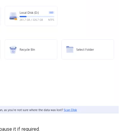
use it if required.