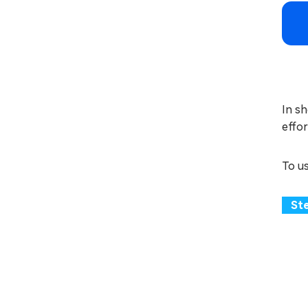
In sh
effor
To u