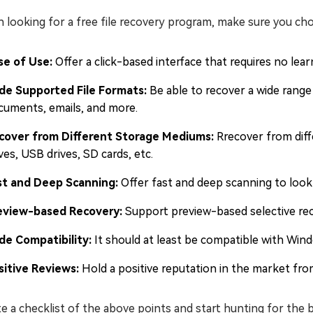
looking for a free file recovery program, make sure you cho
se of Use:
Offer a click-based interface that requires no lear
de Supported File Formats:
Be able to recover a wide range o
cuments, emails, and more.
cover from Different Storage Mediums:
Rrecover from diff
ves, USB drives, SD cards, etc.
st and Deep Scanning:
Offer fast and deep scanning to look 
eview-based Recovery:
Support preview-based selective reco
de Compatibility:
It should at least be compatible with Wi
sitive Reviews:
Hold a positive reputation in the market from
e a checklist of the above points and start hunting for the b