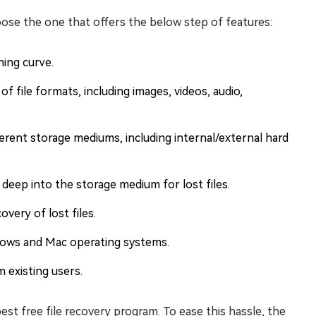
ose the one that offers the below step of features:
ning curve.
f file formats, including images, videos, audio,
erent storage mediums, including internal/external hard
deep into the storage medium for lost files.
very of lost files.
ndows and Mac operating systems.
 existing users.
est free file recovery program. To ease this hassle, the