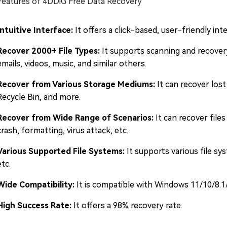
Features of 4DDiG Free Data Recovery
Intuitive Interface:
It offers a click-based, user-friendly inte
Recover 2000+ File Types:
It supports scanning and recover
emails, videos, music, and similar others.
Recover from Various Storage Mediums:
It can recover lost
Recycle Bin, and more.
Recover from Wide Range of Scenarios:
It can recover files
crash, formatting, virus attack, etc.
Various Supported File Systems:
It supports various file s
etc.
Wide Compatibility:
It is compatible with Windows 11/10/8.1
High Success Rate:
It offers a 98% recovery rate.