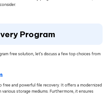
consider.
covery Program
ram free solution, let's discuss a few top choices from
m
 free and powerful file recovery. It offers a modernized
m various storage mediums. Furthermore, it ensures