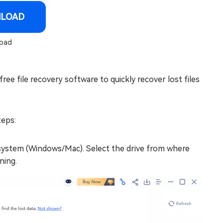
NLOAD
oad
ree file recovery software to quickly recover lost files
teps:
 system (Windows/Mac). Select the drive from where
ning.