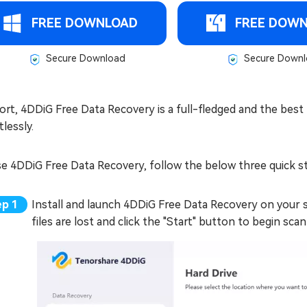
FREE DOWNLOAD
FREE DOW
Secure Download
Secure Downl
ort, 4DDiG Free Data Recovery is a full-fledged and the best f
tlessly.
se 4DDiG Free Data Recovery, follow the below three quick s
Install and launch 4DDiG Free Data Recovery on your
files are lost and click the "Start" button to begin scan