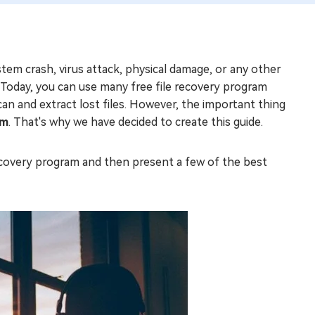
ystem crash, virus attack, physical damage, or any other
. Today, you can use many free file recovery program
can and extract lost files. However, the important thing
am
. That's why we have decided to create this guide.
e recovery program and then present a few of the best