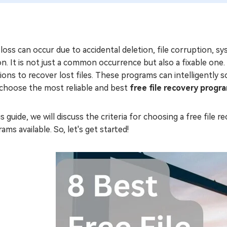
loss can occur due to accidental deletion, file corruption, s
n. It is not just a common occurrence but also a fixable one
ions to recover lost files. These programs can intelligently s
 choose the most reliable and best
free file recovery progr
is guide, we will discuss the criteria for choosing a free fil
ams available. So, let's get started!