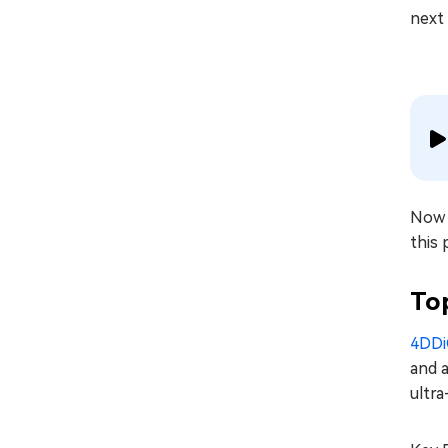
next 
Now t
this 
To
4DDi
and a
ultra