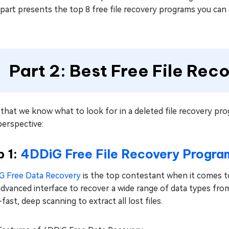
part presents the top 8 free file recovery programs you can 
Part 2: Best Free File Re
hat we know what to look for in a deleted file recovery prog
perspective:
p 1:
4DDiG Free File Recovery Progra
G Free Data Recovery
is the top contestant when it comes to
dvanced interface to recover a wide range of data types fro
-fast, deep scanning to extract all lost files.