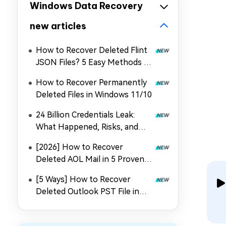
Windows Data Recovery
new articles
How to Recover Deleted Flint
JSON Files? 5 Easy Methods in
2026
How to Recover Permanently
Deleted Files in Windows 11/10
24 Billion Credentials Leak:
What Happened, Risks, and
How to Recover Data
[2026] How to Recover
Deleted AOL Mail in 5 Proven
Ways
[5 Ways] How to Recover
Deleted Outlook PST File in
2026