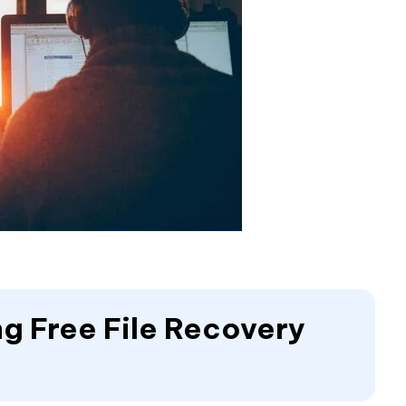
ing Free File Recovery