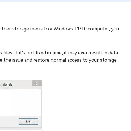
 other storage media to a Windows 11/10 computer, you
les. If it's not fixed in time, it may even result in data
olve the issue and restore normal access to your storage