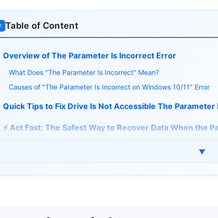
Table of Content
≡
Overview of The Parameter Is Incorrect Error
What Does "The Parameter Is Incorrect" Mean?
Causes of "The Parameter Is Incorrect on Windows 10/11" Error
Quick Tips to Fix Drive Is Not Accessible The Parameter 
⚡ Act Fast: The Safest Way to Recover Data When the Pa
How to Fix The Parameter Is Incorrect on Windows 10/1
▼
1. Perform an Error Checking
2. Adjust Decimal Settings
3. Restart Windows Explorer
4. Update Drive and USB Driver