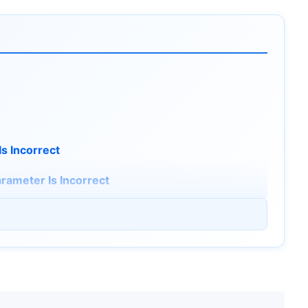
Is Incorrect
rameter Is Incorrect
1