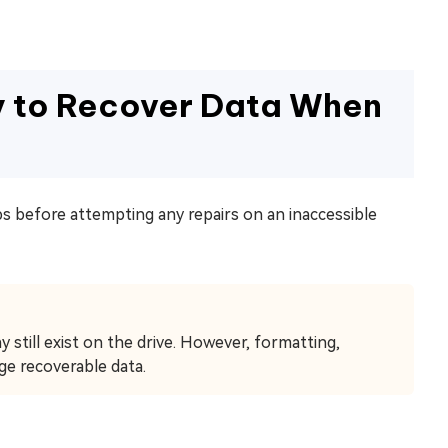
y to Recover Data When
s before attempting any repairs on an inaccessible
 still exist on the drive. However, formatting,
ge recoverable data.