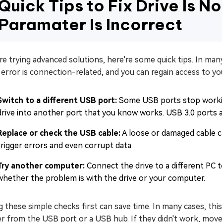
Quick Tips to Fix Drive Is N
Paramater Is Incorrect
e trying advanced solutions, here're some quick tips. In many
 error is connection-related, and you can regain access to yo
Switch to a different USB port:
Some USB ports stop workin
drive into another port that you know works. USB 3.0 ports 
Replace or check the USB cable:
A loose or damaged cable ca
trigger errors and even corrupt data.
Try another computer:
Connect the drive to a different PC t
whether the problem is with the drive or your computer.
 these simple checks first can save time. In many cases, th
r from the USB port or a USB hub. If they didn't work, move