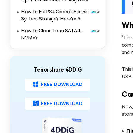
How to Fix PS4 Cannot Access
System Storage? Here're 5
Wh
Quick Fixes
How to Clone from SATA to
"The 
NVMe?
compl
and r
Tenorshare 4DDiG
This 
USB 
FREE DOWNLOAD
Cau
FREE DOWNLOAD
Now, 
stora
Fi