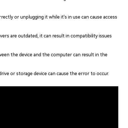
rectly or unplugging it while it's in use can cause access
ers are outdated, it can result in compatibility issues
een the device and the computer can result in the
rive or storage device can cause the error to occur.