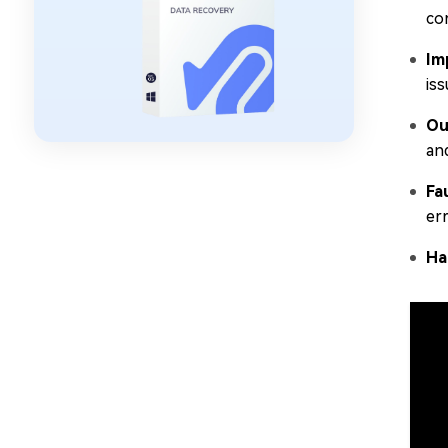
co
Im
iss
Ou
and
Fa
er
Ha