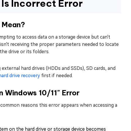
s Incorrect Error
" Mean?
mpting to access data on a storage device but can't
t isn't receiving the proper parameters needed to locate
e drive or its folders.
g external hard drives (HDDs and SSDs), SD cards, and
hard drive recovery
first if needed.
n Windows 10/11" Error
st common reasons this error appears when accessing a
tem on the hard drive or storage device becomes