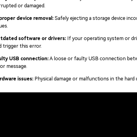
rrupted or damaged.
proper device removal:
Safely ejecting a storage device incor
ues.
tdated software or drivers:
If your operating system or driv
 trigger this error.
ulty USB connection:
A loose or faulty USB connection betw
ror message.
rdware issues:
Physical damage or malfunctions in the hard d