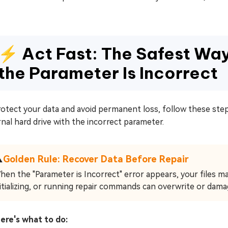
⚡ Act Fast: The Safest Wa
the Parameter Is Incorrect
otect your data and avoid permanent loss, follow these step
nal hard drive with the incorrect parameter.
⚠
Golden Rule: Recover Data Before Repair
hen the "Parameter is Incorrect" error appears, your files may
nitializing, or running repair commands can overwrite or dama
here's what to do: