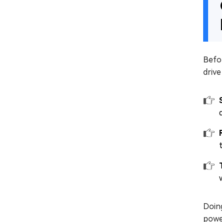
Befor
drive
Doing
powe