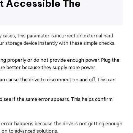
ot Accessible The
 cases, this paramater is incorrect on external hard
ur storage device instantly with these simple checks.
g properly or do not provide enough power. Plug the
are better because they supply more power.
n cause the drive to disconnect on and off. This can
o see if the same error appears. This helps confirm
is error happens because the drive is not getting enough
 on to advanced solutions.