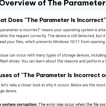
Overview of The Parameter I
5. Run CHKDSK
6. Run SFC Scan
7. Use DISM.exe
at Does "The Parameter Is Incorrect
8. Format the Drive
parameter is incorrect" means your operating system is atte
ete the request correctly. The device is still detected, but i
ead your files, which prevents Windows 10/11 from opening th
issue can occur with many types of storage devices, includin
flash drives. You can learn about the reasons and perform a
ses of "The Parameter Is Incorrect o
let's take a closer look at why it occurs. Below are the mo
ge device:
le system corruption:
The error may occur when the file sys