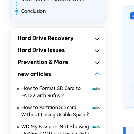
Conclusion
Hard Drive Recovery
Hard Drive Issues
Prevention & More
new articles
How to Format SD Card to
FAT32 with Rufus？
How to Partition SD card
Without Losing Usable Space?
WD My Passport Not Showing
Up? Fix It Without Losing Data