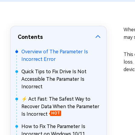
Repair Mac Issues for Free
When
Contents
may 
Overview of The Parameter Is
This 
Incorrect Error
loss.
devic
Quick Tips to Fix Drive Is Not
Accessible The Paramater Is
Incorrect
⚡ Act Fast: The Safest Way to
Recover Data When the Parameter
Is Incorrect
HOT
How to Fix The Parameter Is
Incorrect on Windows 10/11