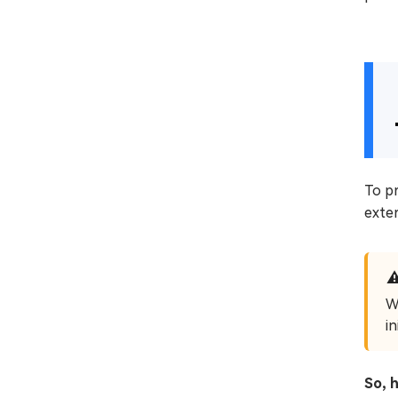
To pr
exter
W
i
So, 