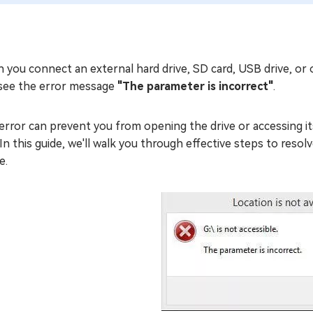
 you connect an external hard drive, SD card, USB drive, or
see the error message
"The parameter is incorrect"
.
error can prevent you from opening the drive or accessing its fi
 In this guide, we'll walk you through effective steps to res
e.