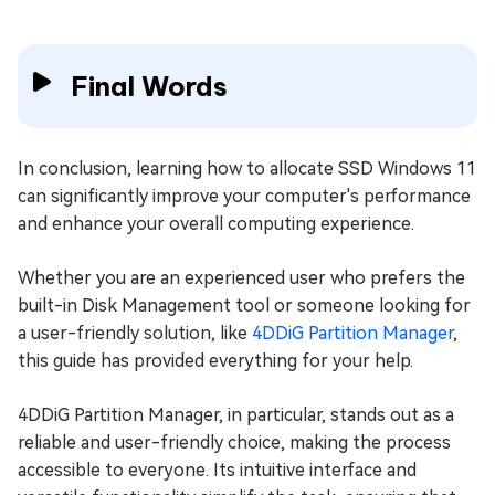
Final Words
In conclusion, learning how to allocate SSD Windows 11
can significantly improve your computer's performance
and enhance your overall computing experience.
Whether you are an experienced user who prefers the
built-in Disk Management tool or someone looking for
a user-friendly solution, like
4DDiG Partition Manager
,
this guide has provided everything for your help.
4DDiG Partition Manager, in particular, stands out as a
reliable and user-friendly choice, making the process
accessible to everyone. Its intuitive interface and