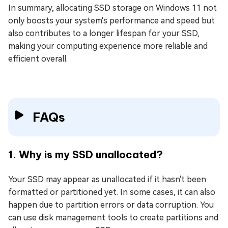
In summary, allocating SSD storage on Windows 11 not
only boosts your system's performance and speed but
also contributes to a longer lifespan for your SSD,
making your computing experience more reliable and
efficient overall.
FAQs
1. Why is my SSD unallocated?
Your SSD may appear as unallocated if it hasn't been
formatted or partitioned yet. In some cases, it can also
happen due to partition errors or data corruption. You
can use disk management tools to create partitions and