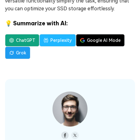
versatile functionality simplify the task, ensuring that
you can optimize your SSD storage effortlessly.
💡 Summarize with AI:
ChatGPT
Perplexity
Google AI Mode
Grok