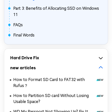
Part 3: Benefits of Allocating SSD on Windows
11
FAQs
Final Words
Hard Drive Fix
new articles
How to Format SD Card to FAT32 with
Rufus？
How to Partition SD card Without Losing
Usable Space?
WD My Passport Not Showing Up? Fix It