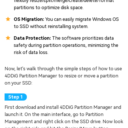
flexibly resize/split/merge/create/delete/format
partitions to optimize disk space.
OS Migration:
You can easily migrate Windows OS
to SSD without reinstalling system.
Data Protection:
The software prioritizes data
safety during partition operations, minimizing the
risk of data loss.
Now, let's walk through the simple steps of how to use
4DDiG Partition Manager to resize or move a partition
on your SSD:
First download and install 4DDiG Partition Manager and
launch it. On the main interface, go to Partition
Management and right click on the SSD drive. Now look