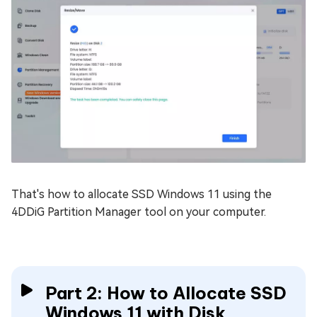
That's how to allocate SSD Windows 11 using the
4DDiG Partition Manager tool on your computer.
Part 2: How to Allocate SSD
Windows 11 with Disk