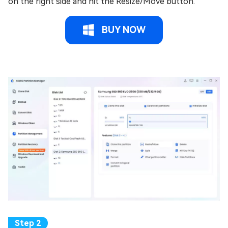
on the right side and hit the Resize/Move button.
BUY NOW