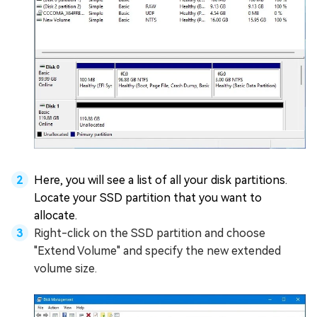
Here, you will see a list of all your disk partitions.
Locate your SSD partition that you want to
allocate.
Right-click on the SSD partition and choose
"Extend Volume" and specify the new extended
volume size.