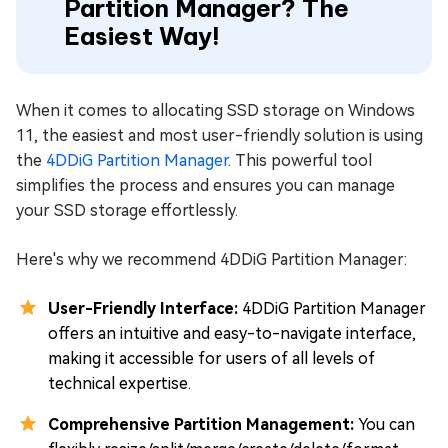
Partition Manager? The
Easiest Way!
When it comes to allocating SSD storage on Windows
11, the easiest and most user-friendly solution is using
the
4DDiG Partition Manager
. This powerful tool
simplifies the process and ensures you can manage
your SSD storage effortlessly.
Here's why we recommend 4DDiG Partition Manager:
User-Friendly Interface:
4DDiG Partition Manager
offers an intuitive and easy-to-navigate interface,
making it accessible for users of all levels of
technical expertise.
Comprehensive Partition Management:
You can