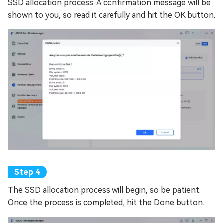
SSD allocation process. A confirmation message will be
shown to you, so read it carefully and hit the OK button.
The SSD allocation process will begin, so be patient.
Once the process is completed, hit the Done button.