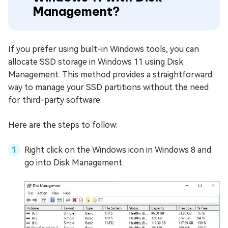
Management?
If you prefer using built-in Windows tools, you can
allocate SSD storage in Windows 11 using Disk
Management. This method provides a straightforward
way to manage your SSD partitions without the need
for third-party software.
Here are the steps to follow:
Right click on the Windows icon in Windows 8 and
go into Disk Management.