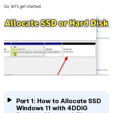
So, let's get started.
Part 1: How to Allocate SSD
Windows 11 with 4DDiG