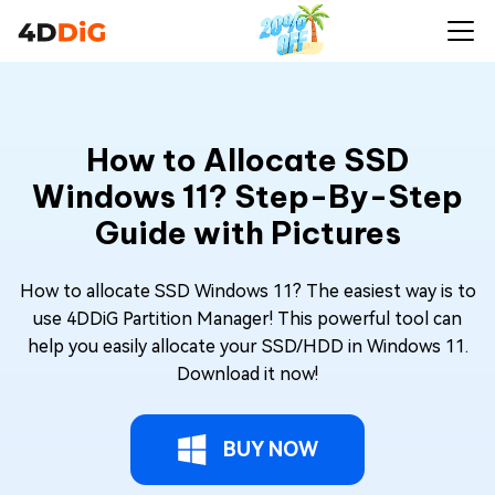
How to Allocate SSD
Windows 11? Step-By-Step
Guide with Pictures
How to allocate SSD Windows 11? The easiest way is to
use 4DDiG Partition Manager! This powerful tool can
help you easily allocate your SSD/HDD in Windows 11.
Download it now!
BUY NOW