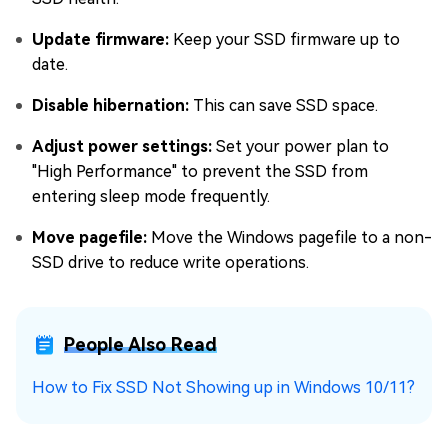
Update firmware:
Keep your SSD firmware up to
date.
Disable hibernation:
This can save SSD space.
Adjust power settings:
Set your power plan to
"High Performance" to prevent the SSD from
entering sleep mode frequently.
Move pagefile:
Move the Windows pagefile to a non-
SSD drive to reduce write operations.
People Also Read
How to Fix SSD Not Showing up in Windows 10/11?