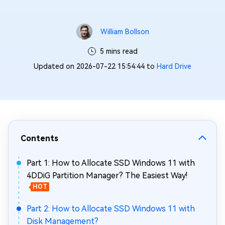
William Bollson
5 mins read
Updated on 2026-07-22 15:54:44 to
Hard Drive
Contents
Part 1: How to Allocate SSD Windows 11 with
4DDiG Partition Manager? The Easiest Way!
HOT
Part 2: How to Allocate SSD Windows 11 with
Disk Management?