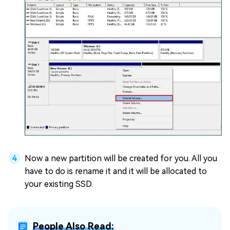
Now a new partition will be created for you. All you
have to do is rename it and it will be allocated to
your existing SSD.
People Also Read: