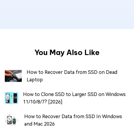
You May Also Like
How to Recover Data from SSD on Dead
Laptop
How to Clone SSD to Larger SSD on Windows
11/10/8/7? [2026]
How to Recover Data from SSD In Windows
and Mac 2026