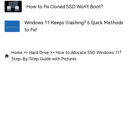
How to Fix Cloned SSD Won't Boot?
Windows 11 Keeps Crashing? 6 Quick Methods
to Fix!
Home
>>
Hard Drive
>>
How to Allocate SSD Windows 11?
Step-By-Step Guide with Pictures