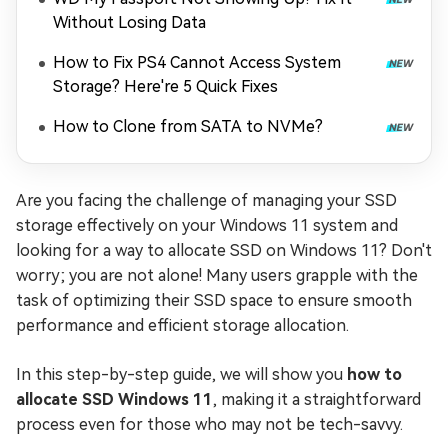
Without Losing Data
How to Fix PS4 Cannot Access System
Storage? Here're 5 Quick Fixes
How to Clone from SATA to NVMe?
Are you facing the challenge of managing your SSD
storage effectively on your Windows 11 system and
looking for a way to allocate SSD on Windows 11? Don't
worry; you are not alone! Many users grapple with the
task of optimizing their SSD space to ensure smooth
performance and efficient storage allocation.
In this step-by-step guide, we will show you
how to
allocate SSD Windows 11
, making it a straightforward
process even for those who may not be tech-savvy.