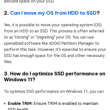
allocate space on your SSD.
2.
Can I move my OS from HDD to SSD
?
Yes, it is possible to move your operating system (OS)
from an HDD to an SSD. This process is often referred
to as "cloning" or "migrating" your OS. You can use
specialized software like 4DDiG Partition Manager to
perform this task. However, it's essential to ensure your
SSD has enough space for the OS and other necessary
files.
3. How do I optimize SSD performance on
Windows 11?
To optimize SSD performance on Windows 11, you can:
Enable TRIM:
Ensure TRIM is enabled to maintain
SSD health.