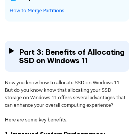
How to Merge Partitions
Part 3: Benefits of Allocating
SSD on Windows 11
Now you know how to allocate SSD on Windows 11.
But do you know know that allocating your SSD
storage on Windows 11 offers several advantages that
can enhance your overall computing experience?
Here are some key benefits: