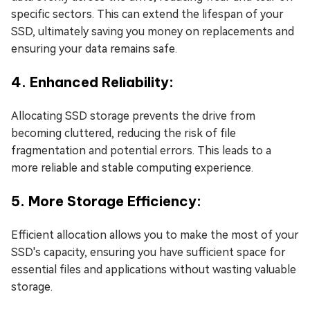
specific sectors. This can extend the lifespan of your
SSD, ultimately saving you money on replacements and
ensuring your data remains safe.
4. Enhanced Reliability:
Allocating SSD storage prevents the drive from
becoming cluttered, reducing the risk of file
fragmentation and potential errors. This leads to a
more reliable and stable computing experience.
5. More Storage Efficiency:
Efficient allocation allows you to make the most of your
SSD's capacity, ensuring you have sufficient space for
essential files and applications without wasting valuable
storage.