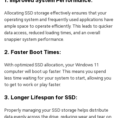
1. Improved System Performance:
Allocating SSD storage effectively ensures that your
operating system and frequently used applications have
ample space to operate efficiently. This leads to quicker
data access, reduced loading times, and an overall
snappier system performance.
2. Faster Boot Times:
With optimized SSD allocation, your Windows 11
computer will boot up faster. This means you spend
less time waiting for your system to start, allowing you
to get to work or play faster.
3. Longer Lifespan for SSD:
Properly managing your SSD storage helps distribute
data evenly across the drive, reducing wear and tear on