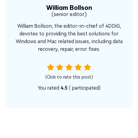
William Bollson
(senior editor)
William Bollson, the editor-in-chief of 4DDiG,
devotes to providing the best solutions for
Windows and Mac related issues, including data
recovery, repair, error fixes.
(Click to rate this post)
You rated
4.5
(
participated)