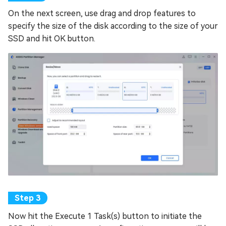
On the next screen, use drag and drop features to
specify the size of the disk according to the size of your
SSD and hit OK button.
Now hit the Execute 1 Task(s) button to initiate the