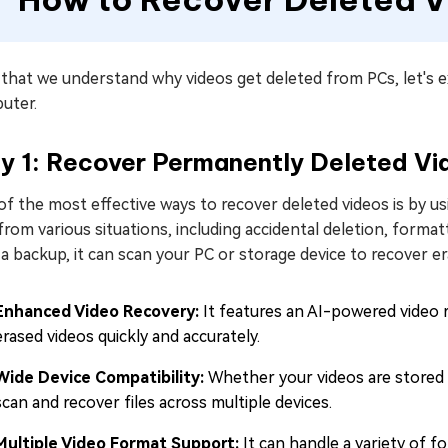
that we understand why videos get deleted from PCs, let's e
uter.
y 1: Recover Permanently Deleted Vi
f the most effective ways to recover deleted videos is by u
 from various situations, including accidental deletion, forma
a backup, it can scan your PC or storage device to recover e
Enhanced Video Recovery:
It features an AI-powered video 
erased videos quickly and accurately.
Wide Device Compatibility:
Whether your videos are stored 
scan and recover files across multiple devices.
Multiple Video Format Support:
It can handle a variety of 