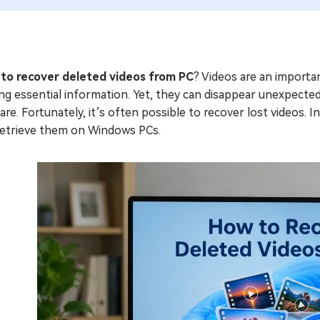
to recover deleted videos from PC
? Videos are an importan
ng essential information. Yet, they can disappear unexpectedl
re. Fortunately, it’s often possible to recover lost videos. I
retrieve them on Windows PCs.