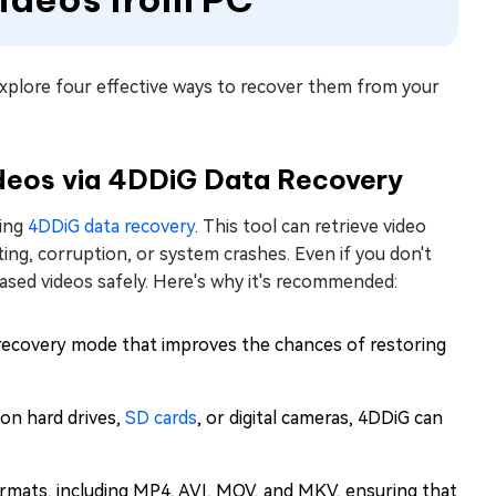
xplore four effective ways to recover them from your
deos via 4DDiG Data Recovery
sing
4DDiG data recovery
. This tool can retrieve video
tting, corruption, or system crashes. Even if you don't
rased videos safely. Here's why it's recommended:
recovery mode that improves the chances of restoring
on hard drives,
SD cards
, or digital cameras, 4DDiG can
formats, including MP4, AVI, MOV, and MKV, ensuring that