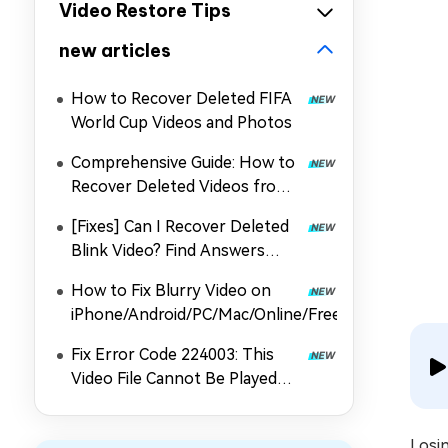
Video Restore Tips
new articles
How to Recover Deleted FIFA
World Cup Videos and Photos
Comprehensive Guide: How to
Recover Deleted Videos from
DJI
[Fixes] Can I Recover Deleted
Blink Video? Find Answers
Here
How to Fix Blurry Video on
iPhone/Android/PC/Mac/Online/Free
Fix Error Code 224003: This
Video File Cannot Be Played
Issue on Chrome/Safari/More
Losi