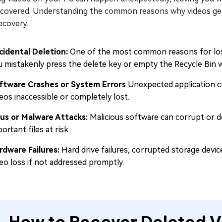
ecovered. Understanding the common reasons why videos get 
ecovery.
cidental Deletion:
One of the most common reasons for losi
 mistakenly press the delete key or empty the Recycle Bin whi
ftware Crashes or System Errors
Unexpected application cr
eos inaccessible or completely lost.
rus or Malware Attacks:
Malicious software can corrupt or de
ortant files at risk.
rdware Failures:
Hard drive failures, corrupted storage devi
deo loss if not addressed promptly.
How to Recover Deleted V