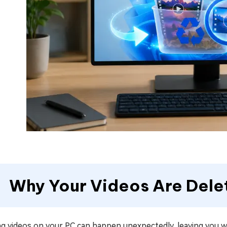
Why Your Videos Are Dele
ng videos on your PC can happen unexpectedly, leaving you w