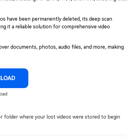
eos have been permanently deleted, its deep scan
ing it a reliable solution for comprehensive video
over documents, photos, audio files, and more, making
NLOAD
oad
or folder where your lost videos were stored to begin