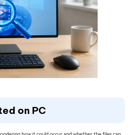
ted on PC
ondering how it could occur and whether the files can