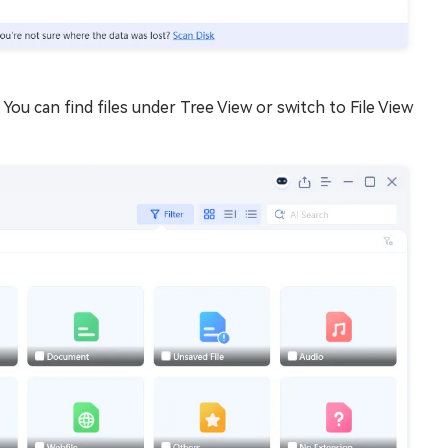
You can find files under Tree View or switch to File View