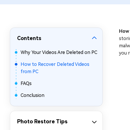
Repair Mac Issues for Free
How 
Contents
stori
malwa
Why Your Videos Are Deleted on PC
you 
How to Recover Deleted Videos
from PC
FAQs
Conclusion
Photo Restore Tips