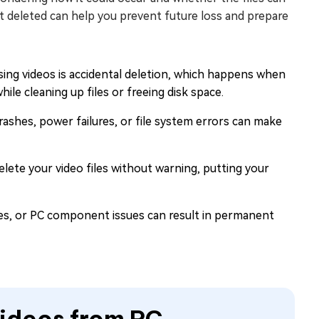
deleted can help you prevent future loss and prepare
ng videos is accidental deletion, which happens when
le cleaning up files or freeing disk space.
ashes, power failures, or file system errors can make
lete your video files without warning, putting your
ces, or PC component issues can result in permanent
ideos from PC