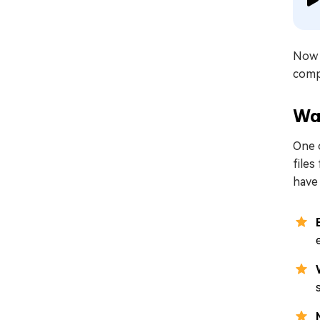
Now 
comp
Wa
One o
files
have 