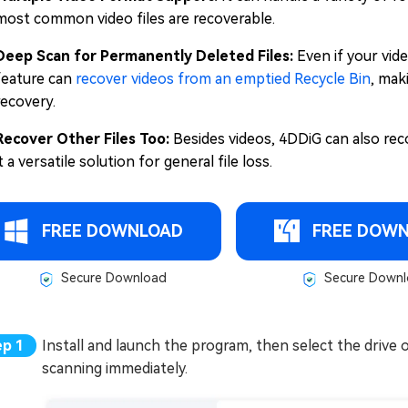
most common video files are recoverable.
Deep Scan for Permanently Deleted Files:
Even if your vid
feature can
recover videos from an emptied Recycle Bin
, mak
recovery.
Recover Other Files Too:
Besides videos, 4DDiG can also rec
it a versatile solution for general file loss.
FREE DOWNLOAD
FREE DOW
Secure Download
Secure Downl
Install and launch the program, then select the drive 
scanning immediately.