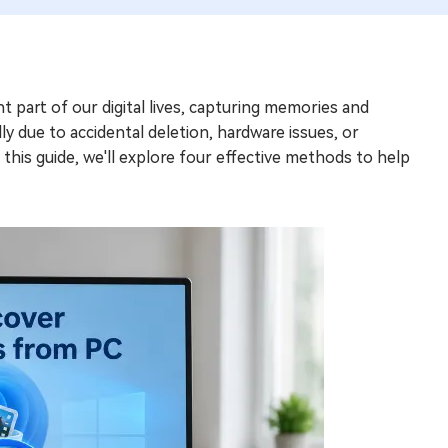
t part of our digital lives, capturing memories and
y due to accidental deletion, hardware issues, or
n this guide, we'll explore four effective methods to help