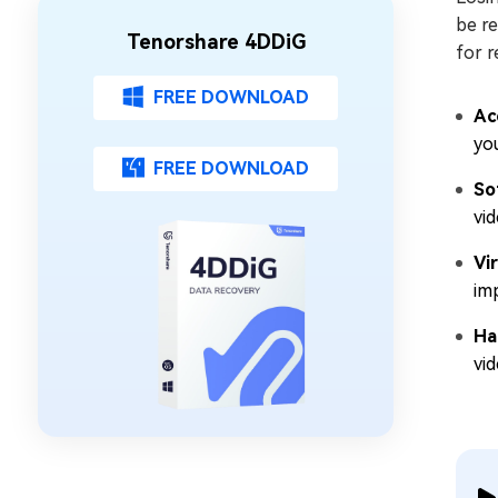
be r
Tenorshare 4DDiG
for r
FREE DOWNLOAD
Ac
you
FREE DOWNLOAD
So
vid
Vi
imp
Ha
vi