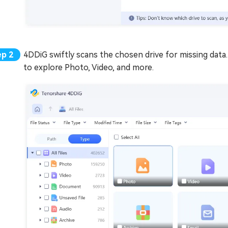
4DDiG swiftly scans the chosen drive for missing data. 
to explore Photo, Video, and more.