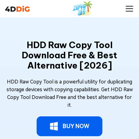
HDD Raw Copy Tool
Download Free & Best
Alternative [2026]
HDD Raw Copy Tool is a powerful utility for duplicating
storage devices with copying capabilities. Get HDD Raw
Copy Tool Download Free and the best alternative for
it.
BUY NOW