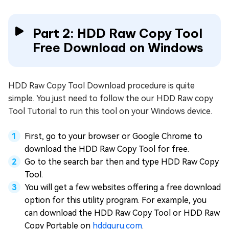
Part 2: HDD Raw Copy Tool
Free Download on Windows
HDD Raw Copy Tool Download procedure is quite
simple. You just need to follow the our HDD Raw copy
Tool Tutorial to run this tool on your Windows device.
First, go to your browser or Google Chrome to
download the HDD Raw Copy Tool for free.
Go to the search bar then and type HDD Raw Copy
Tool.
You will get a few websites offering a free download
option for this utility program. For example, you
can download the HDD Raw Copy Tool or HDD Raw
Copy Portable on
hddguru.com
.