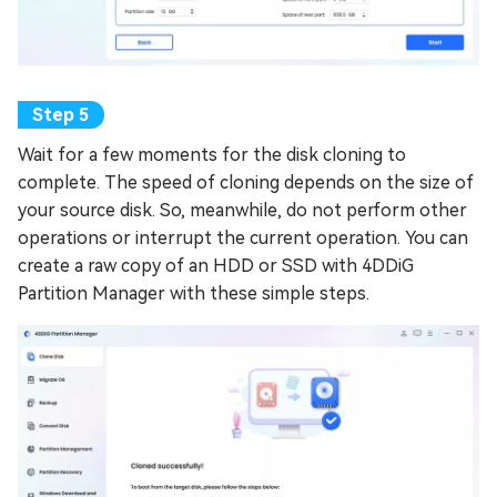
Wait for a few moments for the disk cloning to
complete. The speed of cloning depends on the size of
your source disk. So, meanwhile, do not perform other
operations or interrupt the current operation. You can
create a raw copy of an HDD or SSD with 4DDiG
Partition Manager with these simple steps.