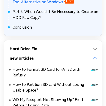
Tool Alternative on Windows
HOT
Part 4: When Would It Be Necessary to Create an
HDD Raw Copy?
Conclusion
Hard Drive Fix
new articles
How to Format SD Card to FAT32 with
Rufus？
How to Partition SD card Without Losing
Usable Space?
WD My Passport Not Showing Up? Fix It
Without Losing Data