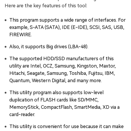
Here are the key features of this tool:
This program supports a wide range of interfaces. For
example, S-ATA (SATA), IDE (E-IDE), SCSI, SAS, USB,
FIREWIRE.
Also, it supports Big drives (LBA-48).
The supported HDD/SSD manufacturers of this
utility are Intel, OCZ, Samsung, Kingston, Maxtor,
Hitachi, Seagate, Samsung, Toshiba, Fujitsu, IBM,
Quantum, Western Digital, and many more.
This utility program also supports low-level
duplication of FLASH cards like SD/MMC,
MemoryStick, CompactFlash, SmartMedia, XD via a
card-reader.
This utility is convenient for use because it can make