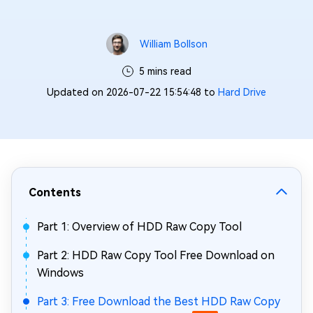
William Bollson
5 mins read
Updated on 2026-07-22 15:54:48 to
Hard Drive
Contents
Part 1: Overview of HDD Raw Copy Tool
Part 2: HDD Raw Copy Tool Free Download on
Windows
Part 3: Free Download the Best HDD Raw Copy