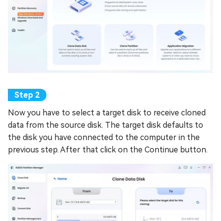
Now you have to select a target disk to receive cloned
data from the source disk. The target disk defaults to
the disk you have connected to the computer in the
previous step. After that click on the Continue button.