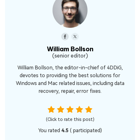
William Bollson
(senior editor)
William Bollson, the editor-in-chief of 4DDiG,
devotes to providing the best solutions for
Windows and Mac related issues, including data
recovery, repair, error fixes.
(Click to rate this post)
You rated
4.5
(
participated)