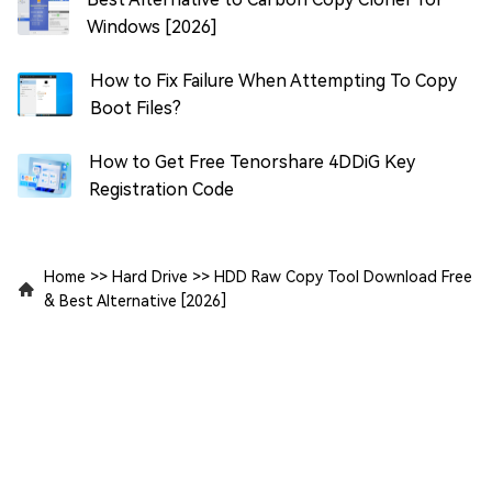
Windows [2026]
How to Fix Failure When Attempting To Copy
Boot Files?
How to Get Free Tenorshare 4DDiG Key
Registration Code
Home
>>
Hard Drive
>>
HDD Raw Copy Tool Download Free
& Best Alternative [2026]