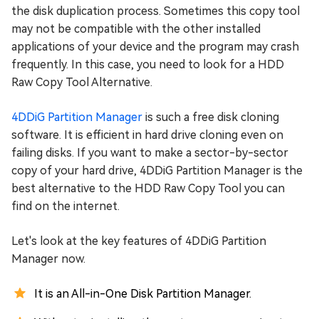
the disk duplication process. Sometimes this copy tool
may not be compatible with the other installed
applications of your device and the program may crash
frequently. In this case, you need to look for a HDD
Raw Copy Tool Alternative.
4DDiG Partition Manager
is such a free disk cloning
software. It is efficient in hard drive cloning even on
failing disks. If you want to make a sector-by-sector
copy of your hard drive, 4DDiG Partition Manager is the
best alternative to the HDD Raw Copy Tool you can
find on the internet.
Let's look at the key features of 4DDiG Partition
Manager now.
It is an All-in-One Disk Partition Manager.