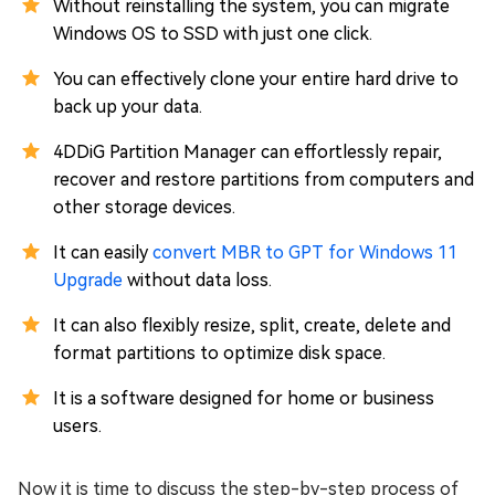
Without reinstalling the system, you can migrate
Windows OS to SSD with just one click.
You can effectively clone your entire hard drive to
back up your data.
4DDiG Partition Manager can effortlessly repair,
recover and restore partitions from computers and
other storage devices.
It can easily
convert MBR to GPT for Windows 11
Upgrade
without data loss.
It can also flexibly resize, split, create, delete and
format partitions to optimize disk space.
It is a software designed for home or business
users.
Now it is time to discuss the step-by-step process of