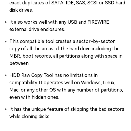
exact duplicates of SATA, IDE, SAS, SCSI or SSD hard
disk drives.
It also works well with any USB and FIREWIRE
external drive enclosures.
This compatible tool creates a sector-by-sector
copy of all the areas of the hard drive including the
MBR, boot records, all partitions along with space in
between.
HDD Raw Copy Tool has no limitations in
compatibility. It operates well on Windows, Linux,
Mac, or any other OS with any number of partitions,
even with hidden ones.
It has the unique feature of skipping the bad sectors
while cloning disks.