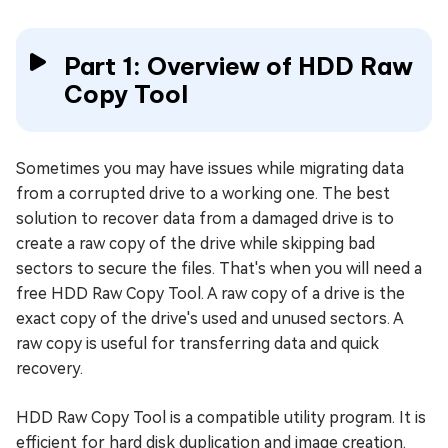
Part 1: Overview of HDD Raw
Copy Tool
Sometimes you may have issues while migrating data
from a corrupted drive to a working one. The best
solution to recover data from a damaged drive is to
create a raw copy of the drive while skipping bad
sectors to secure the files. That's when you will need a
free HDD Raw Copy Tool. A raw copy of a drive is the
exact copy of the drive's used and unused sectors. A
raw copy is useful for transferring data and quick
recovery.
HDD Raw Copy Tool is a compatible utility program. It is
efficient for hard disk duplication and image creation.