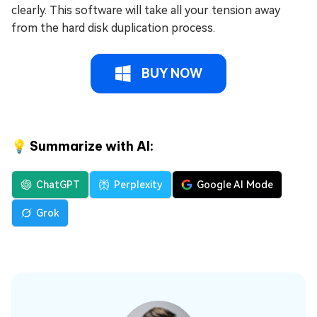
clearly. This software will take all your tension away
from the hard disk duplication process.
BUY NOW
💡 Summarize with AI:
ChatGPT
Perplexity
Google AI Mode
Grok