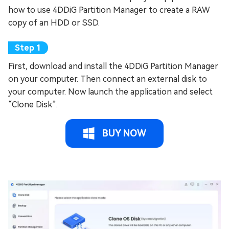
how to use 4DDiG Partition Manager to create a RAW
copy of an HDD or SSD.
First, download and install the 4DDiG Partition Manager
on your computer. Then connect an external disk to
your computer. Now launch the application and select
“Clone Disk”.
BUY NOW