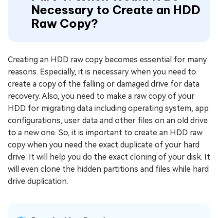
Necessary to Create an HDD
Raw Copy?
Creating an HDD raw copy becomes essential for many
reasons. Especially, it is necessary when you need to
create a copy of the falling or damaged drive for data
recovery. Also, you need to make a raw copy of your
HDD for migrating data including operating system, app
configurations, user data and other files on an old drive
to a new one. So, it is important to create an HDD raw
copy when you need the exact duplicate of your hard
drive. It will help you do the exact cloning of your disk. It
will even clone the hidden partitions and files while hard
drive duplication.