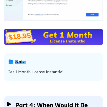
Note
Get 1 Month License Instantly!
Part 4: When Would It Be