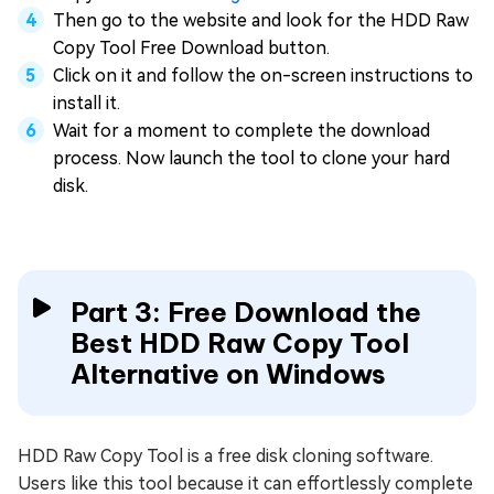
Then go to the website and look for the HDD Raw
Copy Tool Free Download button.
Click on it and follow the on-screen instructions to
install it.
Wait for a moment to complete the download
process. Now launch the tool to clone your hard
disk.
Part 3: Free Download the
Best HDD Raw Copy Tool
Alternative on Windows
HDD Raw Copy Tool is a free disk cloning software.
Users like this tool because it can effortlessly complete