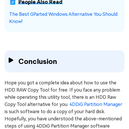
People Also Read
The Best GParted Windows Alternative You Should
Know!
Conclusion
Hope you got a complete idea about how to use the
HDD RAW Copy Tool for free. If you face any problem
while operating this utility tool, there is an HDD Raw
Copy Tool alternative for you.
4DDiG Partition Manager
is such software to do a copy of your hard disk.
Hopefully, you have understood the above-mentioned
steps of using 4DDiG Partition Manager software