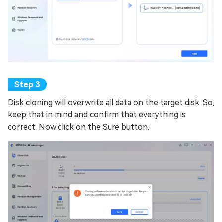
Disk cloning will overwrite all data on the target disk. So,
keep that in mind and confirm that everything is
correct. Now click on the Sure button.