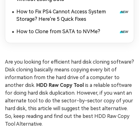
How to Fix PS4 Cannot Access System
Storage? Here're 5 Quick Fixes
How to Clone from SATA to NVMe?
Are you looking for efficient hard disk cloning software?
Disk cloning basically means copying every bit of
information from the hard drive of a computer to
another disk.
HDD Raw Copy Tool
is a reliable software
for doing hard disk duplication. However, if you want an
alternate tool to do the sector-by-sector copy of your
hard disk, this article will suggest the best alternative.
So, keep reading and find out the best HDD Raw Copy
Tool Alternative.