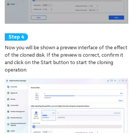
Now you will be shown a preview interface of the effect
of the cloned disk. If the preview is correct, confirm it
and click on the Start button to start the cloning
operation.