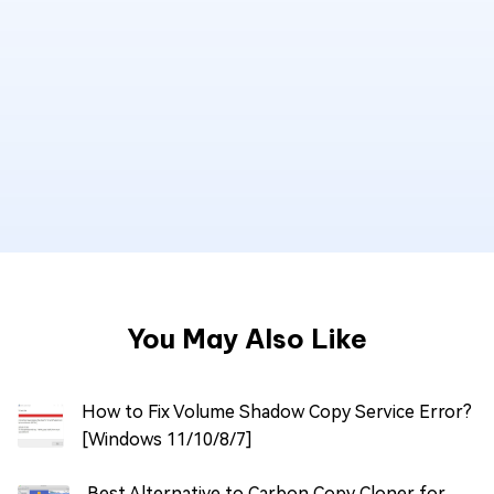
You May Also Like
How to Fix Volume Shadow Copy Service Error?
[Windows 11/10/8/7]
Best Alternative to Carbon Copy Cloner for