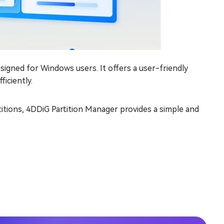
esigned for Windows users. It offers a user-friendly
ficiently.
titions, 4DDiG Partition Manager provides a simple and