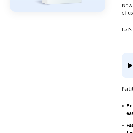
Now 
of us
Let's
Parti
Be
eas
Fa
fas