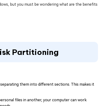
dows, but you must be wondering what are the benefits
isk Partitioning
 separating them into different sections. This makes it
personal files in another, your computer can work
 needs.