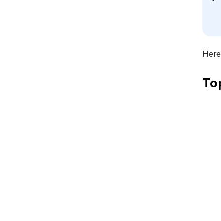
Here 
To