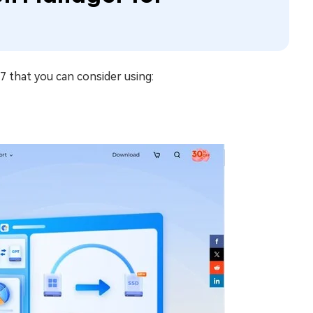
 that you can consider using: