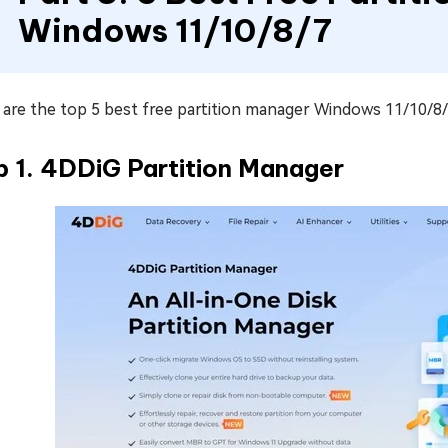
Windows 11/10/8/7
are the top 5 best free partition manager Windows 11/10/8/7
p 1. 4DDiG Partition Manager