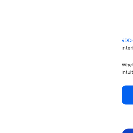
4DDi
inter
Wheth
intui