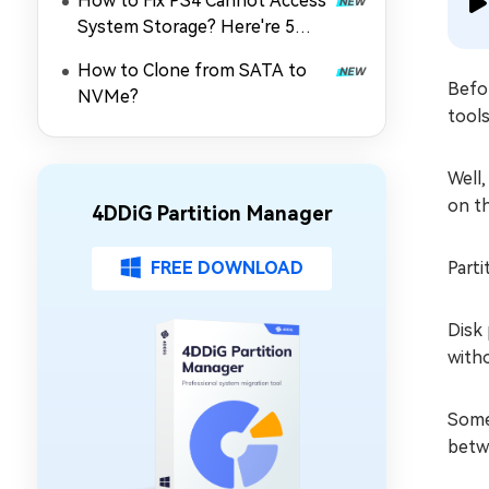
How to Fix PS4 Cannot Access
System Storage? Here're 5
Quick Fixes
How to Clone from SATA to
Befor
NVMe?
tools
Well,
on th
4DDiG Partition Manager
FREE DOWNLOAD
Parti
Disk 
with
Some 
betwe