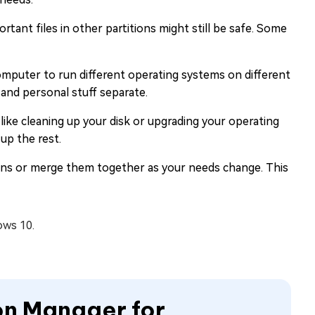
rtant files in other partitions might still be safe. Some
mputer to run different operating systems on different
 and personal stuff separate.
 like cleaning up your disk or upgrading your operating
up the rest.
ions or merge them together as your needs change. This
ows 10.
ion Manager for