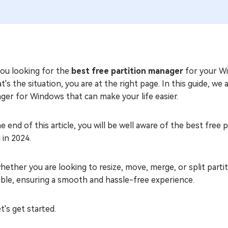
you looking for the
best free partition manager
for your W
at's the situation, you are at the right page. In this guide, we
ger for Windows that can make your life easier.
e end of this article, you will be well aware of the best fr
 in 2024.
hether you are looking to resize, move, merge, or split partit
able, ensuring a smooth and hassle-free experience.
et's get started.