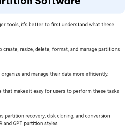
artition Software
er tools, it's better to first understand what these
 to create, resize, delete, format, and manage partitions
to organize and manage their data more efficiently.
ace that makes it easy for users to perform these tasks
s partition recovery, disk cloning, and conversion
 and GPT partition styles.