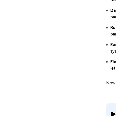
Da
par
Ru
par
Ea
sy
Fl
le
Now l