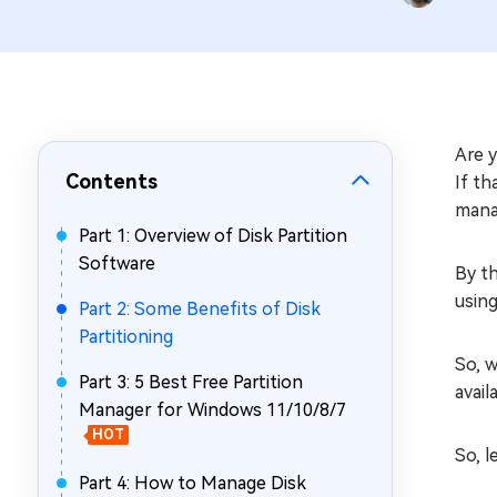
Repair Mac Issues for Free
Are 
Contents
If th
mana
Part 1: Overview of Disk Partition
Software
By th
using
Part 2: Some Benefits of Disk
Partitioning
So, w
Part 3: 5 Best Free Partition
avail
Manager for Windows 11/10/8/7
HOT
So, l
Part 4: How to Manage Disk