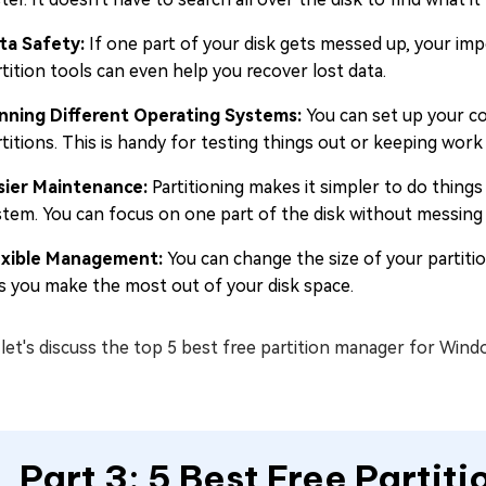
ta Safety:
If one part of your disk gets messed up, your impo
tition tools can even help you recover lost data.
nning Different Operating Systems:
You can set up your co
titions. This is handy for testing things out or keeping work
sier Maintenance:
Partitioning makes it simpler to do things
stem. You can focus on one part of the disk without messing 
exible Management:
You can change the size of your partit
ts you make the most out of your disk space.
et's discuss the top 5 best free partition manager for Wind
Part 3: 5 Best Free Partit