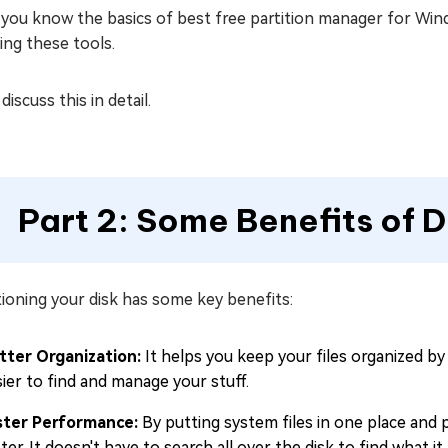
you know the basics of best free partition manager for Win
ing these tools.
 discuss this in detail.
Part 2: Some Benefits of D
tioning your disk has some key benefits:
tter Organization:
It helps you keep your files organized by
ier to find and manage your stuff.
ster Performance:
By putting system files in one place and 
ter. It doesn't have to search all over the disk to find what it