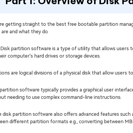
Part 1: Overview of Disk P
e getting straight to the best free bootable partition manag
 are and what they do.
 Disk partition software is a type of utility that allows users
eir computer's hard drives or storage devices.
tions are logical divisions of a physical disk that allow users 
partition software typically provides a graphical user interf
out needing to use complex command-line instructions.
disk partition software also offers advanced features such a
en different partition formats e.g., converting between MBR