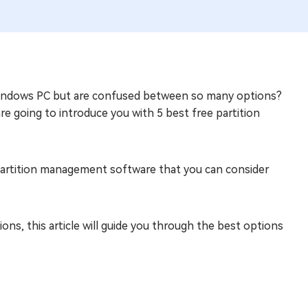
indows PC but are confused between so many options?
 are going to introduce you with 5 best free partition
ee partition management software that you can consider
ions, this article will guide you through the best options