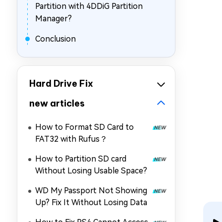
Partition with 4DDiG Partition
Manager?
Conclusion
Hard Drive Fix
new articles
How to Format SD Card to
FAT32 with Rufus？
How to Partition SD card
Without Losing Usable Space?
WD My Passport Not Showing
Up? Fix It Without Losing Data