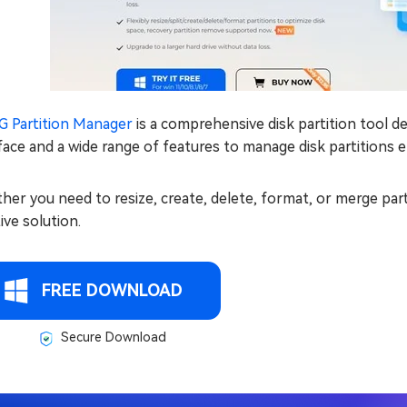
G Partition Manager
is a comprehensive disk partition tool d
face and a wide range of features to manage disk partitions ef
er you need to resize, create, delete, format, or merge par
tive solution.
FREE DOWNLOAD
Secure Download