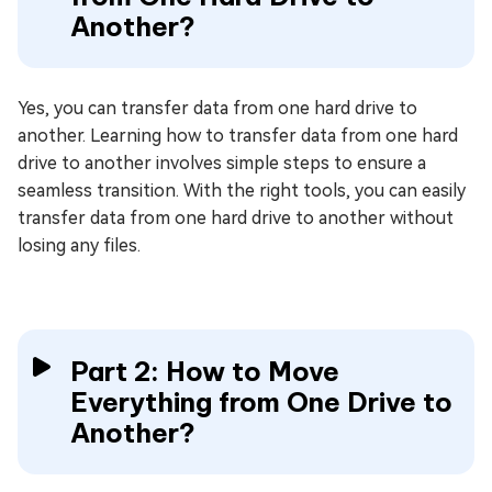
Another?
Yes, you can transfer data from one hard drive to
another. Learning how to transfer data from one hard
drive to another involves simple steps to ensure a
seamless transition. With the right tools, you can easily
transfer data from one hard drive to another without
losing any files.
Part 2: How to Move
Everything from One Drive to
Another?