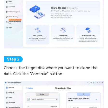
Choose the target disk where you want to clone the
data. Click the "Continue" button.