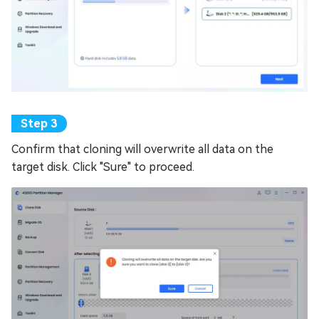
Confirm that cloning will overwrite all data on the
target disk. Click "Sure" to proceed.