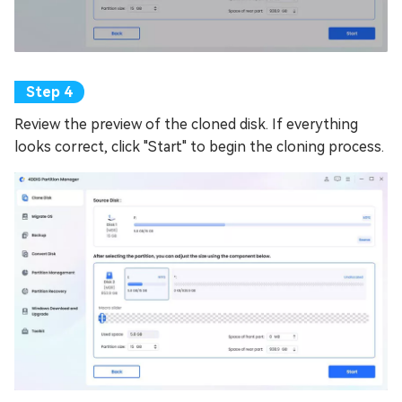
Review the preview of the cloned disk. If everything
looks correct, click "Start" to begin the cloning process.