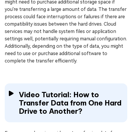
might need to purchase additional storage space if
you're transferring a large amount of data. The transfer
process could face interruptions or failures if there are
compatibility issues between the hard drives. Cloud
services may not handle system files or application
settings well, potentially requiring manual configuration.
Additionally, depending on the type of data, you might
need to use or purchase additional software to
complete the transfer efficiently.
Video Tutorial: How to
Transfer Data from One Hard
Drive to Another?