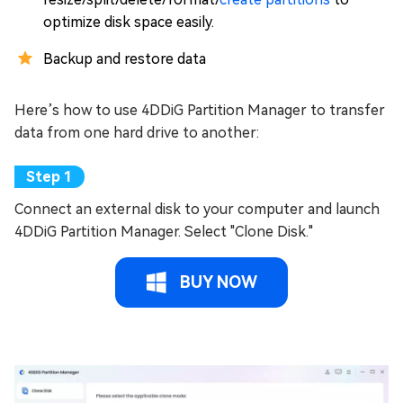
optimize disk space easily.
Backup and restore data
Here’s how to use 4DDiG Partition Manager to transfer
data from one hard drive to another:
Connect an external disk to your computer and launch
4DDiG Partition Manager. Select "Clone Disk."
BUY NOW