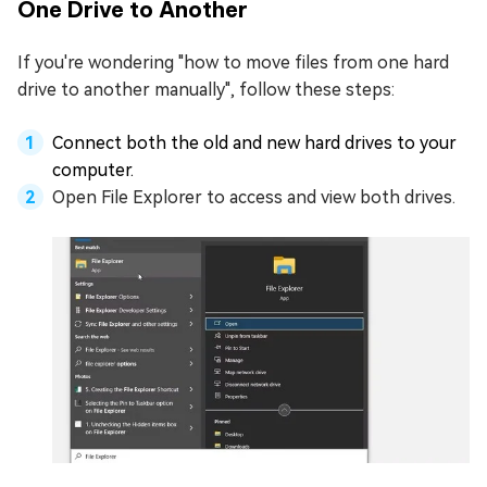
One Drive to Another
If you're wondering "how to move files from one hard
drive to another manually", follow these steps:
Connect both the old and new hard drives to your
computer.
Open File Explorer to access and view both drives.