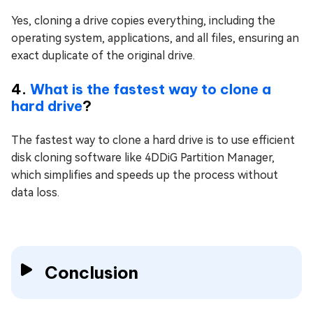
Yes, cloning a drive copies everything, including the
operating system, applications, and all files, ensuring an
exact duplicate of the original drive.
4.
What is the fastest way to clone a
hard drive
?
The fastest way to clone a hard drive is to use efficient
disk cloning software like 4DDiG Partition Manager,
which simplifies and speeds up the process without
data loss.
Conclusion