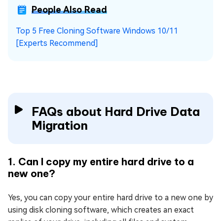
People Also Read
Top 5 Free Cloning Software Windows 10/11
[Experts Recommend]
FAQs about Hard Drive Data
Migration
1. Can I copy my entire hard drive to a
new one?
Yes, you can copy your entire hard drive to a new one by
using disk cloning software, which creates an exact