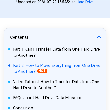
Updated on 2026-07-22 15:54:56 to
Hard Drive
Contents
Part 1: Can I Transfer Data from One Hard Drive
to Another?
Part 2: How to Move Everything from One Drive
to Another?
HOT
Video Tutorial: How to Transfer Data from One
Hard Drive to Another?
FAQs about Hard Drive Data Migration
Conclusion