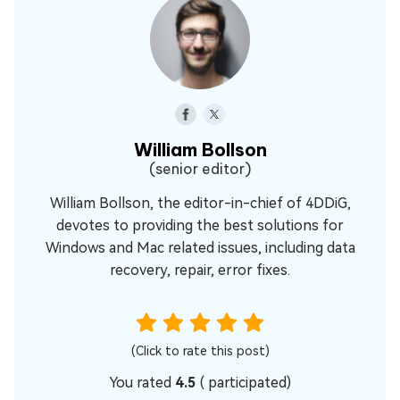
William Bollson
(senior editor)
William Bollson, the editor-in-chief of 4DDiG,
devotes to providing the best solutions for
Windows and Mac related issues, including data
recovery, repair, error fixes.
(Click to rate this post)
You rated
4.5
(
participated)