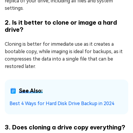
replica of your drive, including all files and system
settings.
2. Is it better to clone or image a hard
drive?
Cloning is better for immediate use as it creates a
bootable copy, while imaging is ideal for backups, as it
compresses the data into a single file that can be
restored later.
See Also:
Best 4 Ways for Hard Disk Drive Backup in 2024
3. Does cloning a drive copy everything?