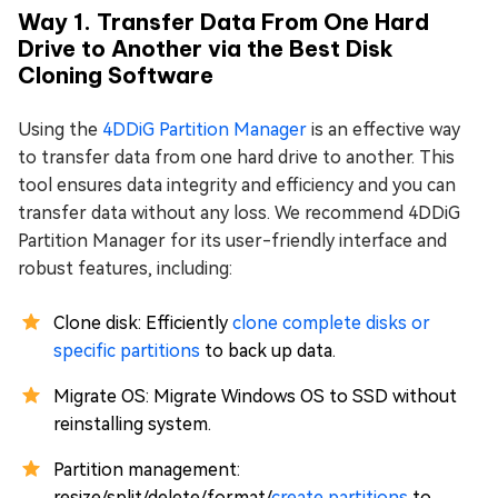
Way 1. Transfer Data From One Hard
Drive to Another via the Best Disk
Cloning Software
Using the
4DDiG Partition Manager
is an effective way
to transfer data from one hard drive to another. This
tool ensures data integrity and efficiency and you can
transfer data without any loss. We recommend 4DDiG
Partition Manager for its user-friendly interface and
robust features, including:
Clone disk: Efficiently
clone complete disks or
specific partitions
to back up data.
Migrate OS: Migrate Windows OS to SSD without
reinstalling system.
Partition management:
resize/split/delete/format/
create partitions
to