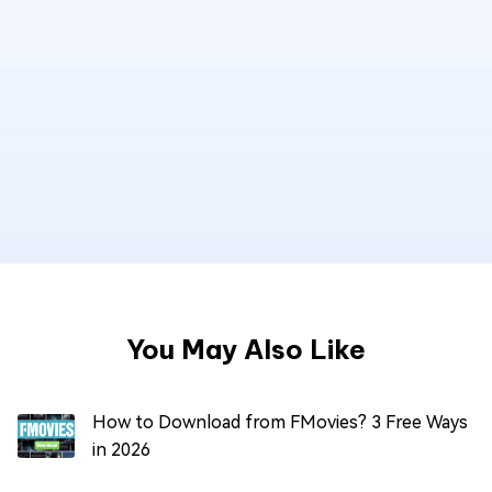
You May Also Like
How to Download from FMovies? 3 Free Ways
in 2026