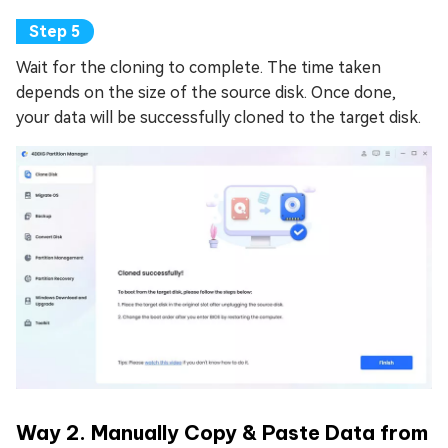
Wait for the cloning to complete. The time taken
depends on the size of the source disk. Once done,
your data will be successfully cloned to the target disk.
Way 2. Manually Copy & Paste Data from