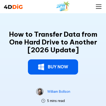
How to Transfer Data from
One Hard Drive to Another
[2026 Update]
BUY NOW
William Bollson
5 mins read