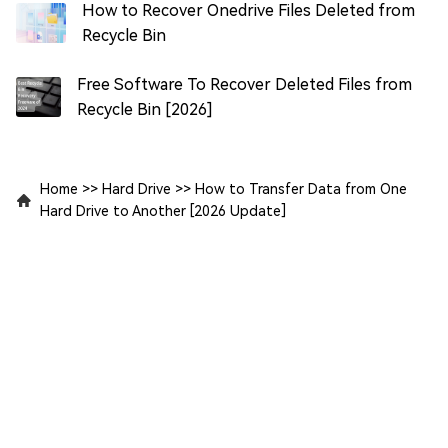
How to Recover Onedrive Files Deleted from
Recycle Bin
Free Software To Recover Deleted Files from
Recycle Bin [2026]
Home
>>
Hard Drive
>>
How to Transfer Data from One
Hard Drive to Another [2026 Update]