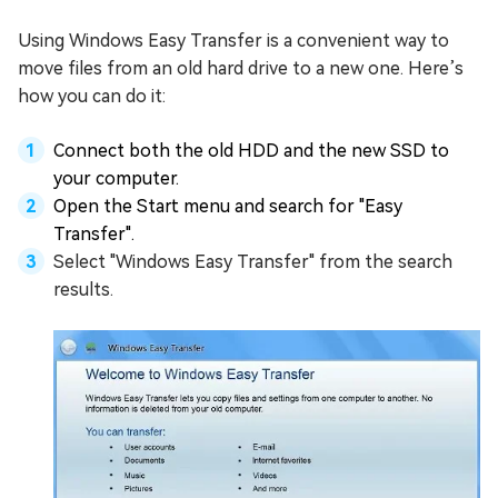
Using Windows Easy Transfer is a convenient way to
move files from an old hard drive to a new one. Here’s
how you can do it:
Connect both the old HDD and the new SSD to
your computer.
Open the Start menu and search for "Easy
Transfer".
Select "Windows Easy Transfer" from the search
results.