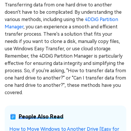
Transferring data from one hard drive to another
doesn't have to be complicated. By understanding the
various methods, including using the
4DDiG Partition
Manager
, you can experience a smooth and efficient
transfer process. There's a solution that fits your
needs if you want to clone a disk, manually copy files,
use Windows Easy Transfer, or use cloud storage.
Remember, the 4DDiG Partition Manager is particularly
effective for ensuring data integrity and simplifying the
process. So, if you're asking, "How to transfer data from
one hard drive to another?" or "Can I transfer data from
one hard drive to another?", these methods have you
covered.
People Also Read
How to Move Windows to Another Drive [Easy for