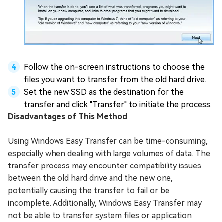
Follow the on-screen instructions to choose the
files you want to transfer from the old hard drive.
Set the new SSD as the destination for the
transfer and click "Transfer" to initiate the process.
Disadvantages of This Method
Using Windows Easy Transfer can be time-consuming,
especially when dealing with large volumes of data. The
transfer process may encounter compatibility issues
between the old hard drive and the new one,
potentially causing the transfer to fail or be
incomplete. Additionally, Windows Easy Transfer may
not be able to transfer system files or application