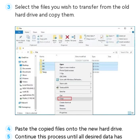
Select the files you wish to transfer from the old
hard drive and copy them.
Paste the copied files onto the new hard drive.
Continue this process until all desired data has