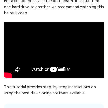
For a comprehensive guide on transferring data from
one hard drive to another, we recommend watching this
helpful video:
This tutorial provides step-by-step instructions on
using the best disk cloning software available.