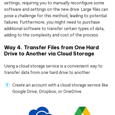
settings, requiring you to manually reconfigure some
software and settings on the new drive. Large files can
pose a challenge for this method, leading to potential
failures. Furthermore, you might need to purchase
additional software to transfer certain types of data,
adding to the complexity and cost of the process.
Way 4. Transfer Files from One Hard
Drive to Another via Cloud Storage
Using a cloud storage service is a convenient way to
transfer data from one hard drive to another.
Create an account with a cloud storage service like
Google Drive, Dropbox, or OneDrive.