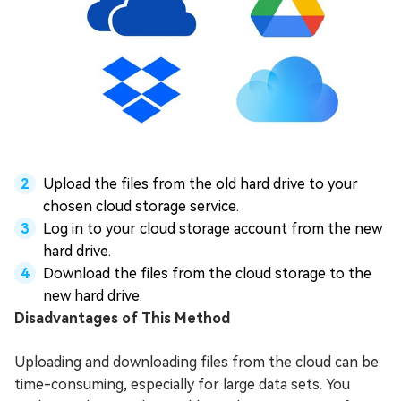
Upload the files from the old hard drive to your
chosen cloud storage service.
Log in to your cloud storage account from the new
hard drive.
Download the files from the cloud storage to the
new hard drive.
Disadvantages of This Method
Uploading and downloading files from the cloud can be
time-consuming, especially for large data sets. You