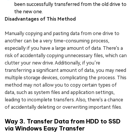
been successfully transferred from the old drive to
the new one.
Disadvantages of This Method
Manually copying and pasting data from one drive to
another can be a very time-consuming process,
especially if you have a large amount of data. There's a
risk of accidentally copying unnecessary files, which can
clutter your new drive. Additionally, if you’re
transferring a significant amount of data, you may need
multiple storage devices, complicating the process. This
method may not allow you to copy certain types of
data, such as system files and application settings,
leading to incomplete transfers. Also, there's a chance
of accidentally deleting or overwriting important files.
Way 3. Transfer Data from HDD to SSD
via Windows Easy Transfer