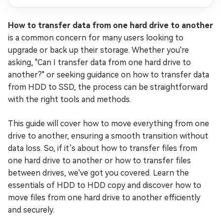
How to transfer data from one hard drive to another
is a common concern for many users looking to
upgrade or back up their storage. Whether you're
asking, "Can I transfer data from one hard drive to
another?" or seeking guidance on how to transfer data
from HDD to SSD, the process can be straightforward
with the right tools and methods.
This guide will cover how to move everything from one
drive to another, ensuring a smooth transition without
data loss. So, if it’s about how to transfer files from
one hard drive to another or how to transfer files
between drives, we've got you covered. Learn the
essentials of HDD to HDD copy and discover how to
move files from one hard drive to another efficiently
and securely.