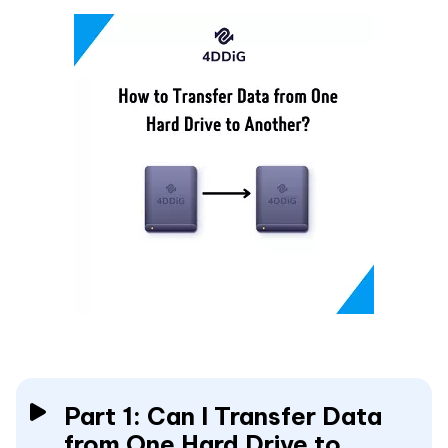
Part 1: Can I Transfer Data
from One Hard Drive to