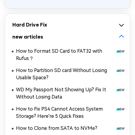
Hard Drive Fix
new articles
How to Format SD Card to FAT32 with
Rufus？
How to Partition SD card Without Losing
Usable Space?
WD My Passport Not Showing Up? Fix It
Without Losing Data
How to Fix PS4 Cannot Access System
Storage? Here're 5 Quick Fixes
How to Clone from SATA to NVMe?