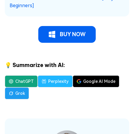
Beginners]
BUY NOW
💡 Summarize with AI:
ChatGPT
Perplexity
Google AI Mode
Grok