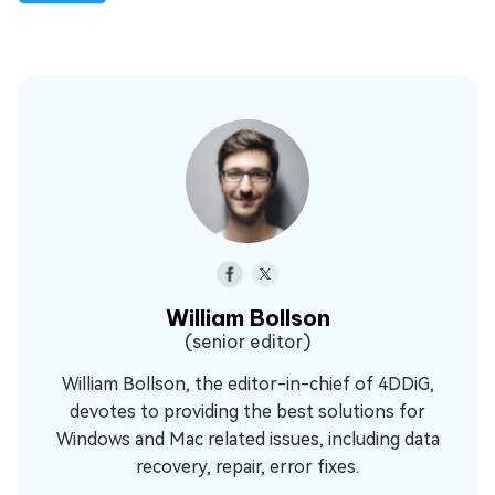
William Bollson
(senior editor)
William Bollson, the editor-in-chief of 4DDiG,
devotes to providing the best solutions for
Windows and Mac related issues, including data
recovery, repair, error fixes.