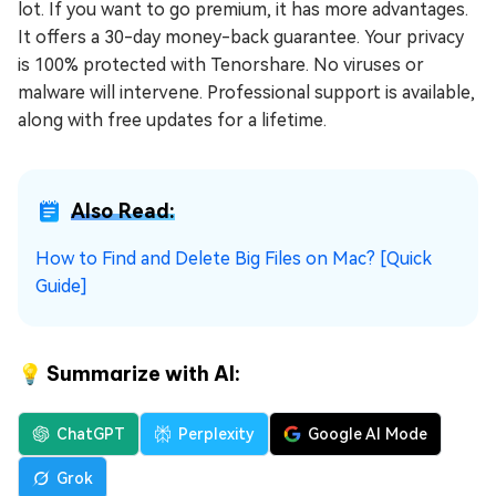
lot. If you want to go premium, it has more advantages.
It offers a 30-day money-back guarantee. Your privacy
is 100% protected with Tenorshare. No viruses or
malware will intervene. Professional support is available,
along with free updates for a lifetime.
Also Read:
How to Find and Delete Big Files on Mac? [Quick
Guide]
💡 Summarize with AI:
ChatGPT
Perplexity
Google AI Mode
Grok