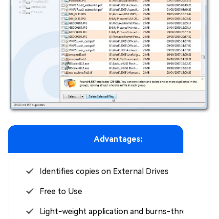
Advantages:
Identifies copies on External Drives
Free to Use
Light-weight application and burns-through