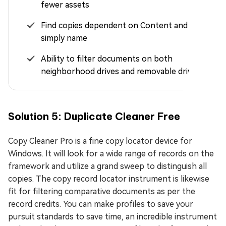
fewer assets
Find copies dependent on Content and not
simply name
Ability to filter documents on both
neighborhood drives and removable drives
Solution 5: Duplicate Cleaner Free
Copy Cleaner Pro is a fine copy locator device for
Windows. It will look for a wide range of records on the
framework and utilize a grand sweep to distinguish all
copies. The copy record locator instrument is likewise
fit for filtering comparative documents as per the
record credits. You can make profiles to save your
pursuit standards to save time, an incredible instrument