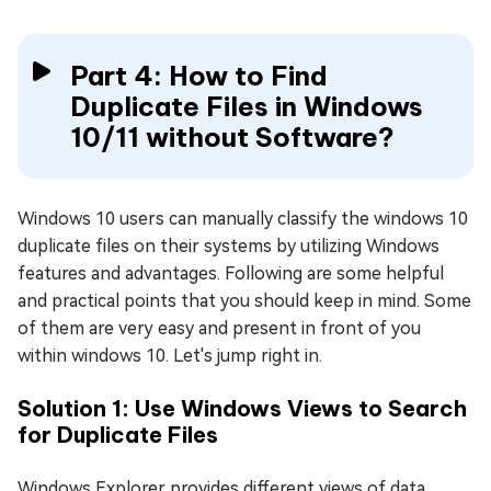
Part 4: How to Find
Duplicate Files in Windows
10/11 without Software?
Windows 10 users can manually classify the windows 10
duplicate files on their systems by utilizing Windows
features and advantages. Following are some helpful
and practical points that you should keep in mind. Some
of them are very easy and present in front of you
within windows 10. Let's jump right in.
Solution 1: Use Windows Views to Search
for Duplicate Files
Windows Explorer provides different views of data