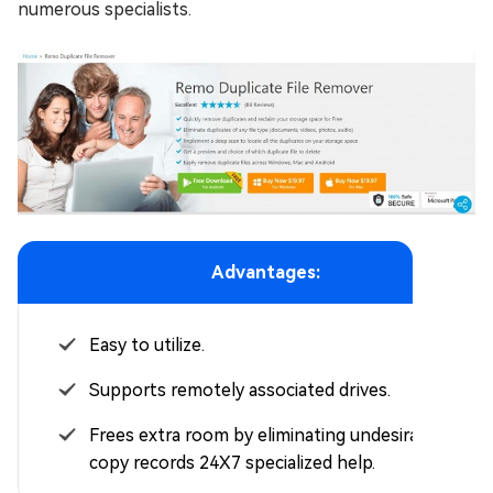
numerous specialists.
Advantages:
Easy to utilize.
Supports remotely associated drives.
Frees extra room by eliminating undesirable
copy records 24X7 specialized help.