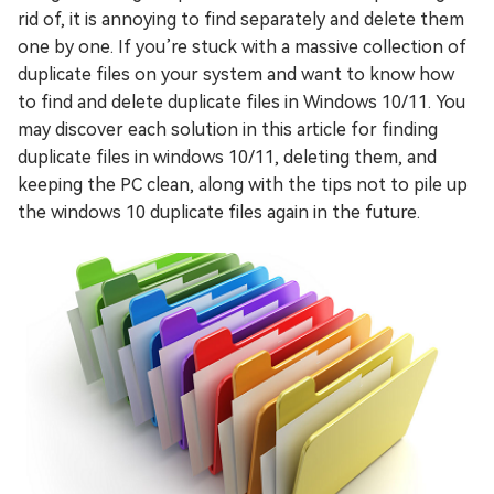
rid of, it is annoying to find separately and delete them
one by one. If you’re stuck with a massive collection of
duplicate files on your system and want to know how
to find and delete duplicate files in Windows 10/11. You
may discover each solution in this article for finding
duplicate files in windows 10/11, deleting them, and
keeping the PC clean, along with the tips not to pile up
the windows 10 duplicate files again in the future.