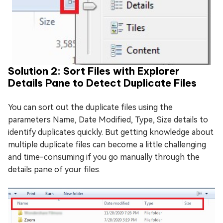
Solution 2: Sort Files with Explorer
Details Pane to Detect Duplicate Files
You can sort out the duplicate files using the
parameters Name, Date Modified, Type, Size details to
identify duplicates quickly. But getting knowledge about
multiple duplicate files can become a little challenging
and time-consuming if you go manually through the
details pane of your files.