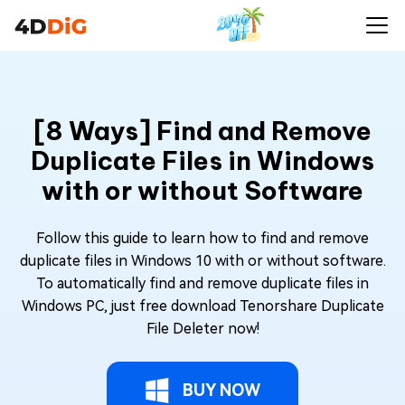
[8 Ways] Find and Remove
Duplicate Files in Windows
with or without Software
Follow this guide to learn how to find and remove
duplicate files in Windows 10 with or without software.
To automatically find and remove duplicate files in
Windows PC, just free download Tenorshare Duplicate
File Deleter now!
BUY NOW