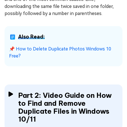
downloading the same file twice saved in one folder,
possibly followed by a number in parentheses.
Also Read:
📌
How to Delete Duplicate Photos Windows 10
Free?
Part 2: Video Guide on How
to Find and Remove
Duplicate Files in Windows
10/11