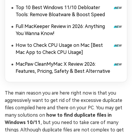
Loading Game Files)
Top 10 Best Windows 11/10 Debloater
Tools: Remove Bloatware & Boost Speed
Full MacKeeper Review in 2026: Anything
You Wanna Know!
How to Check CPU Usage on Mac [Best
Mac App to Check CPU Usage]
MacPaw CleanMyMac X Review 2026:
Features, Pricing, Safety & Best Alternative
The main reason you are here right now is that you
aggressively want to get rid of the excessive duplicate
files compiled here and there on your PC. You may get
many solutions on
how to find duplicate files in
Windows 10/11
, but you need to take care of many
things. Although duplicate files are not complex to get