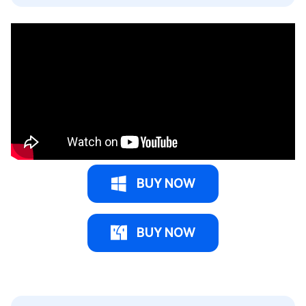
BUY NOW
BUY NOW