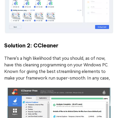
Solution 2: CCleaner
There's a high likelihood that you should, as of now,
have this cleaning programming on your Windows PC.
Known for giving the best streamlining elements to
make your framework run super-smooth. In any case,