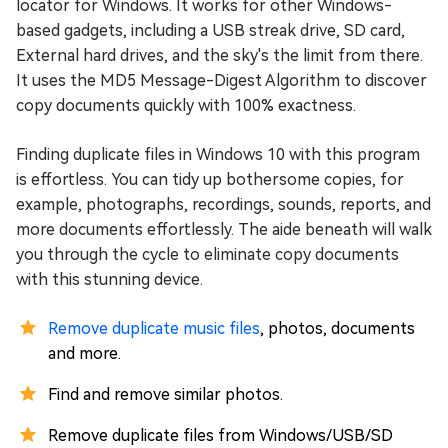
locator for Windows. It works for other Windows-
based gadgets, including a USB streak drive, SD card,
External hard drives, and the sky's the limit from there.
It uses the MD5 Message-Digest Algorithm to discover
copy documents quickly with 100% exactness.
Finding duplicate files in Windows 10 with this program
is effortless. You can tidy up bothersome copies, for
example, photographs, recordings, sounds, reports, and
more documents effortlessly. The aide beneath will walk
you through the cycle to eliminate copy documents
with this stunning device.
Remove duplicate music files
, photos, documents
and more.
Find and remove similar photos.
Remove duplicate files from Windows/USB/SD