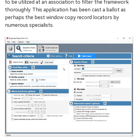
to be utilized at an association to filter the framework
thoroughly. This application has been cast a ballot as
perhaps the best window copy record locators by
numerous specialists.