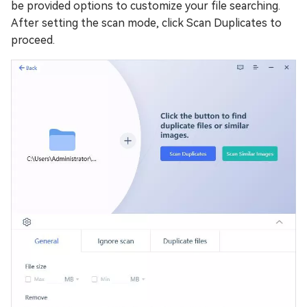
be provided options to customize your file searching.
After setting the scan mode, click Scan Duplicates to
proceed.