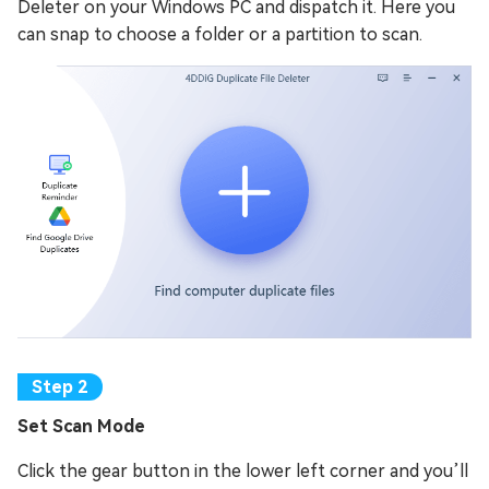
Deleter on your Windows PC and dispatch it. Here you
can snap to choose a folder or a partition to scan.
Set Scan Mode
Click the gear button in the lower left corner and you’ll