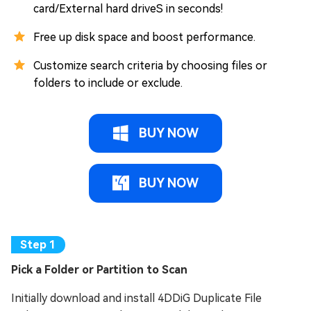
card/External hard driveS in seconds!
Free up disk space and boost performance.
Customize search criteria by choosing files or
folders to include or exclude.
BUY NOW
BUY NOW
Pick a Folder or Partition to Scan
Initially download and install 4DDiG Duplicate File