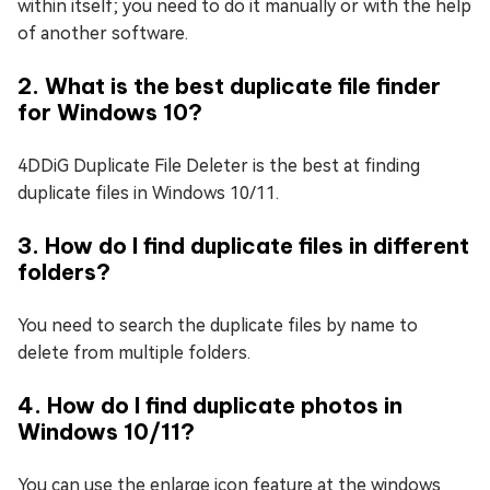
within itself; you need to do it manually or with the help
of another software.
2. What is the best duplicate file finder
for Windows 10?
4DDiG Duplicate File Deleter is the best at finding
duplicate files in Windows 10/11.
3. How do I find duplicate files in different
folders?
You need to search the duplicate files by name to
delete from multiple folders.
4. How do I find duplicate photos in
Windows 10/11?
You can use the enlarge icon feature at the windows