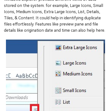
stored on the system. for example, Large Icons, Small
Icons, Medium Icons, Extra Large Icons, List, Details,
Tiles, & Content. It could help in identifying duplicate
files effortlessly. Features like preview pane and file
details like origination date and time can also help here.