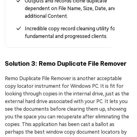
Outputs and records clone duplicate
dependent on File Name, Size, Date, and
additional Content.
Incredible copy record cleaning utility for both
fundamental and progressed clients.
Solution 3: Remo Duplicate File Remover
Remo Duplicate File Remover is another acceptable
copy locator instrument for Windows PC. It is fit for
looking through copies in the internal drive, just as the
external hard drive associated with your PC. It lets you
see the documents before clearing them up, showing
you the space you can recuperate after eliminating the
copies. This application has been cast a ballot as
perhaps the best window copy document locators by