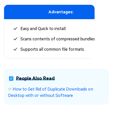
Advantages:
Easy and Quick to install.
Scans contents of compressed bundles.
Supports all common file formats.
People Also Read
☞
How to Get Rid of Duplicate Downloads on
Desktop with or without Software