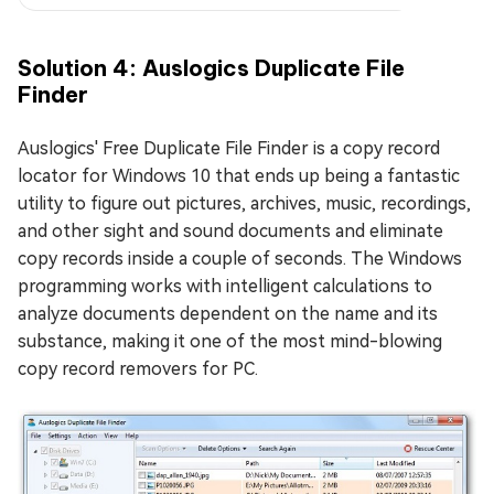
Solution 4: Auslogics Duplicate File
Finder
Auslogics' Free Duplicate File Finder is a copy record
locator for Windows 10 that ends up being a fantastic
utility to figure out pictures, archives, music, recordings,
and other sight and sound documents and eliminate
copy records inside a couple of seconds. The Windows
programming works with intelligent calculations to
analyze documents dependent on the name and its
substance, making it one of the most mind-blowing
copy record removers for PC.