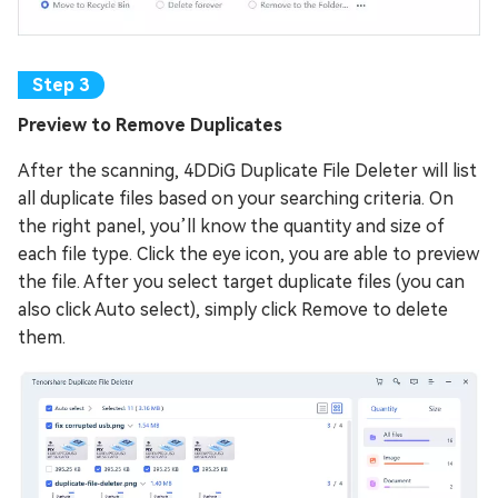
Preview to Remove Duplicates
After the scanning, 4DDiG Duplicate File Deleter will list
all duplicate files based on your searching criteria. On
the right panel, you’ll know the quantity and size of
each file type. Click the eye icon, you are able to preview
the file. After you select target duplicate files (you can
also click Auto select), simply click Remove to delete
them.