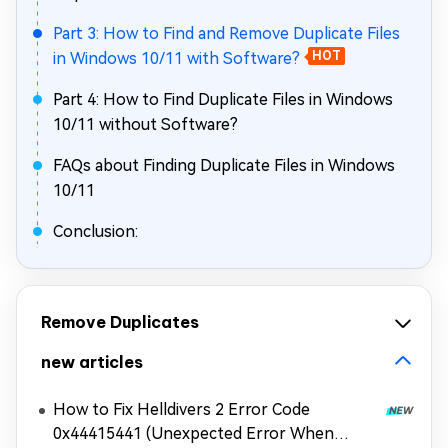
Part 3: How to Find and Remove Duplicate Files
in Windows 10/11 with Software?
HOT
Part 4: How to Find Duplicate Files in Windows
10/11 without Software?
FAQs about Finding Duplicate Files in Windows
10/11
Conclusion:
Remove Duplicates
new articles
How to Fix Helldivers 2 Error Code
0x44415441 (Unexpected Error When