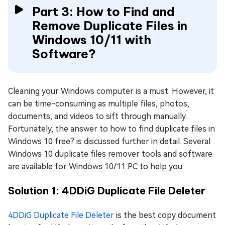
Part 3: How to Find and
Remove Duplicate Files in
Windows 10/11 with
Software?
Cleaning your Windows computer is a must. However, it
can be time-consuming as multiple files, photos,
documents, and videos to sift through manually.
Fortunately, the answer to how to find duplicate files in
Windows 10 free? is discussed further in detail. Several
Windows 10 duplicate files remover tools and software
are available for Windows 10/11 PC to help you.
Solution 1: 4DDiG Duplicate File Deleter
4DDiG Duplicate File Deleter
is the best copy document