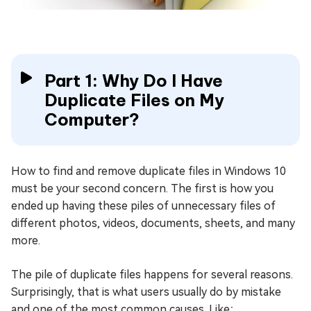
Part 1: Why Do I Have
Duplicate Files on My
Computer?
How to find and remove duplicate files in Windows 10
must be your second concern. The first is how you
ended up having these piles of unnecessary files of
different photos, videos, documents, sheets, and many
more.
The pile of duplicate files happens for several reasons.
Surprisingly, that is what users usually do by mistake
and one of the most common causes. Like;