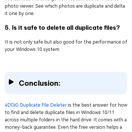
photo viewer. See which photos are duplicate and delta
it one by one.
5. Is it safe to delete all duplicate files?
It is not only safe but also good for the performance of
your Windows 10 system.
Conclusion:
4DDiG Duplicate File Deleter
is the best answer for how
to find and delete duplicate files in Windows 10/11
across multiple folders in the hard drive. It comes with a
money-back guarantee. Even the free version helps a