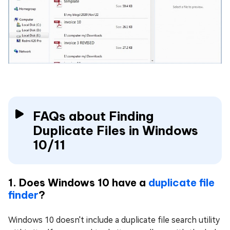
FAQs about Finding
Duplicate Files in Windows
10/11
1. Does Windows 10 have a
duplicate file
finder
?
Windows 10 doesn't include a duplicate file search utility