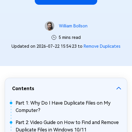
William Bollson
5 mins read
Updated on 2026-07-22 15:54:23 to
Remove Duplicates
Contents
Part 1: Why Do I Have Duplicate Files on My
Computer?
Part 2: Video Guide on How to Find and Remove
Duplicate Files in Windows 10/11