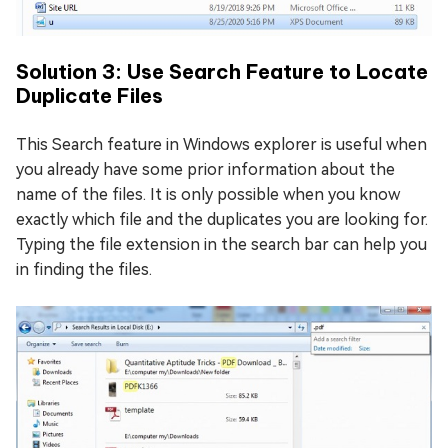
Solution 3: Use Search Feature to Locate
Duplicate Files
This Search feature in Windows explorer is useful when
you already have some prior information about the
name of the files. It is only possible when you know
exactly which file and the duplicates you are looking for.
Typing the file extension in the search bar can help you
in finding the files.