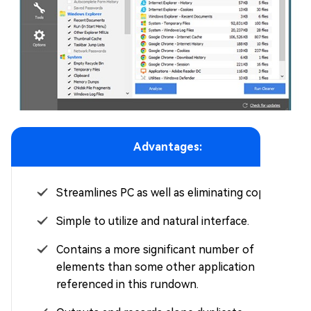
Advantages:
Streamlines PC as well as eliminating copies.
Simple to utilize and natural interface.
Contains a more significant number of
elements than some other application
referenced in this rundown.