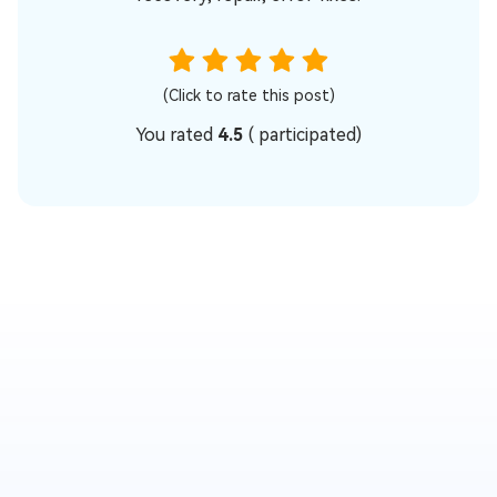
(Click to rate this post)
You rated
4.5
(
participated)