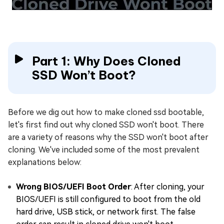
Part 1: Why Does Cloned
SSD Won’t Boot?
Before we dig out how to make cloned ssd bootable,
let's first find out why cloned SSD won't boot. There
are a variety of reasons why the SSD won't boot after
cloning. We've included some of the most prevalent
explanations below:
Wrong BIOS/UEFI Boot Order
: After cloning, your
BIOS/UEFI is still configured to boot from the old
hard drive, USB stick, or network first. The false