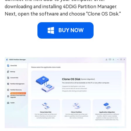
downloading and installing 4DDiG Partition Manager.
Next, open the software and choose "Clone OS Disk."
BUY NOW