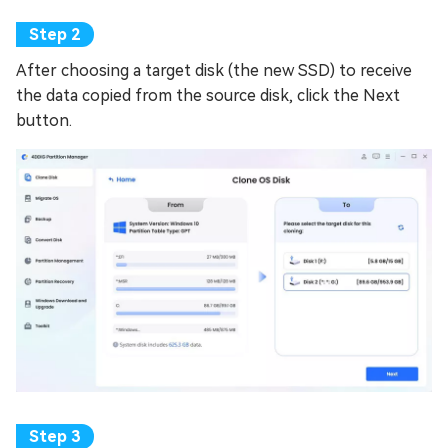
After choosing a target disk (the new SSD) to receive
the data copied from the source disk, click the Next
button.