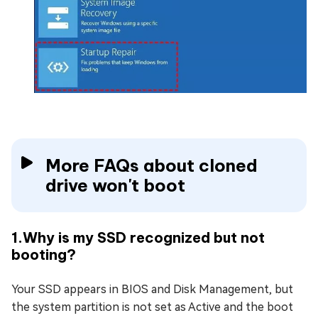
More FAQs about cloned
drive won't boot
1.Why is my SSD recognized but not
booting?
Your SSD appears in BIOS and Disk Management, but
the system partition is not set as Active and the boot