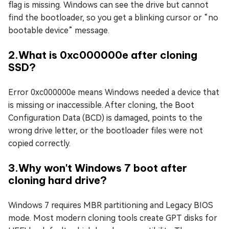
flag is missing. Windows can see the drive but cannot
find the bootloader, so you get a blinking cursor or “no
bootable device” message.
2.What is 0xc000000e after cloning
SSD?
Error 0xc000000e means Windows needed a device that
is missing or inaccessible. After cloning, the Boot
Configuration Data (BCD) is damaged, points to the
wrong drive letter, or the bootloader files were not
copied correctly.
3.Why won't Windows 7 boot after
cloning hard drive?
Windows 7 requires MBR partitioning and Legacy BIOS
mode. Most modern cloning tools create GPT disks for