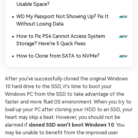
Usable Space?
WD My Passport Not Showing Up? Fix It
Without Losing Data
How to Fix PS4 Cannot Access System
Storage? Here're 5 Quick Fixes
How to Clone from SATA to NVMe?
After you've successfully cloned the original Windows
10 hard drive to the SSD, it's time to boot your
Windows PC from the SSD to take advantage of the
faster and more fluid OS environment. When you try to
load up your PC after cloning your HDD to an SSD, your
heart may skip a beat. However, you should not be
alarmed if
cloned SSD won't boot Windows 10
. You
may be unable to benefit from the improved user