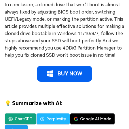
In conclusion, a cloned drive that won't boot is almost
always fixed by adjusting BIOS boot order, switching
UEFI/Legacy mode, or marking the partition active. This
article provides multiple effective solutions for making a
cloned drive bootable in Windows 11/10/8/7, follow the
steps above and your SSD will boot perfectly. And we
highly recommend you use 4DDiG Partition Manager to
help you fix cloned SSD won't boot issue in no time!
BUY NOW
💡 Summarize with AI:
ChatGPT
Perplexity
Google AI Mode