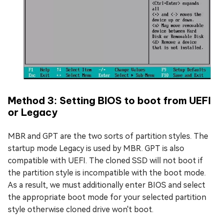
Method 3: Setting BIOS to boot from UEFI
or Legacy
MBR and GPT are the two sorts of partition styles. The
startup mode Legacy is used by MBR. GPT is also
compatible with UEFI. The cloned SSD will not boot if
the partition style is incompatible with the boot mode.
As a result, we must additionally enter BIOS and select
the appropriate boot mode for your selected partition
style otherwise cloned drive won't boot.