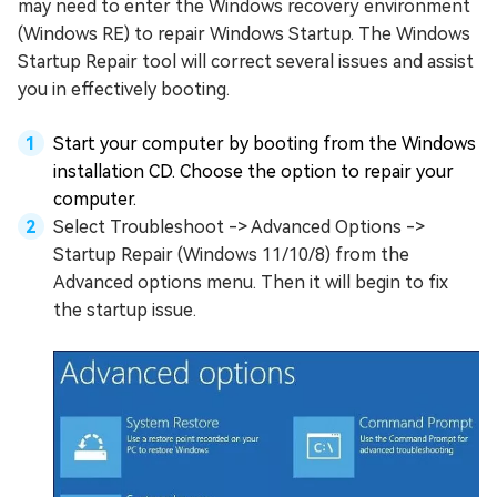
may need to enter the Windows recovery environment
(Windows RE) to repair Windows Startup. The Windows
Startup Repair tool will correct several issues and assist
you in effectively booting.
Start your computer by booting from the Windows
installation CD. Choose the option to repair your
computer.
Select Troubleshoot -> Advanced Options ->
Startup Repair (Windows 11/10/8) from the
Advanced options menu. Then it will begin to fix
the startup issue.