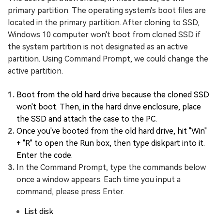
primary partition. The operating system's boot files are
located in the primary partition. After cloning to SSD,
Windows 10 computer won't boot from cloned SSD if
the system partition is not designated as an active
partition. Using Command Prompt, we could change the
active partition.
Boot from the old hard drive because the cloned SSD
won't boot. Then, in the hard drive enclosure, place
the SSD and attach the case to the PC.
Once you've booted from the old hard drive, hit "Win"
+ "R" to open the Run box, then type diskpart into it.
Enter the code.
In the Command Prompt, type the commands below
once a window appears. Each time you input a
command, please press Enter.
List disk