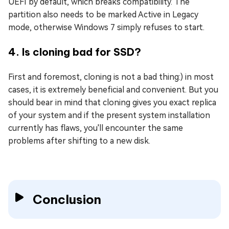
UEFI by default, which breaks compatibility. The
partition also needs to be marked Active in Legacy
mode, otherwise Windows 7 simply refuses to start.
4. Is cloning bad for SSD?
First and foremost, cloning is not a bad thing:) in most
cases, it is extremely beneficial and convenient. But you
should bear in mind that cloning gives you exact replica
of your system and if the present system installation
currently has flaws, you'll encounter the same
problems after shifting to a new disk.
Conclusion