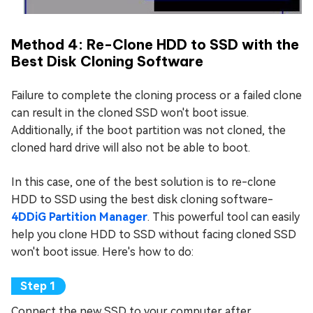
Method 4: Re-Clone HDD to SSD with the
Best Disk Cloning Software
Failure to complete the cloning process or a failed clone
can result in the cloned SSD won't boot issue.
Additionally, if the boot partition was not cloned, the
cloned hard drive will also not be able to boot.
In this case, one of the best solution is to re-clone
HDD to SSD using the best disk cloning software-
4DDiG Partition Manager
. This powerful tool can easily
help you clone HDD to SSD without facing cloned SSD
won't boot issue. Here's how to do:
Connect the new SSD to your computer after