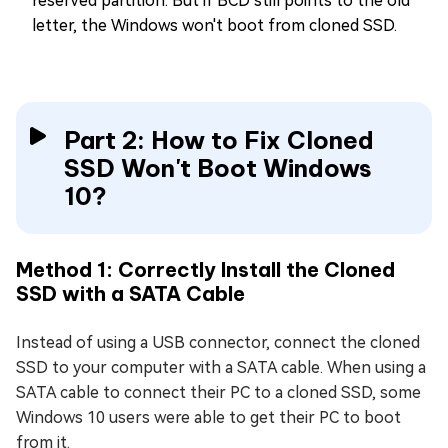
reserved partition. But if BCD still points to the old
letter, the Windows won't boot from cloned SSD.
Part 2: How to Fix Cloned
SSD Won't Boot Windows
10?
Method 1: Correctly Install the Cloned
SSD with a SATA Cable
Instead of using a USB connector, connect the cloned
SSD to your computer with a SATA cable. When using a
SATA cable to connect their PC to a cloned SSD, some
Windows 10 users were able to get their PC to boot
from it.