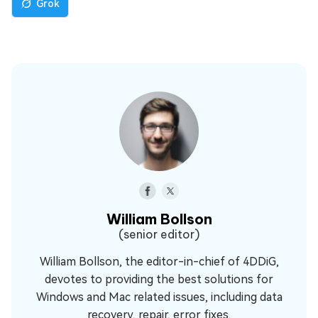
Grok
William Bollson
(senior editor)
William Bollson, the editor-in-chief of 4DDiG,
devotes to providing the best solutions for
Windows and Mac related issues, including data
recovery, repair, error fixes.