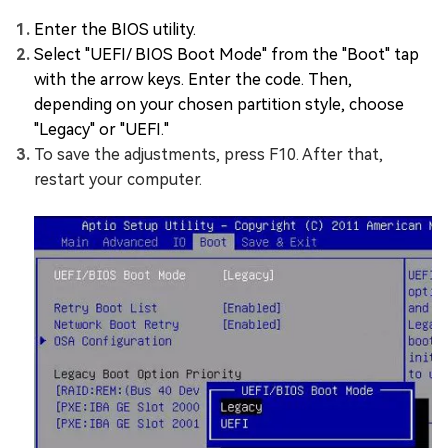
Enter the BIOS utility.
Select "UEFI/ BIOS Boot Mode" from the "Boot" tap
with the arrow keys. Enter the code. Then,
depending on your chosen partition style, choose
"Legacy" or "UEFI."
To save the adjustments, press F10. After that,
restart your computer.