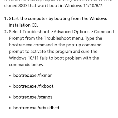
cloned SSD that won't boot in Windows 11/10/8/7.
Start the computer by booting from the Windows
installation CD.
Select Troubleshoot > Advanced Options > Command
Prompt from the Troubleshoot menu. Type the
bootrec.exe command in the pop-up command
prompt to activate this program and cure the
Windows 10/11 fails to boot problem with the
commands below:
bootrec.exe /fixmbr
bootrec.exe /fixboot
bootrec.exe /scanos
bootrec.exe /rebuildbcd