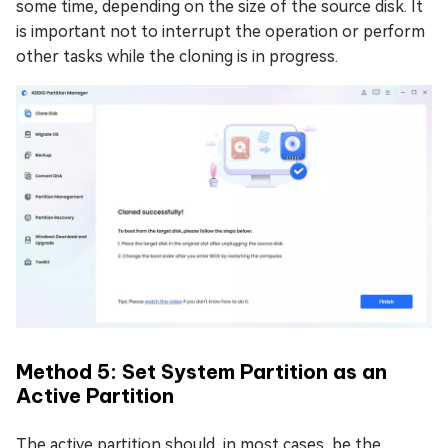
some time, depending on the size of the source disk. It
is important not to interrupt the operation or perform
other tasks while the cloning is in progress.
Method 5: Set System Partition as an
Active Partition
The active partition should, in most cases, be the