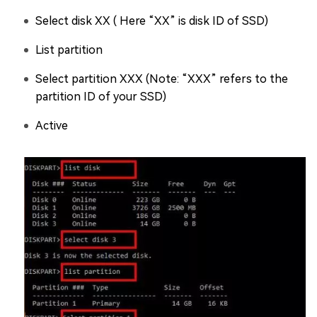
Select disk XX ( Here “XX” is disk ID of SSD)
List partition
Select partition XXX (Note: “XXX” refers to the
partition ID of your SSD)
Active