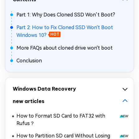
Part 1: Why Does Cloned SSD Won’t Boot?
Part 2: How to Fix Cloned SSD Won't Boot
Windows 10?
HOT
More FAQs about cloned drive won't boot
Conclusion
Windows Data Recovery
new articles
How to Format SD Card to FAT32 with
Rufus？
How to Partition SD card Without Losing