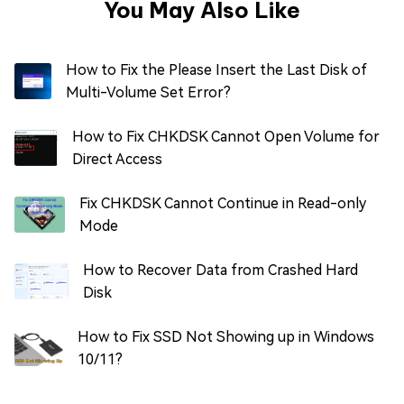
You May Also Like
How to Fix the Please Insert the Last Disk of
Multi-Volume Set Error?
How to Fix CHKDSK Cannot Open Volume for
Direct Access
Fix CHKDSK Cannot Continue in Read-only
Mode
How to Recover Data from Crashed Hard
Disk
How to Fix SSD Not Showing up in Windows
10/11?