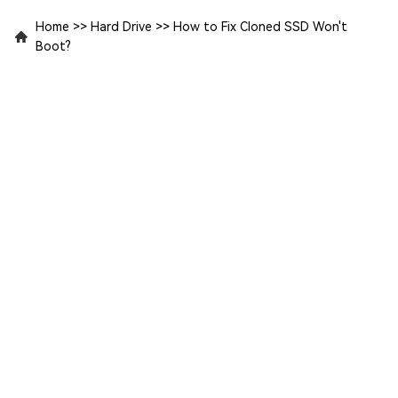
Home
>>
Hard Drive
>>
How to Fix Cloned SSD Won't
Boot?