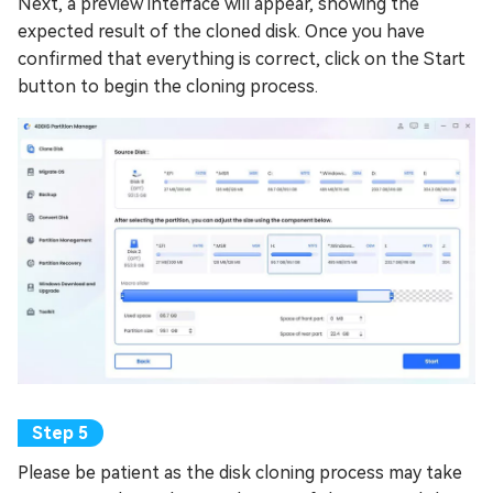
Next, a preview interface will appear, showing the
expected result of the cloned disk. Once you have
confirmed that everything is correct, click on the Start
button to begin the cloning process.
Please be patient as the disk cloning process may take