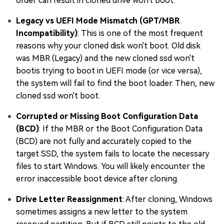
order can result in cloned drive won't boot.
Legacy vs UEFI Mode Mismatch (GPT/MBR
Incompatibility)
: This is one of the most frequent
reasons why your cloned disk won't boot. Old disk
was MBR (Legacy) and the new cloned ssd won't
bootis trying to boot in UEFI mode (or vice versa),
the system will fail to find the boot loader. Then, new
cloned ssd won't boot.
Corrupted or Missing Boot Configuration Data
(BCD)
: If the MBR or the Boot Configuration Data
(BCD) are not fully and accurately copied to the
target SSD, the system fails to locate the necessary
files to start Windows. You will likely encounter the
error inaccessible boot device after cloning.
Drive Letter Reassignment
: After cloning, Windows
sometimes assigns a new letter to the system