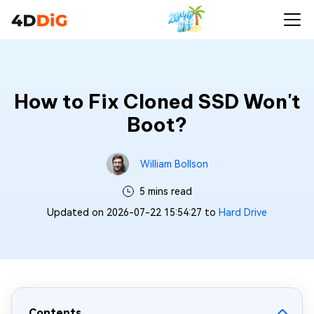
How to Fix Cloned SSD Won't
Boot?
William Bollson
5 mins read
Updated on 2026-07-22 15:54:27 to
Hard Drive
Contents