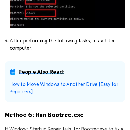
After performing the following tasks, restart the
computer.
People Also Read:
How to Move Windows to Another Drive [Easy for
Beginners]
Method 6: Run Bootrec.exe
If Windows Startup Repair fails, try Bootrec.exe to fix a