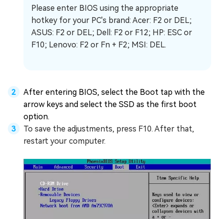
Please enter BIOS using the appropriate
hotkey for your PC's brand: Acer: F2 or DEL;
ASUS: F2 or DEL; Dell: F2 or F12; HP: ESC or
F10; Lenovo: F2 or Fn + F2; MSI: DEL.
After entering BIOS, select the Boot tap with the
arrow keys and select the SSD as the first boot
option.
To save the adjustments, press F10. After that,
restart your computer.