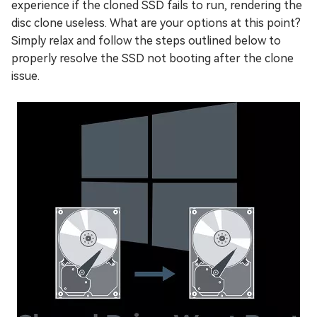
experience if the cloned SSD fails to run, rendering the
disc clone useless. What are your options at this point?
Simply relax and follow the steps outlined below to
properly resolve the SSD not booting after the clone
issue.