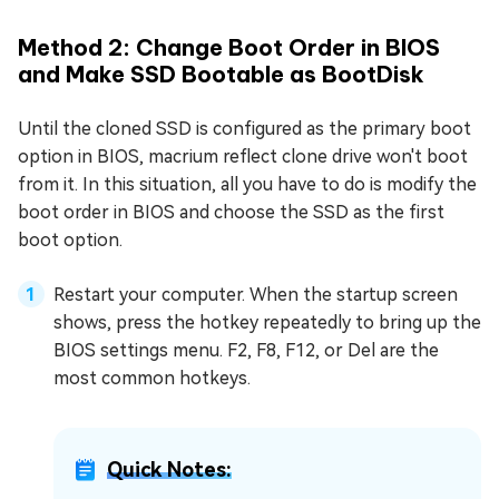
Method 2: Change Boot Order in BIOS
and Make SSD Bootable as BootDisk
Until the cloned SSD is configured as the primary boot
option in BIOS, macrium reflect clone drive won't boot
from it. In this situation, all you have to do is modify the
boot order in BIOS and choose the SSD as the first
boot option.
Restart your computer. When the startup screen
shows, press the hotkey repeatedly to bring up the
BIOS settings menu. F2, F8, F12, or Del are the
most common hotkeys.
Quick Notes: