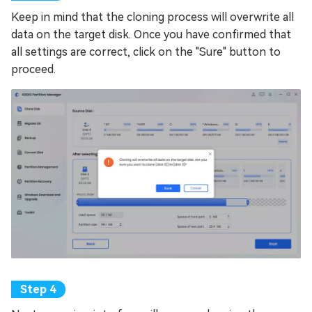
Keep in mind that the cloning process will overwrite all
data on the target disk. Once you have confirmed that
all settings are correct, click on the "Sure" button to
proceed.