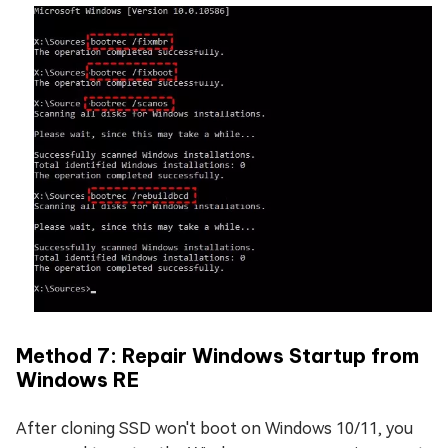
Method 7: Repair Windows Startup from
Windows RE
After cloning SSD won't boot on Windows 10/11, you