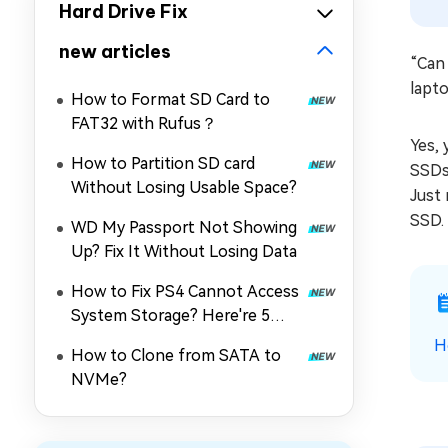
Hard Drive Fix
new articles
“Can 
lapt
How to Format SD Card to
FAT32 with Rufus？
Yes, 
How to Partition SD card
SSDs 
Without Losing Usable Space?
Just 
SSD.
WD My Passport Not Showing
Up? Fix It Without Losing Data
How to Fix PS4 Cannot Access
System Storage? Here're 5
Quick Fixes
H
How to Clone from SATA to
NVMe?