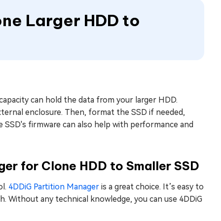
lone Larger HDD to
 capacity can hold the data from your larger HDD.
ternal enclosure. Then, format the SSD if needed,
the SSD's firmware can also help with performance and
ger for Clone HDD to Smaller SSD
ol.
4DDiG Partition Manager
is a great choice. It’s easy to
h. Without any technical knowledge, you can use 4DDiG