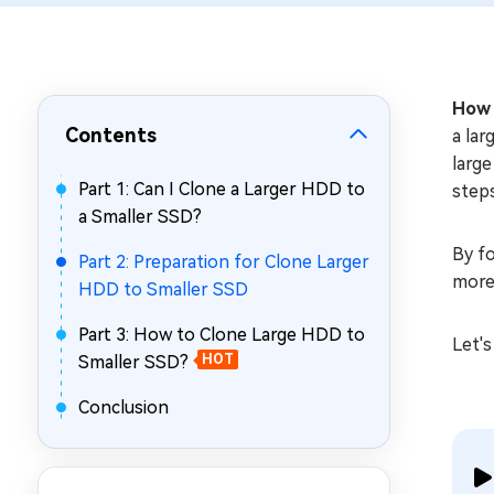
Repair Mac Issues for Free
How 
Contents
a lar
large
Part 1: Can I Clone a Larger HDD to
steps
a Smaller SSD?
By fo
Part 2: Preparation for Clone Larger
more 
HDD to Smaller SSD
Part 3: How to Clone Large HDD to
Let's
Smaller SSD?
HOT
Conclusion