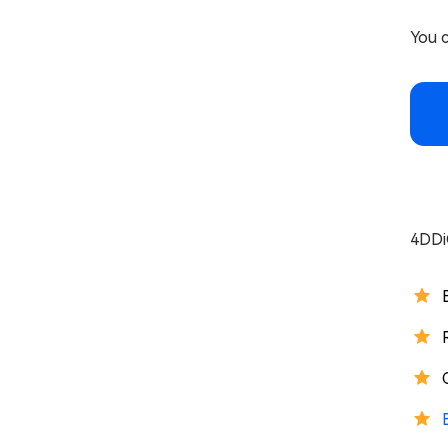
You c
4DDi