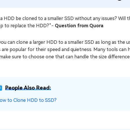
a HDD be cloned to a smaller SSD without any issues? Will th
op to replace the HDD?”-
Question from Quora
you can clone a larger HDD to a smaller SSD as long as the u
are popular for their speed and quietness. Many tools can h
make sure to choose one that can handle the size difference
People Also Read:
ow to Clone HDD to SSD?