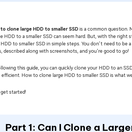
to clone large HDD to smaller SSD
is a common question. M
ge HDD to a smaller SSD can seem hard. But, with the right st
 HDD to smaller SSD in simple steps. You don’t need to be a 
, described along with screenshots, and you’re good to go!
llowing this guide, you can quickly clone your HDD to an SSD
efficient. How to clone large HDD to smaller SSD is what we’
 get started!
Part 1: Can I Clone a Larg