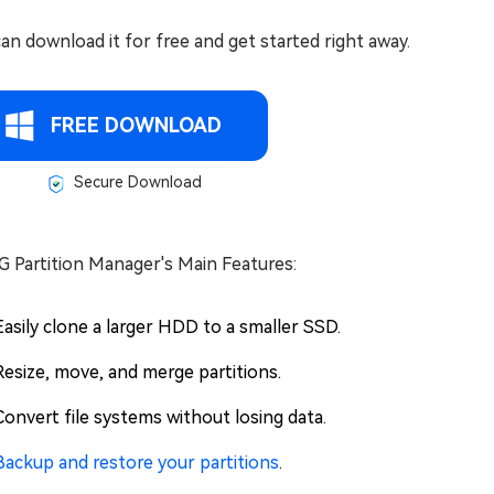
an download it for free and get started right away.
FREE DOWNLOAD
Secure Download
G Partition Manager's Main Features:
Easily clone a larger HDD to a smaller SSD.
Resize, move, and merge partitions.
Convert file systems without losing data.
Backup and restore your partitions
.