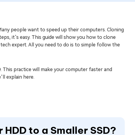
any people want to speed up their computers. Cloning
eps, it’s easy. This guide will show you how to clone
tech expert. All you need to do is to simple follow the
. This practice will make your computer faster and
ll explain here.
er HDD to a Smaller SSD?