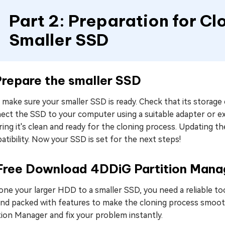
Part 2: Preparation for C
Smaller SSD
Prepare the smaller SSD
, make sure your smaller SSD is ready. Check that its storage
ect the SSD to your computer using a suitable adapter or ex
ing it's clean and ready for the cloning process. Updating 
tibility. Now your SSD is set for the next steps!
 Free Download 4DDiG Partition Mana
one your larger HDD to a smaller SSD, you need a reliable to
and packed with features to make the cloning process smoot
tion Manager and fix your problem instantly.