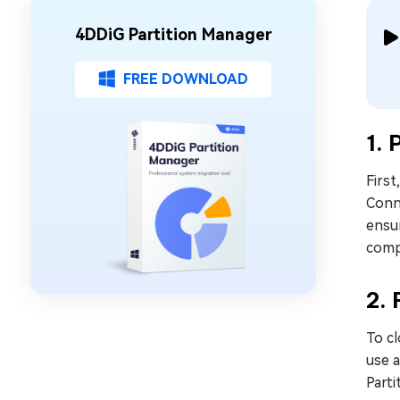
4DDiG Partition Manager
FREE DOWNLOAD
1. 
First
Conn
ensur
compa
2.
To cl
use 
Parti