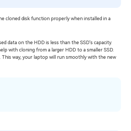
e cloned disk function properly when installed in a
sed data on the HDD is less than the SSD's capacity.
elp with cloning from a larger HDD to a smaller SSD.
. This way, your laptop will run smoothly with the new