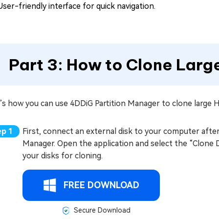
User-friendly interface for quick navigation.
Part 3: How to Clone Larg
’s how you can use 4DDiG Partition Manager to clone large 
First, connect an external disk to your computer after
Manager. Open the application and select the “Clone Di
your disks for cloning.
FREE DOWNLOAD
Secure Download