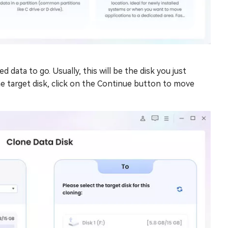
data to go. Usually, this will be the disk you just
 target disk, click on the Continue button to move