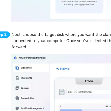
Next, choose the target disk where you want the cloned 
connected to your computer. Once you’ve selected the
forward.