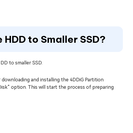
e HDD to Smaller SSD?
HDD to smaller SSD.
 downloading and installing the 4DDiG Partition
sk” option. This will start the process of preparing