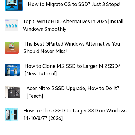
How to Migrate OS to SSD? Just 3 Steps!
Top 5 WinToHDD Alternatives in 2026 |Install
Windows Smoothly
The Best GParted Windows Alternative You
Should Never Miss!
How to Clone M.2 SSD to Larger M.2 SSD?
[New Tutorial]
Acer Nitro 5 SSD Upgrade, How to Do It?
[Teach]
How to Clone SSD to Larger SSD on Windows
11/10/8/7? [2026]