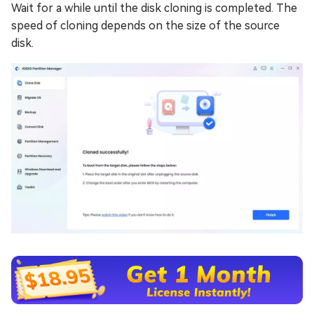
Wait for a while until the disk cloning is completed. The
speed of cloning depends on the size of the source
disk.