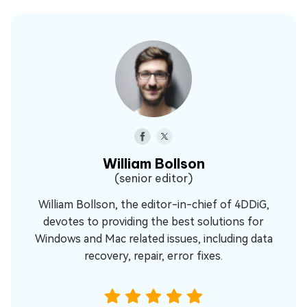
William Bollson
(senior editor)
William Bollson, the editor-in-chief of 4DDiG,
devotes to providing the best solutions for
Windows and Mac related issues, including data
recovery, repair, error fixes.