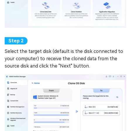
Select the target disk (default is the disk connected to
your computer) to receive the cloned data from the
source disk and click the "Next" button.