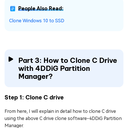
People Also Read:
Clone Windows 10 to SSD
Part 3: How to Clone C Drive
with 4DDiG Partition
Manager?
Step 1: Clone C drive
From here, I will explain in detail how to clone C drive
using the above C drive clone software-4DDiG Partition
Manager.