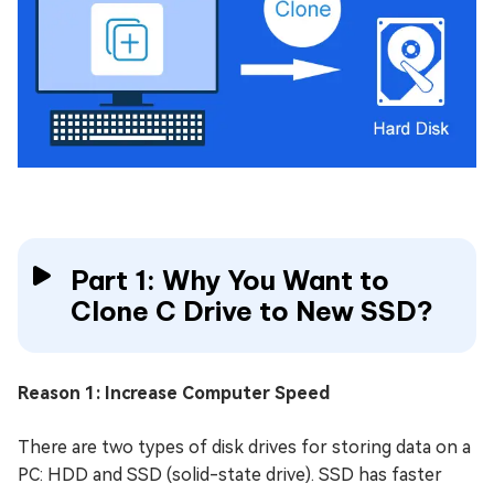
Part 1: Why You Want to
Clone C Drive to New SSD?
Reason 1: Increase Computer Speed
There are two types of disk drives for storing data on a
PC: HDD and SSD (solid-state drive). SSD has faster