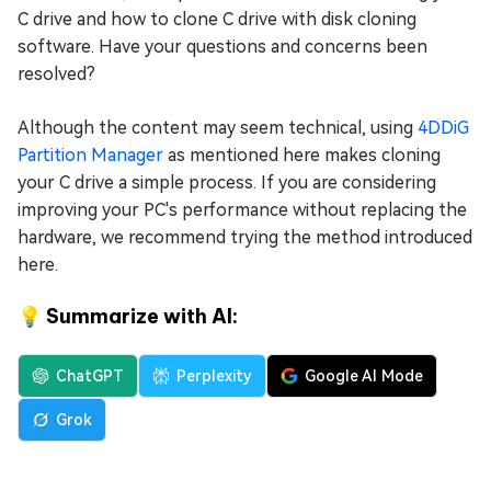
C drive and how to clone C drive with disk cloning
software. Have your questions and concerns been
resolved?
Although the content may seem technical, using
4DDiG
Partition Manager
as mentioned here makes cloning
your C drive a simple process. If you are considering
improving your PC's performance without replacing the
hardware, we recommend trying the method introduced
here.
💡 Summarize with AI:
ChatGPT
Perplexity
Google AI Mode
Grok