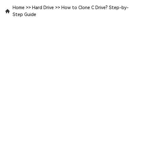
Home
>>
Hard Drive
>>
How to Clone C Drive? Step-by-
Step Guide