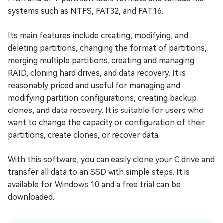
systems such as NTFS, FAT32, and FAT16.
Its main features include creating, modifying, and
deleting partitions, changing the format of partitions,
merging multiple partitions, creating and managing
RAID, cloning hard drives, and data recovery. It is
reasonably priced and useful for managing and
modifying partition configurations, creating backup
clones, and data recovery. It is suitable for users who
want to change the capacity or configuration of their
partitions, create clones, or recover data.
With this software, you can easily clone your C drive and
transfer all data to an SSD with simple steps. It is
available for Windows 10 and a free trial can be
downloaded.