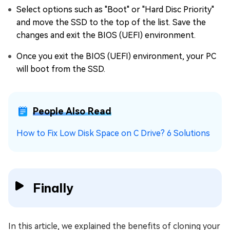
Select options such as "Boot" or "Hard Disc Priority"
and move the SSD to the top of the list. Save the
changes and exit the BIOS (UEFI) environment.
Once you exit the BIOS (UEFI) environment, your PC
will boot from the SSD.
People Also Read
How to Fix Low Disk Space on C Drive? 6 Solutions
Finally
In this article, we explained the benefits of cloning your