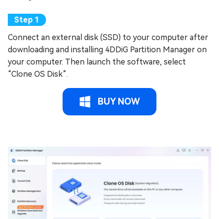
Connect an external disk (SSD) to your computer after
downloading and installing 4DDiG Partition Manager on
your computer. Then launch the software, select
“Clone OS Disk”.
BUY NOW