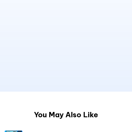
You May Also Like