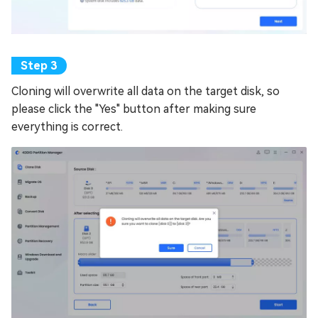
Cloning will overwrite all data on the target disk, so
please click the "Yes" button after making sure
everything is correct.