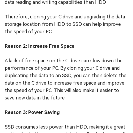
data reading and writing capabilities than HDD.
Therefore, cloning your C drive and upgrading the data
storage location from HDD to SSD can help improve
the speed of your PC.
Reason 2: Increase Free Space
A lack of free space on the C drive can slow down the
performance of your PC. By cloning your C drive and
duplicating the data to an SSD, you can then delete the
data on the C drive to increase free space and improve
the speed of your PC. This will also make it easier to
save new data in the future.
Reason 3: Power Saving
SSD consumes less power than HDD, making it a great