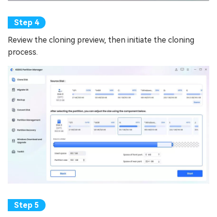
Review the cloning preview, then initiate the cloning
process.