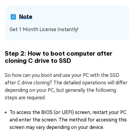
Note
Get 1 Month License Instantly!
Step 2: How to boot computer after
cloning C drive to SSD
So how can you boot and use your PC with the SSD
after C drive cloning? The detailed operations will differ
depending on your PC, but generally the following
steps are required.
To access the BIOS (or UEFI) screen, restart your PC
and enter the screen. The method for accessing this
screen may vary depending on your device.