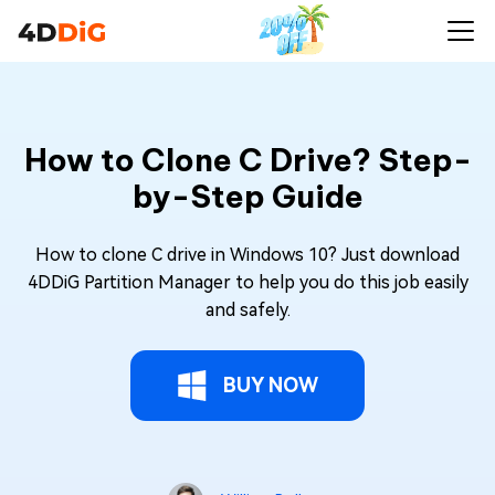
How to Clone C Drive? Step-
by-Step Guide
How to clone C drive in Windows 10? Just download
4DDiG Partition Manager to help you do this job easily
and safely.
BUY NOW