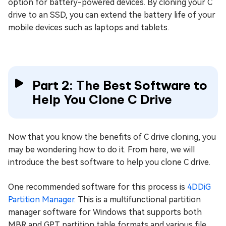
option for battery-powered devices. By cloning your C
drive to an SSD, you can extend the battery life of your
mobile devices such as laptops and tablets.
Part 2: The Best Software to
Help You Clone C Drive
Now that you know the benefits of C drive cloning, you
may be wondering how to do it. From here, we will
introduce the best software to help you clone C drive.
One recommended software for this process is
4DDiG
Partition Manager
. This is a multifunctional partition
manager software for Windows that supports both
MBR and GPT partition table formats and various file