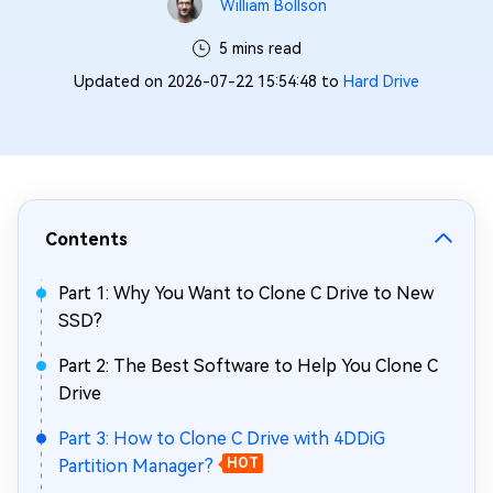
William Bollson
5 mins read
Updated on 2026-07-22 15:54:48 to
Hard Drive
Contents
Part 1: Why You Want to Clone C Drive to New
SSD?
Part 2: The Best Software to Help You Clone C
Drive
Part 3: How to Clone C Drive with 4DDiG
Partition Manager?
HOT