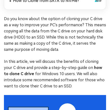
How to Clone from SATA to NVMe?
Do you know about the option of cloning your C drive
as a way to improve your PC's performance? This means
copying all the data from the C drive on your hard disk
drive (HDD) to an SSD. While this is not technically the
same as making a copy of the C drive, it serves the
same purpose of moving data.
In this article, we will discuss the benefits of cloning
your C drive and provide a step-by-step guide on
how
to clone C drive
for Windows 10 users. We will also
introduce some recommended software for those who
want to clone their C drive to an SSD.