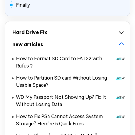
Finally
Hard Drive Fix
new articles
How to Format SD Card to FAT32 with
Rufus？
How to Partition SD card Without Losing
Usable Space?
WD My Passport Not Showing Up? Fix It
Without Losing Data
How to Fix PS4 Cannot Access System
Storage? Here're 5 Quick Fixes