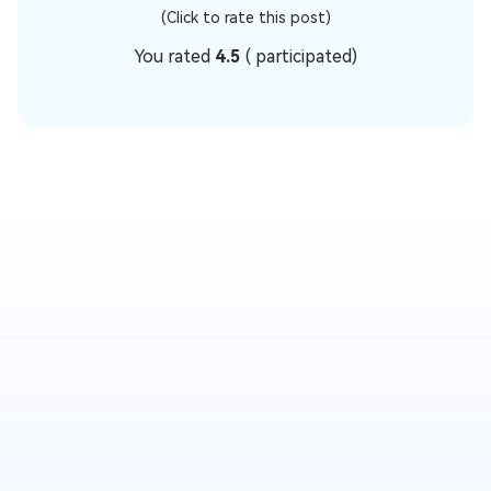
(Click to rate this post)
You rated
4.5
(
participated)