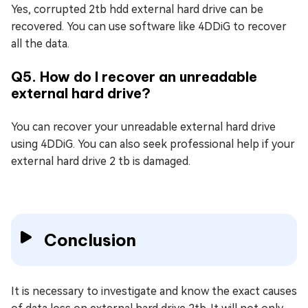
Yes, corrupted 2tb hdd external hard drive can be
recovered. You can use software like 4DDiG to recover
all the data.
Q5. How do I recover an unreadable
external hard drive?
You can recover your unreadable external hard drive
using 4DDiG. You can also seek professional help if your
external hard drive 2 tb is damaged.
Conclusion
It is necessary to investigate and know the exact causes