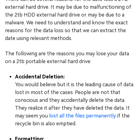
external hard drive. It may be due to malfunctioning of
the 2tb HDD external hard drive or may be due to a
malware. We need to understand and know the exact
reasons for the data loss so that we can extract the
date using relevant methods.
The following are the reasons you may lose your data
on a 2tb portable external hard drive:
Accidental Deletion:
You would believe but it is the leading cause of data
lost in most of the cases. People are not that
conscious and they accidentally delete the data.
They realize it after they have deleted the data. It
may seem you
lost all the files permanently
if the
recycle bin is also emptied.
Formatting: