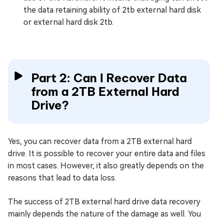
the data retaining ability of 2tb external hard disk
or external hard disk 2tb.
Part 2: Can I Recover Data
from a 2TB External Hard
Drive?
Yes, you can recover data from a 2TB external hard
drive. It is possible to recover your entire data and files
in most cases. However, it also greatly depends on the
reasons that lead to data loss.
The success of 2TB external hard drive data recovery
mainly depends the nature of the damage as well. You