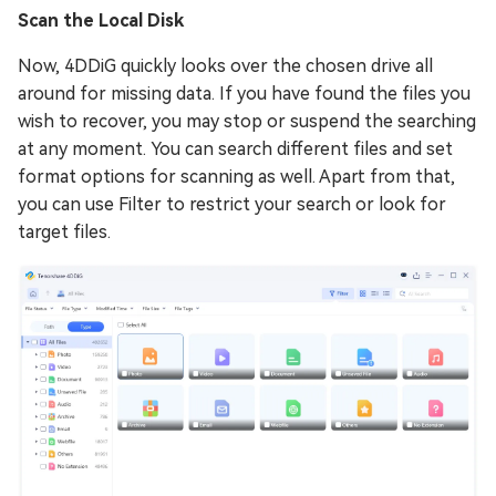
Scan the Local Disk
Now, 4DDiG quickly looks over the chosen drive all
around for missing data. If you have found the files you
wish to recover, you may stop or suspend the searching
at any moment. You can search different files and set
format options for scanning as well. Apart from that,
you can use Filter to restrict your search or look for
target files.