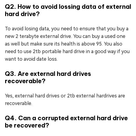
Q2. How to avoid lossing data of external
hard drive?
To avoid losing data, you need to ensure that you buy a
new 2 terabyte external drive. You can buy a used one
as well but make sure its health is above 95. You also
need to use 2tb portable hard drive in a good way if you
want to avoid date loss.
Q3. Are external hard drives
recoverable?
Yes, external hard drives or 2tb external hardrives are
recoverable.
Q4. Can a corrupted external hard drive
be recovered?