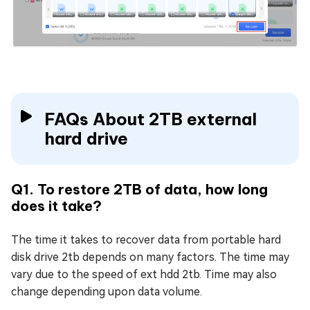
FAQs About 2TB external
hard drive
Q1. To restore 2TB of data, how long
does it take?
The time it takes to recover data from portable hard
disk drive 2tb depends on many factors. The time may
vary due to the speed of ext hdd 2tb. Time may also
change depending upon data volume.