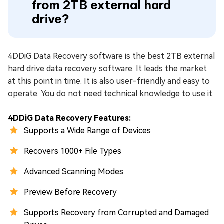
from 2TB external hard
drive?
4DDiG Data Recovery software is the best 2TB external
hard drive data recovery software. It leads the market
at this point in time. It is also user-friendly and easy to
operate. You do not need technical knowledge to use it.
4DDiG Data Recovery Features:
Supports a Wide Range of Devices
Recovers 1000+ File Types
Advanced Scanning Modes
Preview Before Recovery
Supports Recovery from Corrupted and Damaged