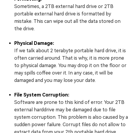
Sometimes, a 2TB external hard drive or 2TB
portable external hard drive is formatted by
mistake. This can wipe out all the data stored on
the drive.
Physical Damage:
If we talk about 2 terabyte portable hard drive, it is
often carried around. That is why, it is more prone
to physical damage. You may drop it on the floor or
may spills coffee over it. In any case, it will be
damaged and you may lose your date.
File System Corruption:
Software are prone to this kind of error. Your 2TB
external harddrive may be damaged due to file
system corruption. This problem is also caused by a
sudden power failure. Corrupt files do not allow to
extract data from your 2tb portable hard drive.