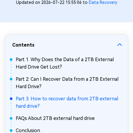
Updated on 2026-07-22 15:55:06 to
Data Recovery
Contents
Part 1. Why Does the Data of a 2TB External
Hard Drive Get Lost?
Part 2: Can I Recover Data from a 2TB External
Hard Drive?
Part 3. How to recover data from 2TB external
hard drive?
FAQs About 2TB external hard drive
Conclusion