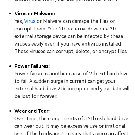
Virus or Malware:
Yes,
Virus
or Malware can damage the files or
corrupt them. Your 2tb external drive or a 2tb
external storage device can be infected by these
viruses easily even if you have antivirus installed.
These viruses can corrupt, delete, or encrypt files.
Power Failures:
Power failure is another cause of 2tb ext hard drive
to fail. A sudden surge in current can get your
external hard drive 2tb corrupted and your data will
be lost for forever.
Wear and Tear:
Over time, the components of a 2tb usb hard drive
can wear out. It may be excessive use or irrational
use of the hardware. It means that aging can affect