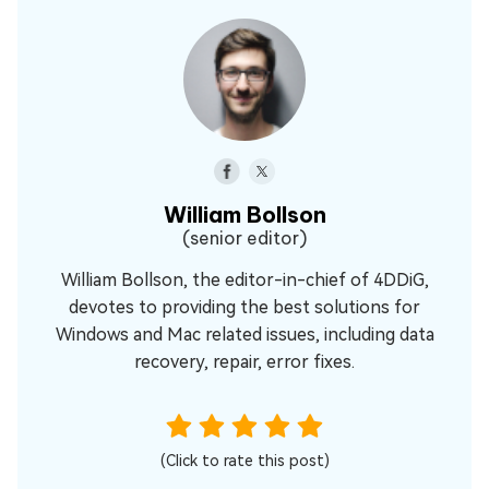
William Bollson
(senior editor)
William Bollson, the editor-in-chief of 4DDiG,
devotes to providing the best solutions for
Windows and Mac related issues, including data
recovery, repair, error fixes.
(Click to rate this post)