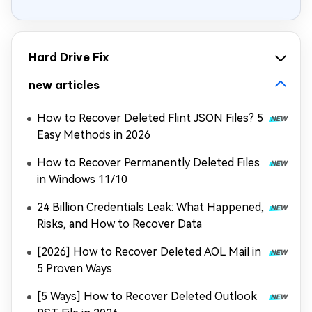
Hard Drive Fix
new articles
How to Recover Deleted Flint JSON Files? 5
Easy Methods in 2026
How to Recover Permanently Deleted Files
in Windows 11/10
24 Billion Credentials Leak: What Happened,
Risks, and How to Recover Data
[2026] How to Recover Deleted AOL Mail in
5 Proven Ways
[5 Ways] How to Recover Deleted Outlook