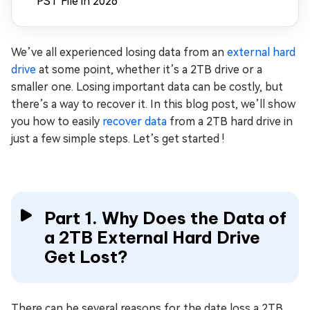
PST File in 2026
We’ve all experienced losing data from an
external hard
drive
at some point, whether it’s a 2TB drive or a
smaller one. Losing important data can be costly, but
there’s a way to recover it. In this blog post, we’ll show
you how to easily
recover data
from a 2TB hard drive in
just a few simple steps. Let’s get started !
Part 1. Why Does the Data of
a 2TB External Hard Drive
Get Lost?
There can be several reasons for the date loss a 2TB