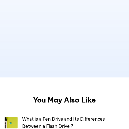
You May Also Like
What is a Pen Drive and Its Differences
Between a Flash Drive ?