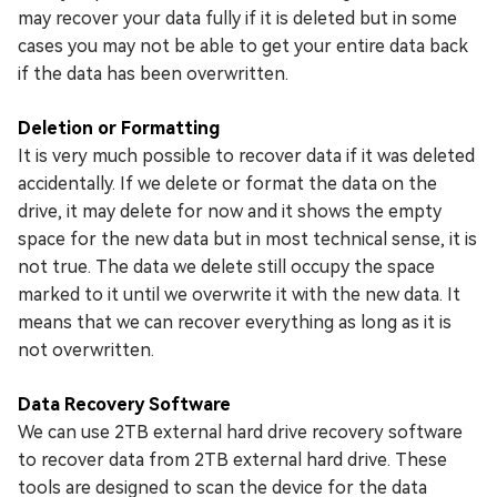
may recover your data fully if it is deleted but in some
cases you may not be able to get your entire data back
if the data has been overwritten.
Deletion or Formatting
It is very much possible to recover data if it was deleted
accidentally. If we delete or format the data on the
drive, it may delete for now and it shows the empty
space for the new data but in most technical sense, it is
not true. The data we delete still occupy the space
marked to it until we overwrite it with the new data. It
means that we can recover everything as long as it is
not overwritten.
Data Recovery Software
We can use 2TB external hard drive recovery software
to recover data from 2TB external hard drive. These
tools are designed to scan the device for the data