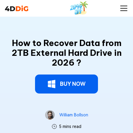
How to Recover Data from
2TB External Hard Drive in
2026 ?
BUY NOW
William Bollson
5 mins read