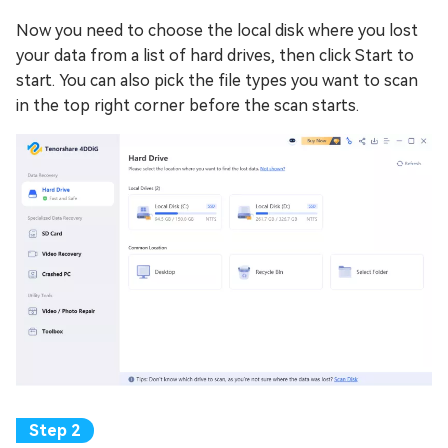
Now you need to choose the local disk where you lost
your data from a list of hard drives, then click Start to
start. You can also pick the file types you want to scan
in the top right corner before the scan starts.