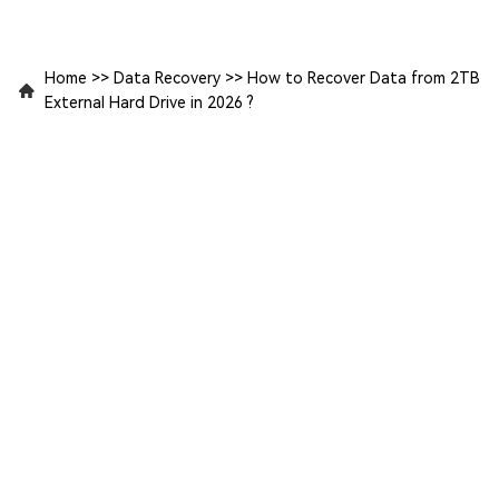
Home
>>
Data Recovery
>>
How to Recover Data from 2TB
External Hard Drive in 2026 ?