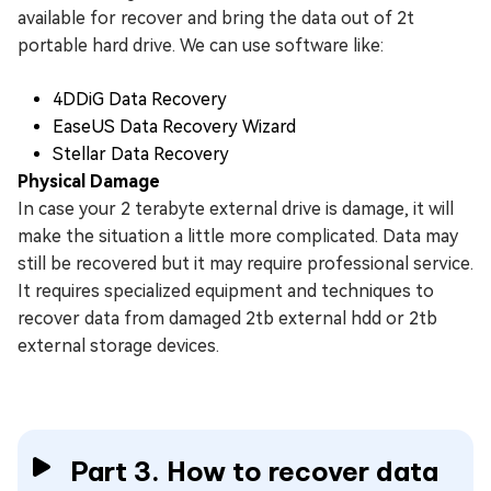
available for recover and bring the data out of 2t
portable hard drive. We can use software like:
4DDiG Data Recovery
EaseUS Data Recovery Wizard
Stellar Data Recovery
Physical Damage
In case your 2 terabyte external drive is damage, it will
make the situation a little more complicated. Data may
still be recovered but it may require professional service.
It requires specialized equipment and techniques to
recover data from damaged 2tb external hdd or 2tb
external storage devices.
Part 3. How to recover data