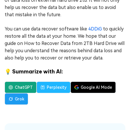
of data loss on external hard drive 2tb. It will not only
help us recover the data but also enable us to avoid
that mistake in the future.
You can use data recover software like
4DDiG
to quickly
restore all the data at your home. We hope that our
guide on How to Recover Data from 2TB Hard Drive will
help you understand the reasons behind data loss and
also help you to recover or retrieve your data.
💡 Summarize with AI:
ChatGPT
Perplexity
Google AI Mode
Grok