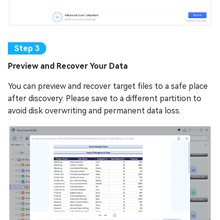
Preview and Recover Your Data
You can preview and recover target files to a safe place
after discovery. Please save to a different partition to
avoid disk overwriting and permanent data loss.