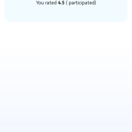
You rated
4.5
(
participated)