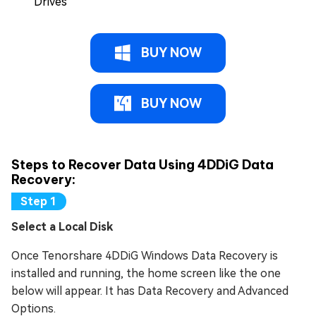
Drives
BUY NOW
BUY NOW
Steps to Recover Data Using 4DDiG Data
Recovery:
Select a Local Disk
Once Tenorshare 4DDiG Windows Data Recovery is
installed and running, the home screen like the one
below will appear. It has Data Recovery and Advanced
Options.