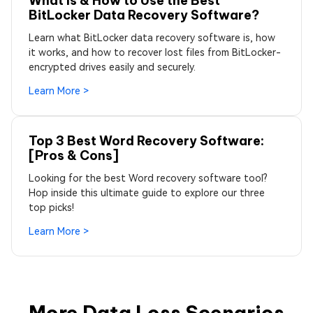
What Is & How to Use the Best
BitLocker Data Recovery Software?
Learn what BitLocker data recovery software is, how
it works, and how to recover lost files from BitLocker-
encrypted drives easily and securely.
Learn More >
Top 3 Best Word Recovery Software:
[Pros & Cons]
Looking for the best Word recovery software tool?
Hop inside this ultimate guide to explore our three
top picks!
Learn More >
More Data Loss Scenarios