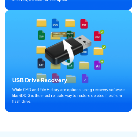
USB Drive Recovery
While CMD and File History are options, using recovery software
like 4DDiG is the most reliable way to restore deleted files from
flash drive.