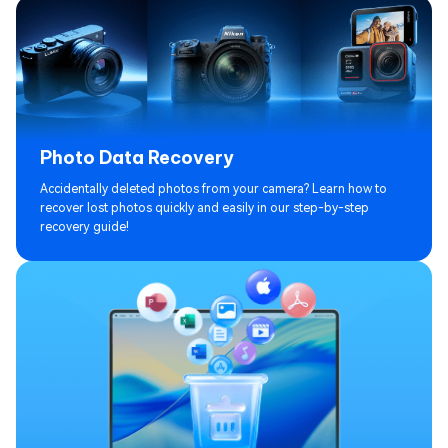
Photo Data Recovery
Accidentally deleted photos from your camera? Learn how to
recover lost photos quickly and easily in our step-by-step
recovery guide!