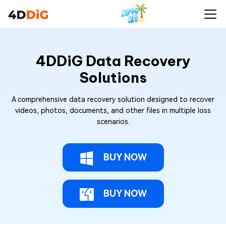
4DDiG Data Recovery
Solutions
A comprehensive data recovery solution designed to recover
videos, photos, documents, and other files in multiple loss
scenarios.
BUY NOW
BUY NOW