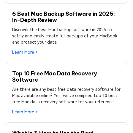
6 Best Mac Backup Software in 2025:
In-Depth Review
Discover the best Mac backup software in 2025 to
safely and easily create full backups of your MacBook
and protect your data.
Learn More >
Top 10 Free Mac Data Recovery
Software
Are there are any best free data recovery software for
Mac available online? Yes, we've compiled top 10 best
free Mac data recovery software for your reference.
Learn More >