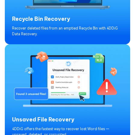
Recycle Bin Recovery
Recover deleted files from an emptied Recycle Bin with 4DDiG
Data Recovery.
Unsaved File Recovery
4DDiG offers the fastest way to recover lost Word files —
unsaved, deleted, or corrupted.