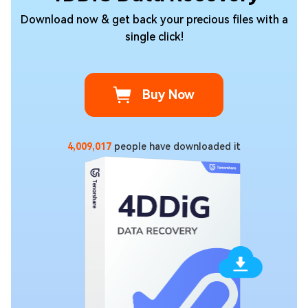
Download now & get back your precious files with a
single click!
Buy Now
4,009,017
people have downloaded it