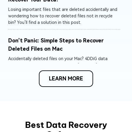
Losing important files that are deleted accidentally and
wondering how to recover deleted files not in recycle
bin? You’ll find a solution in this post.
Don’t Panic: Simple Steps to Recover
Deleted Files on Mac
Accidentally deleted files on your Mac? 4DDiG data
recovery can help! Recover deleted files mac from internal
and external drives, memory cards, and more. Start your
LEARN MORE
free scan today!
How to Recover Accidentally Emptied
Trash on Mac
Desire to recover deleted files from emptied Trash on
Mac? Follow us to get how to recover data from emptied
Trash Mac with or without software. Recover your lost
Best Data Recovery
word/excel/ppt/photos and more files from emptied