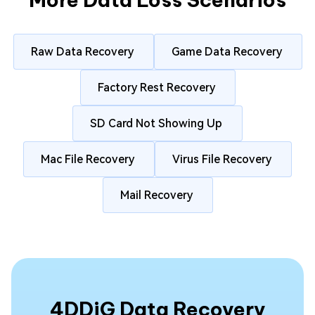
Raw Data Recovery
Game Data Recovery
Factory Rest Recovery
SD Card Not Showing Up
Mac File Recovery
Virus File Recovery
Mail Recovery
4DDiG Data Recovery