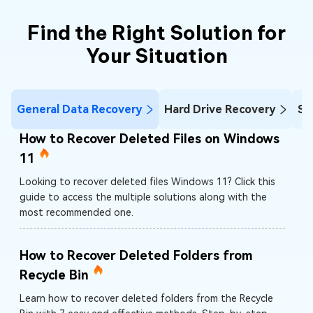
Find the Right Solution for
Your Situation
General Data Recovery
Hard Drive Recovery
SD
How to Recover Deleted Files on Windows
11
Looking to recover deleted files Windows 11? Click this
guide to access the multiple solutions along with the
most recommended one.
How to Recover Deleted Folders from
Recycle Bin
Learn how to recover deleted folders from the Recycle