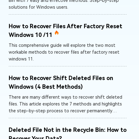
Bin with 7 easy and effective methods. Step-by-step
solutions for Windows users.
How to Recover Files After Factory Reset
Windows 10 /11
This comprehensive guide will explore the two most
workable methods to recover files after factory reset
windows 11.
How to Recover Shift Deleted Files on
Windows (4 Best Methods)
There are many different ways to recover shift deleted
files. This article explores the 7 methods and highlights
the step-by-step process to recover permanently
deleted files.
Deleted File Not in the Recycle Bin: How to
Recover Your Data?