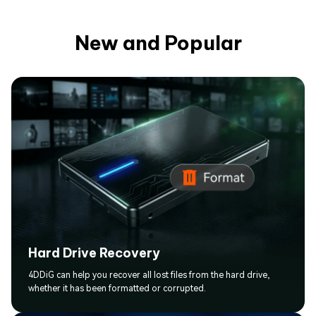
New and Popular
Hard Drive Recovery
4DDiG can help you recover all lost files from the hard drive,
whether it has been formatted or corrupted.