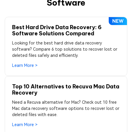
Software
Trash Mac.
How To Recover Overwritten Or
Accidentally Replaced Files On a Mac
NEW
How to recover overwritten files on Mac? Is it possible to
Best Hard Drive Data Recovery: 6
recover a replaced word document on mac? In this article,
Software Solutions Compared
we'll show you 3 ways to recover overwritten files on
Looking for the best hard drive data recovery
Mac with or without Time Machine.
software? Compare 6 top solutions to recover lost or
Mac Folder Recovery: How to Recover
deleted files safely and efficiently.
Deleted Folders on a Mac
Learn More >
Accidently deleted folders on Mac? No worries! In this
article, we are going to show you 6 effective yet easy
Top 10 Alternatives to Recuva Mac Data
ways to recover permanently deleted folders on Mac.
Recovery
Need a Recuva alternative for Mac? Check out 10 free
Mac data recovery software options to recover lost or
deleted files with ease.
Learn More >