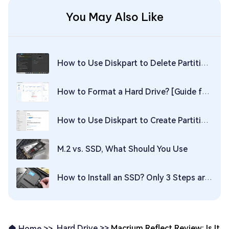
You May Also Like
How to Use Diskpart to Delete Partition on Windows 11/10
How to Format a Hard Drive? [Guide for Windows & Mac]
How to Use Diskpart to Create Partition in Windows 10? Ultimate Guide
M.2 vs. SSD, What Should You Use
How to Install an SSD? Only 3 Steps are Needed!
Hard Drive >>
Macrium Reflect Review: Is It
Home >>