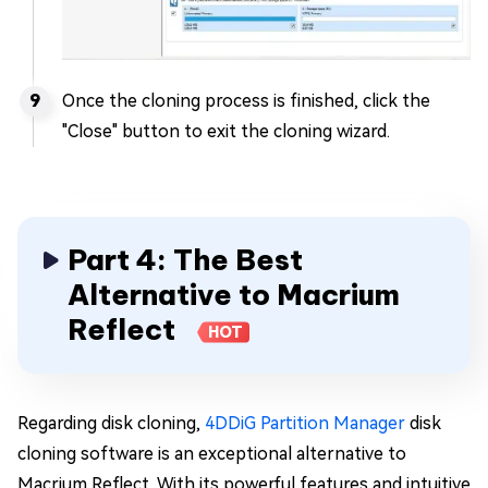
Once the cloning process is finished, click the
"Close" button to exit the cloning wizard.
Part 4: The Best
Alternative to Macrium
Reflect
HOT
Regarding disk cloning,
4DDiG Partition Manager
disk
cloning software is an exceptional alternative to
Macrium Reflect. With its powerful features and intuitive