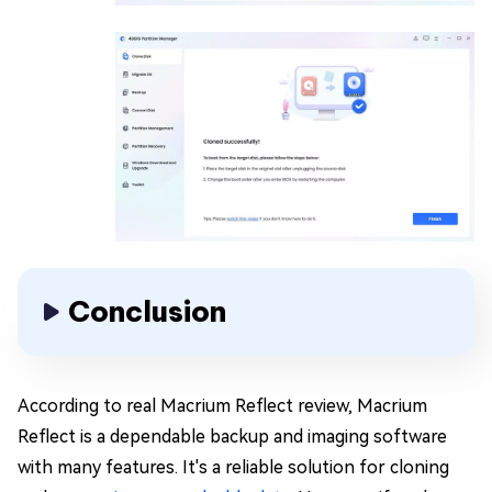
Conclusion
According to real Macrium Reflect review, Macrium
Reflect is a dependable backup and imaging software
with many features. It's a reliable solution for cloning