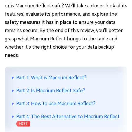
or is Macrium Reflect safe? We'll take a closer look at its
features, evaluate its performance, and explore the
safety measures it has in place to ensure your data
remains secure. By the end of this review, you'll better
grasp what Macrium Reflect brings to the table and
whether it's the right choice for your data backup
needs.
Part 1: What is Macrium Reflect?
Part 2: Is Macrium Reflect Safe?
Part 3: How to use Macrium Reflect?
Part 4: The Best Alternative to Macrium Reflect
HOT