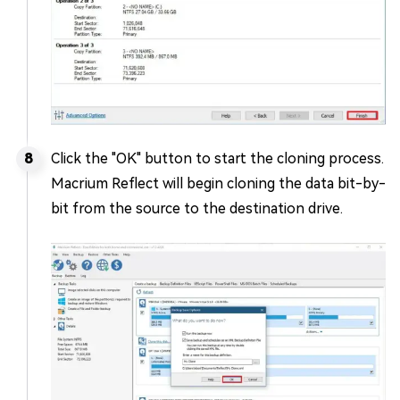
Click the "OK" button to start the cloning process.
Macrium Reflect will begin cloning the data bit-by-
bit from the source to the destination drive.