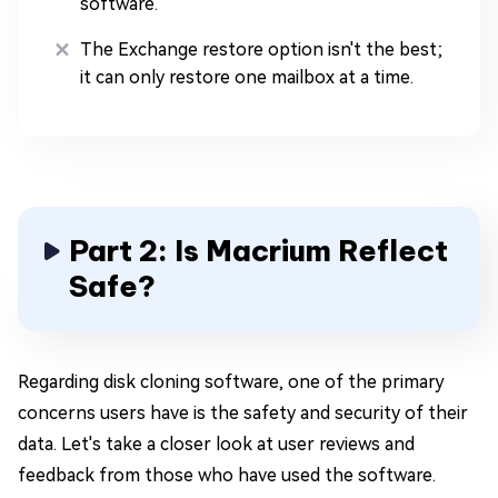
software.
The Exchange restore option isn't the best;
it can only restore one mailbox at a time.
Part 2: Is Macrium Reflect
Safe?
Regarding disk cloning software, one of the primary
concerns users have is the safety and security of their
data. Let's take a closer look at user reviews and
feedback from those who have used the software.