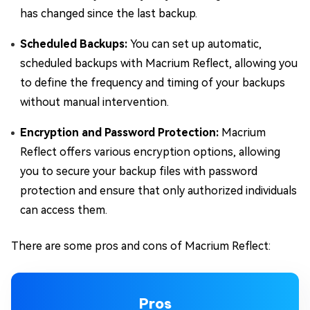
has changed since the last backup.
Scheduled Backups:
You can set up automatic,
scheduled backups with Macrium Reflect, allowing you
to define the frequency and timing of your backups
without manual intervention.
Encryption and Password Protection:
Macrium
Reflect offers various encryption options, allowing
you to secure your backup files with password
protection and ensure that only authorized individuals
can access them.
There are some pros and cons of Macrium Reflect:
Pros