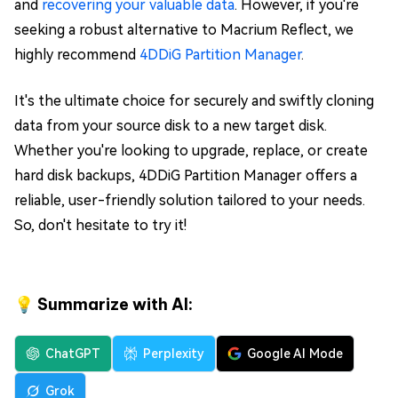
and
recovering your valuable data
. However, if you're
seeking a robust alternative to Macrium Reflect, we
highly recommend
4DDiG Partition Manager
.
It's the ultimate choice for securely and swiftly cloning
data from your source disk to a new target disk.
Whether you're looking to upgrade, replace, or create
hard disk backups, 4DDiG Partition Manager offers a
reliable, user-friendly solution tailored to your needs.
So, don't hesitate to try it!
💡 Summarize with AI:
ChatGPT
Perplexity
Google AI Mode
Grok