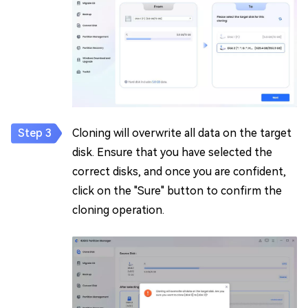
Cloning will overwrite all data on the target
disk. Ensure that you have selected the
correct disks, and once you are confident,
click on the "Sure" button to confirm the
cloning operation.