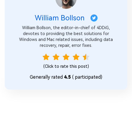
William Bollson
William Bollson, the editor-in-chief of 4DDiG,
devotes to providing the best solutions for
Windows and Mac related issues, including data
recovery, repair, error fixes.
(Click to rate this post)
Generally rated
4.5
(
participated)