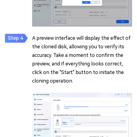
A preview interface will display the effect of
the cloned disk, allowing you to verify its
accuracy. Take a moment to confirm the
preview, and if everything looks correct,
click on the "Start" button to initiate the
cloning operation.