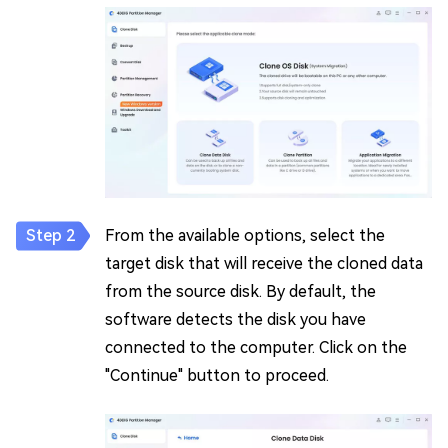
From the available options, select the
target disk that will receive the cloned data
from the source disk. By default, the
software detects the disk you have
connected to the computer. Click on the
"Continue" button to proceed.