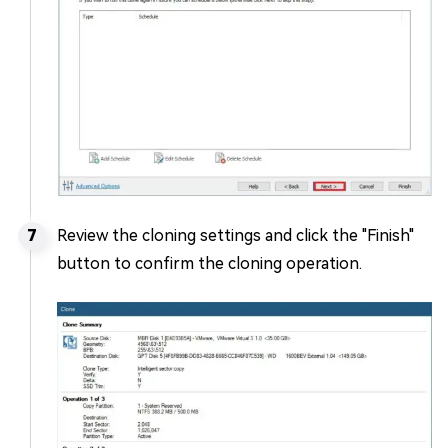
Review the cloning settings and click the "Finish"
button to confirm the cloning operation.