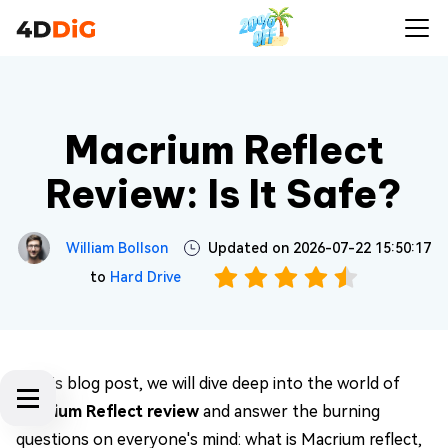
Macrium Reflect
Review: Is It Safe?
William Bollson
Updated on 2026-07-22 15:50:17
to
Hard Drive
In this blog post, we will dive deep into the world of
Macrium Reflect review
and answer the burning
questions on everyone's mind: what is Macrium reflect,