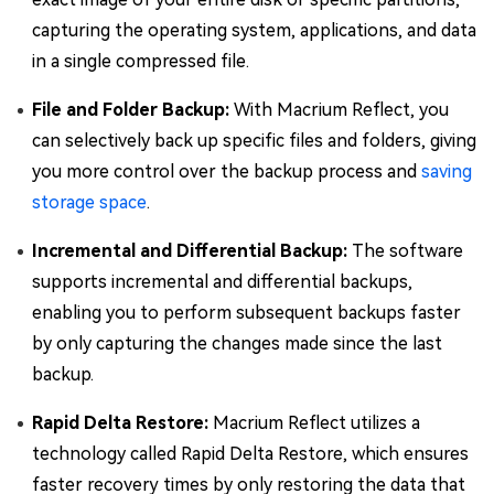
capturing the operating system, applications, and data
in a single compressed file.
File and Folder Backup:
With Macrium Reflect, you
can selectively back up specific files and folders, giving
you more control over the backup process and
saving
storage space
.
Incremental and Differential Backup:
The software
supports incremental and differential backups,
enabling you to perform subsequent backups faster
by only capturing the changes made since the last
backup.
Rapid Delta Restore:
Macrium Reflect utilizes a
technology called Rapid Delta Restore, which ensures
faster recovery times by only restoring the data that