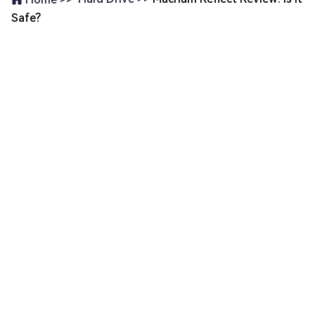
Safe?