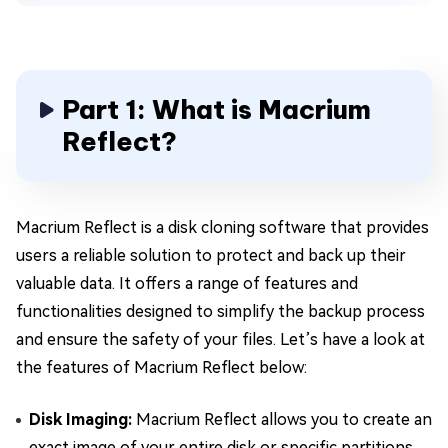
Part 1: What is Macrium
Reflect?
Macrium Reflect is a disk cloning software that provides
users a reliable solution to protect and back up their
valuable data. It offers a range of features and
functionalities designed to simplify the backup process
and ensure the safety of your files. Let’s have a look at
the features of Macrium Reflect below:
Disk Imaging:
Macrium Reflect allows you to create an
exact image of your entire disk or specific partitions,