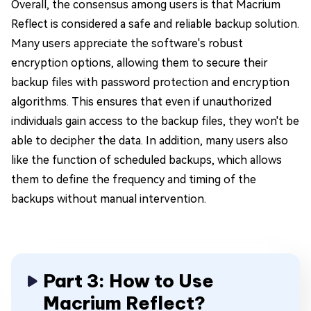
Overall, the consensus among users is that Macrium
Reflect is considered a safe and reliable backup solution.
Many users appreciate the software's robust
encryption options, allowing them to secure their
backup files with password protection and encryption
algorithms. This ensures that even if unauthorized
individuals gain access to the backup files, they won't be
able to decipher the data. In addition, many users also
like the function of scheduled backups, which allows
them to define the frequency and timing of the
backups without manual intervention.
Part 3: How to Use
Macrium Reflect?