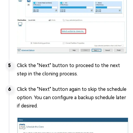
Click the "Next" button to proceed to the next
step in the cloning process.
Click the "Next" button again to skip the schedule
option. You can configure a backup schedule later
if desired.