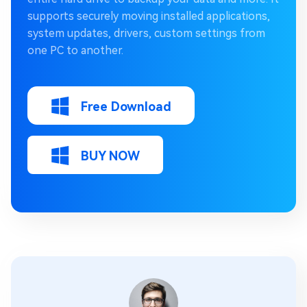
supports securely moving installed applications,
system updates, drivers, custom settings from
one PC to another.
Free Download
BUY NOW