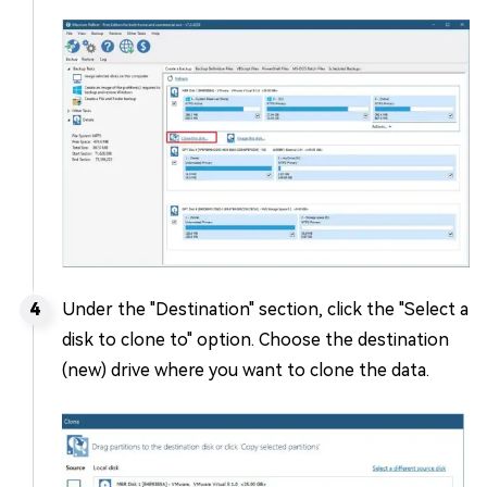
Under the "Destination" section, click the "Select a
disk to clone to" option. Choose the destination
(new) drive where you want to clone the data.