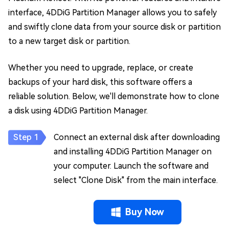
interface, 4DDiG Partition Manager allows you to safely
and swiftly clone data from your source disk or partition
to a new target disk or partition.
Whether you need to upgrade, replace, or create
backups of your hard disk, this software offers a
reliable solution. Below, we'll demonstrate how to clone
a disk using 4DDiG Partition Manager.
Connect an external disk after downloading
and installing 4DDiG Partition Manager on
your computer. Launch the software and
select "Clone Disk" from the main interface.
Buy Now