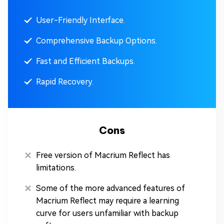
User-Friendly Interface.
Comprehensive Backup Options.
Fast and Efficient Backups.
Rapid Recovery.
Cons
Free version of Macrium Reflect has
limitations.
Some of the more advanced features of
Macrium Reflect may require a learning
curve for users unfamiliar with backup