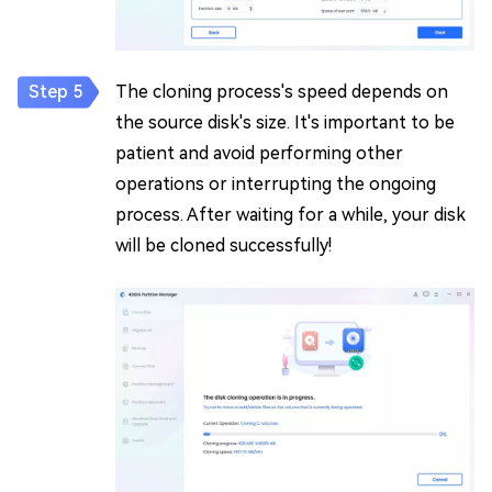
The cloning process's speed depends on
the source disk's size. It's important to be
patient and avoid performing other
operations or interrupting the ongoing
process. After waiting for a while, your disk
will be cloned successfully!