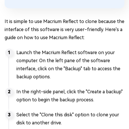
It is simple to use Macrium Reflect to clone because the
interface of this software is very user-friendly. Here's a
guide on how to use Macrium Reflect:
Launch the Macrium Reflect software on your
computer. On the left pane of the software
interface, click on the "Backup" tab to access the
backup options.
In the right-side panel, click the "Create a backup"
option to begin the backup process.
Select the "Clone this disk" option to clone your
disk to another drive.