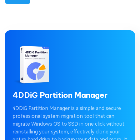
4DDiG Partition Manager
4DDiG Partition Manager is a simple and secure
professional system migration tool that can
migrate Windows OS to SSD in one click without
reinstalling your system, effectively clone your
entire hard drive to backup your data and more. It