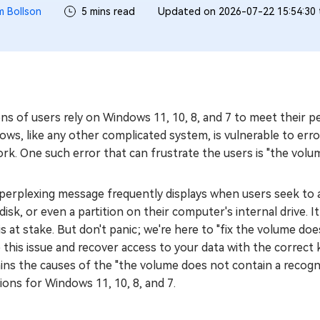
m Bollson
5 mins read
Updated on 2026-07-22 15:54:30
ions of users rely on Windows 11, 10, 8, and 7 to meet thei
ws, like any other complicated system, is vulnerable to err
rk. One such error that can frustrate the users is "the volum
perplexing message frequently displays when users seek to a
disk, or even a partition on their computer's internal drive. 
is at stake. But don't panic; we're here to "fix the volume do
 this issue and recover access to your data with the correct
ins the causes of the "the volume does not contain a recogni
ions for Windows 11, 10, 8, and 7.