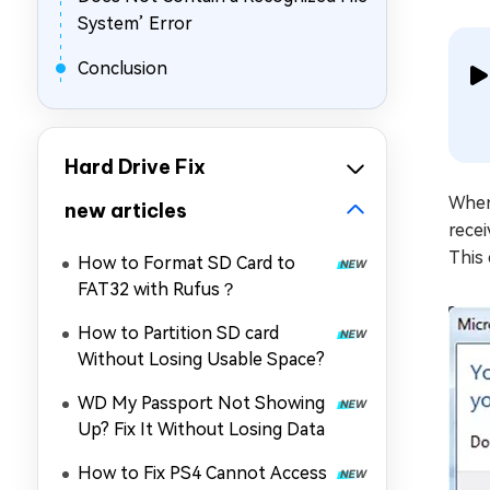
System’ Error
Conclusion
Hard Drive Fix
When 
new articles
recei
This 
How to Format SD Card to
FAT32 with Rufus？
How to Partition SD card
Without Losing Usable Space?
WD My Passport Not Showing
Up? Fix It Without Losing Data
How to Fix PS4 Cannot Access