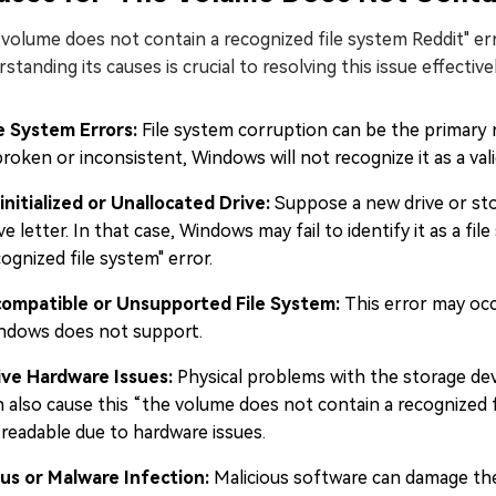
volume does not contain a recognized file system Reddit" err
standing its causes is crucial to resolving this issue effectiv
le System Errors:
File system corruption can be the primary re
broken or inconsistent, Windows will not recognize it as a vali
initialized or Unallocated Drive:
Suppose a new drive or sto
ve letter. In that case, Windows may fail to identify it as a fi
ognized file system" error.
compatible or Unsupported File System:
This error may occ
ndows does not support.
ive Hardware Issues:
Physical problems with the storage dev
n also cause this “the volume does not contain a recognized f
 readable due to hardware issues.
rus or Malware Infection:
Malicious software can damage the 