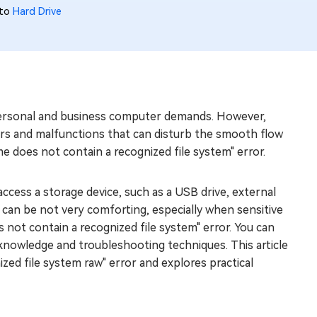
 to
Hard Drive
r personal and business computer demands. However,
ors and malfunctions that can disturb the smooth flow
e does not contain a recognized file system" error.
ccess a storage device, such as a USB drive, external
It can be not very comforting, especially when sensitive
es not contain a recognized file system" error. You can
 knowledge and troubleshooting techniques. This article
zed file system raw" error and explores practical