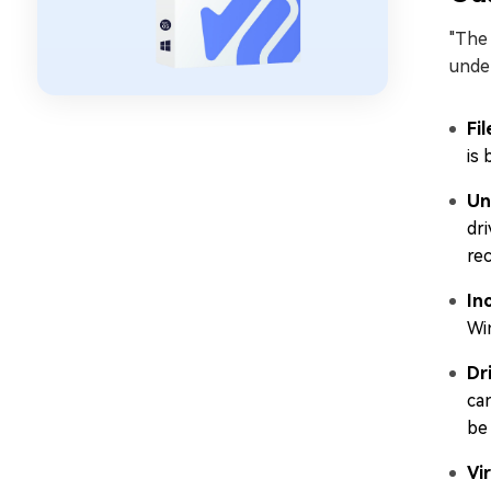
"The 
under
Fi
is 
Un
dri
rec
In
Wi
Dr
ca
be
Vi