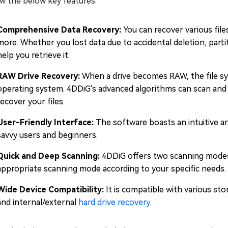
w the below key features:
Comprehensive Data Recovery:
You can recover various file
more. Whether you lost data due to accidental deletion, partit
help you retrieve it.
RAW Drive Recovery:
When a drive becomes RAW, the file s
operating system. 4DDiG's advanced algorithms can scan and 
recover your files.
User-Friendly Interface:
The software boasts an intuitive an
savvy users and beginners.
Quick and Deep Scanning:
4DDiG offers two scanning modes
appropriate scanning mode according to your specific needs.
Wide Device Compatibility:
It is compatible with various st
and internal/external
hard drive recovery
.