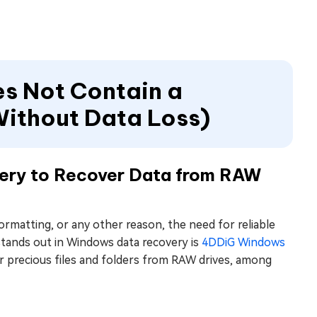
es Not Contain a
Without Data Loss)
ery to Recover Data from RAW
formatting, or any other reason, the need for reliable
 stands out in Windows data recovery is
4DDiG Windows
ur precious files and folders from RAW drives, among