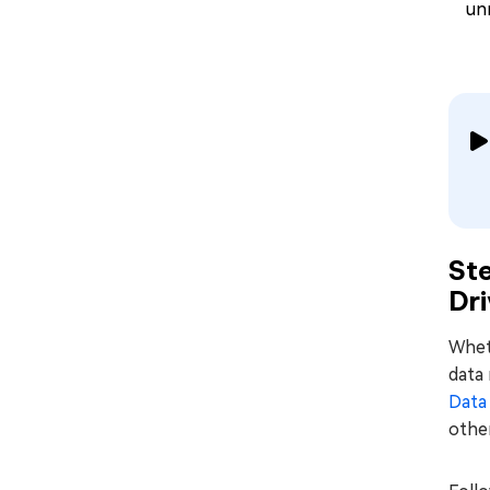
un
St
Dri
Wheth
data 
Data
other