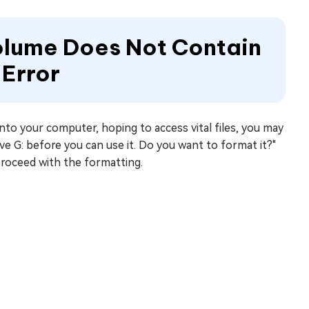
Volume Does Not Contain
 Error
nto your computer, hoping to access vital files, you may
ve G: before you can use it. Do you want to format it?"
 proceed with the formatting.