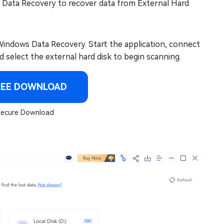
 Data Recovery to recover data from External Hard
indows Data Recovery. Start the application, connect
d select the external hard disk to begin scanning.
REE DOWNLOAD
ecure Download