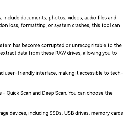
s, include documents, photos, videos, audio files and
ion loss, formatting, or system crashes, this tool can
ystem has become corrupted or unrecognizable to the
extract data from these RAW drives, allowing you to
d user-friendly interface, making it accessible to tech-
 - Quick Scan and Deep Scan. You can choose the
orage devices, including SSDs, USB drives, memory cards