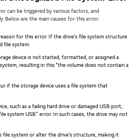
or can be triggered by various factors, and
ely. Below are the main causes for this error:
ason for this error. If the drive's file system structure
d file system.
rage device is not started, formatted, or assigned a
le system, resulting in this "the volume does not contain a
ur if the storage device uses a file system that
ice, such as a failing hard drive or damaged USB port,
ile system USB” error. In such cases, the drive may not
file system or alter the drive's structure, making it