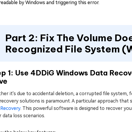
readable by Windows and triggering this error.
Part 2: Fix The Volume Do
Recognized File System (
ep 1: Use 4DDiG Windows Data Recov
ve
er it's due to accidental deletion, a corrupted file system, 
recovery solutions is paramount. A particular approach that
 Recovery
. This powerful software is designed to recover yo
 data loss scenarios.