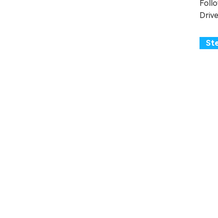
Foll
Drive