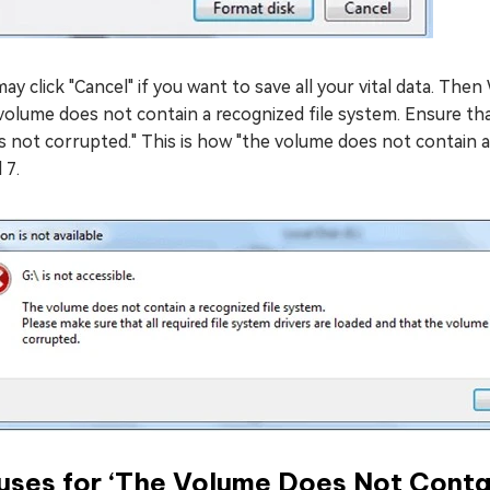
ay click "Cancel" if you want to save all your vital data. Then 
olume does not contain a recognized file system. Ensure tha
is not corrupted." This is how "the volume does not contain a
 7.
ses for ‘The Volume Does Not Contai