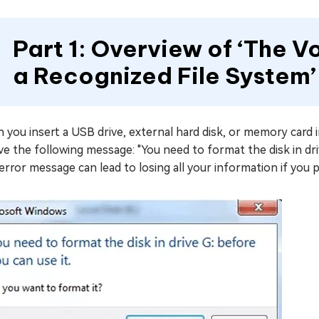
Part 1: Overview of ‘The 
a Recognized File System’
you insert a USB drive, external hard disk, or memory card i
ve the following message: "You need to format the disk in dri
error message can lead to losing all your information if you