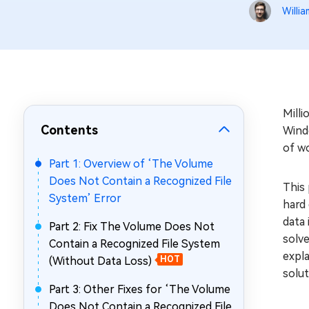
Repair Mac Issues for Free
Willia
Mill
Contents
Windo
of wo
Part 1: Overview of ‘The Volume
Does Not Contain a Recognized File
This 
System’ Error
hard 
data 
Part 2: Fix The Volume Does Not
solve
Contain a Recognized File System
expla
(Without Data Loss)
HOT
solut
Part 3: Other Fixes for ‘The Volume
Does Not Contain a Recognized File