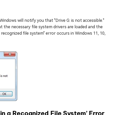
Windows will notify you that "Drive G: is not accessible."
t the necessary file system drivers are loaded and the
 recognized file system" error occurs in Windows 11, 10,
n a Recognized File System’ Error