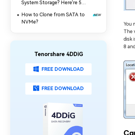
System Storage? Here're 5
Quick Fixes
How to Clone from SATA to
NVMe?
You m
The v
disk 
8 and
Tenorshare 4DDiG
FREE DOWNLOAD
FREE DOWNLOAD
Cau