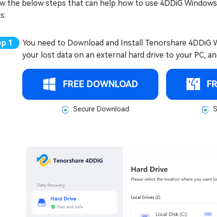
ow the below steps that can help how to use 4DDiG Windows
s:
You need to Download and Install Tenorshare 4DDiG W
your lost data on an external hard drive to your PC, an
FREE DOWNLOAD
F
Secure Download
S