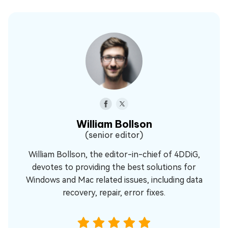
William Bollson
(senior editor)
William Bollson, the editor-in-chief of 4DDiG,
devotes to providing the best solutions for
Windows and Mac related issues, including data
recovery, repair, error fixes.