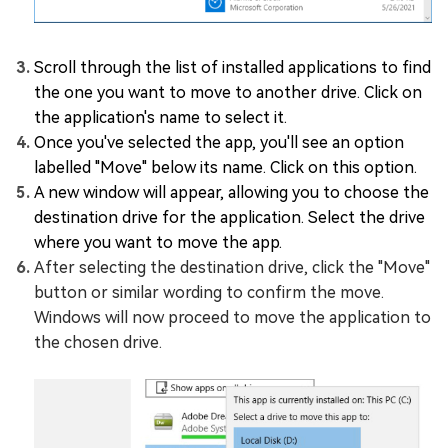
Scroll through the list of installed applications to find
the one you want to move to another drive. Click on
the application's name to select it.
Once you've selected the app, you'll see an option
labelled "Move" below its name. Click on this option.
A new window will appear, allowing you to choose the
destination drive for the application. Select the drive
where you want to move the app.
After selecting the destination drive, click the "Move"
button or similar wording to confirm the move.
Windows will now proceed to move the application to
the chosen drive.