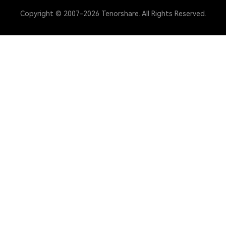
Copyright © 2007-2026 Tenorshare. All Rights Reserved.