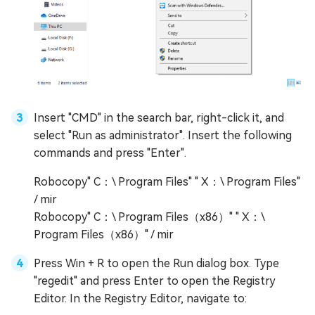
Insert "CMD" in the search bar, right-click it, and
select "Run as administrator". Insert the following
commands and press "Enter".
Robocopy" C：\ Program Files" " X：\ Program Files"
/ mir
Robocopy" C：\ Program Files（x86）" " X：\
Program Files（x86）" / mir
Press Win + R to open the Run dialog box. Type
"regedit" and press Enter to open the Registry
Editor. In the Registry Editor, navigate to: