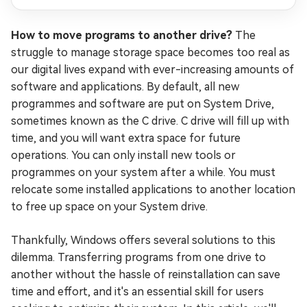
How to move programs to another drive?
The
struggle to manage storage space becomes too real as
our digital lives expand with ever-increasing amounts of
software and applications. By default, all new
programmes and software are put on System Drive,
sometimes known as the C drive. C drive will fill up with
time, and you will want extra space for future
operations. You can only install new tools or
programmes on your system after a while. You must
relocate some installed applications to another location
to free up space on your System drive.
Thankfully, Windows offers several solutions to this
dilemma. Transferring programs from one drive to
another without the hassle of reinstallation can save
time and effort, and it's an essential skill for users