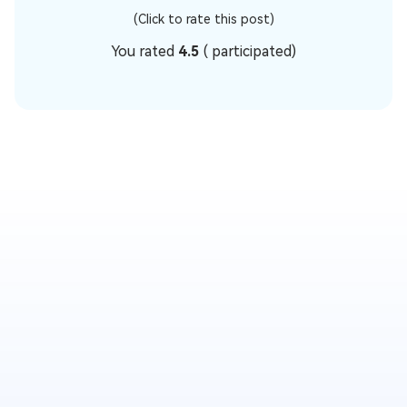
(Click to rate this post)
You rated
4.5
(
participated)