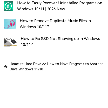
How to Easily Recover Uninstalled Programs on
Windows 10/11 | 2026 New
How to Remove Duplicate Music Files in
Windows 10/11?
How to Fix SSD Not Showing up in Windows
10/11?
Home
>>
Hard Drive
>>
How to Move Programs to Another
Drive Windows 11/10