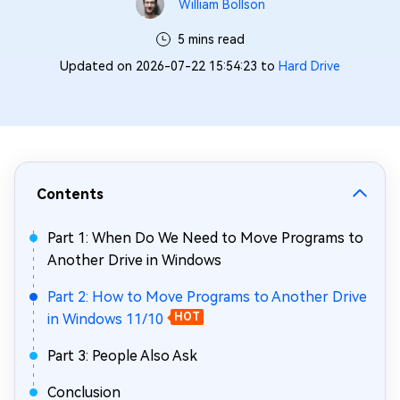
William Bollson
5 mins read
Updated on 2026-07-22 15:54:23 to
Hard Drive
Contents
Part 1: When Do We Need to Move Programs to
Another Drive in Windows
Part 2: How to Move Programs to Another Drive
in Windows 11/10
HOT
Part 3: People Also Ask
Conclusion