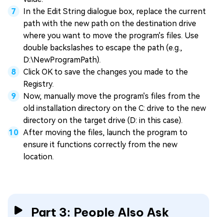
In the Edit String dialogue box, replace the current
path with the new path on the destination drive
where you want to move the program's files. Use
double backslashes to escape the path (e.g.,
D:\NewProgramPath).
Click OK to save the changes you made to the
Registry.
Now, manually move the program's files from the
old installation directory on the C: drive to the new
directory on the target drive (D: in this case).
After moving the files, launch the program to
ensure it functions correctly from the new
location.
Part 3: People Also Ask