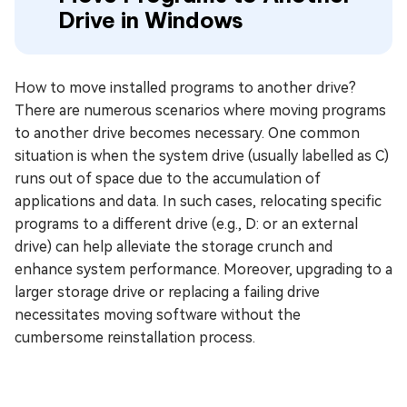
Drive in Windows
How to move installed programs to another drive?
There are numerous scenarios where moving programs
to another drive becomes necessary. One common
situation is when the system drive (usually labelled as C)
runs out of space due to the accumulation of
applications and data. In such cases, relocating specific
programs to a different drive (e.g., D: or an external
drive) can help alleviate the storage crunch and
enhance system performance. Moreover, upgrading to a
larger storage drive or replacing a failing drive
necessitates moving software without the
cumbersome reinstallation process.