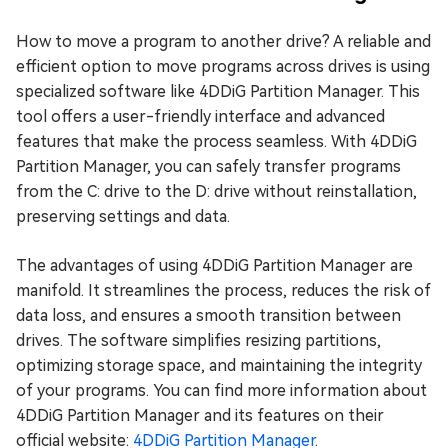
How to move a program to another drive? A reliable and
efficient option to move programs across drives is using
specialized software like 4DDiG Partition Manager. This
tool offers a user-friendly interface and advanced
features that make the process seamless. With 4DDiG
Partition Manager, you can safely transfer programs
from the C: drive to the D: drive without reinstallation,
preserving settings and data.
The advantages of using 4DDiG Partition Manager are
manifold. It streamlines the process, reduces the risk of
data loss, and ensures a smooth transition between
drives. The software simplifies resizing partitions,
optimizing storage space, and maintaining the integrity
of your programs. You can find more information about
4DDiG Partition Manager and its features on their
official website:
4DDiG Partition Manager
.