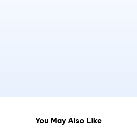
You May Also Like