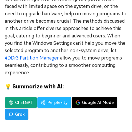
faced with limited space on the system drive, or the
need to upgrade hardware, help on moving programs to
another drive becomes crucial. The methods discussed
in this article offer diverse approaches to achieve this
goal, catering to beginner and advanced users. When
you find the Windows Settings can't help you move the
selected program to another non-system drive, let
4DDiG Partition Manager
allow you to move programs
seamlessly, contributing to a smoother computing
experience.
💡 Summarize with AI:
ChatGPT
Perplexity
Google AI Mode
Grok