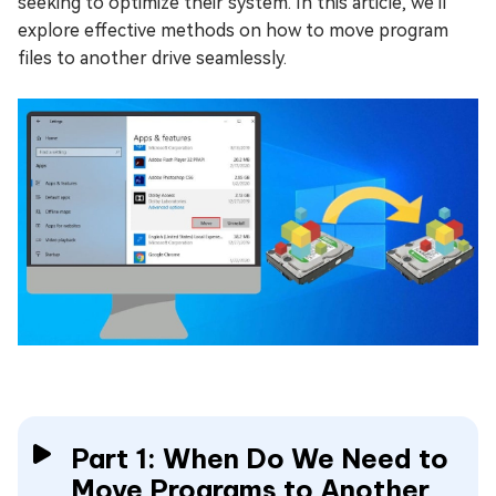
seeking to optimize their system. In this article, we'll
explore effective methods on how to move program
files to another drive seamlessly.
Part 1: When Do We Need to
Move Programs to Another