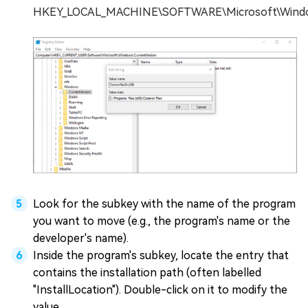
HKEY_LOCAL_MACHINE\SOFTWARE\Microsoft\Window
Look for the subkey with the name of the program
you want to move (e.g., the program's name or the
developer's name).
Inside the program's subkey, locate the entry that
contains the installation path (often labelled
"InstallLocation"). Double-click on it to modify the
value.