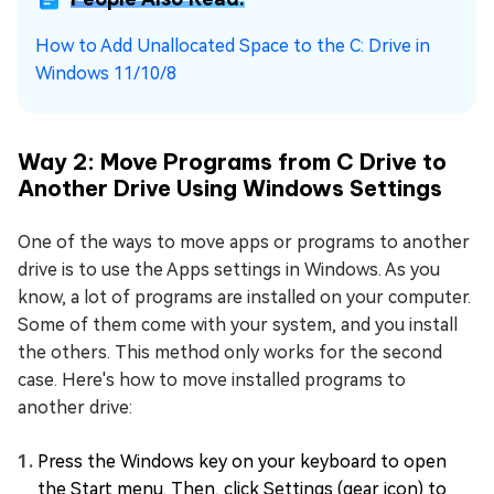
How to Add Unallocated Space to the C: Drive in
Windows 11/10/8
Way 2: Move Programs from C Drive to
Another Drive Using Windows Settings
One of the ways to move apps or programs to another
drive is to use the Apps settings in Windows. As you
know, a lot of programs are installed on your computer.
Some of them come with your system, and you install
the others. This method only works for the second
case. Here's how to move installed programs to
another drive:
Press the Windows key on your keyboard to open
the Start menu. Then, click Settings (gear icon) to