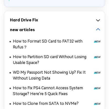
Hard Drive Fix
new articles
How to Format SD Card to FAT32 with
Rufus？
How to Partition SD card Without Losing
Usable Space?
WD My Passport Not Showing Up? Fix It
Without Losing Data
How to Fix PS4 Cannot Access System
Storage? Here're 5 Quick Fixes
How to Clone from SATA to NVMe?