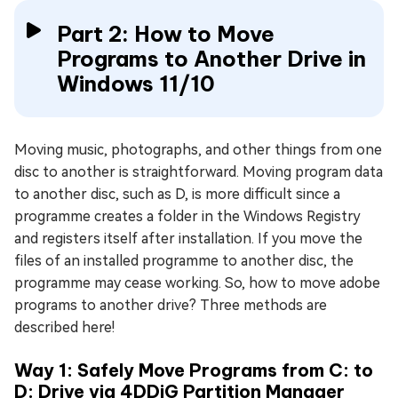
Part 2: How to Move
Programs to Another Drive in
Windows 11/10
Moving music, photographs, and other things from one
disc to another is straightforward. Moving program data
to another disc, such as D, is more difficult since a
programme creates a folder in the Windows Registry
and registers itself after installation. If you move the
files of an installed programme to another disc, the
programme may cease working. So, how to move adobe
programs to another drive? Three methods are
described here!
Way 1: Safely Move Programs from C: to
D: Drive via 4DDiG Partition Manager