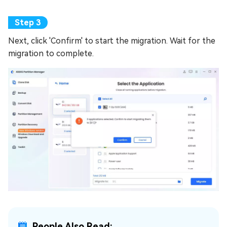
Next, click 'Confirm' to start the migration. Wait for the
migration to complete.
People Also Read: