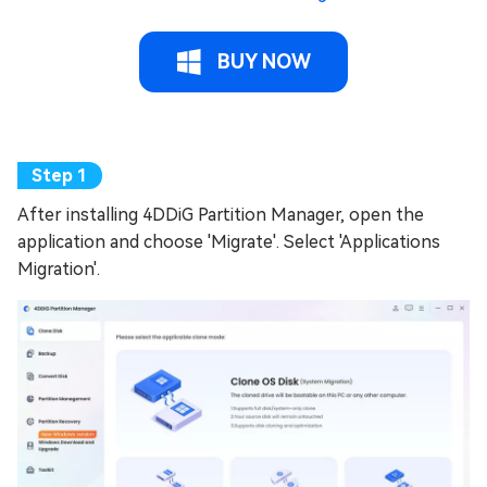
BUY NOW
After installing 4DDiG Partition Manager, open the
application and choose 'Migrate'. Select 'Applications
Migration'.