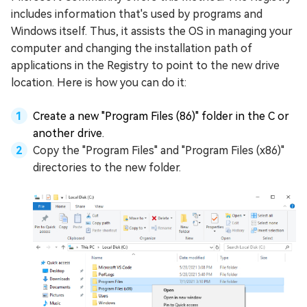
includes information that's used by programs and
Windows itself. Thus, it assists the OS in managing your
computer and changing the installation path of
applications in the Registry to point to the new drive
location. Here is how you can do it:
Create a new "Program Files (86)" folder in the C or
another drive.
Copy the "Program Files" and "Program Files (x86)"
directories to the new folder.