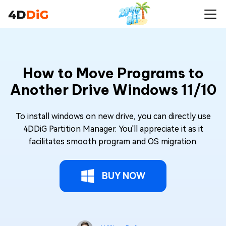
How to Move Programs to
Another Drive Windows 11/10
To install windows on new drive, you can directly use
4DDiG Partition Manager. You'll appreciate it as it
facilitates smooth program and OS migration.
BUY NOW