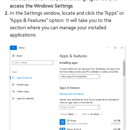
access the Windows Settings.
In the Settings window, locate and click the "Apps" or
"Apps & Features" option. It will take you to the
section where you can manage your installed
applications.