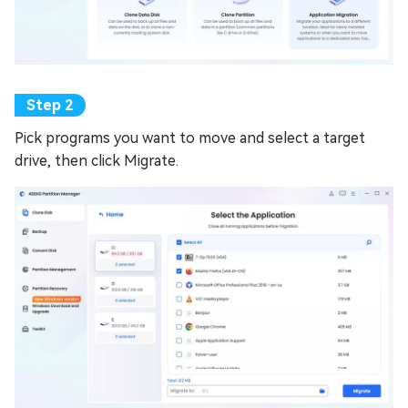
Pick programs you want to move and select a target
drive, then click Migrate.