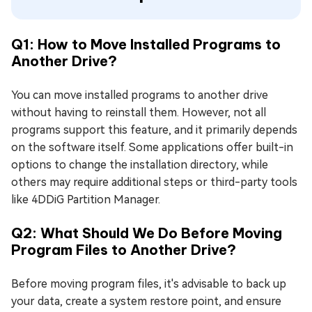
Q1: How to Move Installed Programs to
Another Drive?
You can move installed programs to another drive
without having to reinstall them. However, not all
programs support this feature, and it primarily depends
on the software itself. Some applications offer built-in
options to change the installation directory, while
others may require additional steps or third-party tools
like 4DDiG Partition Manager.
Q2: What Should We Do Before Moving
Program Files to Another Drive?
Before moving program files, it's advisable to back up
your data, create a system restore point, and ensure