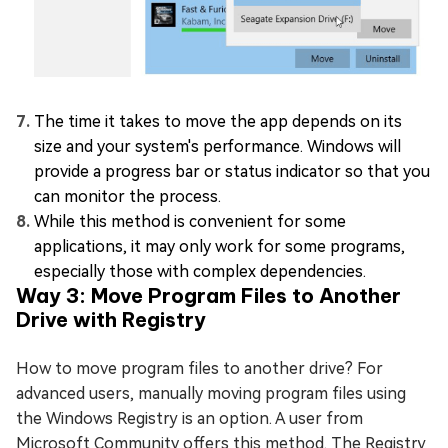
The time it takes to move the app depends on its
size and your system's performance. Windows will
provide a progress bar or status indicator so that you
can monitor the process.
While this method is convenient for some
applications, it may only work for some programs,
especially those with complex dependencies.
Way 3: Move Program Files to Another
Drive with Registry
How to move program files to another drive? For
advanced users, manually moving program files using
the Windows Registry is an option. A user from
Microsoft Community offers this method. The Registry