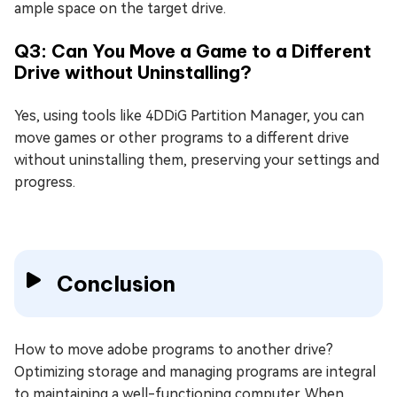
ample space on the target drive.
Q3: Can You Move a Game to a Different
Drive without Uninstalling?
Yes, using tools like 4DDiG Partition Manager, you can
move games or other programs to a different drive
without uninstalling them, preserving your settings and
progress.
Conclusion
How to move adobe programs to another drive?
Optimizing storage and managing programs are integral
to maintaining a well-functioning computer. When