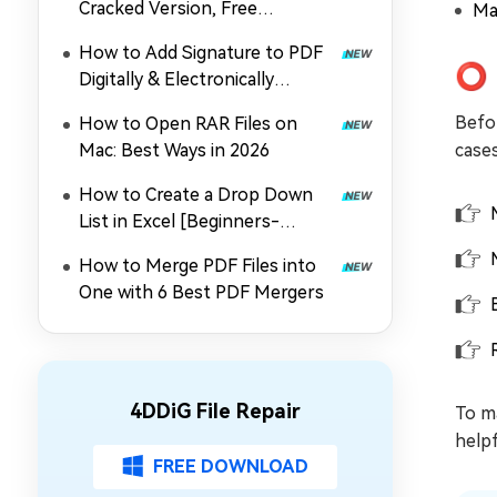
Cracked Version, Free
Ma
Download, and Coupon in 2026
How to Add Signature to PDF
⭕ 
Digitally & Electronically
without Printing
Befo
How to Open RAR Files on
Mac: Best Ways in 2026
cases
How to Create a Drop Down
List in Excel [Beginners-
Friendly]
How to Merge PDF Files into
One with 6 Best PDF Mergers
4DDiG File Repair
To ma
helpf
FREE DOWNLOAD