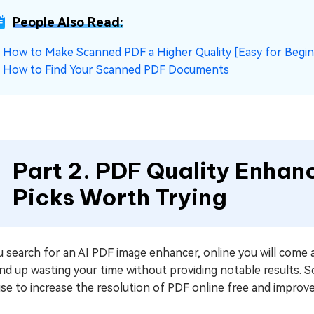
People Also Read:
☞
How to Make Scanned PDF a Higher Quality [Easy for Begi
☞
How to Find Your Scanned PDF Documents
Part 2. PDF Quality Enhanc
Picks Worth Trying
u search for an AI PDF image enhancer, online you will come
end up wasting your time without providing notable results. S
se to increase the resolution of PDF online free and improve