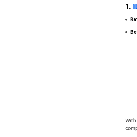
1.
Ra
Be
With 
compr