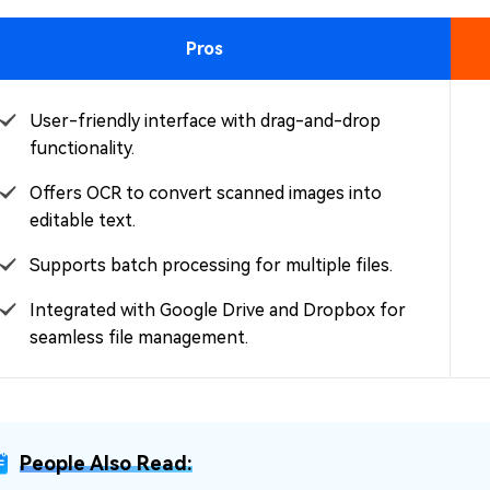
Pros
User-friendly interface with drag-and-drop
functionality.
Offers OCR to convert scanned images into
editable text.
Supports batch processing for multiple files.
Integrated with Google Drive and Dropbox for
seamless file management.
People Also Read: