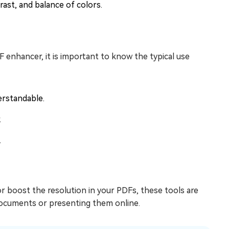
ast, and balance of colors.
enhancer, it is important to know the typical use
erstandable.
.
.
or boost the resolution in your PDFs, these tools are
 documents or presenting them online.