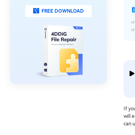
FREE DOWNLOAD
If yo
will 
can u