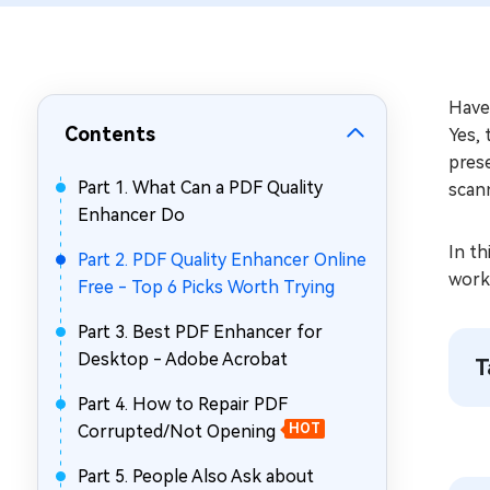
Repair Mac Issues for Free
Have
Contents
Yes, 
pres
Part 1. What Can a PDF Quality
scan
Enhancer Do
In th
Part 2. PDF Quality Enhancer Online
work
Free - Top 6 Picks Worth Trying
Part 3. Best PDF Enhancer for
Desktop - Adobe Acrobat
T
Part 4. How to Repair PDF
Corrupted/Not Opening
HOT
Part 5. People Also Ask about