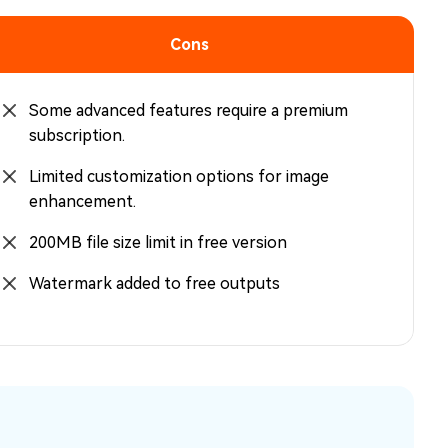
Cons
Some advanced features require a premium
subscription.
Limited customization options for image
enhancement.
200MB file size limit in free version
Watermark added to free outputs