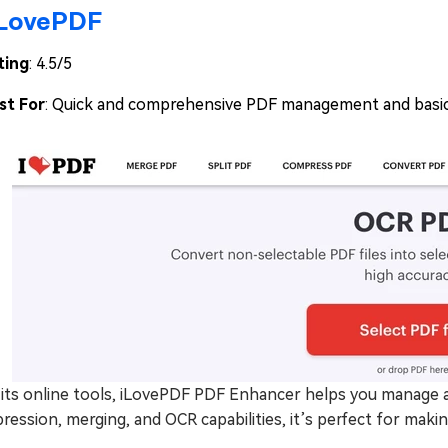
iLovePDF
ting
: 4.5/5
st For
: Quick and comprehensive PDF management and basic
its online tools, iLovePDF PDF Enhancer helps you manage an
ession, merging, and OCR capabilities, it’s perfect for mak