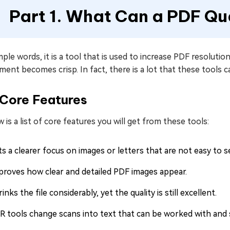
Part 1. What Can a PDF Qu
mple words, it is a tool that is used to increase PDF resolut
ent becomes crisp. In fact, there is a lot that these tools
Core Features
 is a list of core features you will get from these tools:
s a clearer focus on images or letters that are not easy to s
proves how clear and detailed PDF images appear.
inks the file considerably, yet the quality is still excellent.
R tools change scans into text that can be worked with and 