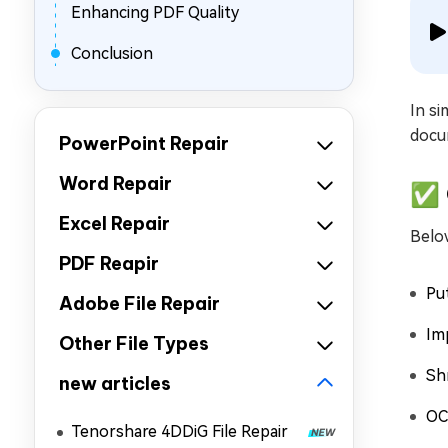
Enhancing PDF Quality
Conclusion
In si
docum
PowerPoint Repair
Word Repair
✅ 
Excel Repair
Below
PDF Reapir
Put
Adobe File Repair
Im
Other File Types
Shr
new articles
OC
Tenorshare 4DDiG File Repair