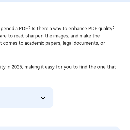
opened a PDF? Is there a way to enhance PDF quality?
are to read, sharpen the images, and make the
it comes to academic papers, legal documents, or
lity in 2025, making it easy for you to find the one that