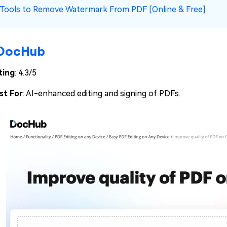
 Tools to Remove Watermark From PDF [Online & Free]
DocHub
ting
: 4.3/5
st For
: AI-enhanced editing and signing of PDFs.