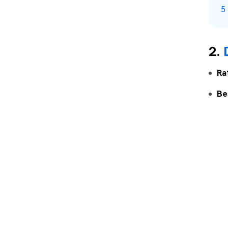
5
2.
Ra
Be