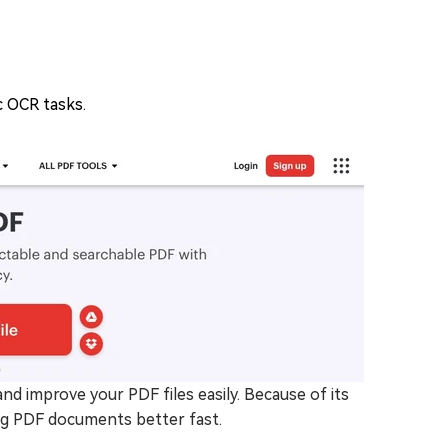
 OCR tasks.
d improve your PDF files easily. Because of its
ing PDF documents better fast.