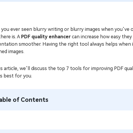
 you ever seen blurry writing or blurry images when you’ve 
there is. A
PDF quality enhancer
can increase how easy they 
entation smoother. Having the right tool always helps when 
ned images.
is article, we’ll discuss the top 7 tools for improving PDF qua
s best for you.
able of Contents