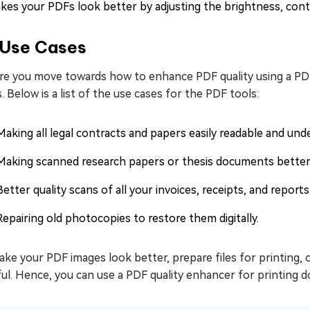
kes your PDFs look better by adjusting the brightness, contr
Use Cases
re you move towards how to enhance PDF quality using a PDF 
. Below is a list of the use cases for the PDF tools:
Making all legal contracts and papers easily readable and und
Making scanned research papers or thesis documents better
Better quality scans of all your invoices, receipts, and reports
Repairing old photocopies to restore them digitally.
ke your PDF images look better, prepare files for printing, 
ul. Hence, you can use a PDF quality enhancer for printing