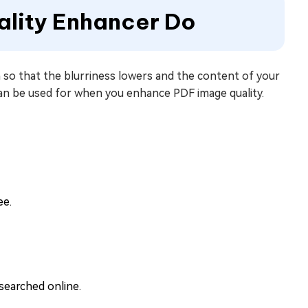
ality Enhancer Do
ion so that the blurriness lowers and the content of your
 can be used for when you enhance PDF image quality.
ee.
searched online.