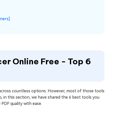
nners]
er Online Free - Top 6
 across countless options. However, most of those tools
o, in this section, we have shared the 6 best tools you
 PDF quality with ease.