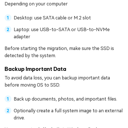
Depending on your computer
Desktop: use SATA cable or M.2 slot
Laptop: use USB-to-SATA or USB-to-NVMe
adapter
Before starting the migration, make sure the SSD is
detected by the system.
Backup Important Data
To avoid data loss, you can backup important data
before moving OS to SSD.
Back up documents, photos, and important files.
Optionally create a full system image to an external
drive.