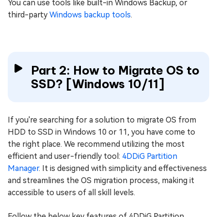
You can use tools like built-in Windows Backup, or
third-party
Windows backup tools
.
Part 2: How to Migrate OS to
SSD? [Windows 10/11]
If you're searching for a solution to migrate OS from
HDD to SSD in Windows 10 or 11, you have come to
the right place. We recommend utilizing the most
efficient and user-friendly tool:
4DDiG Partition
Manager
. It is designed with simplicity and effectiveness
and streamlines the OS migration process, making it
accessible to users of all skill levels.
Follow the below key features of 4DDiG Partition