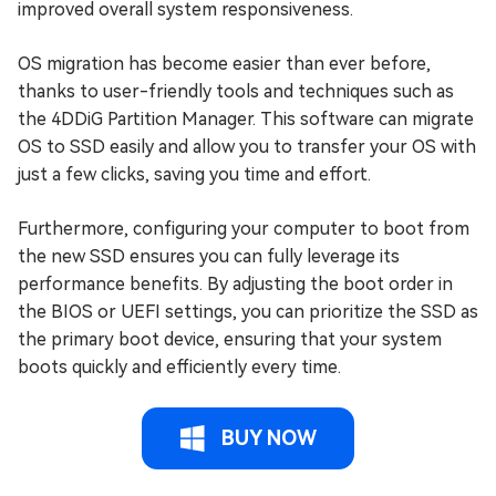
improved overall system responsiveness.
OS migration has become easier than ever before,
thanks to user-friendly tools and techniques such as
the 4DDiG Partition Manager. This software can migrate
OS to SSD easily and allow you to transfer your OS with
just a few clicks, saving you time and effort.
Furthermore, configuring your computer to boot from
the new SSD ensures you can fully leverage its
performance benefits. By adjusting the boot order in
the BIOS or UEFI settings, you can prioritize the SSD as
the primary boot device, ensuring that your system
boots quickly and efficiently every time.
BUY NOW