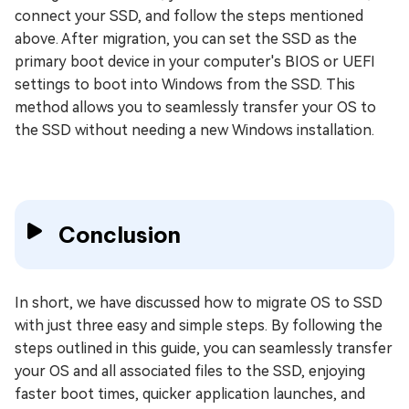
connect your SSD, and follow the steps mentioned
above. After migration, you can set the SSD as the
primary boot device in your computer's BIOS or UEFI
settings to boot into Windows from the SSD. This
method allows you to seamlessly transfer your OS to
the SSD without needing a new Windows installation.
Conclusion
In short, we have discussed how to migrate OS to SSD
with just three easy and simple steps. By following the
steps outlined in this guide, you can seamlessly transfer
your OS and all associated files to the SSD, enjoying
faster boot times, quicker application launches, and