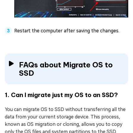
Restart the computer after saving the changes.
FAQs about Migrate OS to
SSD
1. Can I migrate just my OS to an SSD?
You can migrate OS to SSD without transferring all the
data from your current storage device. This process,
known as OS migration or cloning, allows you to copy
only the OS files and system partitions to the SSD,