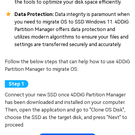
the tools to optimize your disk space efficiently.
Data Protection:
Data integrity is paramount when
you need to migrate OS to SSD Windows 11. 4DDiG
Partition Manager offers data protection and
utilizes modern algorithms to ensure your files and
settings are transferred securely and accurately.
Follow the below steps that can help how to use 4DDiG
Partition Manager to migrate OS:
Connect your new SSD once 4DDiG Partition Manager
has been downloaded and installed on your computer.
Then, open the application and go to "Clone OS Disk",
choose the SSD as the target disk, and press "Next" to
proceed.