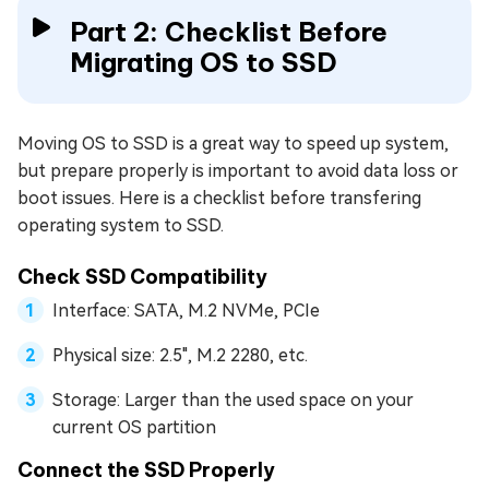
Part 2: Checklist Before
Migrating OS to SSD
Moving OS to SSD is a great way to speed up system,
but prepare properly is important to avoid data loss or
boot issues. Here is a checklist before transfering
operating system to SSD.
Check SSD Compatibility
Interface: SATA, M.2 NVMe, PCIe
Physical size: 2.5", M.2 2280, etc.
Storage: Larger than the used space on your
current OS partition
Connect the SSD Properly