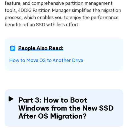
feature, and comprehensive partition management
tools, 4DDiG Partition Manager simplifies the migration
process, which enables you to enjoy the performance
benefits of an SSD with less effort.
People Also Read:
How to Move OS to Another Drive
Part 3: How to Boot
Windows from the New SSD
After OS Migration?