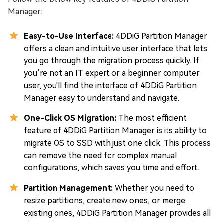
Manager:
Easy-to-Use Interface:
4DDiG Partition Manager
offers a clean and intuitive user interface that lets
you go through the migration process quickly. If
you’re not an IT expert or a beginner computer
user, you'll find the interface of 4DDiG Partition
Manager easy to understand and navigate.
One-Click OS Migration:
The most efficient
feature of 4DDiG Partition Manager is its ability to
migrate OS to SSD with just one click. This process
can remove the need for complex manual
configurations, which saves you time and effort.
Partition Management:
Whether you need to
resize partitions, create new ones, or merge
existing ones, 4DDiG Partition Manager provides all