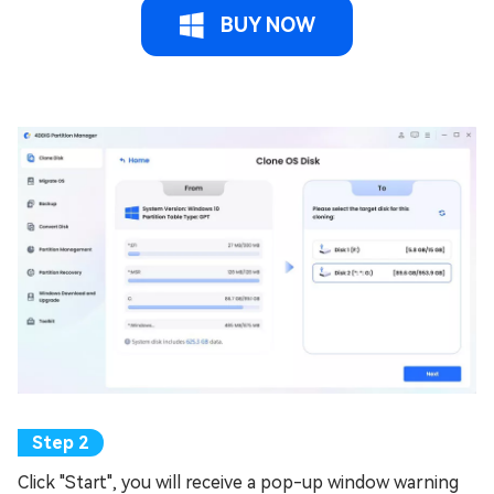
BUY NOW
Click "Start", you will receive a pop-up window warning