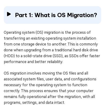
Part 1: What is OS Migration?
Operating system (OS) migration is the process of
transferring an existing operating system installation
from one storage device to another. This is commonly
done when upgrading from a traditional hard disk drive
(HDD) to a solid-state drive (SSD), as SSDs offer faster
performance and better reliability.
OS migration involves moving the OS files and all
associated system files, user data, and configurations
necessary for the operating system to function
correctly. This process ensures that your computer
remains fully operational after the migration, with all
programs, settings, and data intact.