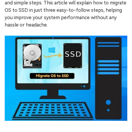
and simple steps. This article will explain how to migrate
OS to SSD in just three easy-to-follow steps, helping
you improve your system performance without any
hassle or headache.