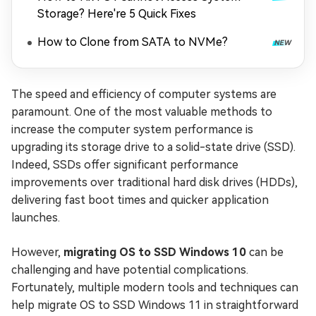
Storage? Here're 5 Quick Fixes
How to Clone from SATA to NVMe?
The speed and efficiency of computer systems are
paramount. One of the most valuable methods to
increase the computer system performance is
upgrading its storage drive to a solid-state drive (SSD).
Indeed, SSDs offer significant performance
improvements over traditional hard disk drives (HDDs),
delivering fast boot times and quicker application
launches.
However,
migrating OS to SSD Windows 10
can be
challenging and have potential complications.
Fortunately, multiple modern tools and techniques can
help migrate OS to SSD Windows 11 in straightforward