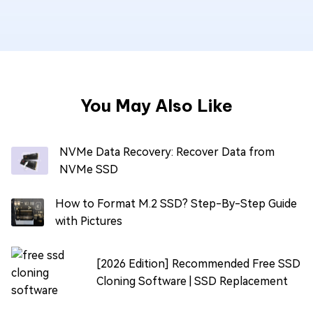
You May Also Like
NVMe Data Recovery: Recover Data from
NVMe SSD
How to Format M.2 SSD? Step-By-Step Guide
with Pictures
[2026 Edition] Recommended Free SSD
Cloning Software | SSD Replacement