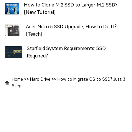
How to Clone M.2 SSD to Larger M.2 SSD?
[New Tutorial]
Acer Nitro 5 SSD Upgrade, How to Do It?
[Teach]
Starfield System Requirements: SSD
Required?
Home
>>
Hard Drive
>>
How to Migrate OS to SSD? Just 3
Steps!