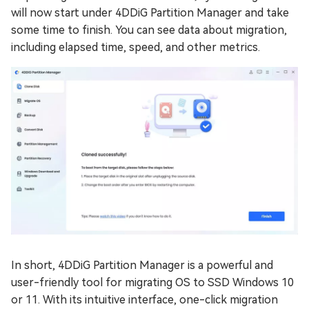
will now start under 4DDiG Partition Manager and take
some time to finish. You can see data about migration,
including elapsed time, speed, and other metrics.
In short, 4DDiG Partition Manager is a powerful and
user-friendly tool for migrating OS to SSD Windows 10
or 11. With its intuitive interface, one-click migration