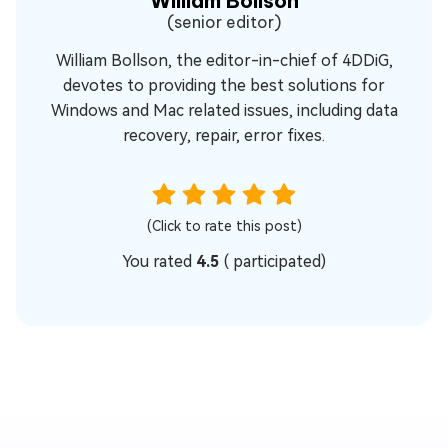
William Bollson
(senior editor)
William Bollson, the editor-in-chief of 4DDiG,
devotes to providing the best solutions for
Windows and Mac related issues, including data
recovery, repair, error fixes.
(Click to rate this post)
You rated
4.5
(
participated)