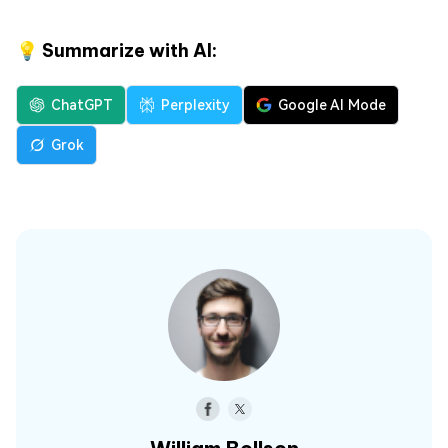
💡 Summarize with AI:
ChatGPT
Perplexity
Google AI Mode
Grok