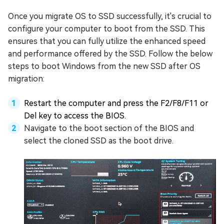
Once you migrate OS to SSD successfully, it's crucial to
configure your computer to boot from the SSD. This
ensures that you can fully utilize the enhanced speed
and performance offered by the SSD. Follow the below
steps to boot Windows from the new SSD after OS
migration:
Restart the computer and press the F2/F8/F11 or
Del key to access the BIOS.
Navigate to the boot section of the BIOS and
select the cloned SSD as the boot drive.