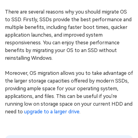
There are several reasons why you should migrate OS
to SSD. Firstly, SSDs provide the best performance and
multiple benefits, including faster boot times, quicker
application launches, and improved system
responsiveness. You can enjoy these performance
benefits by migrating your OS to an SSD without
reinstalling Windows.
Moreover, OS migration allows you to take advantage of
the larger storage capacities offered by modern SSDs,
providing ample space for your operating system,
applications, and files. This can be useful if you're
running low on storage space on your current HDD and
need to
upgrade to a larger drive
.