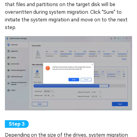
that files and partitions on the target disk will be
overwritten during system migration. Click "Sure" to
initiate the system migration and move on to the next
step.
Depending on the size of the drives, system migration