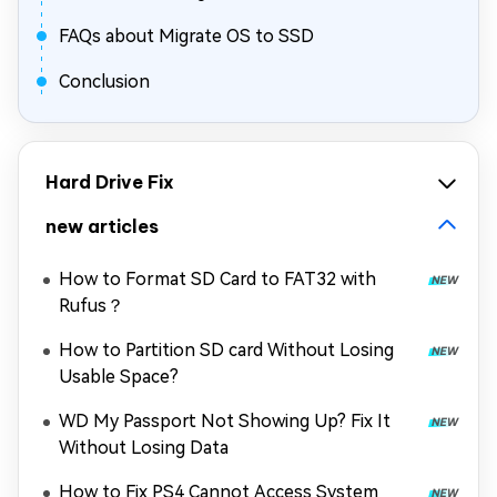
FAQs about Migrate OS to SSD
Conclusion
Hard Drive Fix
new articles
How to Format SD Card to FAT32 with
Rufus？
How to Partition SD card Without Losing
Usable Space?
WD My Passport Not Showing Up? Fix It
Without Losing Data
How to Fix PS4 Cannot Access System