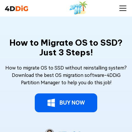
How to Migrate OS to SSD?
Just 3 Steps!
How to migrate OS to SSD without reinstalling system?
Download the best OS migration software-4DDiG
Partition Manager to help you do this job!
BUY NOW