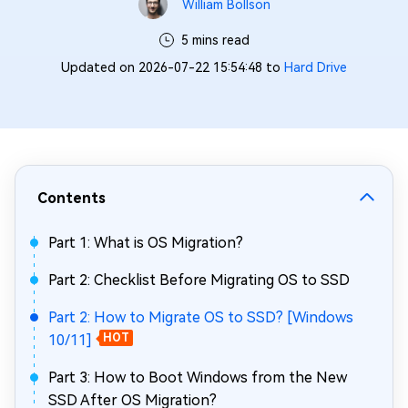
William Bollson
5 mins read
Updated on 2026-07-22 15:54:48 to
Hard Drive
Contents
Part 1: What is OS Migration?
Part 2: Checklist Before Migrating OS to SSD
Part 2: How to Migrate OS to SSD? [Windows
10/11]
HOT
Part 3: How to Boot Windows from the New
SSD After OS Migration?