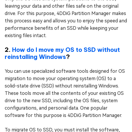
leaving your data and other files safe on the original
drive. For this purpose, 4DDiG Partition Manager makes
this process easy and allows you to enjoy the speed and
performance benefits of an SSD while keeping your
existing files intact.
2.
How do I move my OS to SSD without
reinstalling Windows
?
You can use specialized software tools designed for OS
migration to move your operating system (OS) to a
solid-state drive (SSD) without reinstalling Windows.
These tools move all the contents of your existing OS
drive to the new SSD, including the OS files, system
configurations, and personal data. One popular
software for this purpose is 4DDiG Partition Manager.
To migrate OS to SSD, you must install the software,