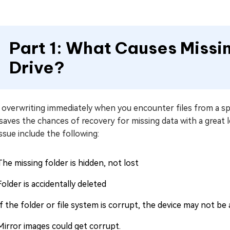
Part 1: What Causes Missi
Drive?
overwriting immediately when you encounter files from a spe
saves the chances of recovery for missing data with a great 
issue include the following:
The missing folder is hidden, not lost
Folder is accidentally deleted
If the folder or file system is corrupt, the device may not be 
Mirror images could get corrupt.