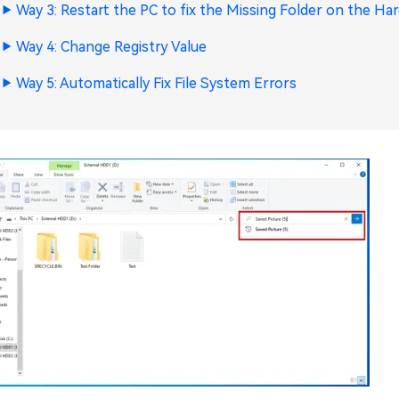
Way 3: Restart the PC to fix the Missing Folder on the Har
Way 4: Change Registry Value
Way 5: Automatically Fix File System Errors