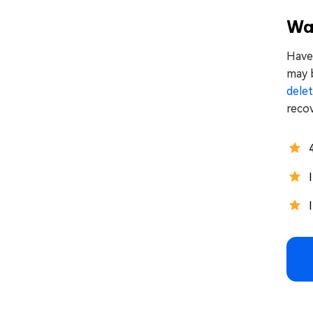
Way
Have 
may b
delet
recov