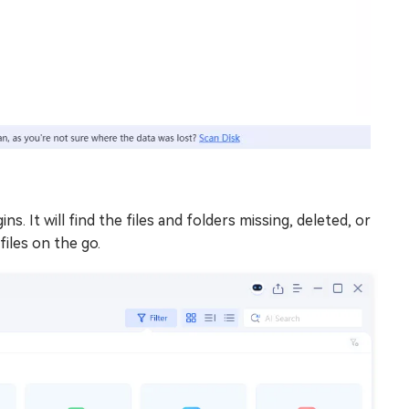
ns. It will find the files and folders missing, deleted, or
files on the go.