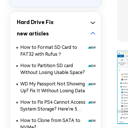
Hard Drive Fix
new articles
How to Format SD Card to
FAT32 with Rufus？
How to Partition SD card
Without Losing Usable Space?
WD My Passport Not Showing
Up? Fix It Without Losing Data
How to Fix PS4 Cannot Access
System Storage? Here're 5
Quick Fixes
How to Clone from SATA to
NVMe?