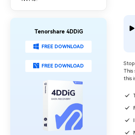
Tenorshare 4DDiG
FREE DOWNLOAD
Stop 
FREE DOWNLOAD
This 
this 