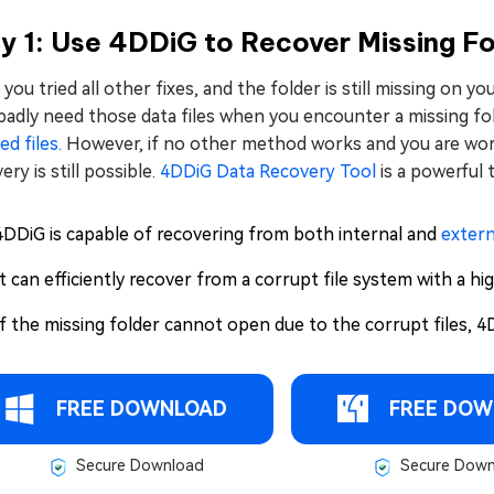
 1: Use 4DDiG to Recover Missing Fo
you tried all other fixes, and the folder is still missing on y
adly need those data files when you encounter a missing fol
ed files.
However, if no other method works and you are worr
ery is still possible.
4DDiG Data Recovery Tool
is a powerful 
4DDiG is capable of recovering from both internal and
extern
It can efficiently recover from a corrupt file system with a hi
If the missing folder cannot open due to the corrupt files, 4D
FREE DOWNLOAD
FREE DOW
Secure Download
Secure Down