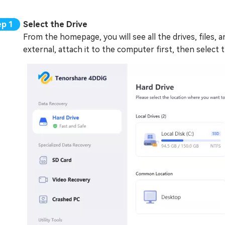
Select the Drive
From the homepage, you will see all the drives, files, a
external, attach it to the computer first, then select 