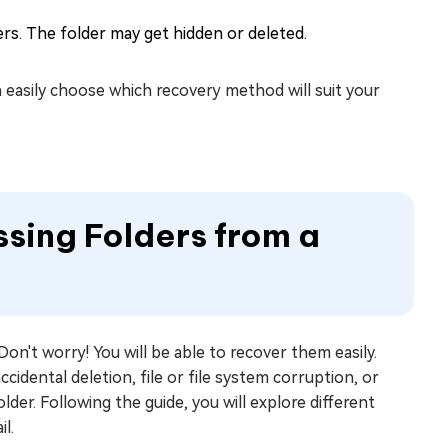
ers. The folder may get hidden or deleted.
 easily choose which recovery method will suit your
ssing Folders from a
on't worry! You will be able to recover them easily.
idental deletion, file or file system corruption, or
older. Following the guide, you will explore different
l.