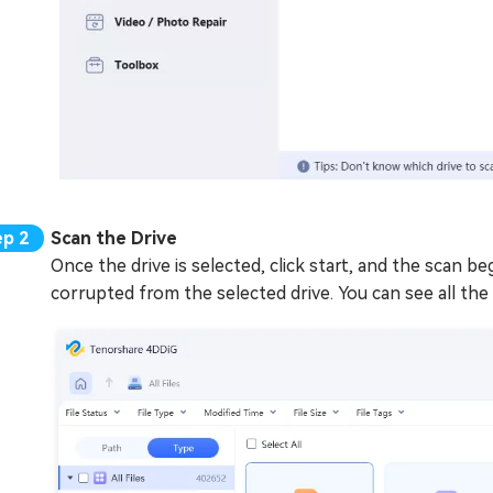
Scan the Drive
Once the drive is selected, click start, and the scan begi
corrupted from the selected drive. You can see all the 