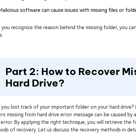
Malicious software can cause issues with missing files or fold
you recognize the reason behind the missing folder, you can
s.
Part 2: How to Recover Mi
Hard Drive?
you lost track of your important folder on your hard drive? D
rs missing from hard drive error message can be caused by acc
 error. By applying the right technique, you will retrieve the f
ds of recovery. Let us discuss the recovery methods in detai