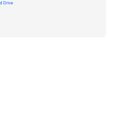
d Drive