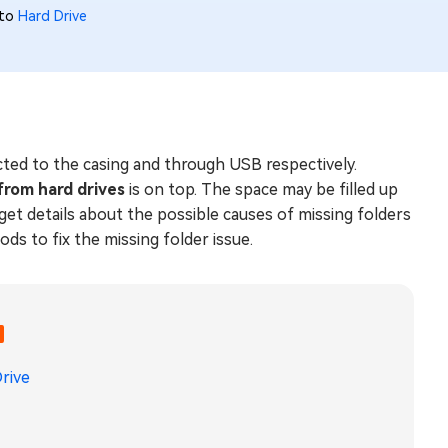
 to
Hard Drive
ected to the casing and through USB respectively.
 from hard drives
is on top. The space may be filled up
 get details about the possible causes of missing folders
ds to fix the missing folder issue.
rive