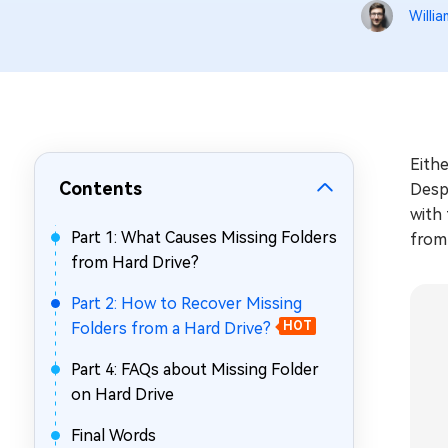
Repair Mac Issues for Free
Willia
Eithe
Contents
Despi
with 
Part 1: What Causes Missing Folders
from 
from Hard Drive?
Part 2: How to Recover Missing
Folders from a Hard Drive?
HOT
Part 4: FAQs about Missing Folder
on Hard Drive
Final Words