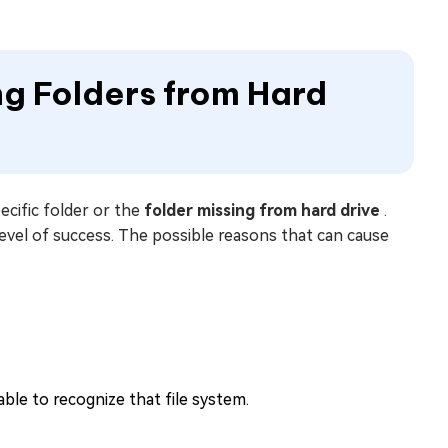
ng Folders from Hard
cific folder or the
folder missing from hard drive
.
level of success. The possible reasons that can cause
able to recognize that file system.