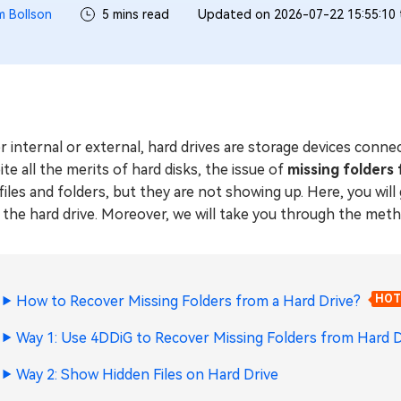
m Bollson
5 mins read
Updated on 2026-07-22 15:55:10
r internal or external, hard drives are storage devices conn
te all the merits of hard disks, the issue of
missing folders
files and folders, but they are not showing up. Here, you will
the hard drive. Moreover, we will take you through the metho
How to Recover Missing Folders from a Hard Drive?
HOT
Way 1: Use 4DDiG to Recover Missing Folders from Hard D
Way 2: Show Hidden Files on Hard Drive