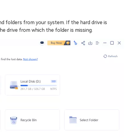
nd folders from your system. If the hard drive is
the drive from which the folder is missing.