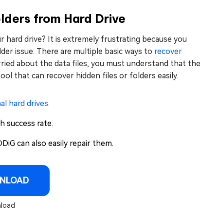
lders from Hard Drive
our hard drive? It is extremely frustrating because you
der issue. There are multiple basic ways to
recover
ied about the data files, you must understand that the
tool that can recover hidden files or folders easily.
al hard drives.
gh success rate.
DiG can also easily repair them.
NLOAD
load