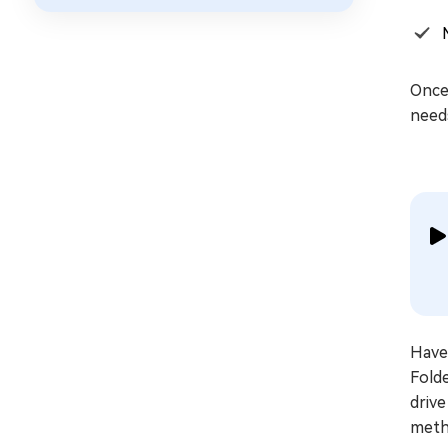
Once 
need
Have 
Folde
drive
metho