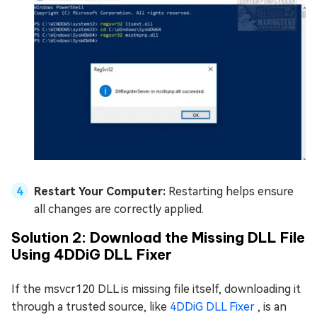
Restart Your Computer:
Restarting helps ensure
all changes are correctly applied.
Solution 2: Download the Missing DLL File
Using 4DDiG DLL Fixer
If the msvcr120 DLL is missing file itself, downloading it
through a trusted source, like
4DDiG DLL Fixer
, is an