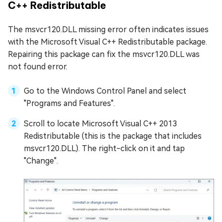
C++ Redistributable
The msvcr120.DLL missing error often indicates issues
with the Microsoft Visual C++ Redistributable package.
Repairing this package can fix the msvcr120.DLL was
not found error.
Go to the Windows Control Panel and select
"Programs and Features".
Scroll to locate Microsoft Visual C++ 2013
Redistributable (this is the package that includes
msvcr120.DLL). The right-click on it and tap
"Change".