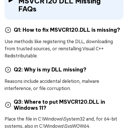
MSVCR120 DLL Missing
FAQs
Q1: How to fix MSVCR120.DLL is missing?
Use methods like registering the DLL, downloading
from trusted sources, or reinstalling Visual C++
Redistributable.
Q2: Why is my DLL missing?
Reasons include accidental deletion, malware
interference, or file corruption.
Q3: Where to put MSVCR120.DLL in
Windows 11?
Place the file in C:\Windows\System32 and, for 64-bit
systems, also in C:\Windows\SysWOW64.