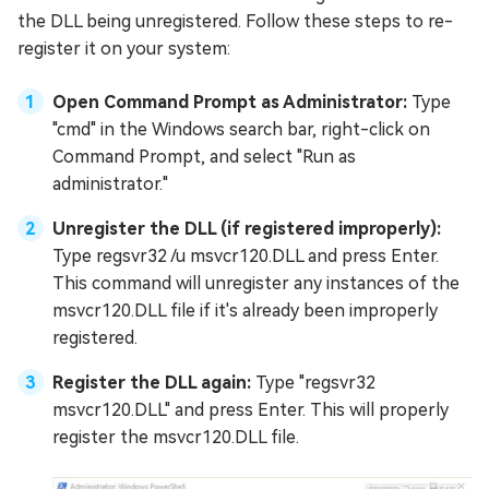
the DLL being unregistered. Follow these steps to re-
register it on your system:
Open Command Prompt as Administrator:
Type
"cmd" in the Windows search bar, right-click on
Command Prompt, and select "Run as
administrator."
Unregister the DLL (if registered improperly):
Type regsvr32 /u msvcr120.DLL and press Enter.
This command will unregister any instances of the
msvcr120.DLL file if it's already been improperly
registered.
Register the DLL again:
Type "regsvr32
msvcr120.DLL" and press Enter. This will properly
register the msvcr120.DLL file.