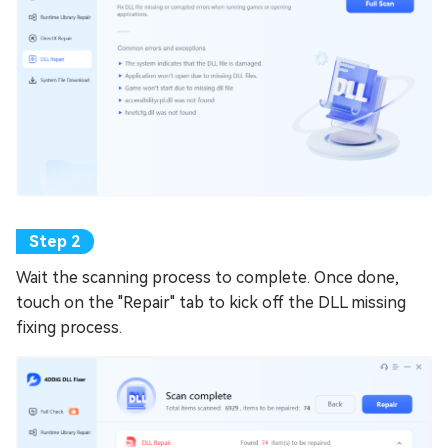
Wait the scanning process to complete. Once done,
touch on the "Repair" tab to kick off the DLL missing
fixing process.