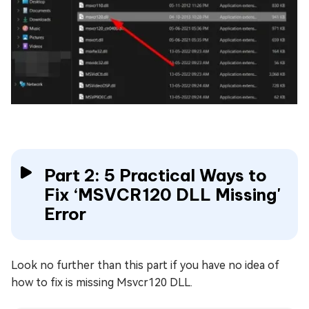
Part 2: 5 Practical Ways to
Fix ‘MSVCR120 DLL Missing'
Error
Look no further than this part if you have no idea of
how to fix is missing Msvcr120 DLL.