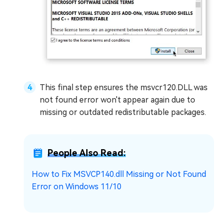
This final step ensures the msvcr120.DLL was
not found error won't appear again due to
missing or outdated redistributable packages.
People Also Read:
How to Fix MSVCP140.dll Missing or Not Found
Error on Windows 11/10