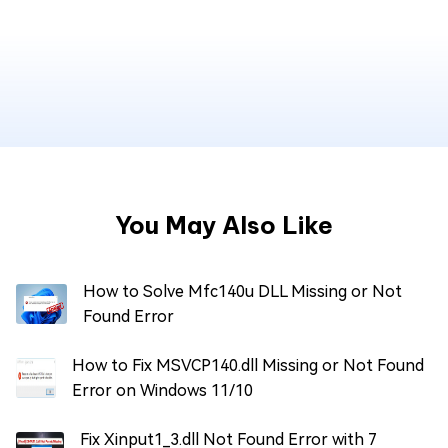
You May Also Like
How to Solve Mfc140u DLL Missing or Not
Found Error
How to Fix MSVCP140.dll Missing or Not Found
Error on Windows 11/10
Fix Xinput1_3.dll Not Found Error with 7