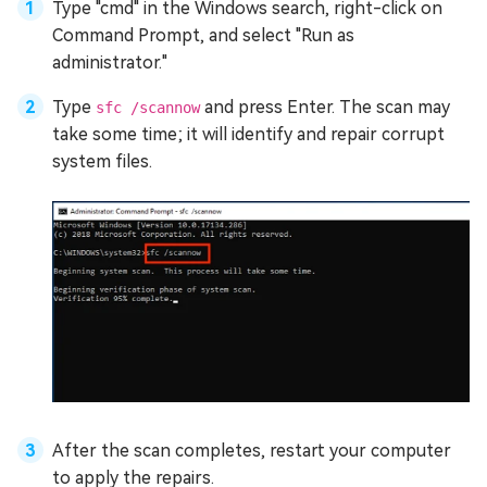
Type "cmd" in the Windows search, right-click on
Command Prompt, and select "Run as
administrator."
Type
and press Enter. The scan may
sfc /scannow
take some time; it will identify and repair corrupt
system files.
After the scan completes, restart your computer
to apply the repairs.