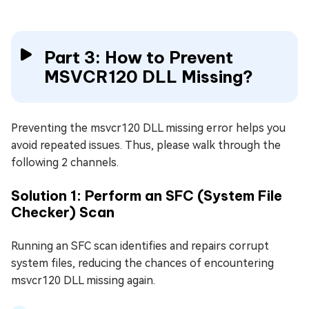
Part 3: How to Prevent
MSVCR120 DLL Missing?
Preventing the msvcr120 DLL missing error helps you
avoid repeated issues. Thus, please walk through the
following 2 channels.
Solution 1: Perform an SFC (System File
Checker) Scan
Running an SFC scan identifies and repairs corrupt
system files, reducing the chances of encountering
msvcr120 DLL missing again.