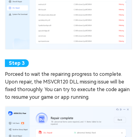
Porceed to wait the repairing progress to complete.
Upon repair, the MSVCR120 DLL missing issue will be
fixed thoroughly. You can try to execute the code again
to resume your game or app running.