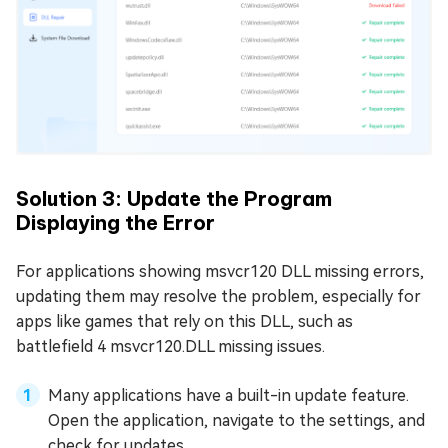
Solution 3: Update the Program
Displaying the Error
For applications showing msvcr120 DLL missing errors,
updating them may resolve the problem, especially for
apps like games that rely on this DLL, such as
battlefield 4 msvcr120.DLL missing issues.
Many applications have a built-in update feature.
Open the application, navigate to the settings, and
check for updates.