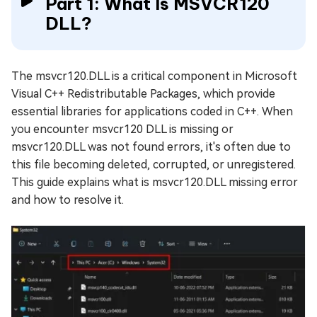
Part 1: What Is MSVCR120
DLL?
The msvcr120.DLL is a critical component in Microsoft
Visual C++ Redistributable Packages, which provide
essential libraries for applications coded in C++. When
you encounter msvcr120 DLL is missing or
msvcr120.DLL was not found errors, it's often due to
this file becoming deleted, corrupted, or unregistered.
This guide explains what is msvcr120.DLL missing error
and how to resolve it.