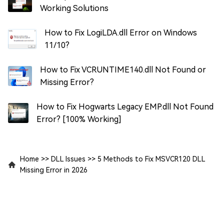
Working Solutions
How to Fix LogiLDA.dll Error on Windows
11/10?
How to Fix VCRUNTIME140.dll Not Found or
Missing Error?
How to Fix Hogwarts Legacy EMP.dll Not Found
Error? [100% Working]
Home
>>
DLL Issues
>>
5 Methods to Fix MSVCR120 DLL
Missing Error in 2026