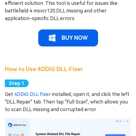
efficient solution. This tool is useful for issues like
battlefield 4 msvcr120.DLL missing and other
application-specific DLL errors.
BUY NOW
How to Use 4DDiG DLL Fixer
Get
4DDiG DLL Fixer
installed, open it, and click the left
"DLL Repair" tab. Then tap "Full Scan", which allows you
to scan DLL missing and corrupted error.