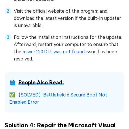
Visit the official website of the program and
download the latest version if the built-in updater
is unavailable.
Follow the installation instructions for the update.
Afterward, restart your computer to ensure that
the
msvcr120.DLL was not found
issue has been
resolved.
People Also Read:
✅
【SOLVED】Battlefield 6 Secure Boot Not
Enabled Error
Solution 4: Repair the Microsoft Visual