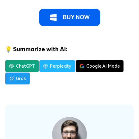
BUY NOW
💡 Summarize with AI:
ChatGPT
Perplexity
Google AI Mode
Grok