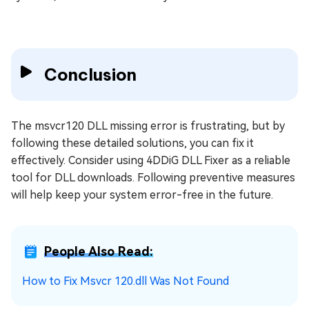
Conclusion
The msvcr120 DLL missing error is frustrating, but by
following these detailed solutions, you can fix it
effectively. Consider using 4DDiG DLL Fixer as a reliable
tool for DLL downloads. Following preventive measures
will help keep your system error-free in the future.
People Also Read:
How to Fix Msvcr 120.dll Was Not Found