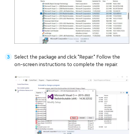
Select the package and click "Repair." Follow the
on-screen instructions to complete the repair.