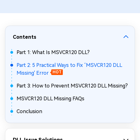
Contents
Part 1: What Is MSVCR120 DLL?
Part 2: 5 Practical Ways to Fix ‘MSVCR120 DLL
Missing' Error
HOT
Part 3: How to Prevent MSVCR120 DLL Missing?
MSVCR120 DLL Missing FAQs
Conclusion
DLL Issue Solutions