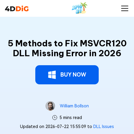
5 Methods to Fix MSVCR120
DLL Missing Error in 2026
BUY NOW
William Bollson
5 mins read
Updated on 2026-07-22 15:55:09 to
DLL Issues