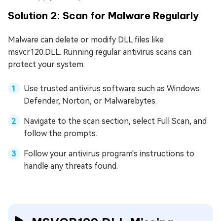
Solution 2: Scan for Malware Regularly
Malware can delete or modify DLL files like
msvcr120.DLL. Running regular antivirus scans can
protect your system.
Use trusted antivirus software such as Windows
Defender, Norton, or Malwarebytes.
Navigate to the scan section, select Full Scan, and
follow the prompts.
Follow your antivirus program's instructions to
handle any threats found.