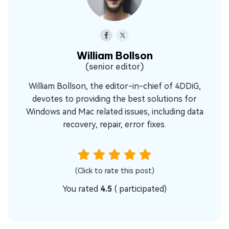
William Bollson
(senior editor)
William Bollson, the editor-in-chief of 4DDiG,
devotes to providing the best solutions for
Windows and Mac related issues, including data
recovery, repair, error fixes.
(Click to rate this post)
You rated
4.5
(
participated)