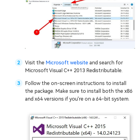
Visit the
Microsoft website
and search for
Microsoft Visual C++ 2013 Redistributable.
Follow the on-screen instructions to install
the package. Make sure to install both the x86
and x64 versions if you're on a 64-bit system.