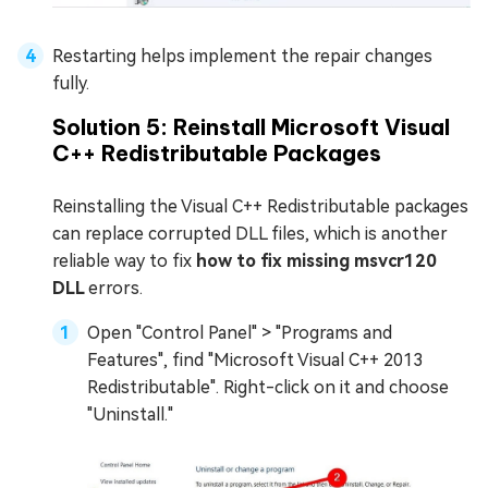
Restarting helps implement the repair changes
fully.
Solution 5: Reinstall Microsoft Visual
C++ Redistributable Packages
Reinstalling the Visual C++ Redistributable packages
can replace corrupted DLL files, which is another
reliable way to fix
how to fix missing msvcr120
DLL
errors.
Open "Control Panel" > "Programs and
Features", find "Microsoft Visual C++ 2013
Redistributable". Right-click on it and choose
"Uninstall."