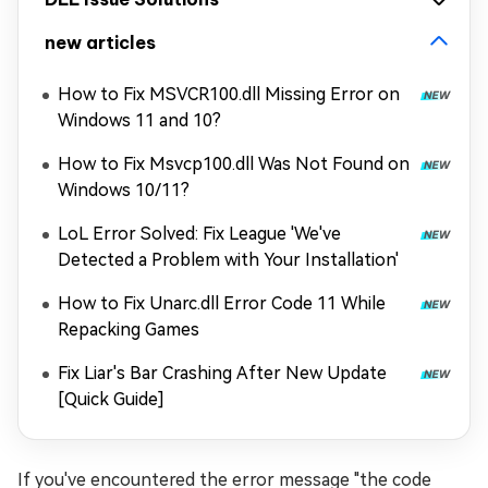
new articles
How to Fix MSVCR100.dll Missing Error on
Windows 11 and 10?
How to Fix Msvcp100.dll Was Not Found on
Windows 10/11?
LoL Error Solved: Fix League 'We've
Detected a Problem with Your Installation'
How to Fix Unarc.dll Error Code 11 While
Repacking Games
Fix Liar's Bar Crashing After New Update
[Quick Guide]
If you've encountered the error message "the code