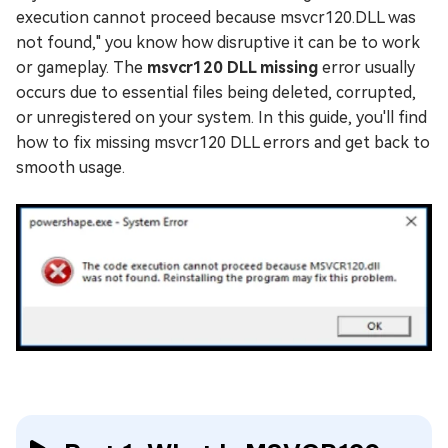
execution cannot proceed because msvcr120.DLL was
not found," you know how disruptive it can be to work
or gameplay. The
msvcr120 DLL missing
error usually
occurs due to essential files being deleted, corrupted,
or unregistered on your system. In this guide, you'll find
how to fix missing msvcr120 DLL errors and get back to
smooth usage.