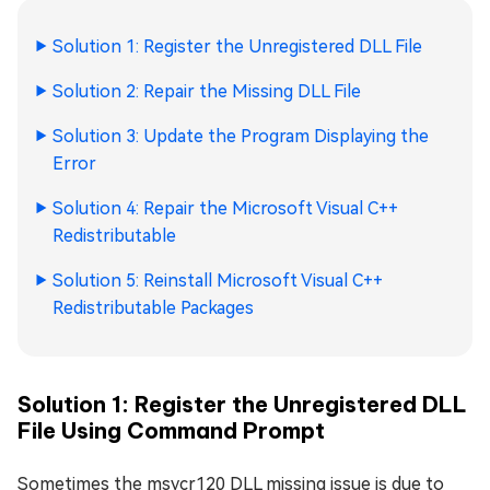
Solution 1: Register the Unregistered DLL File
Solution 2: Repair the Missing DLL File
Solution 3: Update the Program Displaying the
Error
Solution 4: Repair the Microsoft Visual C++
Redistributable
Solution 5: Reinstall Microsoft Visual C++
Redistributable Packages
Solution 1: Register the Unregistered DLL
File Using Command Prompt
Sometimes the msvcr120 DLL missing issue is due to