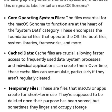
this enigmatic label entail on macOS Sonoma?
Core Operating System Files:
The files essential for
the macOS Sonoma to function are at the heart of
the "System Data" category. These encompass the
foundational files that operate the OS: the boot files,
system libraries, frameworks, and more.
Cached Data:
Cache files are crucial, allowing faster
access to frequently used data. System processes
and individual applications can create them. Over time,
these cache files can accumulate, particularly if they
aren't regularly cleared.
Temporary Files:
These are files that macOS or apps
create for short-term use. They're supposed to be
deleted once their purpose has been served, but
sometimes they linger and occupy storage.