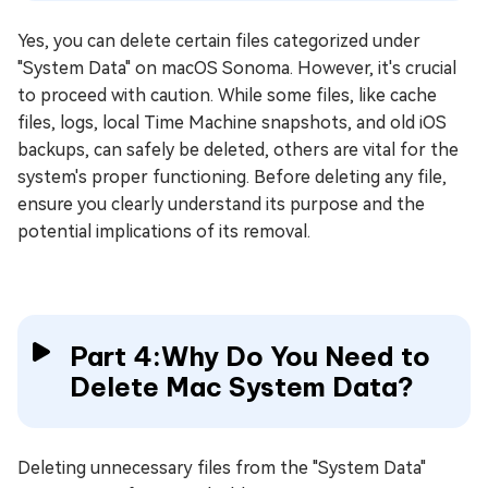
Yes, you can delete certain files categorized under
"System Data" on macOS Sonoma. However, it's crucial
to proceed with caution. While some files, like cache
files, logs, local Time Machine snapshots, and old iOS
backups, can safely be deleted, others are vital for the
system's proper functioning. Before deleting any file,
ensure you clearly understand its purpose and the
potential implications of its removal.
Part 4:Why Do You Need to
Delete Mac System Data?
Deleting unnecessary files from the "System Data"