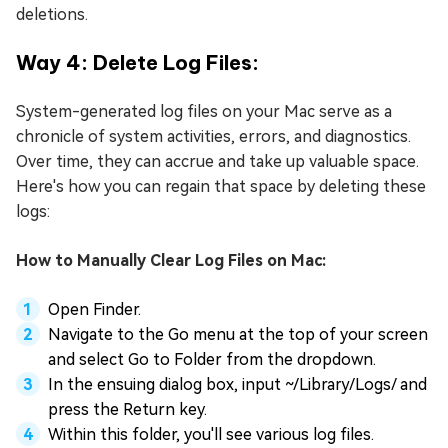
deletions.
Way 4: Delete Log Files:
System-generated log files on your Mac serve as a
chronicle of system activities, errors, and diagnostics.
Over time, they can accrue and take up valuable space.
Here's how you can regain that space by deleting these
logs:
How to Manually Clear Log Files on Mac:
Open Finder.
Navigate to the Go menu at the top of your screen
and select Go to Folder from the dropdown.
In the ensuing dialog box, input ~/Library/Logs/ and
press the Return key.
Within this folder, you'll see various log files.