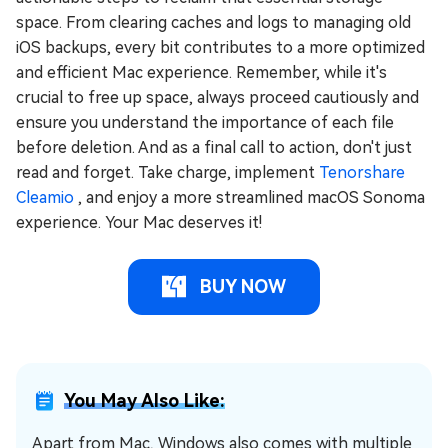
space. From clearing caches and logs to managing old
iOS backups, every bit contributes to a more optimized
and efficient Mac experience. Remember, while it's
crucial to free up space, always proceed cautiously and
ensure you understand the importance of each file
before deletion. And as a final call to action, don't just
read and forget. Take charge, implement
Tenorshare
Cleamio
, and enjoy a more streamlined macOS Sonoma
experience. Your Mac deserves it!
BUY NOW
You May Also Like:
Apart from Mac, Windows also comes with multiple