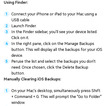
Using Finder:
Connect your iPhone or iPad to your Mac using a
USB cable.
Launch Finder.
In the Finder sidebar, you'll see your device listed.
Click on it.
In the right pane, click on the Manage Backups
button. This will display all the backups for your iOS
device.
Peruse the list and select the backups you don't
need. Once chosen, click the Delete Backup
button.
Manually Clearing iOS Backups:
On your Mac's desktop, simultaneously press Shift
+ Command + G. This will prompt the "Go to Folder"
window.