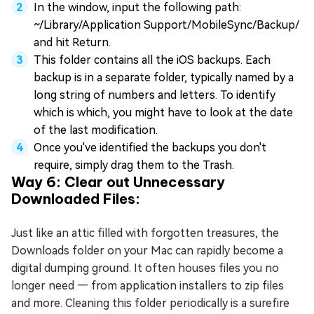
In the window, input the following path:
~/Library/Application Support/MobileSync/Backup/
and hit Return.
This folder contains all the iOS backups. Each
backup is in a separate folder, typically named by a
long string of numbers and letters. To identify
which is which, you might have to look at the date
of the last modification.
Once you've identified the backups you don't
require, simply drag them to the Trash.
Way 6: Clear out Unnecessary
Downloaded Files:
Just like an attic filled with forgotten treasures, the
Downloads folder on your Mac can rapidly become a
digital dumping ground. It often houses files you no
longer need — from application installers to zip files
and more. Cleaning this folder periodically is a surefire