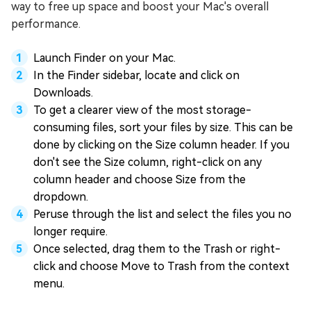
way to free up space and boost your Mac's overall
performance.
Launch Finder on your Mac.
In the Finder sidebar, locate and click on
Downloads.
To get a clearer view of the most storage-
consuming files, sort your files by size. This can be
done by clicking on the Size column header. If you
don't see the Size column, right-click on any
column header and choose Size from the
dropdown.
Peruse through the list and select the files you no
longer require.
Once selected, drag them to the Trash or right-
click and choose Move to Trash from the context
menu.