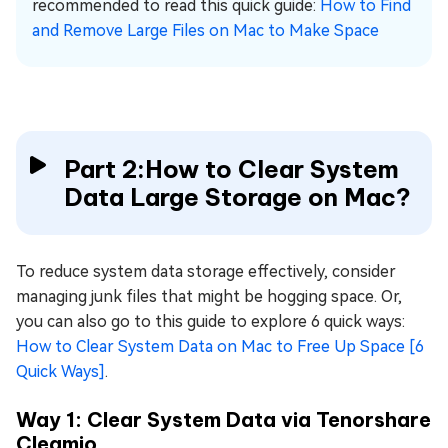
recommended to read this quick guide:
How to Find
and Remove Large Files on Mac to Make Space
Part 2:How to Clear System
Data Large Storage on Mac?
To reduce system data storage effectively, consider
managing junk files that might be hogging space. Or,
you can also go to this guide to explore 6 quick ways:
How to Clear System Data on Mac to Free Up Space [6
Quick Ways]
.
Way 1: Clear System Data via Tenorshare
Cleamio