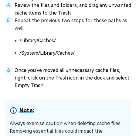
Review the files and folders, and drag any unwanted
cache items to the Trash.
Repeat the previous two steps for these paths as
well:
/Library/Caches/
/System/Library/Caches/
Once you've moved all unnecessary cache files,
right-click on the Trash icon in the dock and select
Empty Trash.
Note:
Always exercise caution when deleting cache files.
Removing essential files could impact the