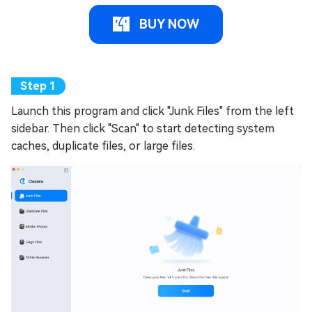
BUY NOW
Launch this program and click "Junk Files" from the left
sidebar. Then click "Scan" to start detecting system
caches, duplicate files, or large files.