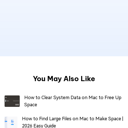
You May Also Like
How to Clear System Data on Mac to Free Up
Space
How to Find Large Files on Mac to Make Space |
2026 Easy Guide