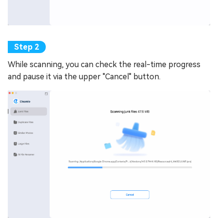
While scanning, you can check the real-time progress
and pause it via the upper "Cancel" button.