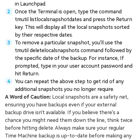
in Launchpad.
Once the Terminal is open, type the command
tmutil listlocalsnapshotdates and press the Return
key. This will display all the local snapshots sorted
by their respective dates.
To remove a particular snapshot, you'll use the
tmutil deletelocalsnapshots command followed by
the specific date of the backup. For instance, If
prompted, type in your user account password and
hit Return.
You can repeat the above step to get rid of any
additional snapshots you no longer require.
A Word of Caution:
Local snapshots are a safety net,
ensuring you have backups even if your external
backup drive isn't available. If you believe there's a
chance you might need them down the line, think twice
before hitting delete. Always make sure your regular
Time Machine backup is up-to-date before making any