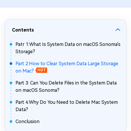
Contents
Patr 1:What Is System Data on macOS Sonoma's
Storage?
Part 2:How to Clear System Data Large Storage
on Mac?
HOT
Part 3: Can You Delete Files in the System Data
on macOS Sonoma?
Part 4:Why Do You Need to Delete Mac System
Data?
Conclusion