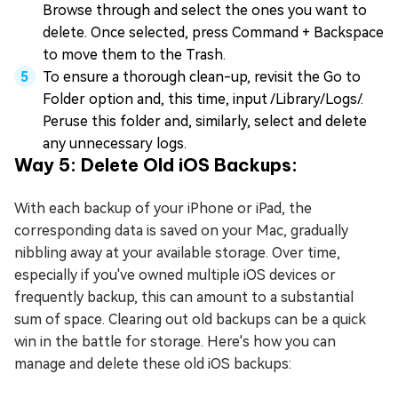
Browse through and select the ones you want to
delete. Once selected, press Command + Backspace
to move them to the Trash.
To ensure a thorough clean-up, revisit the Go to
Folder option and, this time, input /Library/Logs/.
Peruse this folder and, similarly, select and delete
any unnecessary logs.
Way 5: Delete Old iOS Backups:
With each backup of your iPhone or iPad, the
corresponding data is saved on your Mac, gradually
nibbling away at your available storage. Over time,
especially if you've owned multiple iOS devices or
frequently backup, this can amount to a substantial
sum of space. Clearing out old backups can be a quick
win in the battle for storage. Here's how you can
manage and delete these old iOS backups: