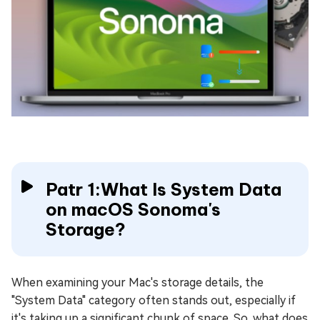
Patr 1:What Is System Data
on macOS Sonoma's
Storage?
When examining your Mac's storage details, the
"System Data" category often stands out, especially if
it's taking up a significant chunk of space. So, what does