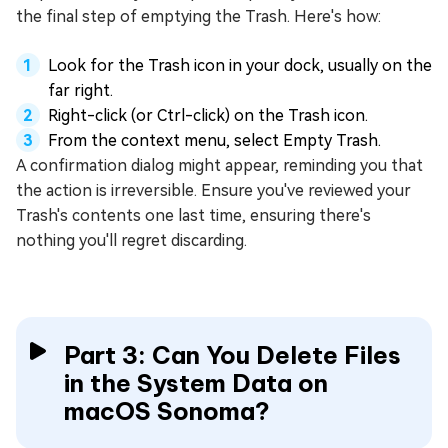
the final step of emptying the Trash. Here's how:
Look for the Trash icon in your dock, usually on the
far right.
Right-click (or Ctrl-click) on the Trash icon.
From the context menu, select Empty Trash.
A confirmation dialog might appear, reminding you that
the action is irreversible. Ensure you've reviewed your
Trash's contents one last time, ensuring there's
nothing you'll regret discarding.
Part 3: Can You Delete Files
in the System Data on
macOS Sonoma?