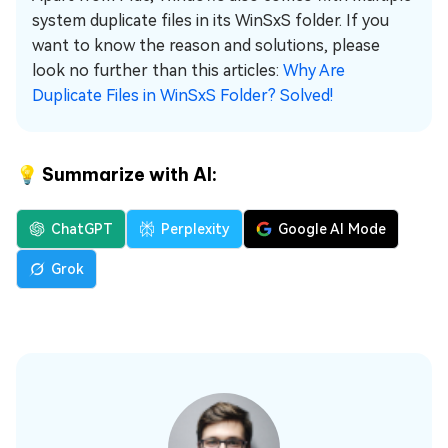
system duplicate files in its WinSxS folder. If you
want to know the reason and solutions, please
look no further than this articles:
Why Are
Duplicate Files in WinSxS Folder? Solved!
💡 Summarize with AI:
ChatGPT
Perplexity
Google AI Mode
Grok