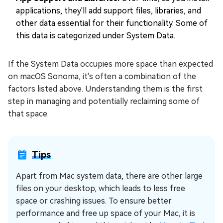
applications, they'll add support files, libraries, and
other data essential for their functionality. Some of
this data is categorized under System Data.
If the System Data occupies more space than expected
on macOS Sonoma, it's often a combination of the
factors listed above. Understanding them is the first
step in managing and potentially reclaiming some of
that space.
Tips
Apart from Mac system data, there are other large
files on your desktop, which leads to less free
space or crashing issues. To ensure better
performance and free up space of your Mac, it is