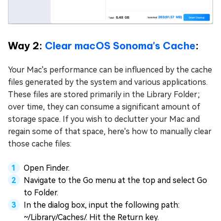
Way 2:
Clear macOS Sonoma's Cache
:
Your Mac's performance can be influenced by the cache
files generated by the system and various applications.
These files are stored primarily in the Library Folder;
over time, they can consume a significant amount of
storage space. If you wish to declutter your Mac and
regain some of that space, here's how to manually clear
those cache files:
Open Finder.
Navigate to the Go menu at the top and select Go
to Folder.
In the dialog box, input the following path:
~/Library/Caches/. Hit the Return key.