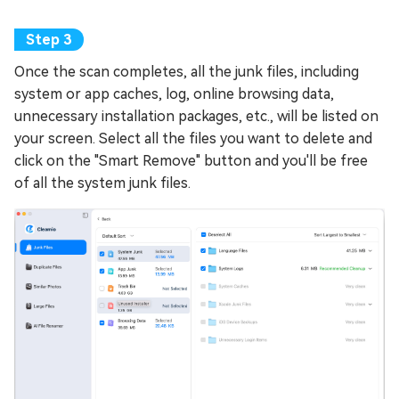
Once the scan completes, all the junk files, including
system or app caches, log, online browsing data,
unnecessary installation packages, etc., will be listed on
your screen. Select all the files you want to delete and
click on the "Smart Remove" button and you'll be free
of all the system junk files.