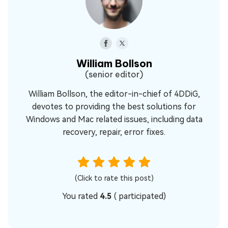
William Bollson
(senior editor)
William Bollson, the editor-in-chief of 4DDiG,
devotes to providing the best solutions for
Windows and Mac related issues, including data
recovery, repair, error fixes.
(Click to rate this post)
You rated
4.5
(
participated)