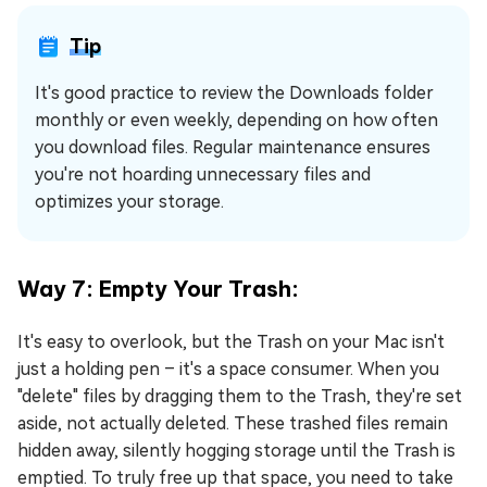
Tip
It's good practice to review the Downloads folder
monthly or even weekly, depending on how often
you download files. Regular maintenance ensures
you're not hoarding unnecessary files and
optimizes your storage.
Way 7: Empty Your Trash:
It's easy to overlook, but the Trash on your Mac isn't
just a holding pen – it's a space consumer. When you
"delete" files by dragging them to the Trash, they're set
aside, not actually deleted. These trashed files remain
hidden away, silently hogging storage until the Trash is
emptied. To truly free up that space, you need to take