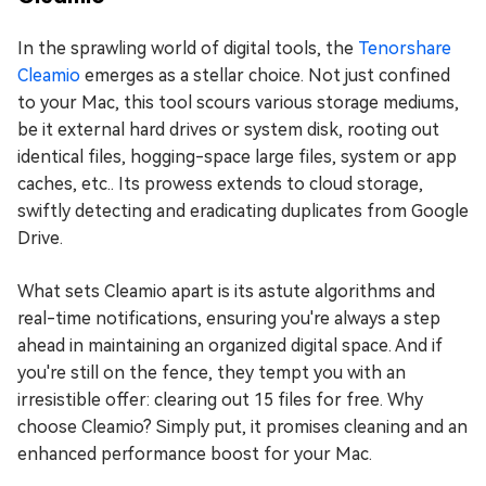
In the sprawling world of digital tools, the
Tenorshare
Cleamio
emerges as a stellar choice. Not just confined
to your Mac, this tool scours various storage mediums,
be it external hard drives or system disk, rooting out
identical files, hogging-space large files, system or app
caches, etc.. Its prowess extends to cloud storage,
swiftly detecting and eradicating duplicates from Google
Drive.
What sets Cleamio apart is its astute algorithms and
real-time notifications, ensuring you're always a step
ahead in maintaining an organized digital space. And if
you're still on the fence, they tempt you with an
irresistible offer: clearing out 15 files for free. Why
choose Cleamio? Simply put, it promises cleaning and an
enhanced performance boost for your Mac.