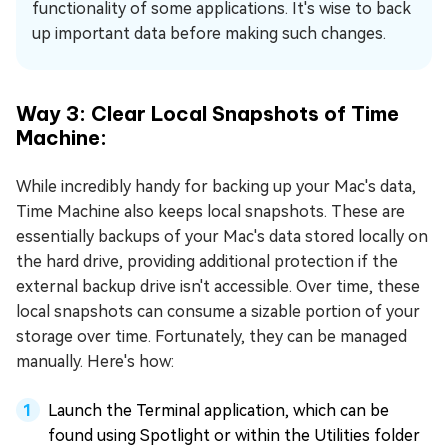
functionality of some applications. It's wise to back
up important data before making such changes.
Way 3: Clear Local Snapshots of Time
Machine:
While incredibly handy for backing up your Mac's data,
Time Machine also keeps local snapshots. These are
essentially backups of your Mac's data stored locally on
the hard drive, providing additional protection if the
external backup drive isn't accessible. Over time, these
local snapshots can consume a sizable portion of your
storage over time. Fortunately, they can be managed
manually. Here's how:
Launch the Terminal application, which can be
found using Spotlight or within the Utilities folder