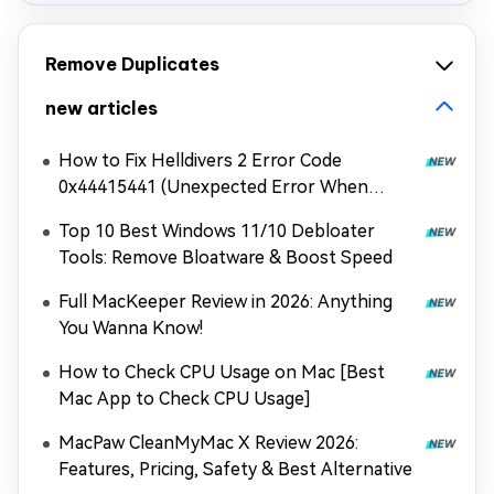
Remove Duplicates
new articles
How to Fix Helldivers 2 Error Code
0x44415441 (Unexpected Error When
Loading Game Files)
Top 10 Best Windows 11/10 Debloater
Tools: Remove Bloatware & Boost Speed
Full MacKeeper Review in 2026: Anything
You Wanna Know!
How to Check CPU Usage on Mac [Best
Mac App to Check CPU Usage]
MacPaw CleanMyMac X Review 2026:
Features, Pricing, Safety & Best Alternative