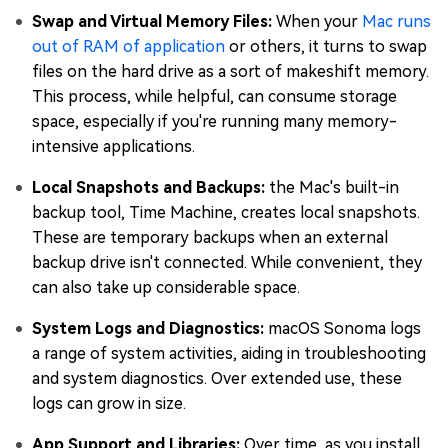
Swap and Virtual Memory Files:
When your
Mac runs
out of RAM of application
or others, it turns to swap
files on the hard drive as a sort of makeshift memory.
This process, while helpful, can consume storage
space, especially if you're running many memory-
intensive applications.
Local Snapshots and Backups:
the Mac's built-in
backup tool, Time Machine, creates local snapshots.
These are temporary backups when an external
backup drive isn't connected. While convenient, they
can also take up considerable space.
System Logs and Diagnostics:
macOS Sonoma logs
a range of system activities, aiding in troubleshooting
and system diagnostics. Over extended use, these
logs can grow in size.
App Support and Libraries:
Over time, as you install