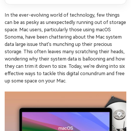
In the ever-evolving world of technology, few things
can be as pesky as unexpectedly running out of storage
space. Mac users, particularly those using macOS
Sonoma, have been chattering about the Mac system
data large issue that's munching up their precious
storage. This often leaves many scratching their heads,
wondering why their system data is ballooning and how
they can trim it down to size. Today, we're diving into six
effective ways to tackle this digital conundrum and free
up some space on your Mac.