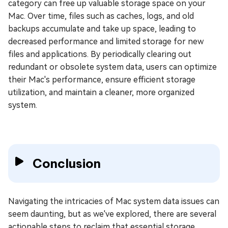
category can free up valuable storage space on your
Mac. Over time, files such as caches, logs, and old
backups accumulate and take up space, leading to
decreased performance and limited storage for new
files and applications. By periodically clearing out
redundant or obsolete system data, users can optimize
their Mac's performance, ensure efficient storage
utilization, and maintain a cleaner, more organized
system.
Conclusion
Navigating the intricacies of Mac system data issues can
seem daunting, but as we've explored, there are several
actionable steps to reclaim that essential storage