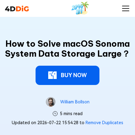
How to Solve macOS Sonoma
System Data Storage Large？
BUY NOW
William Bollson
5 mins read
Updated on 2026-07-22 15:54:28 to
Remove Duplicates