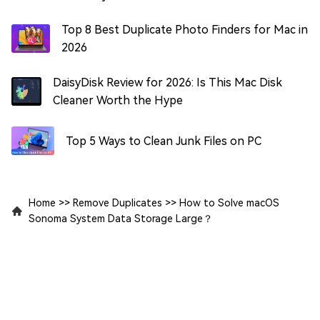
Top 8 Best Duplicate Photo Finders for Mac in
2026
DaisyDisk Review for 2026: Is This Mac Disk
Cleaner Worth the Hype
Top 5 Ways to Clean Junk Files on PC
Home
>>
Remove Duplicates
>>
How to Solve macOS
Sonoma System Data Storage Large？