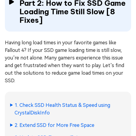
Part 2: How to Fix SSD Game
Loading Time Still Slow [8
Fixes]
Having long load times in your favorite games like
Fallout 4? If your SSD game loading time is still slow,
you’re not alone. Many gamers experience this issue
and get frustrated when they want to play. Let’s find
out the solutions to reduce game load times on your
SSD.
1. Check SSD Health Status & Speed using
CrystalDiskInfo
2. Extend SSD for More Free Space