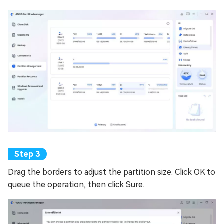
Drag the borders to adjust the partition size. Click OK to
queue the operation, then click Sure.