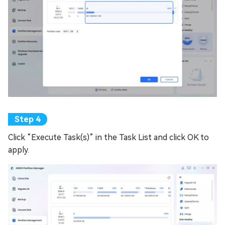
Click “Execute Task(s)” in the Task List and click OK to
apply.