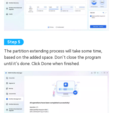
The partition extending process will take some time,
based on the added space. Don’t close the program
until it’s done. Click Done when finished.