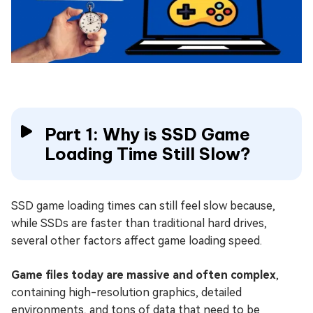
Part 1: Why is SSD Game
Loading Time Still Slow?
SSD game loading times can still feel slow because,
while SSDs are faster than traditional hard drives,
several other factors affect game loading speed.
Game files today are massive and often complex
,
containing high-resolution graphics, detailed
environments, and tons of data that need to be