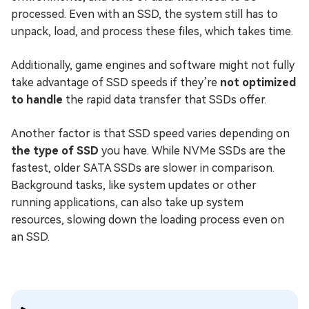
processed. Even with an SSD, the system still has to
unpack, load, and process these files, which takes time.
Additionally, game engines and software might not fully
take advantage of SSD speeds if they’re
not optimized
to handle
the rapid data transfer that SSDs offer.
Another factor is that SSD speed varies depending on
the type of SSD
you have. While NVMe SSDs are the
fastest, older SATA SSDs are slower in comparison.
Background tasks, like system updates or other
running applications, can also take up system
resources, slowing down the loading process even on
an SSD.