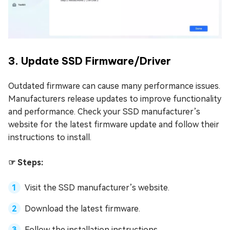
3. Update SSD Firmware/Driver
Outdated firmware can cause many performance issues.
Manufacturers release updates to improve functionality
and performance. Check your SSD manufacturer’s
website for the latest firmware update and follow their
instructions to install.
☞ Steps:
Visit the SSD manufacturer’s website.
Download the latest firmware.
Follow the installation instructions.