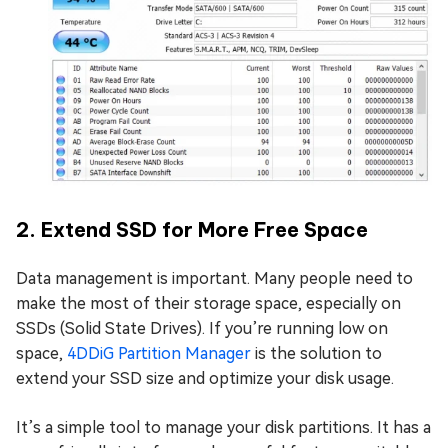
2. Extend SSD for More Free Space
Data management is important. Many people need to
make the most of their storage space, especially on
SSDs (Solid State Drives). If you’re running low on
space,
4DDiG Partition Manager
is the solution to
extend your SSD size and optimize your disk usage.
It’s a simple tool to manage your disk partitions. It has a