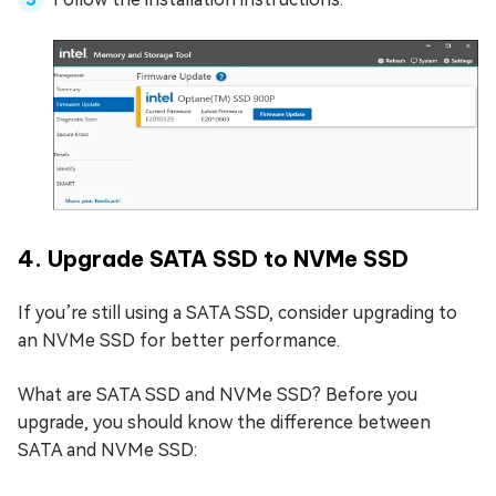
4. Upgrade SATA SSD to NVMe SSD
If you’re still using a SATA SSD, consider upgrading to
an NVMe SSD for better performance.
What are SATA SSD and NVMe SSD? Before you
upgrade, you should know the difference between
SATA and NVMe SSD: