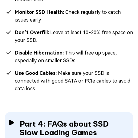
Monitor SSD Health:
Check regularly to catch
issues early.
Don’t Overfill:
Leave at least 10-20% free space on
your SSD.
Disable Hibernation:
This will free up space,
especially on smaller SSDs.
Use Good Cables:
Make sure your SSD is
connected with good SATA or PCIe cables to avoid
data loss.
Part 4: FAQs about SSD
Slow Loading Games