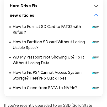
Hard Drive Fix
new articles
How to Format SD Card to FAT32 with
Rufus？
How to Partition SD card Without Losing
Usable Space?
WD My Passport Not Showing Up? Fix It
Without Losing Data
How to Fix PS4 Cannot Access System
Storage? Here're 5 Quick Fixes
How to Clone from SATA to NVMe?
If you've recently upgraded to an SSD (Solid State