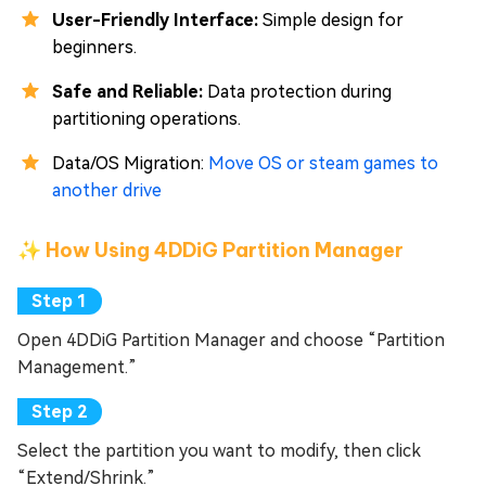
User-Friendly Interface:
Simple design for
beginners.
Safe and Reliable:
Data protection during
partitioning operations.
Data/OS Migration:
Move OS or steam games to
another drive
✨ How Using 4DDiG Partition Manager
Open 4DDiG Partition Manager and choose “Partition
Management.”
Select the partition you want to modify, then click
“Extend/Shrink.”