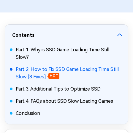
Contents
Part 1: Why is SSD Game Loading Time Still
Slow?
Part 2: How to Fix SSD Game Loading Time Still
Slow [8 Fixes]
HOT
Part 3: Additional Tips to Optimize SSD
Part 4: FAQs about SSD Slow Loading Games
Conclusion