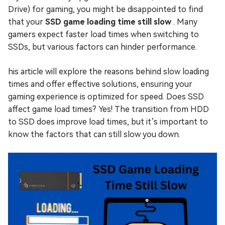
Drive) for gaming, you might be disappointed to find
that your
SSD game loading time still slow
. Many
gamers expect faster load times when switching to
SSDs, but various factors can hinder performance.
his article will explore the reasons behind slow loading
times and offer effective solutions, ensuring your
gaming experience is optimized for speed. Does SSD
affect game load times? Yes! The transition from HDD
to SSD does improve load times, but it’s important to
know the factors that can still slow you down.