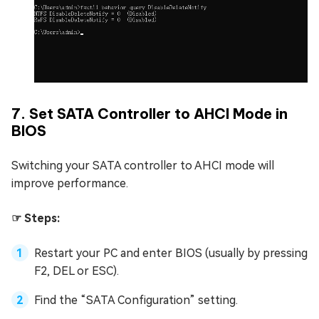
7. Set SATA Controller to AHCI Mode in
BIOS
Switching your SATA controller to AHCI mode will
improve performance.
☞ Steps:
Restart your PC and enter BIOS (usually by pressing
F2, DEL or ESC).
Find the “SATA Configuration” setting.