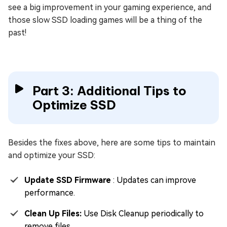
see a big improvement in your gaming experience, and
those slow SSD loading games will be a thing of the
past!
Part 3: Additional Tips to
Optimize SSD
Besides the fixes above, here are some tips to maintain
and optimize your SSD:
Update SSD Firmware
: Updates can improve
performance.
Clean Up Files:
Use Disk Cleanup periodically to
remove files.