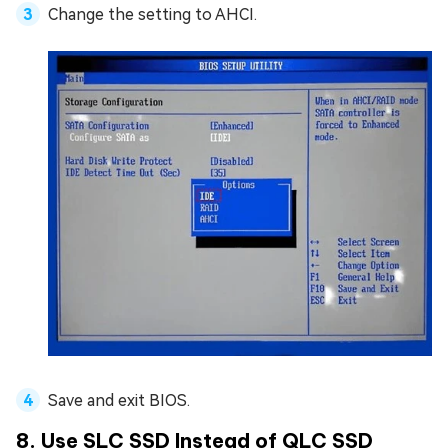
Change the setting to AHCI.
Save and exit BIOS.
8. Use SLC SSD Instead of QLC SSD