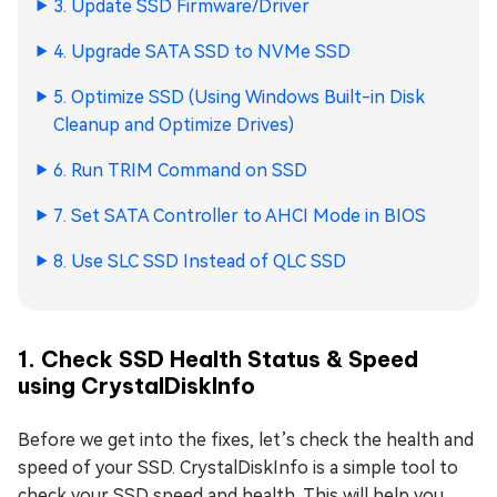
3. Update SSD Firmware/Driver
4. Upgrade SATA SSD to NVMe SSD
5. Optimize SSD (Using Windows Built-in Disk
Cleanup and Optimize Drives)
6. Run TRIM Command on SSD
7. Set SATA Controller to AHCI Mode in BIOS
8. Use SLC SSD Instead of QLC SSD
1. Check SSD Health Status & Speed
using CrystalDiskInfo
Before we get into the fixes, let’s check the health and
speed of your SSD. CrystalDiskInfo is a simple tool to
check your SSD speed and health. This will help you