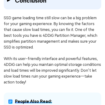
Conclusion
SSD game loading time still slow can be a big problem
for your gaming experience. By knowing the factors
that cause slow load times, you can fix it. One of the
best tools you have is 4DDiG Partition Manager, which
simplifies partition management and makes sure your
SSD is optimized.
With its user-friendly interface and powerful features,
4DDiG can help you maintain optimal storage conditions
and load times will be improved significantly. Don’t let
slow load times ruin your gaming experience—take
action today!
People Also Read: