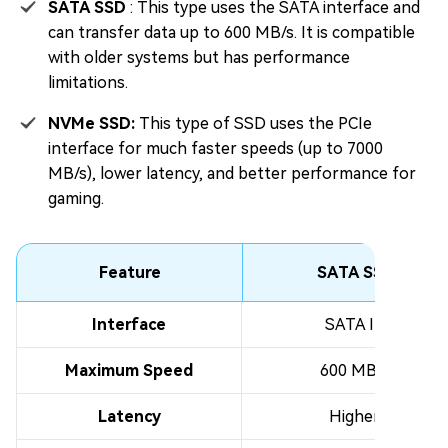
SATA SSD
: This type uses the SATA interface and
can transfer data up to 600 MB/s. It is compatible
with older systems but has performance
limitations.
NVMe SSD:
This type of SSD uses the PCIe
interface for much faster speeds (up to 7000
MB/s), lower latency, and better performance for
gaming.
Feature
SATA SSD
Interface
SATA III
Maximum Speed
600 MB/s
Latency
Higher