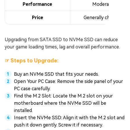
Performance
Moderate
Price
Generally cheaper
Upgrading from SATA SSD to NVMe SSD can reduce
your game loading times, lag and overall performance.
☞ Steps to Upgrade:
Buy an NVMe SSD that fits your needs.
Open Your PC Case: Remove the side panel of your
PC case carefully.
Find the M.2 Slot: Locate the M.2 slot on your
motherboard where the NVMe SSD will be
installed.
Insert the NVMe SSD: Align it with the M.2 slot and
push it down gently. Screw it if necessary.