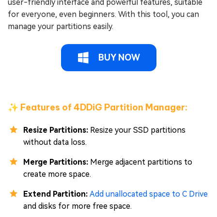
user-friendly interface and powerful features, suitable
for everyone, even beginners. With this tool, you can
manage your partitions easily.
BUY NOW
✨ Features of 4DDiG Partition Manager:
Resize Partitions:
Resize your SSD partitions
without data loss.
Merge Partitions:
Merge adjacent partitions to
create more space.
Extend Partition:
Add unallocated space to C Drive
and disks for more free space.