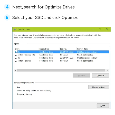
Next, search for Optimize Drives.
Select your SSD and click Optimize.