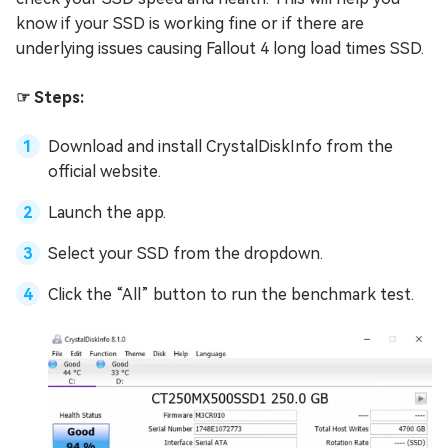
know if your SSD is working fine or if there are
underlying issues causing Fallout 4 long load times SSD.
☞ Steps:
Download and install CrystalDiskInfo from the
official website.
Launch the app.
Select your SSD from the dropdown.
Click the “All” button to run the benchmark test.