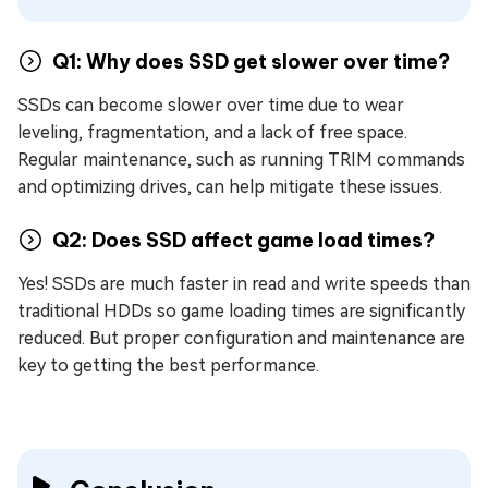
Q1: Why does SSD get slower over time?
SSDs can become slower over time due to wear
leveling, fragmentation, and a lack of free space.
Regular maintenance, such as running TRIM commands
and optimizing drives, can help mitigate these issues.
Q2: Does SSD affect game load times?
Yes! SSDs are much faster in read and write speeds than
traditional HDDs so game loading times are significantly
reduced. But proper configuration and maintenance are
key to getting the best performance.