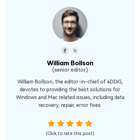
William Bollson
(senior editor)
William Bollson, the editor-in-chief of 4DDiG,
devotes to providing the best solutions for
Windows and Mac related issues, including data
recovery, repair, error fixes.
(Click to rate this post)