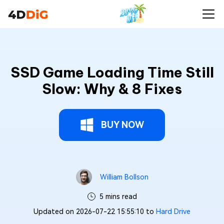
SSD Game Loading Time Still
Slow: Why & 8 Fixes
BUY NOW
William Bollson
5 mins read
Updated on 2026-07-22 15:55:10 to
Hard Drive