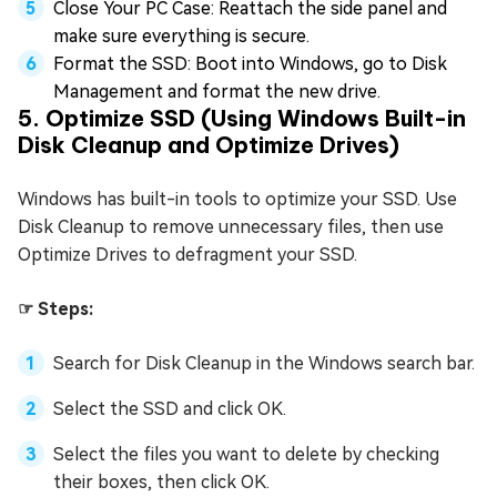
Close Your PC Case: Reattach the side panel and
make sure everything is secure.
Format the SSD: Boot into Windows, go to Disk
Management and format the new drive.
5. Optimize SSD (Using Windows Built-in
Disk Cleanup and Optimize Drives)
Windows has built-in tools to optimize your SSD. Use
Disk Cleanup to remove unnecessary files, then use
Optimize Drives to defragment your SSD.
☞ Steps:
Search for Disk Cleanup in the Windows search bar.
Select the SSD and click OK.
Select the files you want to delete by checking
their boxes, then click OK.