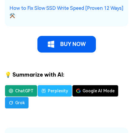
How to Fix Slow SSD Write Speed [Proven 12 Ways]
⚒️
BUY NOW
💡 Summarize with AI:
ChatGPT
Perplexity
Google AI Mode
Grok