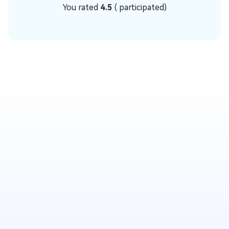
You rated
4.5
(
participated)