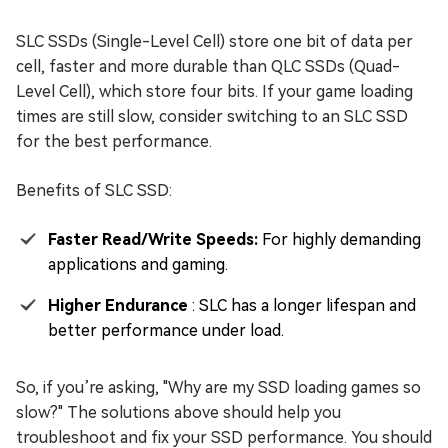
SLC SSDs (Single-Level Cell) store one bit of data per
cell, faster and more durable than QLC SSDs (Quad-
Level Cell), which store four bits. If your game loading
times are still slow, consider switching to an SLC SSD
for the best performance.
Benefits of SLC SSD:
Faster Read/Write Speeds:
For highly demanding
applications and gaming.
Higher Endurance
: SLC has a longer lifespan and
better performance under load.
So, if you’re asking, "Why are my SSD loading games so
slow?" The solutions above should help you
troubleshoot and fix your SSD performance. You should