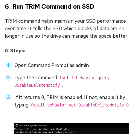
6. Run TRIM Command on SSD
TRIM command helps maintain your SSD performance
over time. It tells the SSD which blocks of data are no
longer in use so the drive can manage the space better.
☞ Steps:
Open Command Prompt as admin.
Type the command:
fsutil behavior query
.
DisableDeleteNotify
If it returns 0, TRIM is enabled. If not, enable it by
typing:
fsutil behavior set DisableDeleteNotify 0
.