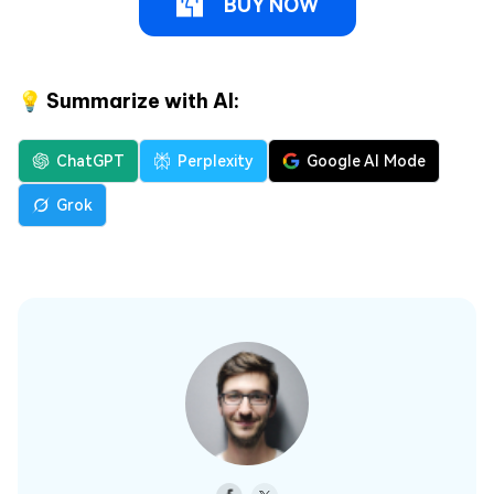
BUY NOW
💡 Summarize with AI:
ChatGPT
Perplexity
Google AI Mode
Grok