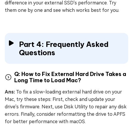
difference in your external SSD's performance. Try
them one by one and see which works best for you.
Part 4: Frequently Asked
Questions
Q: How to Fix External Hard Drive Takes a
Long Time to Load Mac?
Ans:
To fix a slow-loading external hard drive on your
Mac, try these steps: First, check and update your
drive's firmware. Next, use Disk Utility to repair any disk
errors. Finally, consider reformatting the drive to APFS
for better performance with macOS.