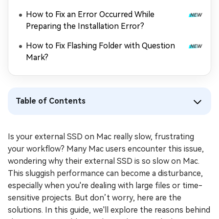
How to Fix an Error Occurred While
Preparing the Installation Error?
How to Fix Flashing Folder with Question
Mark?
Table of Contents
Is your external SSD on Mac really slow, frustrating
your workflow? Many Mac users encounter this issue,
wondering why their external SSD is so slow on Mac.
This sluggish performance can become a disturbance,
especially when you're dealing with large files or time-
sensitive projects. But don’t worry, here are the
solutions. In this guide, we'll explore the reasons behind