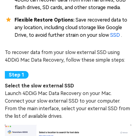
flash drives, SD cards, and other storage media.
Flexible Restore Options:
Save recovered data to
any location, including cloud storage like Google
Drive, to avoid further strain on your slow
SSD
.
To recover data from your slow external SSD using
4DDiG Mac Data Recovery, follow these simple steps:
Select the slow external SSD
Launch 4DDiG Mac Data Recovery on your Mac.
Connect your slow external SSD to your computer.
From the main interface, select your external SSD from
the list of available drives.