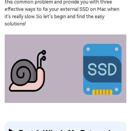
this common problem and provide you with three
effective ways to fix your external SSD on Mac when
it's really slow. So let’s begin and find the easy
solutions!