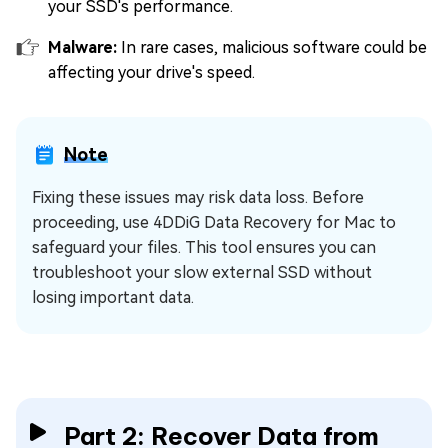
your SSD's performance.
Malware:
In rare cases, malicious software could be
affecting your drive's speed.
Note
Fixing these issues may risk data loss. Before
proceeding, use 4DDiG Data Recovery for Mac to
safeguard your files. This tool ensures you can
troubleshoot your slow external SSD without
losing important data.
Part 2: Recover Data from