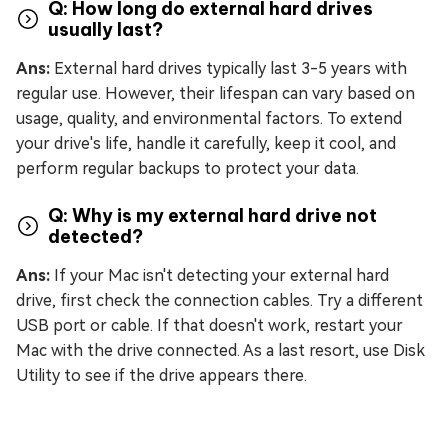
Q: How long do external hard drives
usually last?
Ans:
External hard drives typically last 3-5 years with
regular use. However, their lifespan can vary based on
usage, quality, and environmental factors. To extend
your drive's life, handle it carefully, keep it cool, and
perform regular backups to protect your data.
Q: Why is my external hard drive not
detected?
Ans:
If your Mac isn't detecting your external hard
drive, first check the connection cables. Try a different
USB port or cable. If that doesn't work, restart your
Mac with the drive connected. As a last resort, use Disk
Utility to see if the drive appears there.