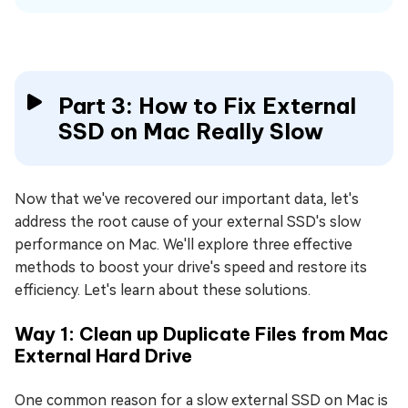
Part 3: How to Fix External
SSD on Mac Really Slow
Now that we've recovered our important data, let's
address the root cause of your external SSD's slow
performance on Mac. We'll explore three effective
methods to boost your drive's speed and restore its
efficiency. Let's learn about these solutions.
Way 1: Clean up Duplicate Files from Mac
External Hard Drive
One common reason for a slow external SSD on Mac is