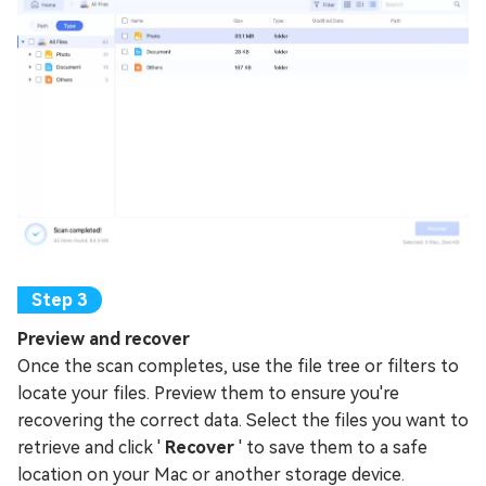
Preview and recover
Once the scan completes, use the file tree or filters to
locate your files. Preview them to ensure you're
recovering the correct data. Select the files you want to
retrieve and click '
Recover
' to save them to a safe
location on your Mac or another storage device.