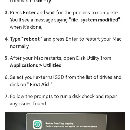
command:
fsck -fy
Press
Enter
and wait for the process to complete.
You'll see a message saying
"file-system modified"
when it's done.
Type "
reboot
" and press Enter to restart your Mac
normally.
After your Mac restarts, open Disk Utility from
Applications > Utilities
.
Select your external SSD from the list of drives and
click on "
First Aid
."
Follow the prompts to run a disk check and repair
any issues found.