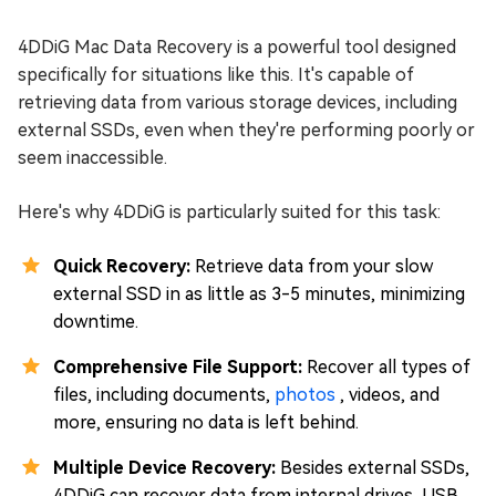
4DDiG Mac Data Recovery is a powerful tool designed
specifically for situations like this. It's capable of
retrieving data from various storage devices, including
external SSDs, even when they're performing poorly or
seem inaccessible.
Here's why 4DDiG is particularly suited for this task:
Quick Recovery:
Retrieve data from your slow
external SSD in as little as 3-5 minutes, minimizing
downtime.
Comprehensive File Support:
Recover all types of
files, including documents,
photos
, videos, and
more, ensuring no data is left behind.
Multiple Device Recovery:
Besides external SSDs,
4DDiG can recover data from internal drives, USB