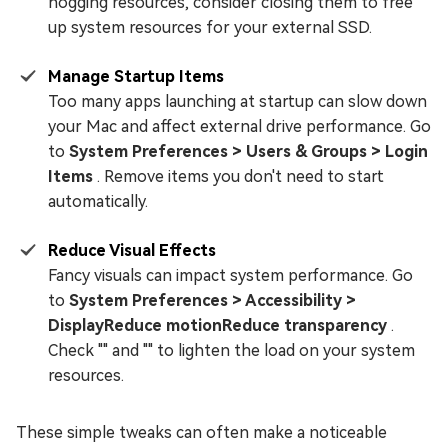
hogging resources, consider closing them to free
up system resources for your external SSD.
Manage Startup Items
Too many apps launching at startup can slow down
your Mac and affect external drive performance. Go
to
System Preferences > Users & Groups > Login
Items
. Remove items you don't need to start
automatically.
Reduce Visual Effects
Fancy visuals can impact system performance. Go
to
System Preferences > Accessibility >
DisplayReduce motionReduce transparency
.
Check "" and "" to lighten the load on your system
resources.
These simple tweaks can often make a noticeable