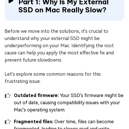
Part 1: Why Is My External
SSD on Mac Really Slow?
Before we move into the solutions, it's crucial to
understand why your external SSD might be
underperforming on your Mac. Identifying the root
cause can help you apply the most effective fix and
prevent future slowdowns.
Let's explore some common reasons for this
frustrating issue:
Outdated firmware:
Your SSD's firmware might be
out of date, causing compatibility issues with your
Mac's operating system.
Fragmented files:
Over time, files can become
fragmented, leading to slower read and write