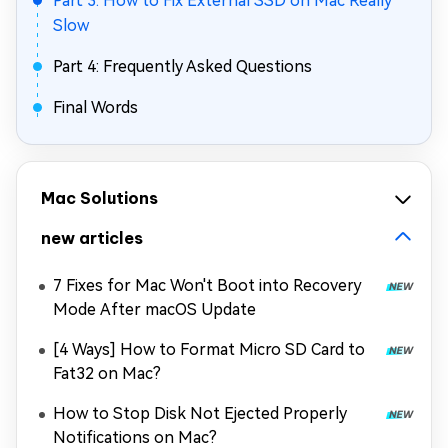
Part 3: How to Fix External SSD on Mac Really
Slow
Part 4: Frequently Asked Questions
Final Words
Mac Solutions
new articles
7 Fixes for Mac Won't Boot into Recovery
Mode After macOS Update
[4 Ways] How to Format Micro SD Card to
Fat32 on Mac?
How to Stop Disk Not Ejected Properly
Notifications on Mac?