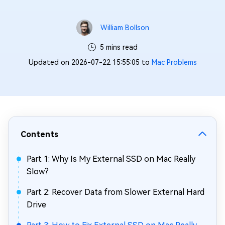
William Bollson
5 mins read
Updated on 2026-07-22 15:55:05 to
Mac Problems
Contents
Part 1: Why Is My External SSD on Mac Really
Slow?
Part 2: Recover Data from Slower External Hard
Drive