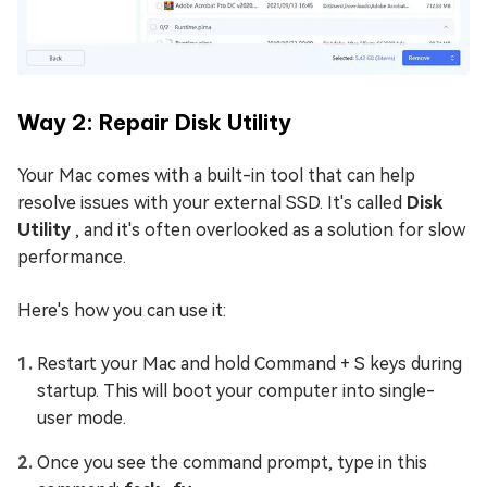
Way 2: Repair Disk Utility
Your Mac comes with a built-in tool that can help
resolve issues with your external SSD. It's called
Disk
Utility
, and it's often overlooked as a solution for slow
performance.
Here's how you can use it:
Restart your Mac and hold Command + S keys during
startup. This will boot your computer into single-
user mode.
Once you see the command prompt, type in this