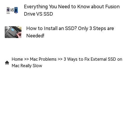
Everything You Need to Know about Fusion
Drive VS SSD
How to Install an SSD? Only 3 Steps are
Needed!
Home
>>
Mac Problems
>>
3 Ways to Fix External SSD on
Mac Really Slow