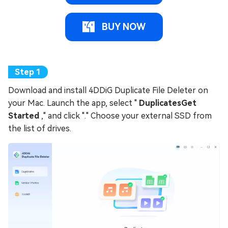
BUY NOW
Download and install 4DDiG Duplicate File Deleter on
your Mac. Launch the app, select "
DuplicatesGet
Started
," and click "." Choose your external SSD from
the list of drives.