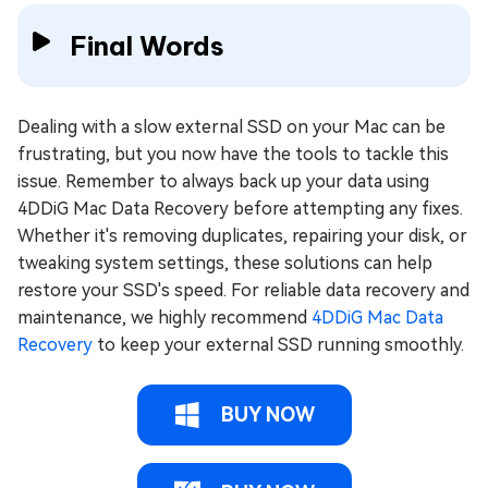
Final Words
Dealing with a slow external SSD on your Mac can be
frustrating, but you now have the tools to tackle this
issue. Remember to always back up your data using
4DDiG Mac Data Recovery before attempting any fixes.
Whether it's removing duplicates, repairing your disk, or
tweaking system settings, these solutions can help
restore your SSD's speed. For reliable data recovery and
maintenance, we highly recommend
4DDiG Mac Data
Recovery
to keep your external SSD running smoothly.
BUY NOW