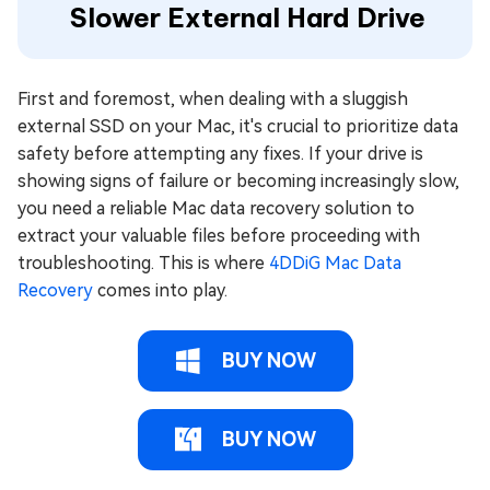
Slower External Hard Drive
First and foremost, when dealing with a sluggish
external SSD on your Mac, it's crucial to prioritize data
safety before attempting any fixes. If your drive is
showing signs of failure or becoming increasingly slow,
you need a reliable Mac data recovery solution to
extract your valuable files before proceeding with
troubleshooting. This is where
4DDiG Mac Data
Recovery
comes into play.
BUY NOW
BUY NOW