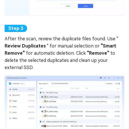
After the scan, review the duplicate files found. Use "
Review Duplicates
" for manual selection or
"Smart
Remove"
for automatic deletion. Click
"Remove"
to
delete the selected duplicates and clean up your
external SSD.