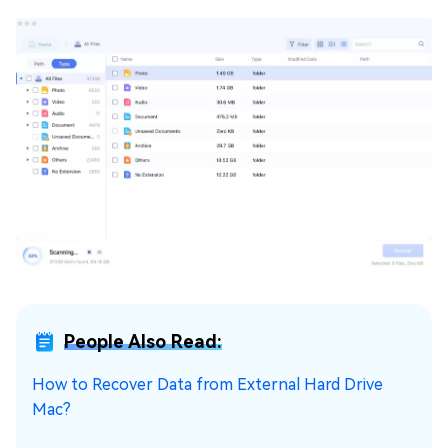
People Also Read:
How to Recover Data from External Hard Drive
Mac?