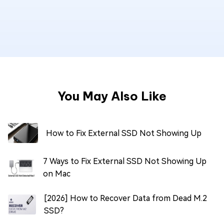
You May Also Like
How to Fix External SSD Not Showing Up
7 Ways to Fix External SSD Not Showing Up
on Mac
[2026] How to Recover Data from Dead M.2
SSD?