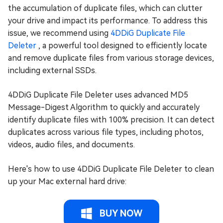
the accumulation of duplicate files, which can clutter
your drive and impact its performance. To address this
issue, we recommend using
4DDiG Duplicate File
Deleter
, a powerful tool designed to efficiently locate
and remove duplicate files from various storage devices,
including external SSDs.
4DDiG Duplicate File Deleter uses advanced MD5
Message-Digest Algorithm to quickly and accurately
identify duplicate files with 100% precision. It can detect
duplicates across various file types, including photos,
videos, audio files, and documents.
Here's how to use 4DDiG Duplicate File Deleter to clean
up your Mac external hard drive:
BUY NOW