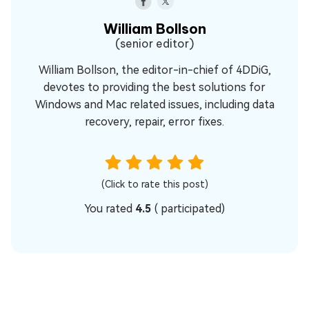
William Bollson
(senior editor)
William Bollson, the editor-in-chief of 4DDiG,
devotes to providing the best solutions for
Windows and Mac related issues, including data
recovery, repair, error fixes.
(Click to rate this post)
You rated
4.5
(
participated)