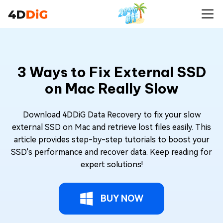
3 Ways to Fix External SSD
on Mac Really Slow
Download 4DDiG Data Recovery to fix your slow
external SSD on Mac and retrieve lost files easily. This
article provides step-by-step tutorials to boost your
SSD's performance and recover data. Keep reading for
expert solutions!
BUY NOW