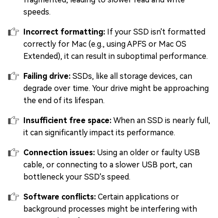
speeds.
Incorrect formatting:
If your SSD isn't formatted
correctly for Mac (e.g., using APFS or Mac OS
Extended), it can result in suboptimal performance.
Failing drive:
SSDs, like all storage devices, can
degrade over time. Your drive might be approaching
the end of its lifespan.
Insufficient free space:
When an SSD is nearly full,
it can significantly impact its performance.
Connection issues:
Using an older or faulty USB
cable, or connecting to a slower USB port, can
bottleneck your SSD's speed.
Software conflicts:
Certain applications or
background processes might be interfering with