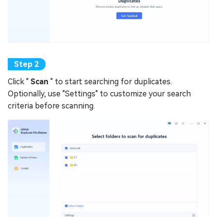
Click "
Scan
" to start searching for duplicates.
Optionally, use "Settings" to customize your search
criteria before scanning.