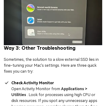
Way 3: Other Troubleshooting
Sometimes, the solution to a slow external SSD lies in
fine-tuning your Mac's settings. Here are three quick
fixes you can try:
Check Activity Monitor
Open Activity Monitor from
Applications >
Utilities
. Look for processes using high CPU or
disk resources. If you spot any unnecessary apps