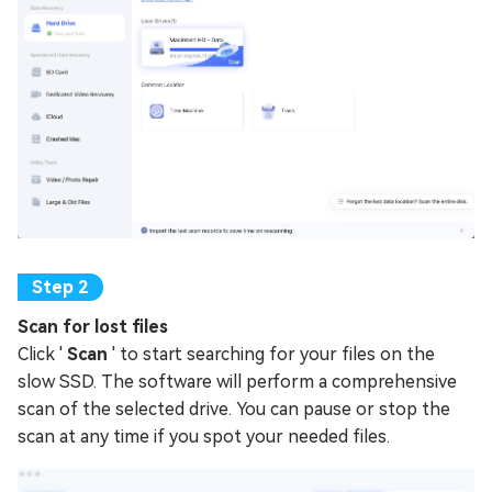
Scan for lost files
Click '
Scan
' to start searching for your files on the
slow SSD. The software will perform a comprehensive
scan of the selected drive. You can pause or stop the
scan at any time if you spot your needed files.