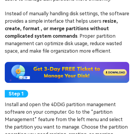
Instead of manually handling disk settings, the software
provides a simple interface that helps users
resize,
create, format , or merge partitions without
complicated system commands
. Proper partition
management can optimize disk usage, reduce wasted
space, and make file organization more efficient.
Install and open the 4DDiG partition management
software on your computer. Go to the “partition
Management” feature from the left menu and select
the partition you want to manage. Choose the partition