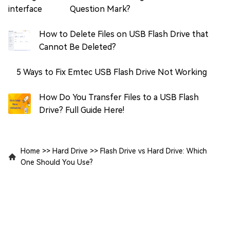
Question Mark?
How to Delete Files on USB Flash Drive that
Cannot Be Deleted?
5 Ways to Fix Emtec USB Flash Drive Not Working
How Do You Transfer Files to a USB Flash
Drive? Full Guide Here!
Home
>>
Hard Drive
>>
Flash Drive vs Hard Drive: Which
One Should You Use?