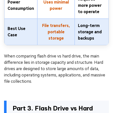
Power
Uses minimal
more power
Consumption
power
to operate
File transfers,
Long-term
Best Use
portable
storage and
Case
storage
backups
When comparing flash drive vs hard drive, the main
difference lies in storage capacity and structure. Hard
drives are designed to store large amounts of data,
including operating systems, applications, and massive
file collections.
Part 3. Flash Drive vs Hard