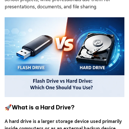
presentations, documents, and file sharing.
🚀What is a Hard Drive?
A hard drive is a larger storage device used primarily
inside computers or as an external backup device
.