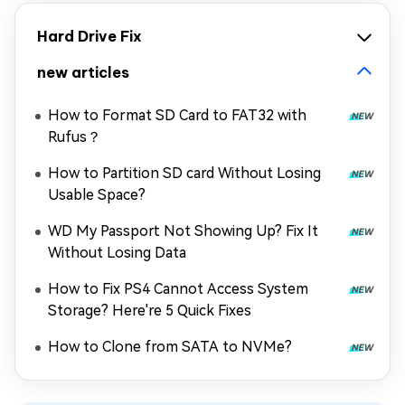
Hard Drive Fix
new articles
How to Format SD Card to FAT32 with
Rufus？
How to Partition SD card Without Losing
Usable Space?
WD My Passport Not Showing Up? Fix It
Without Losing Data
How to Fix PS4 Cannot Access System
Storage? Here're 5 Quick Fixes
How to Clone from SATA to NVMe?