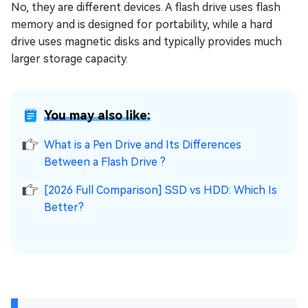
No, they are different devices. A flash drive uses flash
memory and is designed for portability, while a hard
drive uses magnetic disks and typically provides much
larger storage capacity.
You may also like:
What is a Pen Drive and Its Differences
Between a Flash Drive ?
[2026 Full Comparison] SSD vs HDD: Which Is
Better?