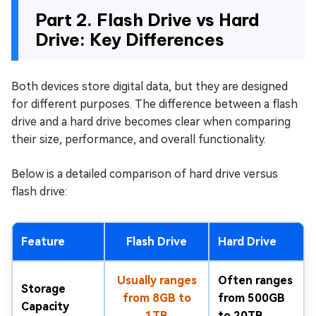
Part 2. Flash Drive vs Hard
Drive: Key Differences
Both devices store digital data, but they are designed
for different purposes. The difference between a flash
drive and a hard drive becomes clear when comparing
their size, performance, and overall functionality.
Below is a detailed comparison of hard drive versus
flash drive:
Feature
Flash Drive
Hard Drive
Usually ranges
Often ranges
Storage
from 8GB to
from 500GB
Capacity
1TB
to 20TB