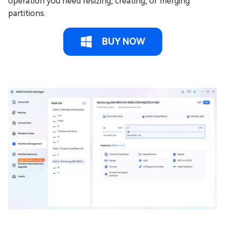
operation you need resizing, creating, or merging
partitions.
BUY NOW