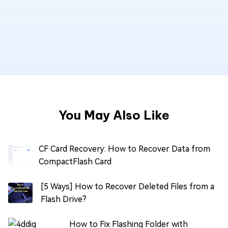
You May Also Like
CF Card Recovery: How to Recover Data from
CompactFlash Card
[5 Ways] How to Recover Deleted Files from a
Flash Drive?
How to Fix Flashing Folder with