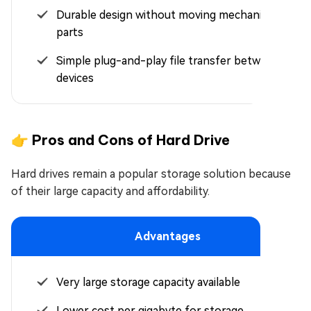
Durable design without moving mechanical
parts
Simple plug-and-play file transfer between
devices
👉 Pros and Cons of Hard Drive
Hard drives remain a popular storage solution because
of their large capacity and affordability.
Advantages
Very large storage capacity available
Lower cost per gigabyte for storage