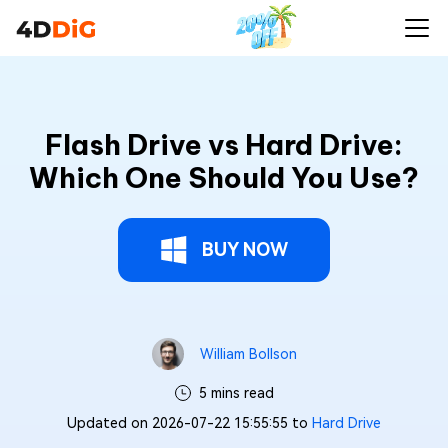
Flash Drive vs Hard Drive:
Which One Should You Use?
BUY NOW
William Bollson
5 mins read
Updated on 2026-07-22 15:55:55 to
Hard Drive