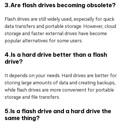
3.Are flash drives becoming obsolete?
Flash drives are still widely used, especially for quick
data transfers and portable storage. However, cloud
storage and faster external drives have become
popular alternatives for some users.
4.Is a hard drive better than a flash
drive?
It depends on your needs. Hard drives are better for
storing large amounts of data and creating backups,
while flash drives are more convenient for portable
storage and file transfers.
5.Is a flash drive and a hard drive the
same thing?