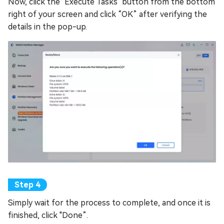
Now, click the "Execute Tasks" button from the bottom
right of your screen and click “OK” after verifying the
details in the pop-up.
Simply wait for the process to complete, and once it is
finished, click "Done”.