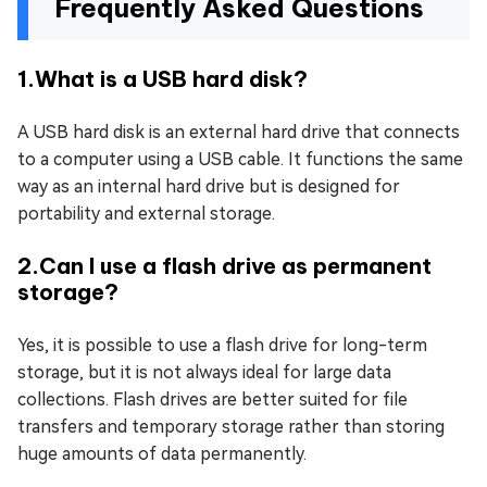
Frequently Asked Questions
1.What is a USB hard disk?
A USB hard disk is an external hard drive that connects
to a computer using a USB cable. It functions the same
way as an internal hard drive but is designed for
portability and external storage.
2.Can I use a flash drive as permanent
storage?
Yes, it is possible to use a flash drive for long-term
storage, but it is not always ideal for large data
collections. Flash drives are better suited for file
transfers and temporary storage rather than storing
huge amounts of data permanently.