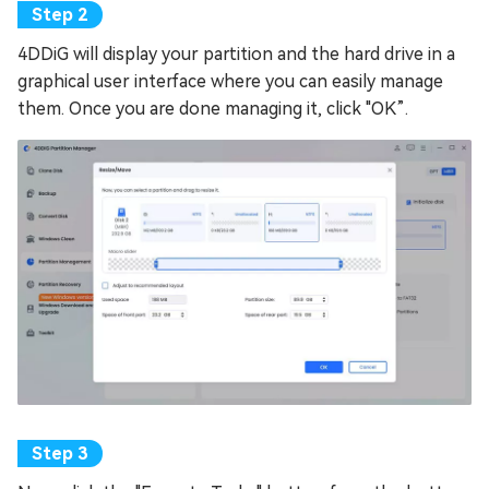
4DDiG will display your partition and the hard drive in a
graphical user interface where you can easily manage
them. Once you are done managing it, click "OK”.