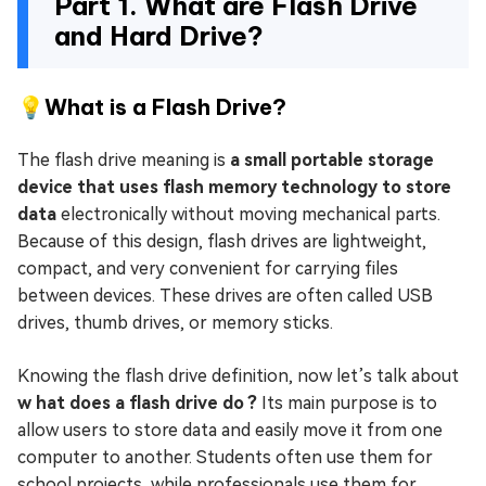
Part 1. What are Flash Drive
and Hard Drive?
💡What is a Flash Drive?
The flash drive meaning is
a small portable storage
device that uses flash memory technology to store
data
electronically without moving mechanical parts.
Because of this design, flash drives are lightweight,
compact, and very convenient for carrying files
between devices. These drives are often called USB
drives, thumb drives, or memory sticks.
Knowing the flash drive definition, now let’s talk about
w hat does a flash drive do ?
Its main purpose is to
allow users to store data and easily move it from one
computer to another. Students often use them for
school projects, while professionals use them for