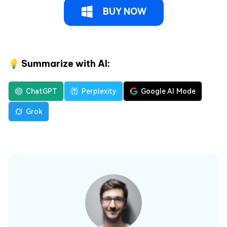
BUY NOW
💡 Summarize with AI:
ChatGPT
Perplexity
Google AI Mode
Grok