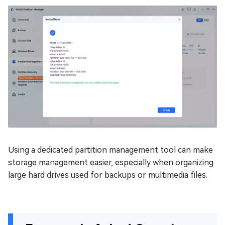
Using a dedicated partition management tool can make
storage management easier, especially when organizing
large hard drives used for backups or multimedia files.