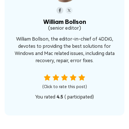
William Bollson
(senior editor)
William Bollson, the editor-in-chief of 4DDiG,
devotes to providing the best solutions for
Windows and Mac related issues, including data
recovery, repair, error fixes.
(Click to rate this post)
You rated
4.5
(
participated)