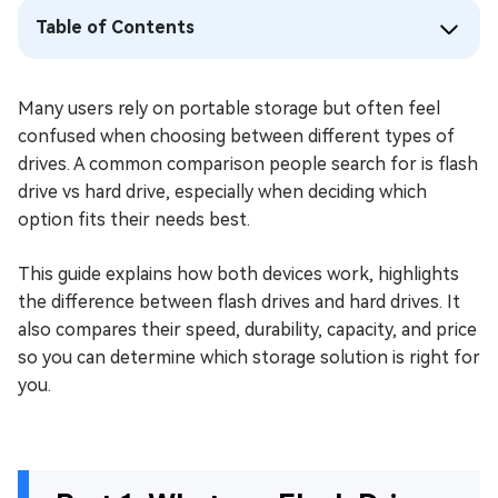
Table of Contents
Many users rely on portable storage but often feel
confused when choosing between different types of
drives. A common comparison people search for is flash
drive vs hard drive, especially when deciding which
option fits their needs best.
This guide explains how both devices work, highlights
the difference between flash drives and hard drives. It
also compares their speed, durability, capacity, and price
so you can determine which storage solution is right for
you.