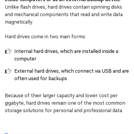
Unlike flash drives, hard drives contain spinning disks
and mechanical components that read and write data
magnetically.
Hard drives come in two main forms:
Internal hard drives, which are installed inside a
computer
External hard drives, which connect via USB and are
often used for backups
Because of their larger capacity and lower cost per
gigabyte, hard drives remain one of the most common
storage solutions for personal and professional data.