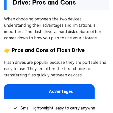
Drive: Pros and Cons
When choosing between the two devices,
understanding their advantages and limitations is
important. The flash drive vs hard disk debate often
comes down to how you plan to use your storage.
👉 Pros and Cons of Flash Drive
Flash drives are popular because they are portable and
easy to use. They are often the first choice for
transferring files quickly between devices.
Advantages
Small, lightweight, easy to carry anywhere