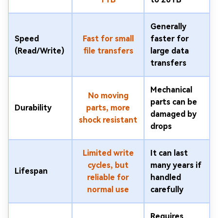
Generally
Speed
Fast for small
faster for
(Read/Write)
file transfers
large data
transfers
Mechanical
No moving
parts can be
Durability
parts, more
damaged by
shock resistant
drops
Limited write
It can last
cycles, but
many years if
Lifespan
reliable for
handled
normal use
carefully
Requires