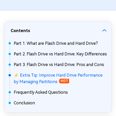
Contents
Part 1. What are Flash Drive and Hard Drive?
Part 2. Flash Drive vs Hard Drive: Key Differences
Part 3. Flash Drive vs Hard Drive: Pros and Cons
⚡ Extra Tip: Improve Hard Drive Performance
by Managing Partitions
HOT
Frequently Asked Questions
Conclusion