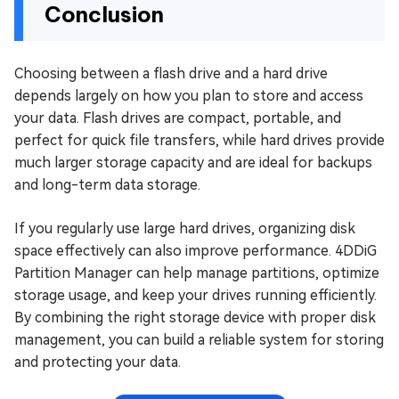
Conclusion
Choosing between a flash drive and a hard drive
depends largely on how you plan to store and access
your data. Flash drives are compact, portable, and
perfect for quick file transfers, while hard drives provide
much larger storage capacity and are ideal for backups
and long-term data storage.
If you regularly use large hard drives, organizing disk
space effectively can also improve performance. 4DDiG
Partition Manager can help manage partitions, optimize
storage usage, and keep your drives running efficiently.
By combining the right storage device with proper disk
management, you can build a reliable system for storing
and protecting your data.