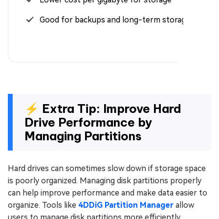
Good for backups and long-term storage
⚡ Extra Tip: Improve Hard
Drive Performance by
Managing Partitions
Hard drives can sometimes slow down if storage space
is poorly organized. Managing disk partitions properly
can help improve performance and make data easier to
organize. Tools like
4DDiG Partition Manager
allow
users to manage disk partitions more efficiently.