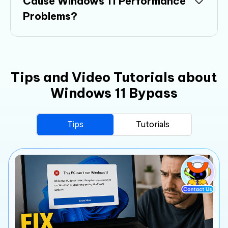
Cause Windows 11 Performance
Problems?
Tips and Video Tutorials about
Windows 11 Bypass
Tips
Tutorials