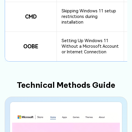
Skipping Windows 11 setup
CMD
restrictions during
installation
Setting Up Windows 11
OOBE
Without a Microsoft Account
or Internet Connection
Technical Methods Guide