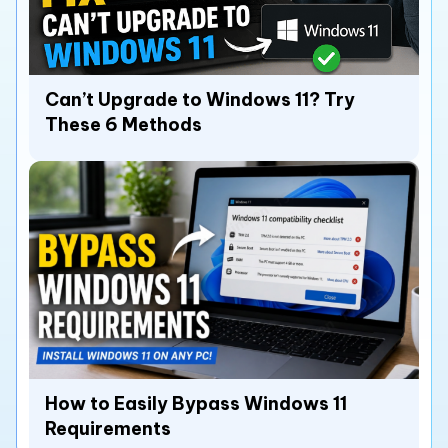
Can’t Upgrade to Windows 11? Try
These 6 Methods
How to Easily Bypass Windows 11
Requirements