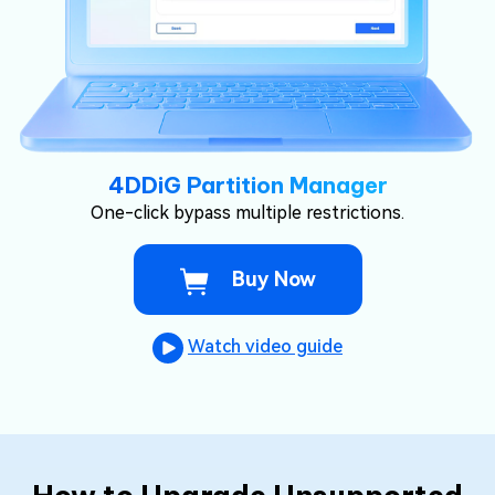
4DDiG Partition Manager
One-click bypass multiple restrictions.
Buy Now
Watch video guide