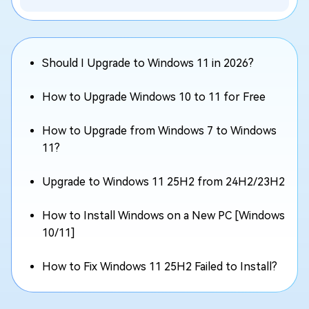
Should I Upgrade to Windows 11 in 2026?
How to Upgrade Windows 10 to 11 for Free
How to Upgrade from Windows 7 to Windows
11?
Upgrade to Windows 11 25H2 from 24H2/23H2
How to Install Windows on a New PC [Windows
10/11]
How to Fix Windows 11 25H2 Failed to Install?