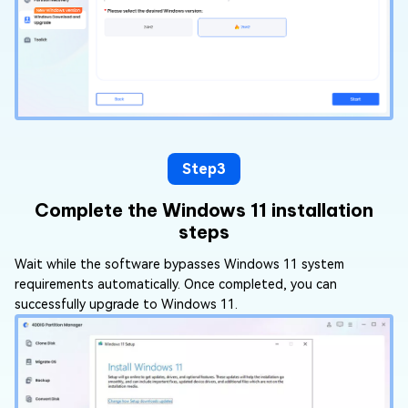
Step3
Complete the Windows 11 installation
steps
Wait while the software bypasses Windows 11 system
requirements automatically. Once completed, you can
successfully upgrade to Windows 11.