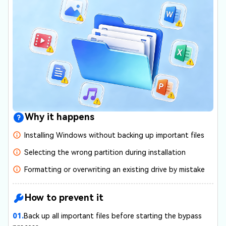
Why it happens
Installing Windows without backing up important files
Selecting the wrong partition during installation
Formatting or overwriting an existing drive by mistake
How to prevent it
01.
Back up all important files before starting the bypass