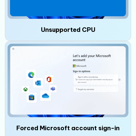
Unsupported CPU
If your PC has an
unsupported CPU
that is
not on Microsoft’s supported processor list,
you may encounter upgrade warnings, miss
future updates, or experience compatibility
issues.
Forced Microsoft account sign-in