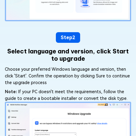
Step2
Select language and version, click Start
to upgrade
Choose your preferred Windows language and version, then
click 'Start'. Confirm the operation by clicking Sure to continue
the upgrade process
Note:
If your PC doesn't meet the requirements, follow the
guide to create a bootable installer or convert the disk type.