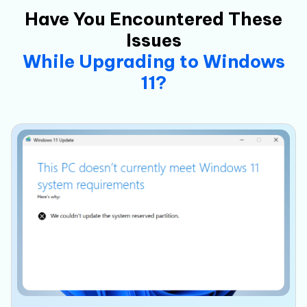
Have You Encountered These
Issues
While Upgrading to Windows
11?