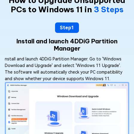
How to Upgrade Unsupported
PCs to Windows 11 in
3 Steps
Step1
Install and launch 4DDiG Partition
Manager
nstall and launch 4DDiG Partition Manager. Go to 'Windows
Download and Upgrade' and select 'Windows 11 Upgrade'.
The software will automatically check your PC compatibility
and show whether your device supports Windows 11.