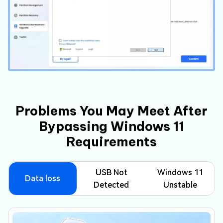
Problems You May Meet After
Bypassing Windows 11
Requirements
USB Not
Windows 11
Data loss
Detected
Unstable