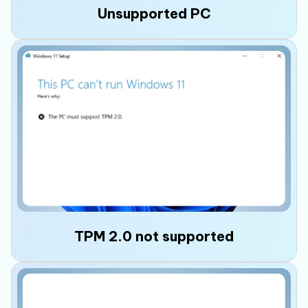
Unsupported PC
Your PC fails Microsoft's compatibility check
and displays the error "
This PC doesn't meet
the minimum requirements for Windows 11
"
because some hardware requirements are
missing, preventing the Windows 11 upgrade
or installation.
TPM 2.0 not supported