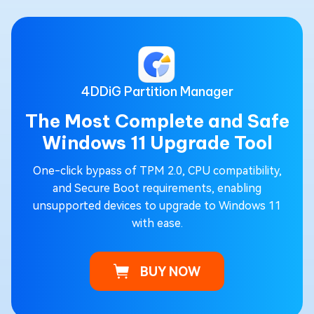
4DDiG Partition Manager
The Most Complete and Safe
Windows 11 Upgrade Tool
One-click bypass of TPM 2.0, CPU compatibility,
and Secure Boot requirements, enabling
unsupported devices to upgrade to Windows 11
with ease.
BUY NOW