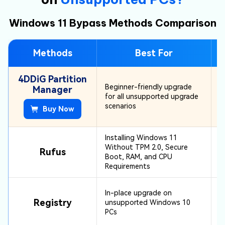
Errors during bootable USB creation or
Windows 11 Bypass Methods Comparison
installation can prevent Windows 11 from
installing successfully from the USB drive.
Methods
Best For
4DDiG Partition
Beginner-friendly upgrade
Manager
for all unsupported upgrade
scenarios
Buy Now
Installing Windows 11
Without TPM 2.0, Secure
Rufus
Boot, RAM, and CPU
Requirements
In-place upgrade on
Registry
unsupported Windows 10
PCs