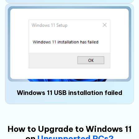
Windows 11 setup may require an internet
connection and
Microsoft account login
,
preventing you from directly creating a local
offline account.
Windows 11 USB installation failed
How to Upgrade to Windows 11
on
Unsupported PCs?