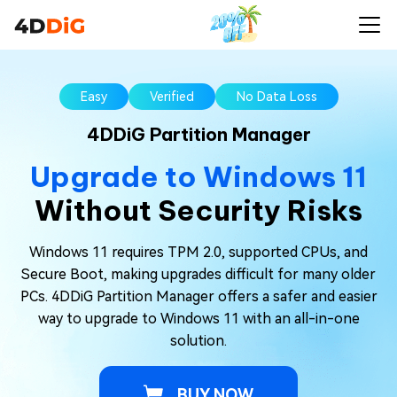
Easy
Verified
No Data Loss
4DDiG Partition Manager
Upgrade to Windows 11
Without Security Risks
Windows 11 requires TPM 2.0, supported CPUs, and
Secure Boot, making upgrades difficult for many older
PCs. 4DDiG Partition Manager offers a safer and easier
way to upgrade to Windows 11 with an all-in-one
solution.
BUY NOW