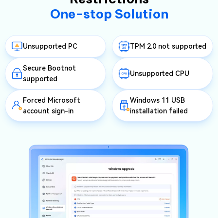
One-stop Solution
Unsupported PC
TPM 2.0 not supported
Secure Bootnot
Unsupported CPU
supported
Forced Microsoft
Windows 11 USB
account sign-in
installation failed