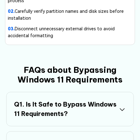
process
02.
Carefully verify partition names and disk sizes before
installation
03.
Disconnect unnecessary external drives to avoid
accidental formatting
FAQs about Bypassing
Windows 11 Requirements
Q1. Is It Safe to Bypass Windows
11 Requirements?