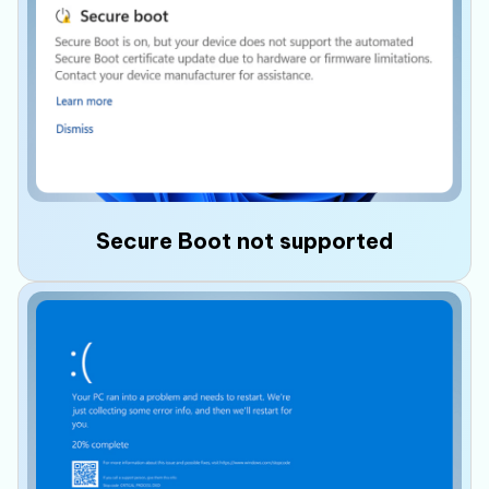
The motherboard does not support
TPM 2.0
or the feature is disabled in the BIOS,
preventing Windows 11 from meeting its
security requirements.
Secure Boot not supported
Older systems may
not support Secure Boot
,
or the feature may be disabled, causing
Windows 11 setup to stop or fail.