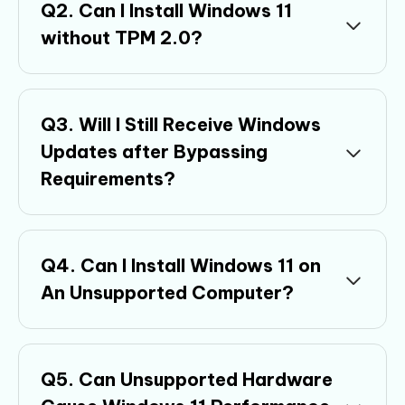
Q2. Can I Install Windows 11
without TPM 2.0?
Q3. Will I Still Receive Windows
Updates after Bypassing
Requirements?
Q4. Can I Install Windows 11 on
An Unsupported Computer?
Q5. Can Unsupported Hardware