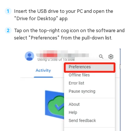
Insert the USB drive to your PC and open the
“Drive for Desktop” app.
Tap on the top-right cog icon on the software and
select “Preferences” from the pull-down list.