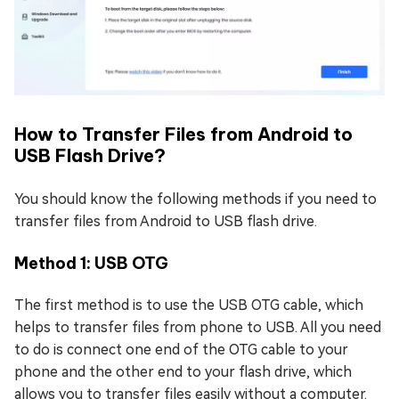
How to Transfer Files from Android to
USB Flash Drive?
You should know the following methods if you need to
transfer files from Android to USB flash drive.
Method 1: USB OTG
The first method is to use the USB OTG cable, which
helps to transfer files from phone to USB. All you need
to do is connect one end of the OTG cable to your
phone and the other end to your flash drive, which
allows you to transfer files easily without a computer.