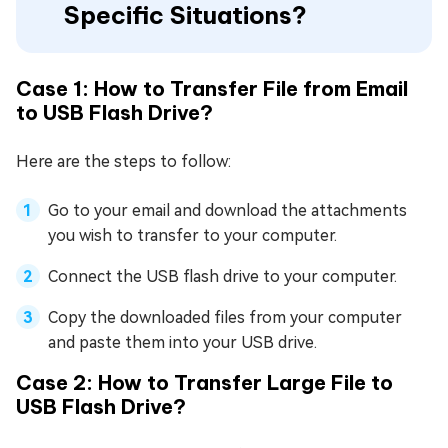
Specific Situations?
Case 1: How to Transfer File from Email
to USB Flash Drive?
Here are the steps to follow:
Go to your email and download the attachments
you wish to transfer to your computer.
Connect the USB flash drive to your computer.
Copy the downloaded files from your computer
and paste them into your USB drive.
Case 2: How to Transfer Large File to
USB Flash Drive?