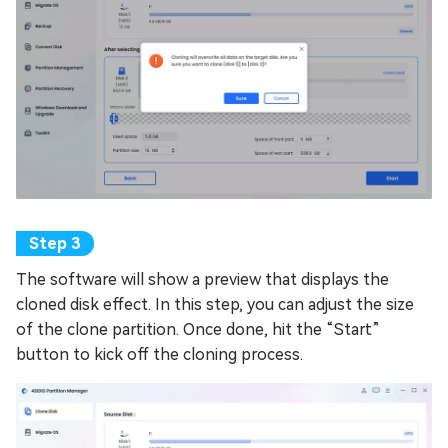
The software will show a preview that displays the
cloned disk effect. In this step, you can adjust the size
of the clone partition. Once done, hit the “Start”
button to kick off the cloning process.