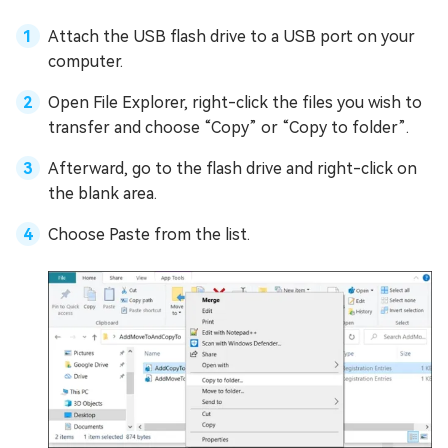
Attach the USB flash drive to a USB port on your
computer.
Open File Explorer, right-click the files you wish to
transfer and choose “Copy” or “Copy to folder”.
Afterward, go to the flash drive and right-click on
the blank area.
Choose Paste from the list.