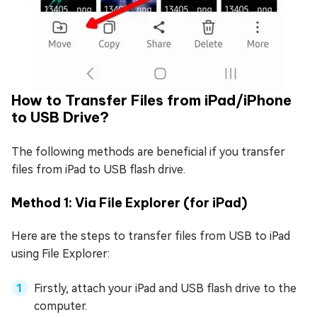
How to Transfer Files from iPad/iPhone
to USB Drive?
The following methods are beneficial if you transfer
files from iPad to USB flash drive.
Method 1: Via File Explorer (for iPad)
Here are the steps to transfer files from USB to iPad
using File Explorer:
Firstly, attach your iPad and USB flash drive to the
computer.