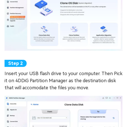
Insert your USB flash drive to your computer. Then Pick
it on 4DDiG Partition Manager as the destination disk
that will accomodate the files you move.