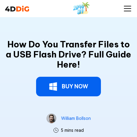
How Do You Transfer Files to
a USB Flash Drive? Full Guide
Here!
BUY NOW
William Bollson
5 mins read