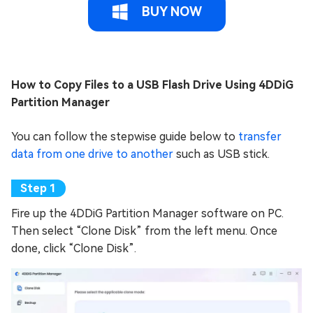
BUY NOW
How to Copy Files to a USB Flash Drive Using 4DDiG
Partition Manager
You can follow the stepwise guide below to
transfer
data from one drive to another
such as USB stick.
Fire up the 4DDiG Partition Manager software on PC.
Then select “Clone Disk” from the left menu. Once
done, click “Clone Disk”.