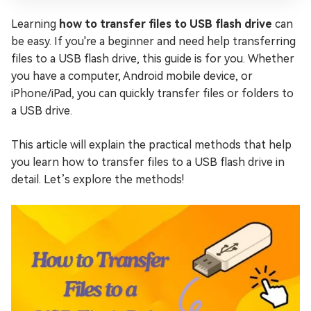
Learning
how to transfer files to USB flash drive
can
be easy. If you're a beginner and need help transferring
files to a USB flash drive, this guide is for you. Whether
you have a computer, Android mobile device, or
iPhone/iPad, you can quickly transfer files or folders to
a USB drive.
This article will explain the practical methods that help
you learn how to transfer files to a USB flash drive in
detail. Let’s explore the methods!