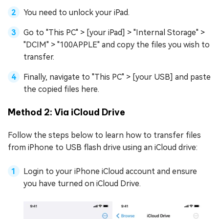
You need to unlock your iPad.
Go to "This PC" > [your iPad] > "Internal Storage" >
"DCIM" > "100APPLE" and copy the files you wish to
transfer.
Finally, navigate to "This PC" > [your USB] and paste
the copied files here.
Method 2: Via iCloud Drive
Follow the steps below to learn how to transfer files
from iPhone to USB flash drive using an iCloud drive:
Login to your iPhone iCloud account and ensure
you have turned on iCloud Drive.