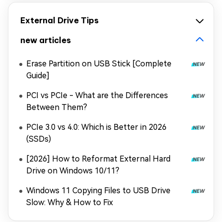
External Drive Tips
new articles
Erase Partition on USB Stick [Complete
Guide]
PCI vs PCIe - What are the Differences
Between Them?
PCIe 3.0 vs 4.0: Which is Better in 2026
(SSDs)
[2026] How to Reformat External Hard
Drive on Windows 10/11?
Windows 11 Copying Files to USB Drive
Slow: Why & How to Fix