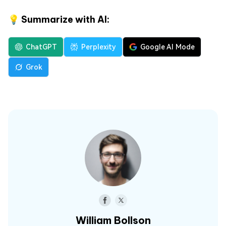
💡 Summarize with AI:
ChatGPT
Perplexity
Google AI Mode
Grok
William Bollson