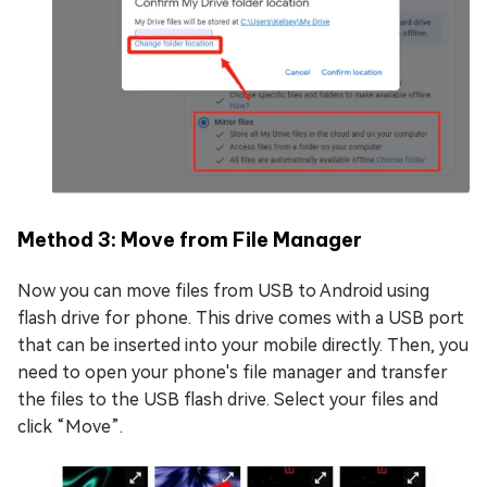
Method 3: Move from File Manager
Now you can move files from USB to Android using
flash drive for phone. This drive comes with a USB port
that can be inserted into your mobile directly. Then, you
need to open your phone's file manager and transfer
the files to the USB flash drive. Select your files and
click “Move”.