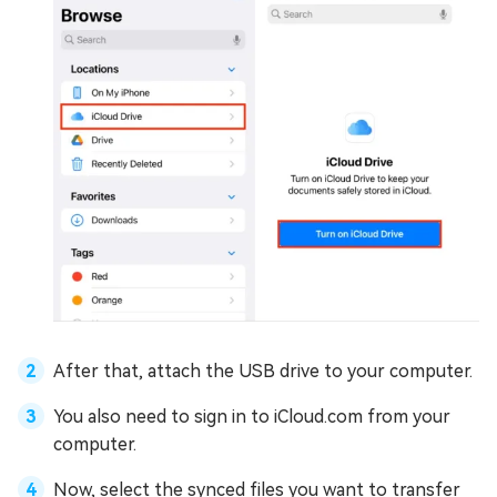
After that, attach the USB drive to your computer.
You also need to sign in to iCloud.com from your
computer.
Now, select the synced files you want to transfer