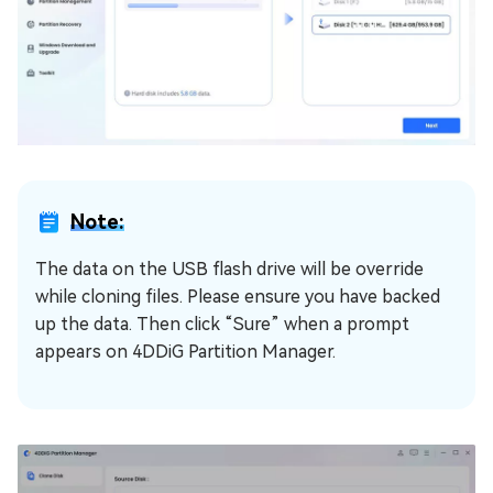
Note:
The data on the USB flash drive will be override
while cloning files. Please ensure you have backed
up the data. Then click “Sure” when a prompt
appears on 4DDiG Partition Manager.