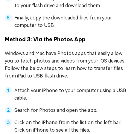
to your flash drive and download them.
Finally, copy the downloaded files from your
computer to USB.
Method 3: Via the Photos App
Windows and Mac have Photos apps that easily allow
you to fetch photos and videos from your iOS devices.
Follow the below steps to learn how to transfer files
from iPad to USB flash drive:
Attach your iPhone to your computer using a USB
cable.
Search for Photos and open the app.
Click on the iPhone from the list on the left bar.
Click on iPhone to see all the files.