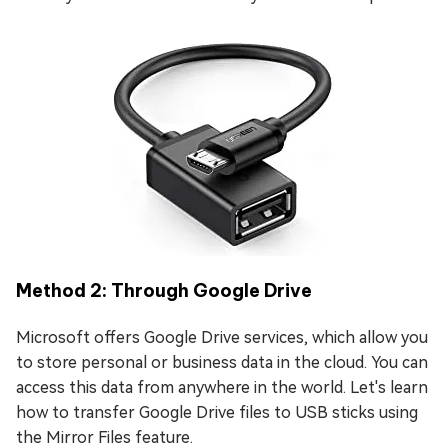
Method 2: Through Google Drive
Microsoft offers Google Drive services, which allow you
to store personal or business data in the cloud. You can
access this data from anywhere in the world. Let's learn
how to transfer Google Drive files to USB sticks using
the Mirror Files feature.