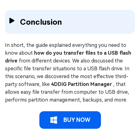
Conclusion
In short, the guide explained everything you need to
know about
how do you transfer files to a USB flash
drive
from different devices. We also discussed the
specific file transfer situations to a USB flash drive. In
this scenario, we discovered the most effective third-
party software, like
4DDiG Partition Manager
, that
allows easy file transfer from computer to USB drive,
performs partition management, backups, and more.
BUY NOW