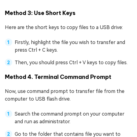
Method 3: Use Short Keys
Here are the short keys to copy files to a USB drive:
Firstly, highlight the file you wish to transfer and
press Ctrl + C keys.
Then, you should press Ctrl + V keys to copy files.
Method 4. Terminal Command Prompt
Now, use command prompt to transfer file from the
computer to USB flash drive.
Search the command prompt on your computer
and run as administrator.
Go to the folder that contains file you want to