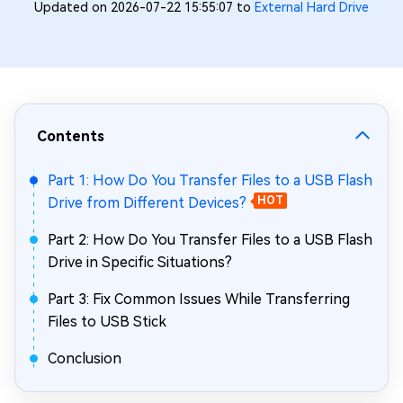
Updated on 2026-07-22 15:55:07 to
External Hard Drive
Contents
Part 1: How Do You Transfer Files to a USB Flash
Drive from Different Devices?
HOT
Part 2: How Do You Transfer Files to a USB Flash
Drive in Specific Situations?
Part 3: Fix Common Issues While Transferring
Files to USB Stick
Conclusion