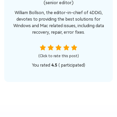
(senior editor)
William Bollson, the editor-in-chief of 4DDiG,
devotes to providing the best solutions for
Windows and Mac related issues, including data
recovery, repair, error fixes.
(Click to rate this post)
You rated
4.5
(
participated)