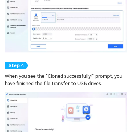
When you see the “Cloned successfully!” prompt, you
have finished the file transfer to USB drives.