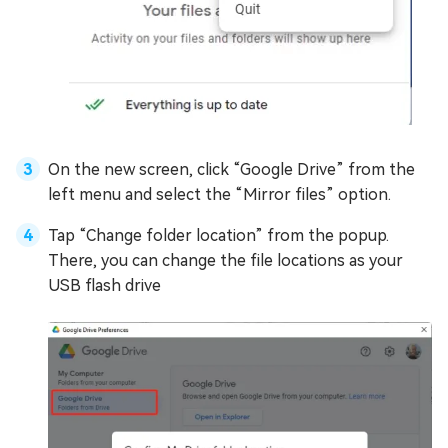
On the new screen, click “Google Drive” from the
left menu and select the “Mirror files” option.
Tap “Change folder location” from the popup.
There, you can change the file locations as your
USB flash drive