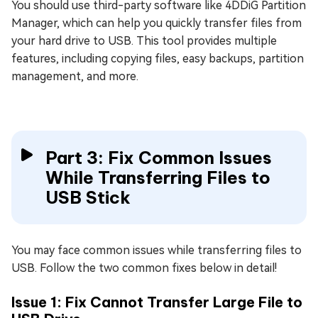
You should use third-party software like 4DDiG Partition
Manager, which can help you quickly transfer files from
your hard drive to USB. This tool provides multiple
features, including copying files, easy backups, partition
management, and more.
Part 3: Fix Common Issues
While Transferring Files to
USB Stick
You may face common issues while transferring files to
USB. Follow the two common fixes below in detail!
Issue 1: Fix Cannot Transfer Large File to