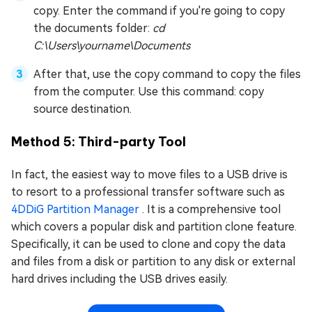
copy. Enter the command if you're going to copy
the documents folder:
cd
C:\Users\yourname\Documents
After that, use the copy command to copy the files
from the computer. Use this command: copy
source destination.
Method 5: Third-party Tool
In fact, the easiest way to move files to a USB drive is
to resort to a professional transfer software such as
4DDiG Partition Manager
. It is a comprehensive tool
which covers a popular disk and partition clone feature.
Specifically, it can be used to clone and copy the data
and files from a disk or partition to any disk or external
hard drives including the USB drives easily.