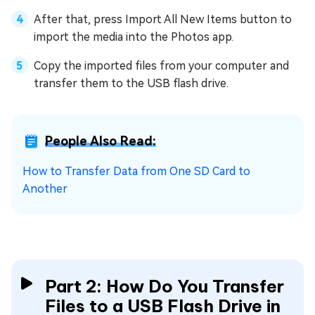
After that, press Import All New Items button to
import the media into the Photos app.
Copy the imported files from your computer and
transfer them to the USB flash drive.
People Also Read:
How to Transfer Data from One SD Card to
Another
Part 2: How Do You Transfer
Files to a USB Flash Drive in