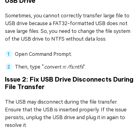
USB Drive
Sometimes, you cannot correctly transfer large file to
USB drive because a FAT32-formatted USB does not
save large files. So, you need to change the file system
of the USB drive to NTFS without data loss.
Open Command Prompt.
Then, type “
convert n: /fs:ntfs
".
Issue 2: Fix USB Drive Disconnects During
File Transfer
The USB may disconnect during the file transfer.
Ensure that the USB is inserted properly. If the issue
persists, unplug the USB drive and plug it in again to
resolve it.