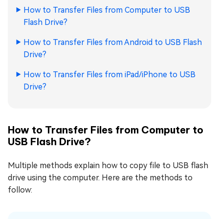
How to Transfer Files from Computer to USB
Flash Drive?
How to Transfer Files from Android to USB Flash
Drive?
How to Transfer Files from iPad/iPhone to USB
Drive?
How to Transfer Files from Computer to
USB Flash Drive?
Multiple methods explain how to copy file to USB flash
drive using the computer. Here are the methods to
follow: