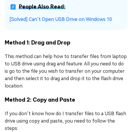
People Also Read:
[Solved] Can’t Open USB Drive on Windows 10
Method 1: Drag and Drop
This method can help how to transfer files from laptop
to USB drive using drag and feature. All you need to do
is go to the file you wish to transfer on your computer
and then select it to drag and drop it to the flash drive
location.
Method 2: Copy and Paste
If you don’t know how do I transfer files to a USB flash
drive using copy and paste, you need to follow the
steps: