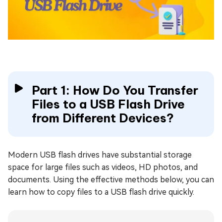
Part 1: How Do You Transfer
Files to a USB Flash Drive
from Different Devices?
Modern USB flash drives have substantial storage
space for large files such as videos, HD photos, and
documents. Using the effective methods below, you can
learn how to copy files to a USB flash drive quickly.