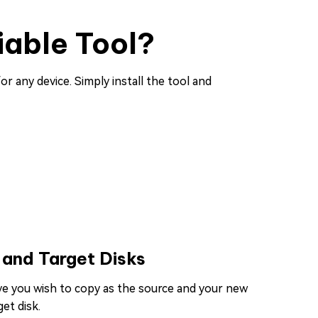
iable Tool?
or any device. Simply install the tool and
 and Target Disks
ive you wish to copy as the source and your new
et disk.