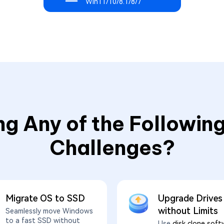
Win11/10/8.1/8/7
ng Any of the Following
Challenges?
Migrate OS to SSD
Upgrade Drives
without Limits
Seamlessly move Windows
to a fast SSD without
Use
disk clone soft