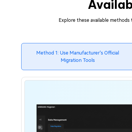
Availab
Explore these available methods t
Method 1: Use Manufacturer's Official
Migration Tools