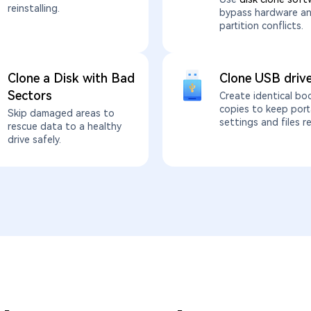
reinstalling.
bypass hardware a
partition conflicts.
Clone a Disk with Bad
Clone USB driv
Sectors
Create identical bo
copies to keep port
Skip damaged areas to
settings and files r
rescue data to a healthy
drive safely.