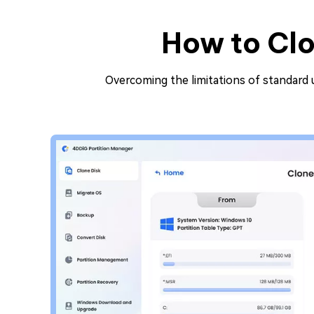
How to Clo
Overcoming the limitations of standard ut