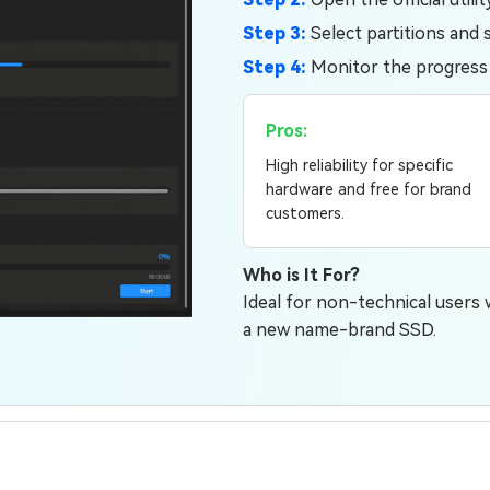
Step 3:
Select partitions and s
Step 4:
Monitor the progress in
Pros:
High reliability for specific
hardware and free for brand
customers.
Who is It For?
Ideal for non-technical users
a new name-brand SSD.