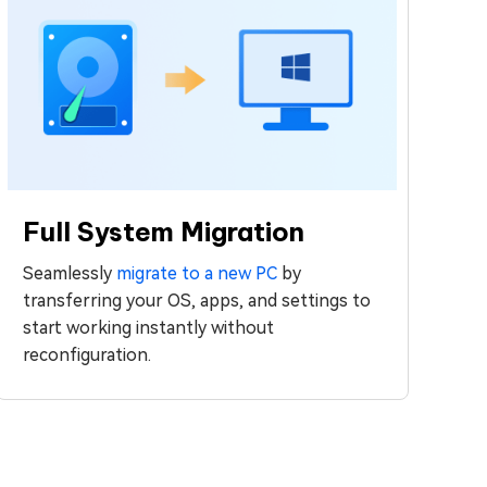
Full System Migration
Seamlessly
migrate to a new PC
by
transferring your OS, apps, and settings to
start working instantly without
reconfiguration.