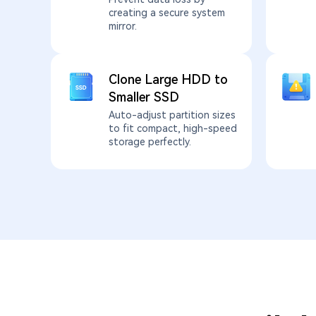
creating a secure system
mirror.
Clone Large HDD to
Smaller SSD
Auto-adjust partition sizes
to fit compact, high-speed
storage perfectly.