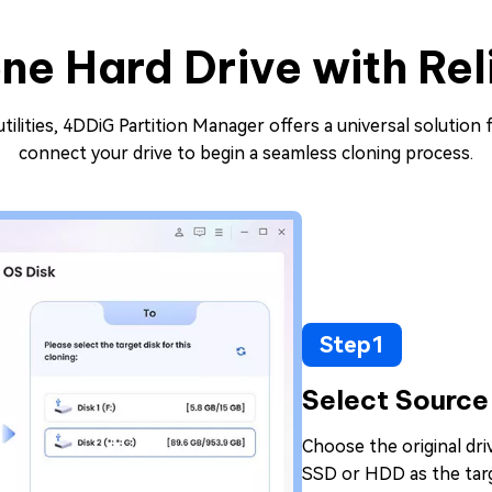
ne Hard Drive with Rel
ilities, 4DDiG Partition Manager offers a universal solution f
connect your drive to begin a seamless cloning process.
Step1
Select Source
Choose the original dr
SSD or HDD as the targ