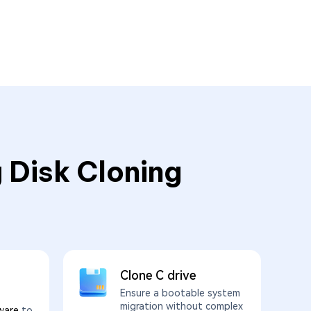
 Disk Cloning
Clone C drive
Ensure a bootable system
migration without complex
ware
to