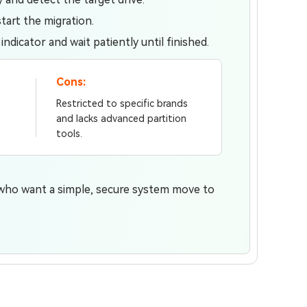
tart the migration.
dicator and wait patiently until finished.
Cons:
Restricted to specific brands
and lacks advanced partition
tools.
 who want a simple, secure system move to