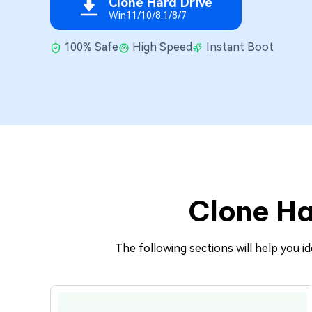
Clone Hard Drive
Repair Mac Issues for Free
Win11/10/8.1/8/7
100% Safe
High Speed
Instant Boot
Clone Ha
The following sections will help you 