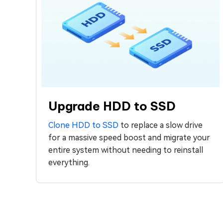
Upgrade HDD to SSD
Clone HDD to SSD
to replace a slow drive
for a massive speed boost and migrate your
entire system without needing to reinstall
everything.