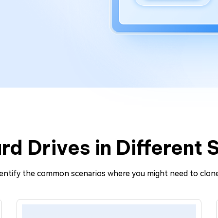
rd Drives in Different 
identify the common scenarios where you might need to clone