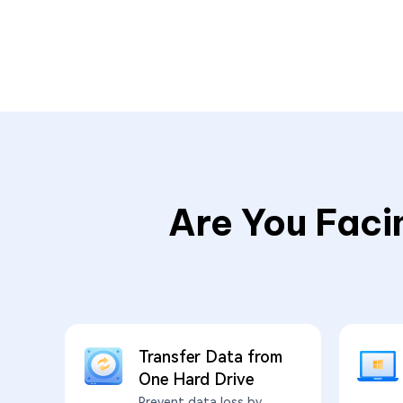
Are You Faci
Transfer Data from
One Hard Drive
Prevent data loss by