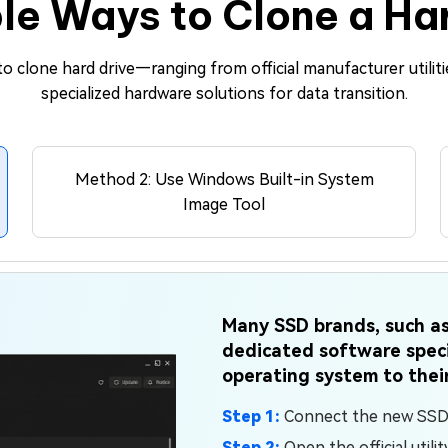
le Ways to Clone a Ha
o clone hard drive—ranging from official manufacturer utiliti
specialized hardware solutions for data transition.
Method 2: Use Windows Built-in System
Image Tool
Many SSD brands, such as
dedicated software speci
operating system to thei
Step 1:
Connect the new SSD v
Step 2:
Open the official utili