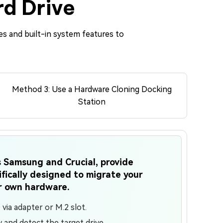
rd Drive
es and built-in system features to
Method 3: Use a Hardware Cloning Docking
Station
 Samsung and Crucial, provide
fically designed to migrate your
r own hardware.
ia adapter or M.2 slot.
ty and detect the target drive.