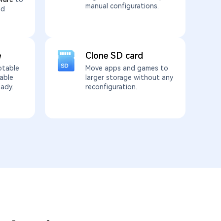
manual configurations.
nd
e
Clone SD card
otable
Move apps and games to
able
larger storage without any
eady.
reconfiguration.