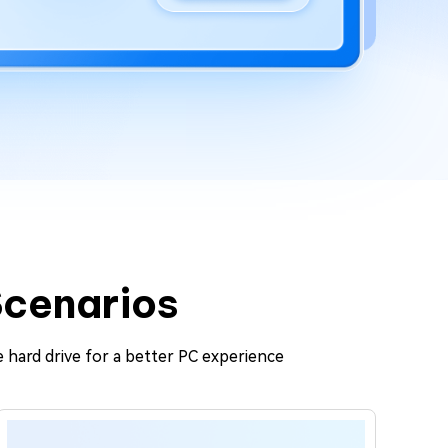
Scenarios
 hard drive for a better PC experience