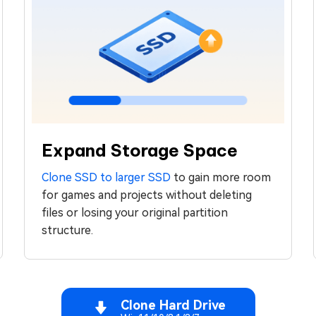
Expand Storage Space
Clone SSD to larger SSD
to gain more room
for games and projects without deleting
files or losing your original partition
structure.
Clone Hard Drive