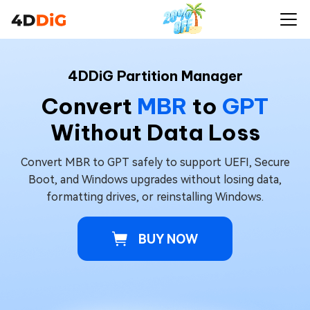
4DDiG Partition Manager
Convert
MBR
to
GPT
Without Data Loss
Convert MBR to GPT safely to support UEFI, Secure
Boot, and Windows upgrades without losing data,
formatting drives, or reinstalling Windows.
BUY NOW