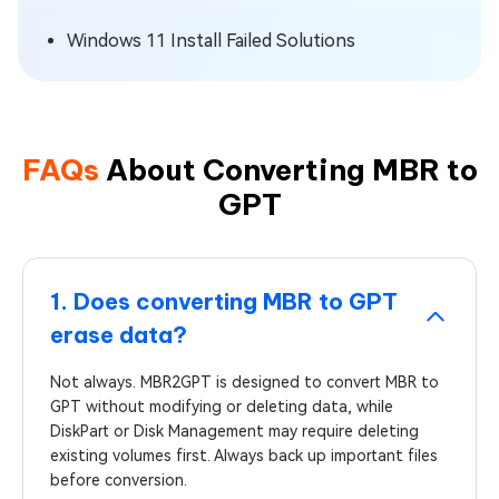
Windows 11 Install Failed Solutions
FAQs
About Converting MBR to
GPT
1. Does converting MBR to GPT
erase data?
Not always. MBR2GPT is designed to convert MBR to
GPT without modifying or deleting data, while
DiskPart or Disk Management may require deleting
existing volumes first. Always back up important files
before conversion.