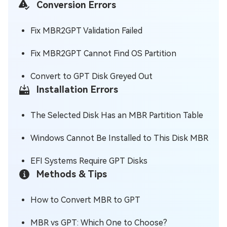
Conversion Errors
Fix MBR2GPT Validation Failed
Fix MBR2GPT Cannot Find OS Partition
Convert to GPT Disk Greyed Out
Installation Errors
The Selected Disk Has an MBR Partition Table
Windows Cannot Be Installed to This Disk MBR
EFI Systems Require GPT Disks
Methods & Tips
How to Convert MBR to GPT
MBR vs GPT: Which One to Choose?