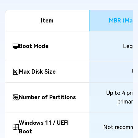
Item
MBR (Mast
Boot Mode
Legac
Max Disk Size
Up
Up to 4 prima
Number of Partitions
primary
Windows 11 / UEFI
Not recommen
Boot