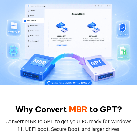
Why Convert
MBR
to
GPT
?
Convert MBR to GPT to get your PC ready for Windows
11, UEFI boot, Secure Boot, and larger drives.