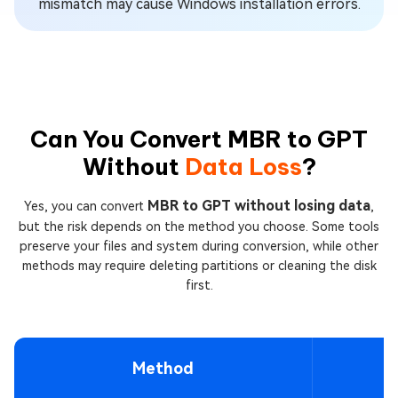
mismatch may cause Windows installation errors.
Can You Convert MBR to GPT
Without
Data Loss
?
MBR to GPT without losing data
Yes, you can convert
,
but the risk depends on the method you choose. Some tools
preserve your files and system during conversion, while other
methods may require deleting partitions or cleaning the disk
first.
Method