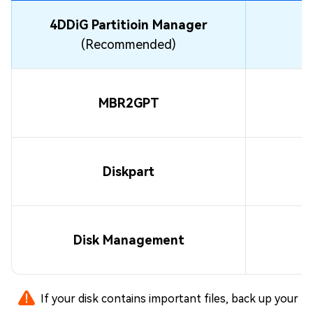
4DDiG Partitioin Manager
(Recommended)
MBR2GPT
Diskpart
Disk Management
If your disk contains important files, back up your