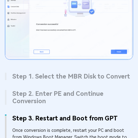
Step 1. Select the MBR Disk to Convert
Step 2. Enter PE and Continue
Conversion
Step 3. Restart and Boot from GPT
Once conversion is complete, restart your PC and boot
from Windows Boot Manager. Switch the boot mode to