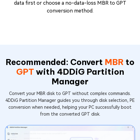
data first or choose a no-data-loss MBR to GPT
conversion method.
Recommended: Convert
MBR
to
GPT
with 4DDiG Partition
Manager
Convert your MBR disk to GPT without complex commands.
4DDiG Partition Manager guides you through disk selection, PE
conversion when needed, helping your PC successfully boot
from the converted GPT disk.