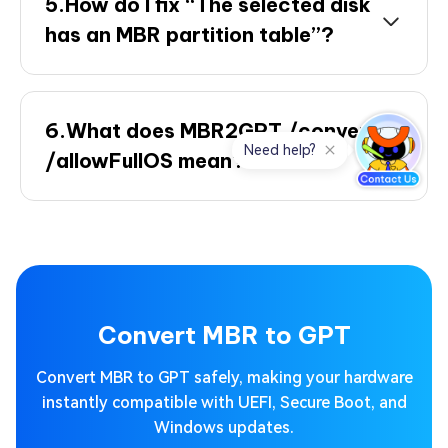
5.How do I fix “The selected disk
has an MBR partition table”?
6.What does MBR2GPT /convert
/allowFullOS mean?
Convert MBR to GPT
Convert MBR to GPT safely, making your hardware
instantly compatible with UEFI, Secure Boot, and
Windows updates.