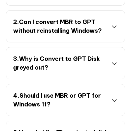
2.Can I convert MBR to GPT
without reinstalling Windows?
3.Why is Convert to GPT Disk
greyed out?
4.Should I use MBR or GPT for
Windows 11?