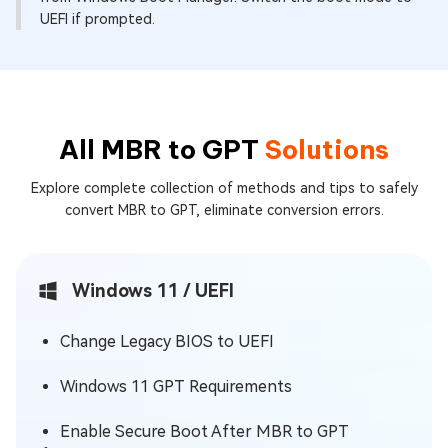
UEFI if prompted.
All MBR to GPT
Solutions
Explore complete collection of methods and tips to safely
convert MBR to GPT, eliminate conversion errors.
Windows 11 / UEFI
Change Legacy BIOS to UEFI
Windows 11 GPT Requirements
Enable Secure Boot After MBR to GPT