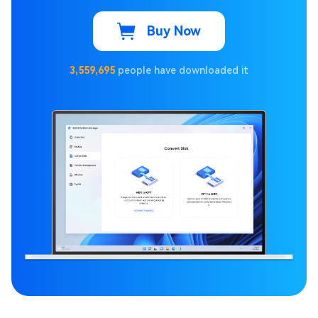
Buy Now
3,559,695
people have downloaded it