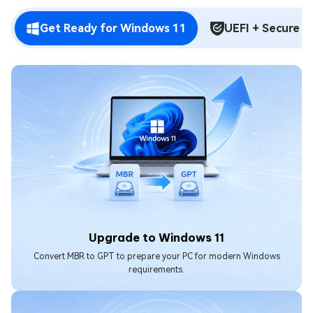
Get Ready for Windows 11
UEFI + Secure B
Upgrade to Windows 11
Convert MBR to GPT to prepare your PC for modern Windows
requirements.