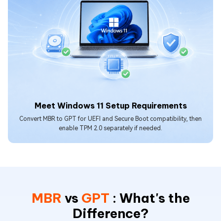
Meet Windows 11 Setup Requirements
Convert MBR to GPT for UEFI and Secure Boot compatibility, then
enable TPM 2.0 separately if needed.
MBR
vs
GPT
: What's the
Difference?