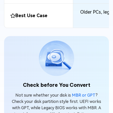
Older PCs, leg
Best Use Case
Check before You Convert
Not sure whether your disk is
MBR or GPT
?
Check your disk partition style first. UEFI works
with GPT, while Legacy BIOS works with MBR. A