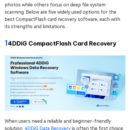
photos while others focus on deep file system
scanning. Below are five widely used options for the
best CompactFlash card recovery software, each with
its strengths and limitations.
1
4DDiG CompactFlash Card Recovery
When users need a reliable and beginner-friendly
solution,
4DDiG Data Recovery
is often the first choice.