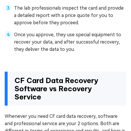
The lab professionals inspect the card and provide
a detailed report with a price quote for you to
approve before they proceed.
Once you approve, they use special equipment to
recover your data, and after successful recovery,
they deliver the data to you.
CF Card Data Recovery
Software vs Recovery
Service
Whenever you need CF card data recovery, software
and professional service are your 2 options. Both are
different in terms of experience and results, and here is