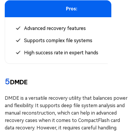
Pros:
Advanced recovery features
Supports complex file systems
High success rate in expert hands
5
DMDE
DMDE is a versatile recovery utility that balances power
and flexibility. It supports deep file system analysis and
manual reconstruction, which can help in advanced
recovery cases when it comes to CompactFlash card
data recovery. However, it requires careful handling.