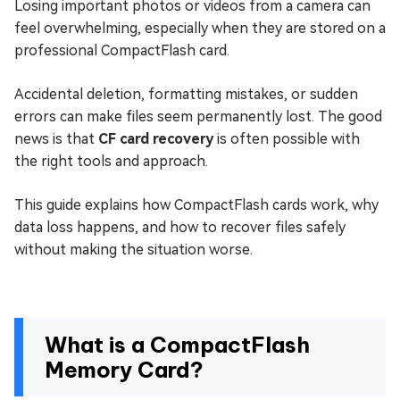
Losing important photos or videos from a camera can
feel overwhelming, especially when they are stored on a
professional CompactFlash card.
Accidental deletion, formatting mistakes, or sudden
errors can make files seem permanently lost. The good
news is that
CF card recovery
is often possible with
the right tools and approach.
This guide explains how CompactFlash cards work, why
data loss happens, and how to recover files safely
without making the situation worse.
What is a CompactFlash
Memory Card?