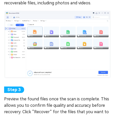
recoverable files, including photos and videos.
Preview the found files once the scan is complete. This
allows you to confirm file quality and accuracy before
recovery. Click “Recover” for the files that you want to