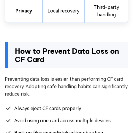
Third-party
Privacy
Local recovery
handling
How to Prevent Data Loss on
CF Card
Preventing data loss is easier than performing CF card
recovery. Adopting safe handling habits can significantly
reduce risk.
Always eject CF cards properly.
Avoid using one card across multiple devices
Back up files immediately after shooting