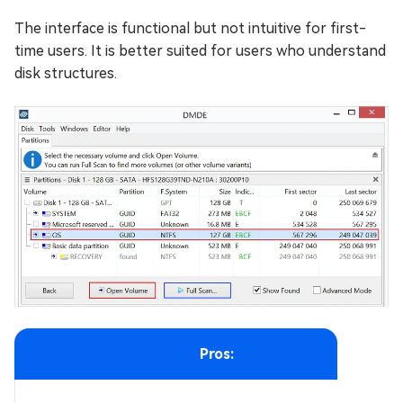
The interface is functional but not intuitive for first-
time users. It is better suited for users who understand
disk structures.
Pros: