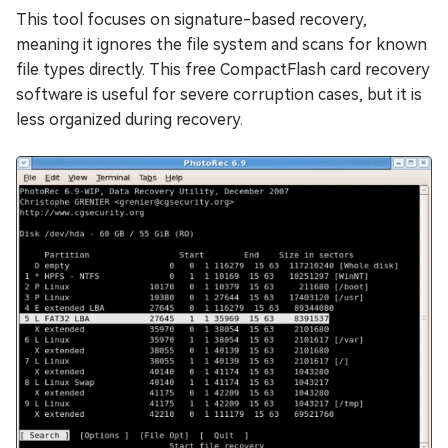
This tool focuses on signature-based recovery,
meaning it ignores the file system and scans for known
file types directly. This free CompactFlash card recovery
software is useful for severe corruption cases, but it is
less organized during recovery.