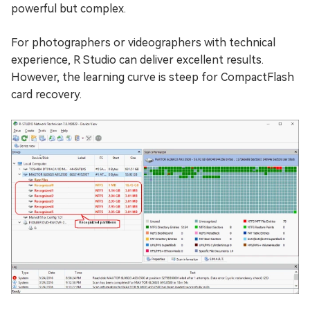
powerful but complex.
For photographers or videographers with technical
experience, R Studio can deliver excellent results.
However, the learning curve is steep for CompactFlash
card recovery.