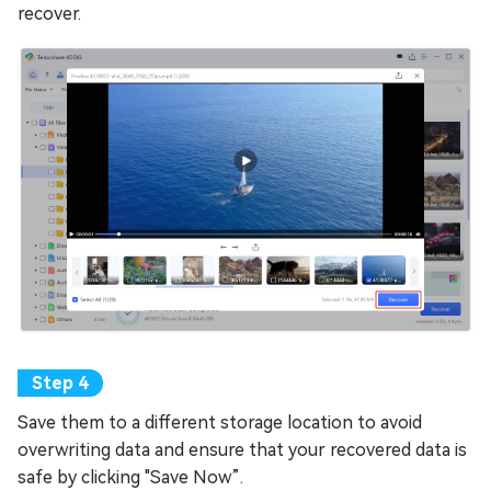
recover.
Save them to a different storage location to avoid
overwriting data and ensure that your recovered data is
safe by clicking "Save Now”.