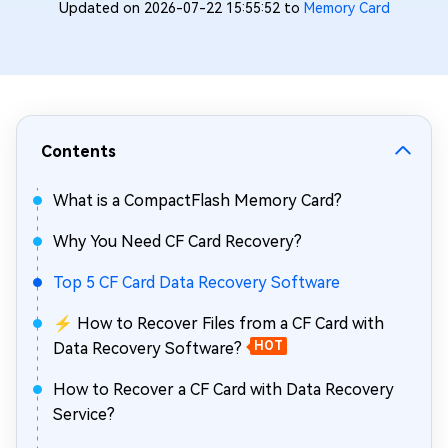
Updated on 2026-07-22 15:55:52 to
Memory Card
Contents
What is a CompactFlash Memory Card?
Why You Need CF Card Recovery?
Top 5 CF Card Data Recovery Software
⚡ How to Recover Files from a CF Card with
Data Recovery Software?
HOT
How to Recover a CF Card with Data Recovery
Service?