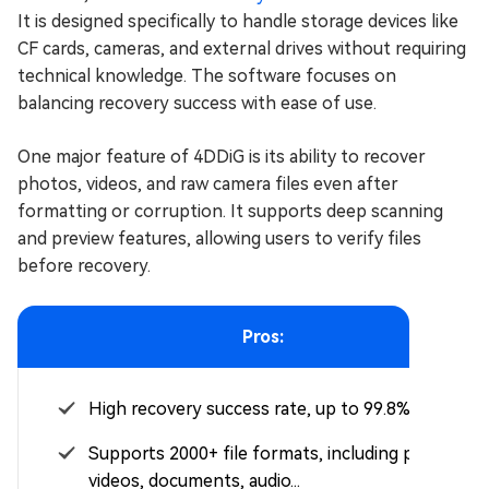
It is designed specifically to handle storage devices like
CF cards, cameras, and external drives without requiring
technical knowledge. The software focuses on
balancing recovery success with ease of use.
One major feature of 4DDiG is its ability to recover
photos, videos, and raw camera files even after
formatting or corruption. It supports deep scanning
and preview features, allowing users to verify files
before recovery.
Pros:
High recovery success rate, up to 99.8%
Supports 2000+ file formats, including photos,
videos, documents, audio...