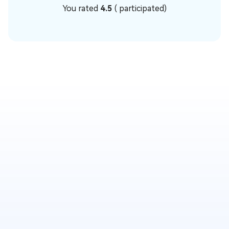
You rated
4.5
(
participated)