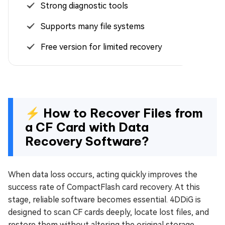
Strong diagnostic tools
Supports many file systems
Free version for limited recovery
⚡ How to Recover Files from
a CF Card with Data
Recovery Software?
When data loss occurs, acting quickly improves the
success rate of CompactFlash card recovery. At this
stage, reliable software becomes essential. 4DDiG is
designed to scan CF cards deeply, locate lost files, and
restore them without altering the original storage