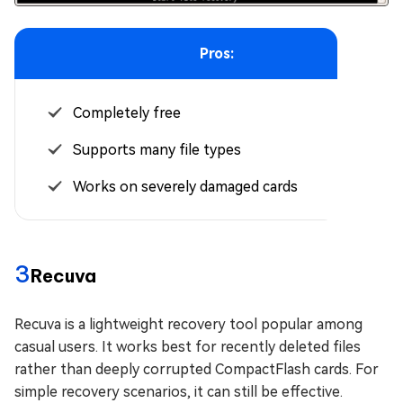
Pros:
Completely free
Supports many file types
Works on severely damaged cards
3
Recuva
Recuva is a lightweight recovery tool popular among
casual users. It works best for recently deleted files
rather than deeply corrupted CompactFlash cards. For
simple recovery scenarios, it can still be effective.