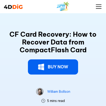
CF Card Recovery: How to
Recover Data from
CompactFlash Card
BUY NOW
William Bollson
5 mins read