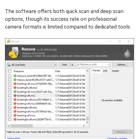
The software offers both quick scan and deep scan
options, though its success rate on professional
camera formats is limited compared to dedicated tools.