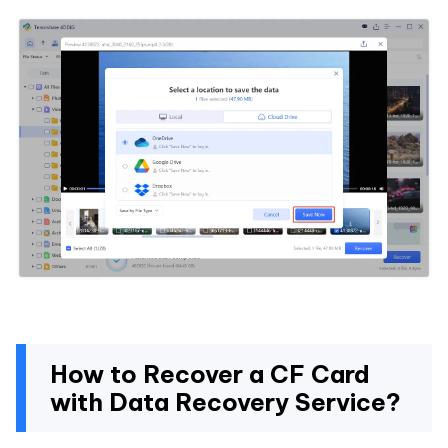
How to Recover a CF Card
with Data Recovery Service?