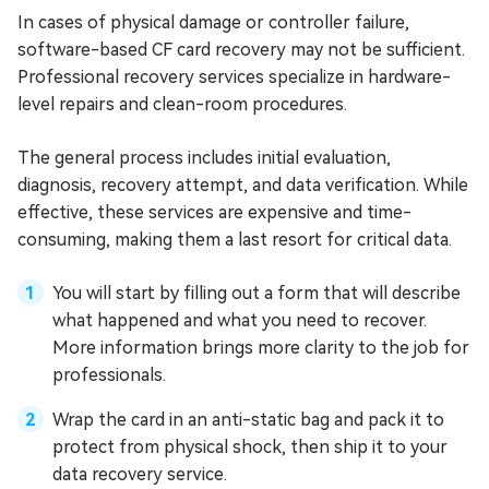
In cases of physical damage or controller failure,
software-based CF card recovery may not be sufficient.
Professional recovery services specialize in hardware-
level repairs and clean-room procedures.
The general process includes initial evaluation,
diagnosis, recovery attempt, and data verification. While
effective, these services are expensive and time-
consuming, making them a last resort for critical data.
You will start by filling out a form that will describe
what happened and what you need to recover.
More information brings more clarity to the job for
professionals.
Wrap the card in an anti-static bag and pack it to
protect from physical shock, then ship it to your
data recovery service.