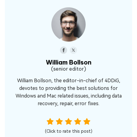
William Bollson
(senior editor)
William Bollson, the editor-in-chief of 4DDiG,
devotes to providing the best solutions for
Windows and Mac related issues, including data
recovery, repair, error fixes.
(Click to rate this post)