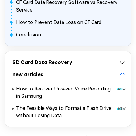
CF Card Data Recovery Software vs Recovery
Service
How to Prevent Data Loss on CF Card
Conclusion
SD Card Data Recovery
new articles
How to Recover Unsaved Voice Recording
in Samsung
The Feasible Ways to Format a Flash Drive
without Losing Data