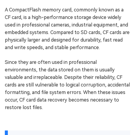
A CompactFlash memory card, commonly known as a
CF card, is a high-performance storage device widely
used in professional cameras, industrial equipment, and
embedded systems. Compared to SD cards, CF cards are
physically larger and designed for durability, fast read
and write speeds, and stable performance.
Since they are often used in professional
environments, the data stored on them is usually
valuable and irreplaceable. Despite their reliability, CF
cards are still vulnerable to logical corruption, accidental
formatting, and file system errors. When these issues
occur, CF card data recovery becomes necessary to
restore lost files.