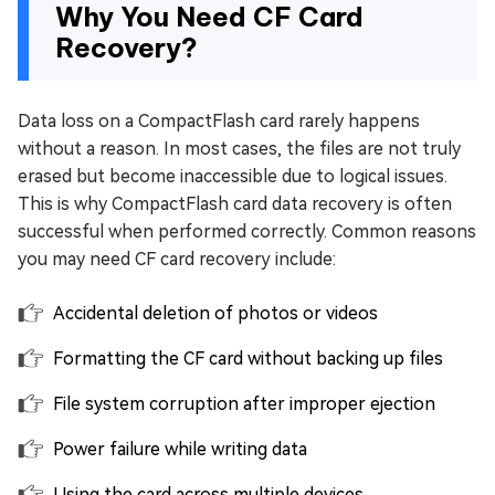
Why You Need CF Card
Recovery?
Data loss on a CompactFlash card rarely happens
without a reason. In most cases, the files are not truly
erased but become inaccessible due to logical issues.
This is why CompactFlash card data recovery is often
successful when performed correctly. Common reasons
you may need CF card recovery include:
Accidental deletion of photos or videos
Formatting the CF card without backing up files
File system corruption after improper ejection
Power failure while writing data
Using the card across multiple devices