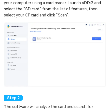
your computer using a card reader. Launch 4DDiG and
select the “SD card” from the list of features, then
select your CF card and click “Scan”.
The software will analyze the card and search for