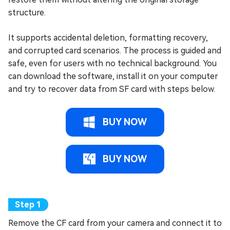
structure.
It supports accidental deletion, formatting recovery,
and corrupted card scenarios. The process is guided and
safe, even for users with no technical background. You
can download the software, install it on your computer
and try to recover data from SF card with steps below.
BUY NOW
BUY NOW
Remove the CF card from your camera and connect it to