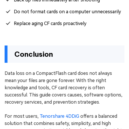
Do not format cards on a computer unnecessarily
Replace aging CF cards proactively
Conclusion
Data loss on a CompactFlash card does not always
mean your files are gone forever. With the right
knowledge and tools, CF card recovery is often
successful. This guide covers causes, software options,
recovery services, and prevention strategies.
For most users,
Tenorshare 4DDiG
offers a balanced
solution that combines safety, simplicity, and high