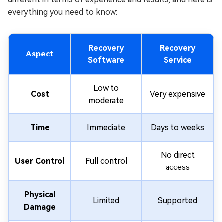
everything you need to know:
Recovery
Recovery
Aspect
Software
Service
Low to
Cost
Very expensive
moderate
Time
Immediate
Days to weeks
No direct
User Control
Full control
access
Physical
Limited
Supported
Damage