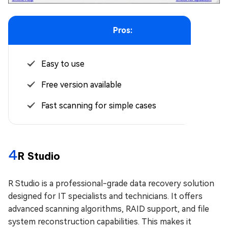
Pros:
Easy to use
Free version available
Fast scanning for simple cases
4
R Studio
R Studio is a professional-grade data recovery solution
designed for IT specialists and technicians. It offers
advanced scanning algorithms, RAID support, and file
system reconstruction capabilities. This makes it