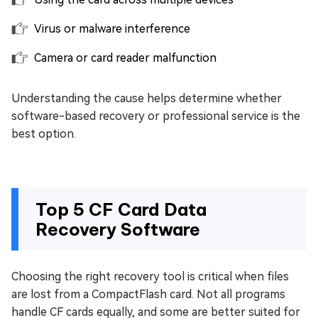
Virus or malware interference
Camera or card reader malfunction
Understanding the cause helps determine whether
software-based recovery or professional service is the
best option.
Top 5 CF Card Data
Recovery Software
Choosing the right recovery tool is critical when files
are lost from a CompactFlash card. Not all programs
handle CF cards equally, and some are better suited for