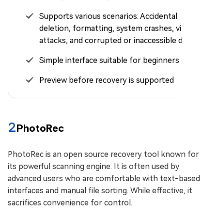
Supports various scenarios: Accidental
deletion, formatting, system crashes, virus
attacks, and corrupted or inaccessible drives
Simple interface suitable for beginners
Preview before recovery is supported
2
PhotoRec
PhotoRec is an open source recovery tool known for
its powerful scanning engine. It is often used by
advanced users who are comfortable with text-based
interfaces and manual file sorting. While effective, it
sacrifices convenience for control.