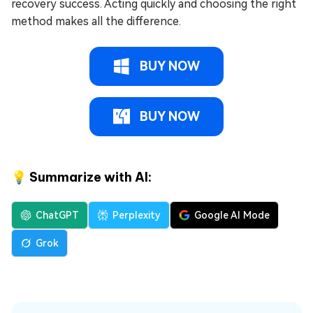
recovery success. Acting quickly and choosing the right
method makes all the difference.
BUY NOW
BUY NOW
💡 Summarize with AI:
ChatGPT
Perplexity
Google AI Mode
Grok