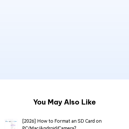
You May Also Like
[2026] How to Format an SD Card on
PC/Mac/Android/Camera?