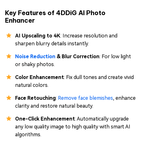
Key Features of 4DDiG AI Photo
Enhancer
AI Upscaling to 4K
: Increase resolution and
sharpen blurry details instantly.
Noise Reduction
& Blur Correction
: For low light
or shaky photos.
Color Enhancement
: Fix dull tones and create vivid
natural colors.
Face Retouching
:
Remove face blemishes
, enhance
clarity and restore natural beauty.
One-Click Enhancement
: Automatically upgrade
any low quality image to high quality with smart AI
algorithms.