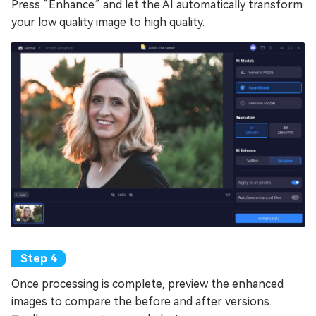
Press “Enhance” and let the AI automatically transform
your low quality image to high quality.
Once processing is complete, preview the enhanced
images to compare the before and after versions.