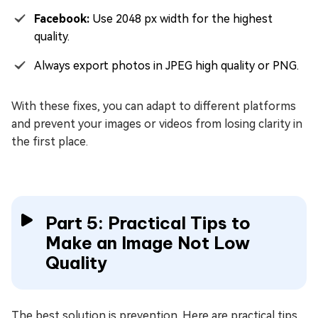
Facebook:
Use 2048 px width for the highest
quality.
Always export photos in JPEG high quality or PNG.
With these fixes, you can adapt to different platforms
and prevent your images or videos from losing clarity in
the first place.
Part 5: Practical Tips to
Make an Image Not Low
Quality
The best solution is prevention. Here are practical tips