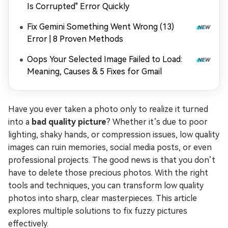
Is Corrupted" Error Quickly
Fix Gemini Something Went Wrong (13)
Error | 8 Proven Methods
Oops Your Selected Image Failed to Load:
Meaning, Causes & 5 Fixes for Gmail
Have you ever taken a photo only to realize it turned
into a
bad quality picture
? Whether it’s due to poor
lighting, shaky hands, or compression issues, low quality
images can ruin memories, social media posts, or even
professional projects. The good news is that you don’t
have to delete those precious photos. With the right
tools and techniques, you can transform low quality
photos into sharp, clear masterpieces. This article
explores multiple solutions to fix fuzzy pictures
effectively.