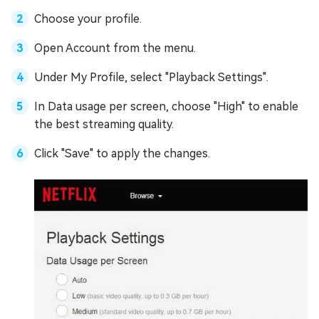
Choose your profile.
Open Account from the menu.
Under My Profile, select "Playback Settings".
In Data usage per screen, choose "High" to enable
the best streaming quality.
Click "Save" to apply the changes.