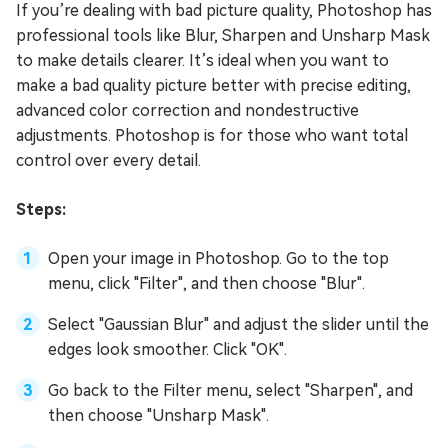
If you’re dealing with bad picture quality, Photoshop has
professional tools like Blur, Sharpen and Unsharp Mask
to make details clearer. It’s ideal when you want to
make a bad quality picture better with precise editing,
advanced color correction and nondestructive
adjustments. Photoshop is for those who want total
control over every detail.
Steps:
Open your image in Photoshop. Go to the top
menu, click "Filter", and then choose "Blur".
Select "Gaussian Blur" and adjust the slider until the
edges look smoother. Click "OK".
Go back to the Filter menu, select "Sharpen", and
then choose "Unsharp Mask".