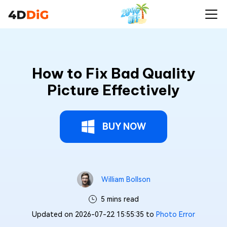
How to Fix Bad Quality
Picture Effectively
BUY NOW
William Bollson
5 mins read
Updated on 2026-07-22 15:55:35 to
Photo Error