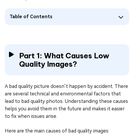
Table of Contents
Part 1: What Causes Low
Quality Images?
A bad quality picture doesn’t happen by accident. There
are several technical and environmental factors that
lead to bad quality photos. Understanding these causes
helps you avoid them in the future and makes it easier
to fix when issues arise.
Here are the main causes of bad quality images: