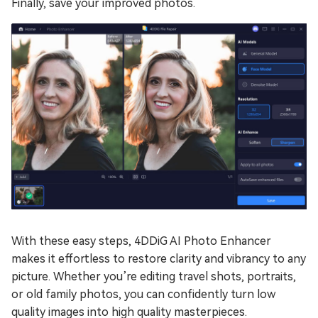
Finally, save your improved photos.
With these easy steps, 4DDiG AI Photo Enhancer
makes it effortless to restore clarity and vibrancy to any
picture. Whether you’re editing travel shots, portraits,
or old family photos, you can confidently turn low
quality images into high quality masterpieces.