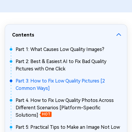
Contents
Part 1: What Causes Low Quality Images?
Part 2: Best & Easiest AI to Fix Bad Quality
Pictures with One Click
Part 3: How to Fix Low Quality Pictures [2
Common Ways]
Part 4. How to Fix Low Quality Photos Across
Different Scenarios [Platform-Specific
Solutions]
HOT
Part 5: Practical Tips to Make an Image Not Low