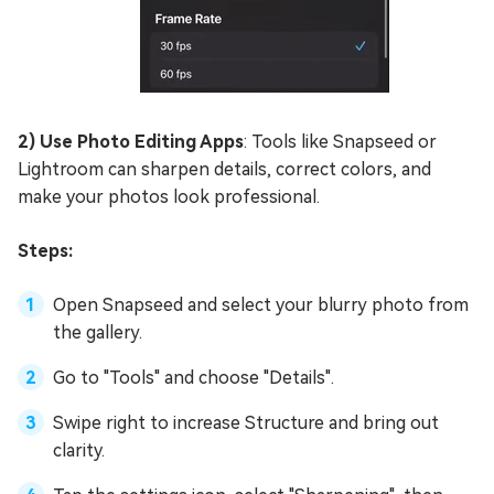
2) Use Photo Editing Apps
: Tools like Snapseed or
Lightroom can sharpen details, correct colors, and
make your photos look professional.
Steps:
Open Snapseed and select your blurry photo from
the gallery.
Go to "Tools" and choose "Details".
Swipe right to increase Structure and bring out
clarity.