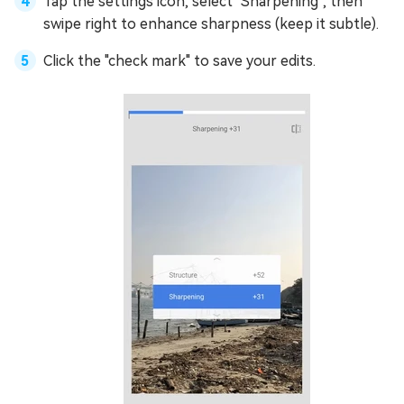
Tap the settings icon, select "Sharpening", then
swipe right to enhance sharpness (keep it subtle).
Click the "check mark" to save your edits.