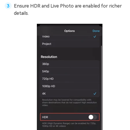
Ensure HDR and Live Photo are enabled for richer
details.