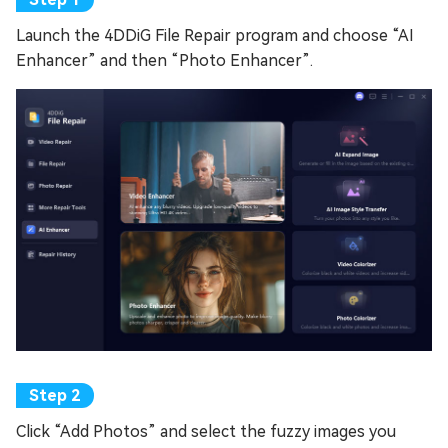
Launch the 4DDiG File Repair program and choose “AI
Enhancer” and then “Photo Enhancer”.
Click “Add Photos” and select the fuzzy images you