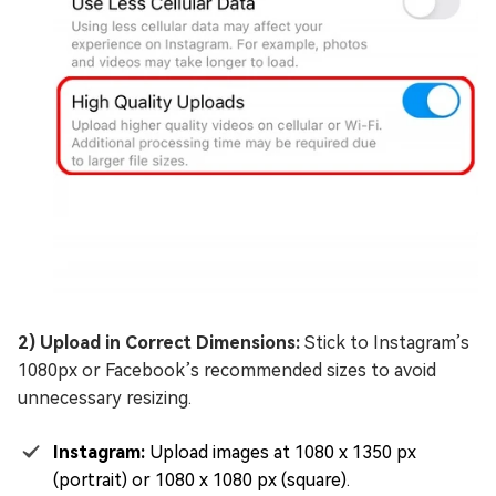
2) Upload in Correct Dimensions:
Stick to Instagram’s
1080px or Facebook’s recommended sizes to avoid
unnecessary resizing.
Instagram:
Upload images at 1080 x 1350 px
(portrait) or 1080 x 1080 px (square).