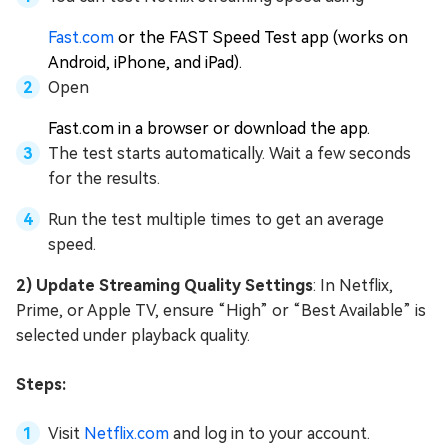
Fast.com
or the FAST Speed Test app (works on
Android, iPhone, and iPad).
Open
Fast.com in a browser or download the app.
The test starts automatically. Wait a few seconds
for the results.
Run the test multiple times to get an average
speed.
2) Update Streaming Quality Settings
: In Netflix,
Prime, or Apple TV, ensure “High” or “Best Available” is
selected under playback quality.
Steps:
Visit
Netflix.com
and log in to your account.