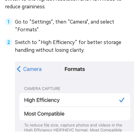
reduce graininess.
Go to “Settings", then “Camera", and select
“Formats".
Switch to “High Efficiency” for better storage
handling without losing clarity.