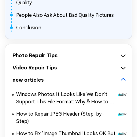
Quality
People Also Ask About Bad Quality Pictures
Conclusion
Photo Repair Tips
Video Repair Tips
new articles
Windows Photos It Looks Like We Don't
Support This File Format: Why & How to Fix
It
How to Repair JPEG Header (Step-by-
Step)
How to Fix "Image Thumbnail Looks OK But