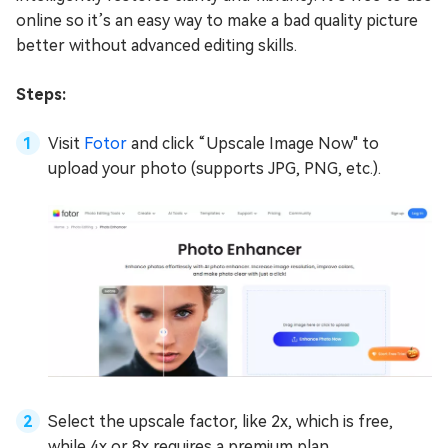
online so it’s an easy way to make a bad quality picture
better without advanced editing skills.
Steps:
Visit
Fotor
and click “Upscale Image Now" to
upload your photo (supports JPG, PNG, etc.).
Select the upscale factor, like 2x, which is free,
while 4x or 8x requires a premium plan.