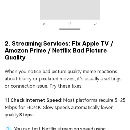
2. Streaming Services: Fix Apple TV /
Amazon Prime / Netflix Bad Picture
Quality
When you notice bad picture quality meme reactions
about blurry or pixelated movies, it’s usually a settings
or connection issue. Try these fixes:
1) Check Internet Speed
: Most platforms require 5–25
Mbps for HD/4K. Slow speeds automatically lower
quality.
Steps:
You can test Netflix streaming speed using