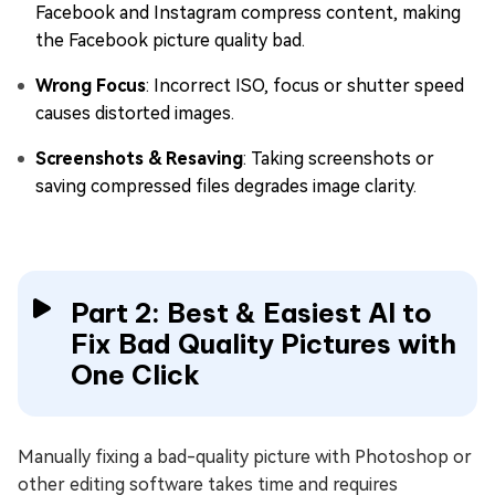
Facebook and Instagram compress content, making
the Facebook picture quality bad.
Wrong Focus
: Incorrect ISO, focus or shutter speed
causes distorted images.
Screenshots & Resaving
: Taking screenshots or
saving compressed files degrades image clarity.
Part 2: Best & Easiest AI to
Fix Bad Quality Pictures with
One Click
Manually fixing a bad-quality picture with Photoshop or
other editing software takes time and requires