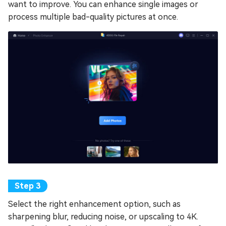
want to improve. You can enhance single images or
process multiple bad-quality pictures at once.
Select the right enhancement option, such as
sharpening blur, reducing noise, or upscaling to 4K.