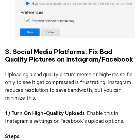
3. Social Media Platforms: Fix Bad
Quality Pictures on Instagram/Facebook
Uploading a bad quality picture meme or high-res selfie
only to see it get compressed is frustrating. Instagram
reduces resolution to save bandwidth, but you can
minimize this.
1) Turn On High-Quality Uploads
: Enable this in
Instagram’s settings or Facebook’s upload options.
Steps: