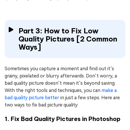
Part 3: How to Fix Low
Quality Pictures [2 Common
Ways]
Sometimes you capture a moment and find out it’s
grainy, pixelated or blurry afterwards. Don’t worry, a
bad quality picture doesn’t mean it’s beyond saving.
With the right tools and techniques, you can
make a
bad quality picture better
in just a few steps. Here are
two ways to fix bad picture quality:
1. Fix Bad Quality Pictures in Photoshop