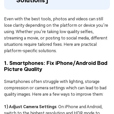
Solutions]
Even with the best tools, photos and videos can still
lose clarity depending on the platform or device you’re
using. Whether you’re taking low quality selfies,
streaming a movie, or posting to social media, different
situations require tailored fixes. Here are practical
platform-specific solutions.
1. Smartphones: Fix iPhone/Android Bad
Picture Quality
Smartphones often struggle with lighting, storage
compression or camera settings which can lead to bad
quality images. Here are a few ways to improve them:
1) Adjust Camera Settings
: On iPhone and Android,
switch to the highest resolution and HDR mode to