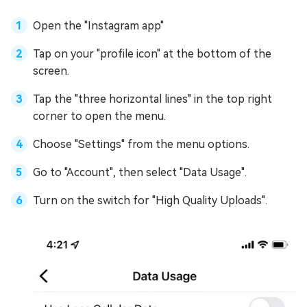
Open the "Instagram app"
Tap on your "profile icon" at the bottom of the
screen.
Tap the "three horizontal lines" in the top right
corner to open the menu.
Choose "Settings" from the menu options.
Go to "Account", then select "Data Usage".
Turn on the switch for "High Quality Uploads".