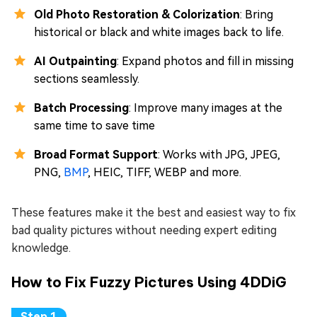
Old Photo Restoration & Colorization
: Bring
historical or black and white images back to life.
AI Outpainting
: Expand photos and fill in missing
sections seamlessly.
Batch Processing
: Improve many images at the
same time to save time
Broad Format Support
: Works with JPG, JPEG,
PNG,
BMP
, HEIC, TIFF, WEBP and more.
These features make it the best and easiest way to fix
bad quality pictures without needing expert editing
knowledge.
How to Fix Fuzzy Pictures Using 4DDiG