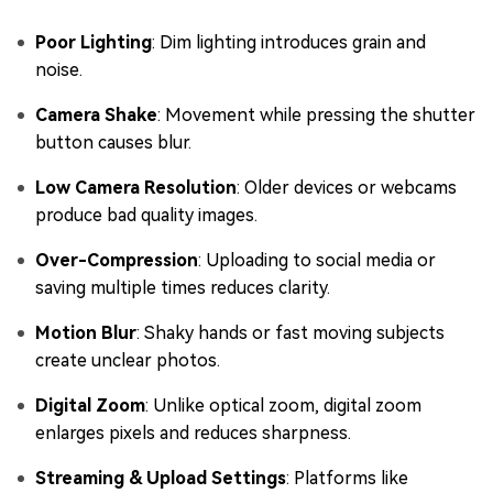
Poor Lighting
: Dim lighting introduces grain and
noise.
Camera Shake
: Movement while pressing the shutter
button causes blur.
Low Camera Resolution
: Older devices or webcams
produce bad quality images.
Over-Compression
: Uploading to social media or
saving multiple times reduces clarity.
Motion Blur
: Shaky hands or fast moving subjects
create unclear photos.
Digital Zoom
: Unlike optical zoom, digital zoom
enlarges pixels and reduces sharpness.
Streaming & Upload Settings
: Platforms like