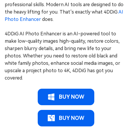
professional skills. Modern AI tools are designed to do
the heavy lifting for you. That’s exactly what 4DDiG
AI
Photo Enhancer
does.
4DDiG AI Photo Enhancer is an AI-powered tool to
make low-quality images high-quality, restore colors,
sharpen blurry details, and bring new life to your
photos. Whether you need to restore old black and
white family photos, enhance social media images, or
upscale a project photo to 4K, 4DDiG has got you
covered.
BUY NOW
BUY NOW