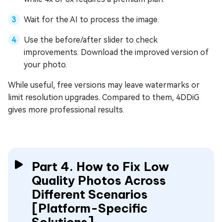
Wait for the AI to process the image.
Use the before/after slider to check
improvements. Download the improved version of
your photo.
While useful, free versions may leave watermarks or
limit resolution upgrades. Compared to them, 4DDiG
gives more professional results.
Part 4. How to Fix Low
Quality Photos Across
Different Scenarios
[Platform-Specific