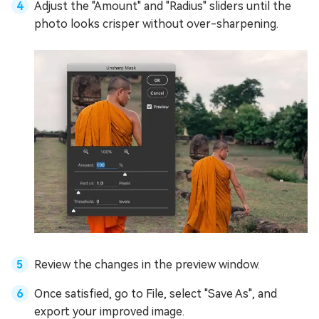
Adjust the "Amount" and "Radius" sliders until the
photo looks crisper without over-sharpening.
Review the changes in the preview window.
Once satisfied, go to File, select "Save As", and
export your improved image.