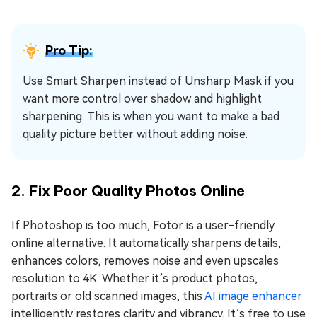
Pro Tip:
Use Smart Sharpen instead of Unsharp Mask if you
want more control over shadow and highlight
sharpening. This is when you want to make a bad
quality picture better without adding noise.
2. Fix Poor Quality Photos Online
If Photoshop is too much, Fotor is a user-friendly
online alternative. It automatically sharpens details,
enhances colors, removes noise and even upscales
resolution to 4K. Whether it’s product photos,
portraits or old scanned images, this
AI image enhancer
intelligently restores clarity and vibrancy. It’s free to use