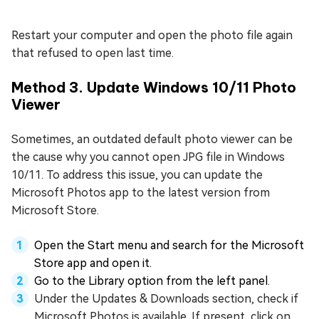
Restart your computer and open the photo file again
that refused to open last time.
Method 3. Update Windows 10/11 Photo
Viewer
Sometimes, an outdated default photo viewer can be
the cause why you cannot open JPG file in Windows
10/11. To address this issue, you can update the
Microsoft Photos app to the latest version from
Microsoft Store.
Open the Start menu and search for the Microsoft
Store app and open it.
Go to the Library option from the left panel.
Under the Updates & Downloads section, check if
Microsoft Photos is available. If present, click on