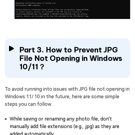
Part 3. How to Prevent JPG
File Not Opening in Windows
10/11？
To avoid running into issues with JPG file not opening in
Windows 11/ 10 in the future, here are some simple
steps you can follow.
While saving or renaming any photo file, don't
manually add file extensions (e.g., .jpg) as they are
added automatically.