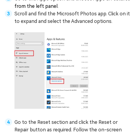
from the left panel.
Scroll and find the Microsoft Photos app. Click on it
to expand and select the Advanced options.
Go to the Reset section and click the Reset or
Repair button as required. Follow the on-screen