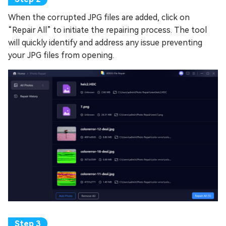
When the corrupted JPG files are added, click on
“Repair All” to initiate the repairing process. The tool
will quickly identify and address any issue preventing
your JPG files from opening.