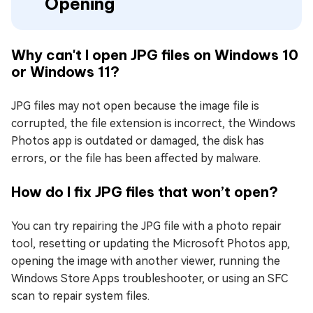
Opening
Why can't I open JPG files on Windows 10
or Windows 11?
JPG files may not open because the image file is
corrupted, the file extension is incorrect, the Windows
Photos app is outdated or damaged, the disk has
errors, or the file has been affected by malware.
How do I fix JPG files that won’t open?
You can try repairing the JPG file with a photo repair
tool, resetting or updating the Microsoft Photos app,
opening the image with another viewer, running the
Windows Store Apps troubleshooter, or using an SFC
scan to repair system files.