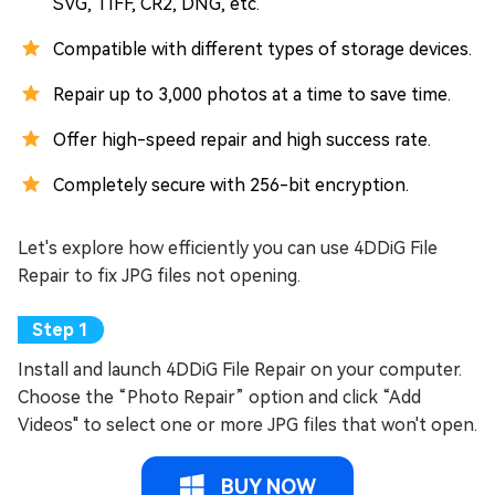
SVG, TIFF, CR2, DNG, etc.
Compatible with different types of storage devices.
Repair up to 3,000 photos at a time to save time.
Offer high-speed repair and high success rate.
Completely secure with 256-bit encryption.
Let's explore how efficiently you can use 4DDiG File
Repair to fix JPG files not opening.
Install and launch 4DDiG File Repair on your computer.
Choose the “Photo Repair” option and click “Add
Videos" to select one or more JPG files that won't open.
BUY NOW