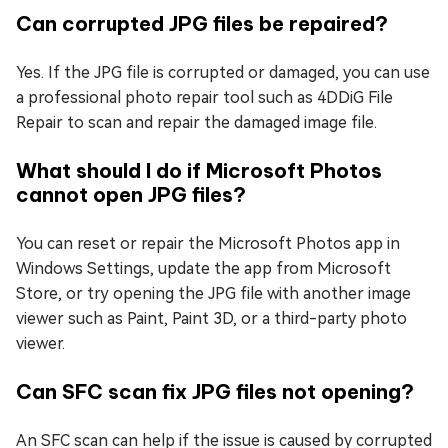
Can corrupted JPG files be repaired?
Yes. If the JPG file is corrupted or damaged, you can use
a professional photo repair tool such as 4DDiG File
Repair to scan and repair the damaged image file.
What should I do if Microsoft Photos
cannot open JPG files?
You can reset or repair the Microsoft Photos app in
Windows Settings, update the app from Microsoft
Store, or try opening the JPG file with another image
viewer such as Paint, Paint 3D, or a third-party photo
viewer.
Can SFC scan fix JPG files not opening?
An SFC scan can help if the issue is caused by corrupted