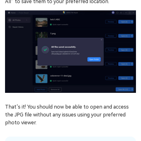
All” to save them to your preferred location.
That’s it! You should now be able to open and access
the JPG file without any issues using your preferred
photo viewer.