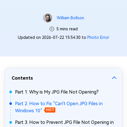
William Bollson
5 mins read
Updated on 2026-07-22 15:54:30 to
Photo Error
Contents
Part 1: Why is My JPG File Not Opening?
Part 2. How to Fix “Can't Open JPG Files in
Windows 10”
HOT
Part 3. How to Prevent JPG File Not Opening in