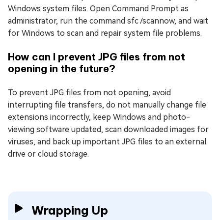
Windows system files. Open Command Prompt as
administrator, run the command sfc /scannow, and wait
for Windows to scan and repair system file problems.
How can I prevent JPG files from not
opening in the future?
To prevent JPG files from not opening, avoid
interrupting file transfers, do not manually change file
extensions incorrectly, keep Windows and photo-
viewing software updated, scan downloaded images for
viruses, and back up important JPG files to an external
drive or cloud storage.
Wrapping Up