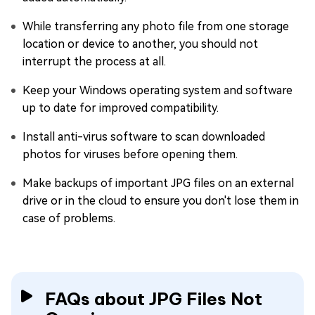
While transferring any photo file from one storage
location or device to another, you should not
interrupt the process at all.
Keep your Windows operating system and software
up to date for improved compatibility.
Install anti-virus software to scan downloaded
photos for viruses before opening them.
Make backups of important JPG files on an external
drive or in the cloud to ensure you don't lose them in
case of problems.
FAQs about JPG Files Not