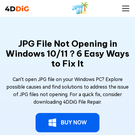
JPG File Not Opening in
Windows 10/11？6 Easy Ways
to Fix It
Can't open JPG file on your Windows PC? Explore
possible causes and find solutions to address the issue
of JPG files not opening. For a quick fix, consider
downloading 4DDiG File Repair.
BUY NOW