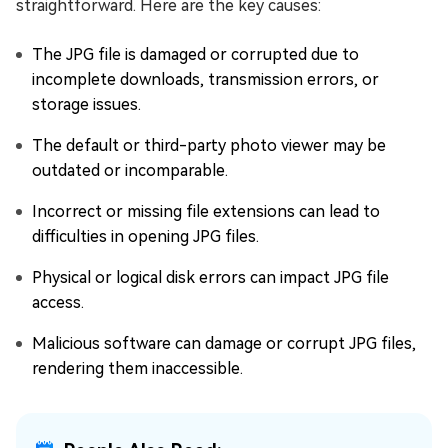
straightforward. Here are the key causes:
The JPG file is damaged or corrupted due to
incomplete downloads, transmission errors, or
storage issues.
The default or third-party photo viewer may be
outdated or incomparable.
Incorrect or missing file extensions can lead to
difficulties in opening JPG files.
Physical or logical disk errors can impact JPG file
access.
Malicious software can damage or corrupt JPG files,
rendering them inaccessible.