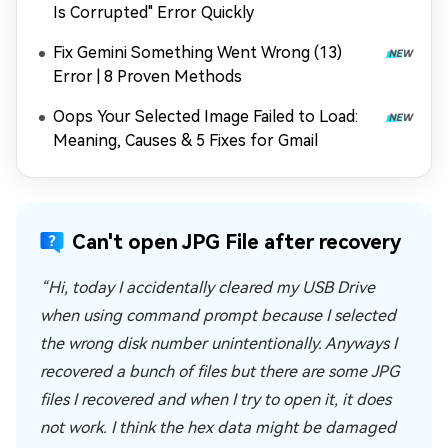
Is Corrupted" Error Quickly
Fix Gemini Something Went Wrong (13)
Error | 8 Proven Methods
Oops Your Selected Image Failed to Load:
Meaning, Causes & 5 Fixes for Gmail
Can't open JPG File after recovery
“Hi, today I accidentally cleared my USB Drive
when using command prompt because I selected
the wrong disk number unintentionally. Anyways I
recovered a bunch of files but there are some JPG
files I recovered and when I try to open it, it does
not work. I think the hex data might be damaged