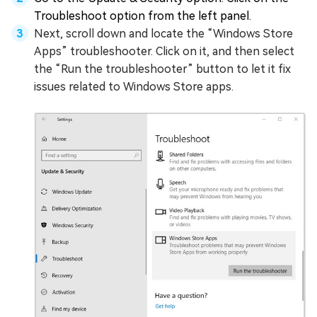
Troubleshoot option from the left panel.
Next, scroll down and locate the “Windows Store
Apps” troubleshooter. Click on it, and then select
the “Run the troubleshooter” button to let it fix
issues related to Windows Store apps.