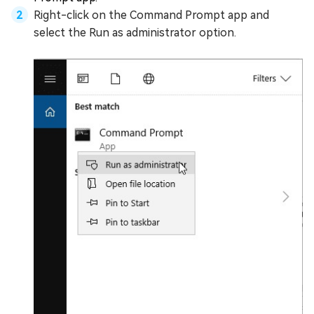
Right-click on the Command Prompt app and
select the Run as administrator option.