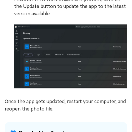
the Update button to update the app to the latest
version available.
Once the app gets updated, restart your computer, and
reopen the photo file.