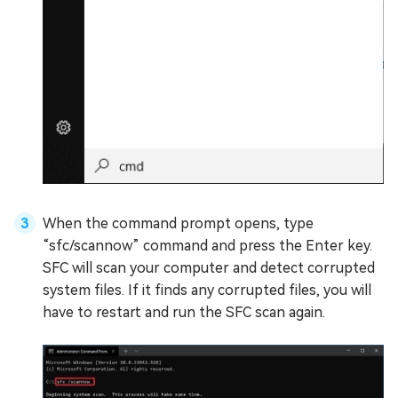
When the command prompt opens, type
“sfc/scannow” command and press the Enter key.
SFC will scan your computer and detect corrupted
system files. If it finds any corrupted files, you will
have to restart and run the SFC scan again.