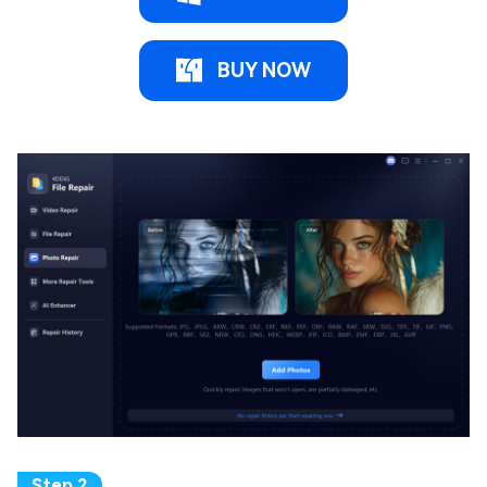
BUY NOW