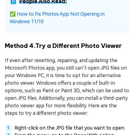
People Also Read:
✅
How to Fix Photos App Not Opening in
Windows 11/10
Method 4.Try a Different Photo Viewer
If even after resetting, repairing, and updating the
Microsoft Photos app, you still can’t open JPG files on
your Windows PC, it is time to opt for an alternative
photo viewer. Windows offers a couple of built-in
options, such as Paint or Paint 3D, which can be used to
open JPG files. Additionally, you can install a third-party
photo viewer app for more flexibility. Here are the
steps to try a different photo viewer:
Right-click on the JPG file that you want to open.