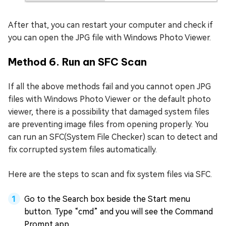
After that, you can restart your computer and check if
you can open the JPG file with Windows Photo Viewer.
Method 6. Run an SFC Scan
If all the above methods fail and you cannot open JPG
files with Windows Photo Viewer or the default photo
viewer, there is a possibility that damaged system files
are preventing image files from opening properly. You
can run an SFC(System File Checker) scan to detect and
fix corrupted system files automatically.
Here are the steps to scan and fix system files via SFC.
Go to the Search box beside the Start menu
button. Type “cmd” and you will see the Command
Prompt app.