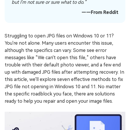
but I'm not sure or sure what to do.”
——From Reddit
Struggling to open JPG files on Windows 10 or 11?
You're not alone. Many users encounter this issue,
although the specifics can vary. Some see error
messages like “We can't open this file,” others have
trouble with their default photo viewer, and a few end
up with damaged JPG files after attempting recovery. In
this article, we'll explore seven effective methods to fix
JPG file not opening in Windows 10 and 11. No matter
the specific roadblock you face, there are solutions
ready to help you repair and open your image files.