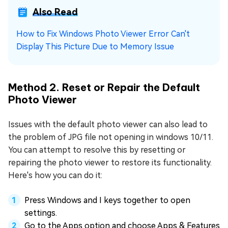
Also Read
How to Fix Windows Photo Viewer Error Can't
Display This Picture Due to Memory Issue
Method 2. Reset or Repair the Default
Photo Viewer
Issues with the default photo viewer can also lead to
the problem of JPG file not opening in windows 10/11.
You can attempt to resolve this by resetting or
repairing the photo viewer to restore its functionality.
Here's how you can do it:
Press Windows and I keys together to open
settings.
Go to the Apps option and choose Apps & Features