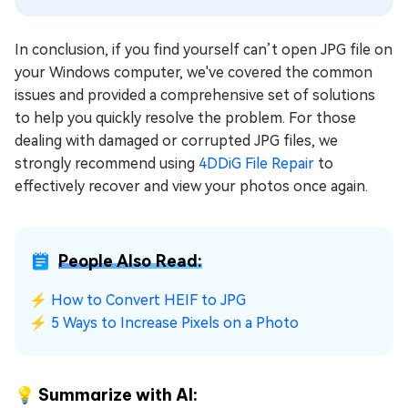
In conclusion, if you find yourself can’t open JPG file on
your Windows computer, we've covered the common
issues and provided a comprehensive set of solutions
to help you quickly resolve the problem. For those
dealing with damaged or corrupted JPG files, we
strongly recommend using
4DDiG File Repair
to
effectively recover and view your photos once again.
People Also Read:
⚡
How to Convert HEIF to JPG
⚡
5 Ways to Increase Pixels on a Photo
💡 Summarize with AI: