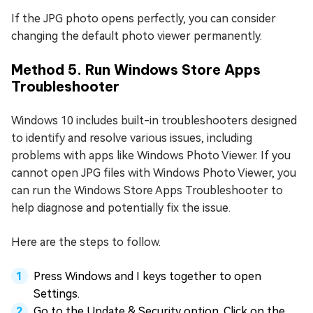
If the JPG photo opens perfectly, you can consider
changing the default photo viewer permanently.
Method 5. Run Windows Store Apps
Troubleshooter
Windows 10 includes built-in troubleshooters designed
to identify and resolve various issues, including
problems with apps like Windows Photo Viewer. If you
cannot open JPG files with Windows Photo Viewer, you
can run the Windows Store Apps Troubleshooter to
help diagnose and potentially fix the issue.
Here are the steps to follow.
Press Windows and I keys together to open
Settings.
Go to the Update & Security option. Click on the