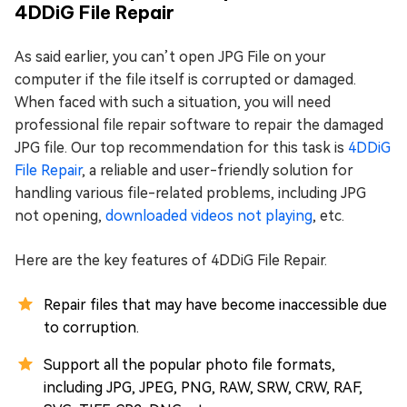
4DDiG File Repair
As said earlier, you can’t open JPG File on your
computer if the file itself is corrupted or damaged.
When faced with such a situation, you will need
professional file repair software to repair the damaged
JPG file. Our top recommendation for this task is
4DDiG
File Repair
, a reliable and user-friendly solution for
handling various file-related problems, including JPG
not opening,
downloaded videos not playing
, etc.
Here are the key features of 4DDiG File Repair.
Repair files that may have become inaccessible due
to corruption.
Support all the popular photo file formats,
including JPG, JPEG, PNG, RAW, SRW, CRW, RAF,