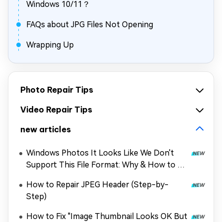
Windows 10/11？
FAQs about JPG Files Not Opening
Wrapping Up
Photo Repair Tips
Video Repair Tips
new articles
Windows Photos It Looks Like We Don't
Support This File Format: Why & How to Fix
It
How to Repair JPEG Header (Step-by-
Step)
How to Fix "Image Thumbnail Looks OK But