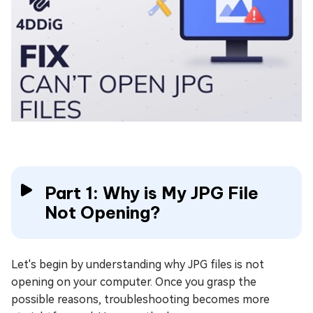
Part 1: Why is My JPG File
Not Opening?
Let's begin by understanding why JPG files is not
opening on your computer. Once you grasp the
possible reasons, troubleshooting becomes more