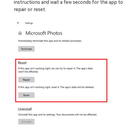
instructions and wait a few seconds for the app to
repair or reset.