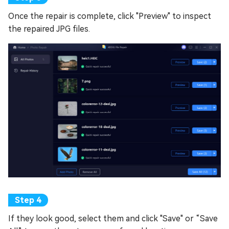
Once the repair is complete, click "Preview" to inspect
the repaired JPG files.
If they look good, select them and click "Save" or “Save