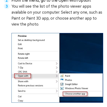
From the menu, go to the Open With option.
You will see the list of the photo viewer apps
available on your computer. Select any one, such as
Paint or Paint 3D app, or choose another app to
view the photo.