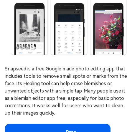
Snapseed is a free Google made photo editing app that
includes tools to remove small spots or marks from the
face. Its Healing tool can help erase blemishes or
unwanted objects with a simple tap. Many people use it
as a blemish editor app free, especially for basic photo
corrections. It works well for users who want to clean
up their images quickly.