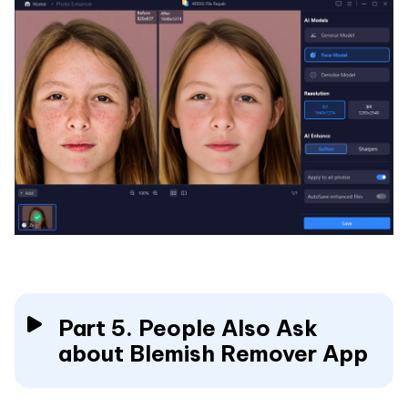
Part 5. People Also Ask
about Blemish Remover App