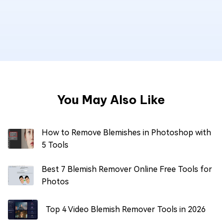
You May Also Like
How to Remove Blemishes in Photoshop with
5 Tools
Best 7 Blemish Remover Online Free Tools for
Photos
Top 4 Video Blemish Remover Tools in 2026