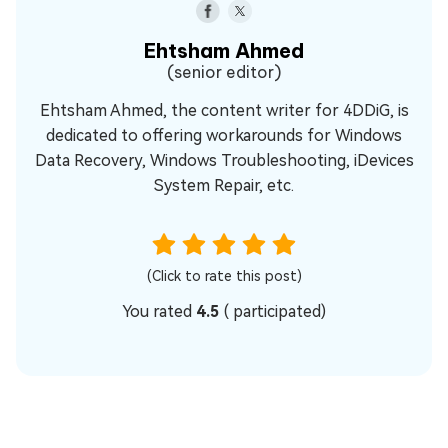
Ehtsham Ahmed
(senior editor)
Ehtsham Ahmed, the content writer for 4DDiG, is
dedicated to offering workarounds for Windows
Data Recovery, Windows Troubleshooting, iDevices
System Repair, etc.
(Click to rate this post)
You rated
4.5
(
participated)