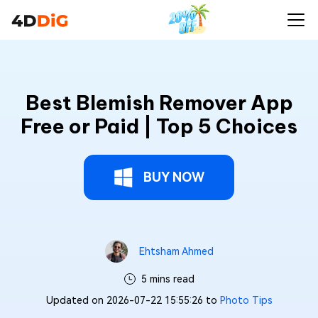
Best Blemish Remover App
Free or Paid | Top 5 Choices
BUY NOW
Ehtsham Ahmed
5 mins read
Updated on 2026-07-22 15:55:26 to
Photo Tips