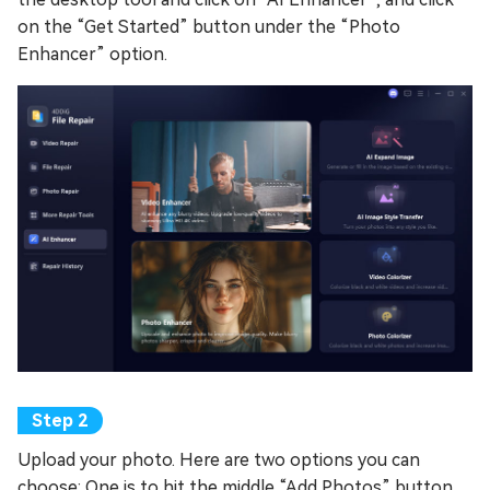
on the “Get Started” button under the “Photo
Enhancer” option.
Upload your photo. Here are two options you can
choose: One is to hit the middle “Add Photos” button