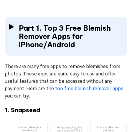
Part 1. Top 3 Free Blemish
Remover Apps for
iPhone/Android
There are many free apps to remove blemishes from
photos. These apps are quite easy to use and offer
useful features that can be accessed without any
payment. Here are the
top free blemish remover apps
you can try:
1. Snapseed