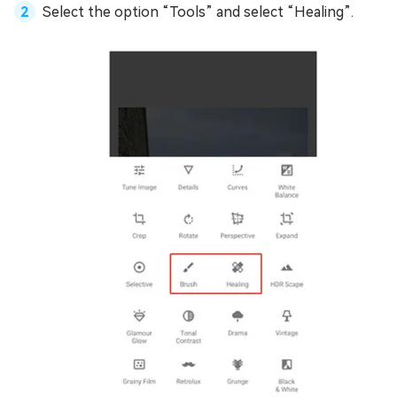
Select the option “Tools” and select “Healing”.