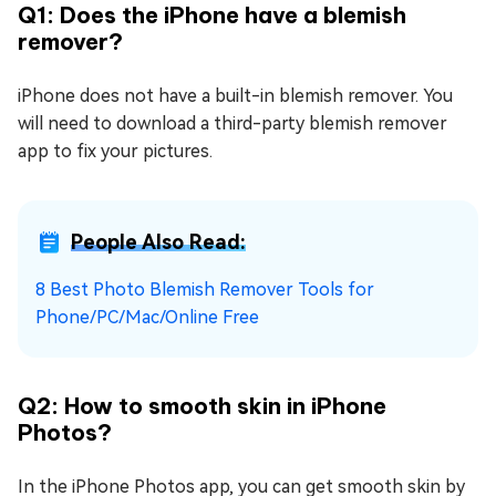
Q1: Does the iPhone have a blemish
remover?
iPhone does not have a built-in blemish remover. You
will need to download a third-party blemish remover
app to fix your pictures.
People Also Read:
8 Best Photo Blemish Remover Tools for
Phone/PC/Mac/Online Free
Q2: How to smooth skin in iPhone
Photos?
In the iPhone Photos app, you can get smooth skin by