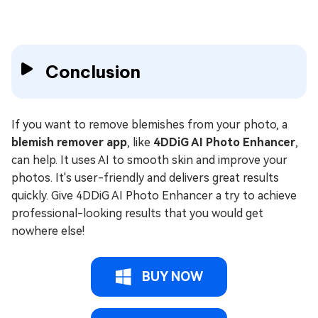
Conclusion
If you want to remove blemishes from your photo, a
blemish remover app
, like
4DDiG AI Photo Enhancer
,
can help. It uses AI to smooth skin and improve your
photos. It's user-friendly and delivers great results
quickly. Give 4DDiG AI Photo Enhancer a try to achieve
professional-looking results that you would get
nowhere else!
BUY NOW