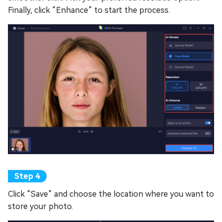
Finally, click “Enhance” to start the process.
Click “Save” and choose the location where you want to
store your photo.