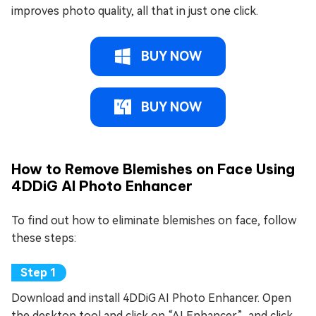
improves photo quality, all that in just one click.
BUY NOW
BUY NOW
How to Remove Blemishes on Face Using
4DDiG AI Photo Enhancer
To find out how to eliminate blemishes on face, follow
these steps:
Download and install 4DDiG AI Photo Enhancer. Open
the desktop tool and click on “AI Enhancer”, and click