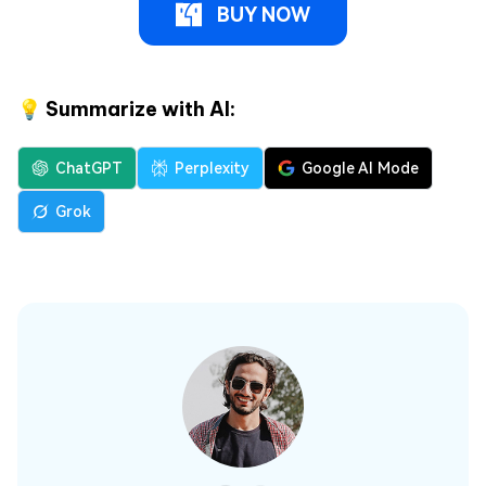
BUY NOW
💡 Summarize with AI:
ChatGPT
Perplexity
Google AI Mode
Grok