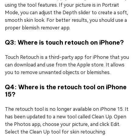
using the tool features. If your picture is in Portrait
Mode, you can adjust the Depth slider to create a soft,
smooth skin look. For better results, you should use a
proper blemish remover app.
Q3: Where is touch retouch on iPhone?
Touch Retouch is a third-party app for iPhone that you
can download and use from the Apple store. It allows
you to remove unwanted objects or blemishes.
Q4: Where is the retouch tool on iPhone
15?
The retouch tool is no longer available on iPhone 15. It
has been updated to a new tool called Clean Up. Open
the Photos app, choose your picture, and click Edit.
Select the Clean Up tool for skin retouching.