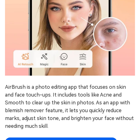
AirBrush is a photo editing app that focuses on skin
and face touch-ups. It includes tools like Acne and
Smooth to clear up the skin in photos. As an app with
blemish remover feature, it lets you quickly reduce
marks, adjust skin tone, and brighten your face without
needing much skill.