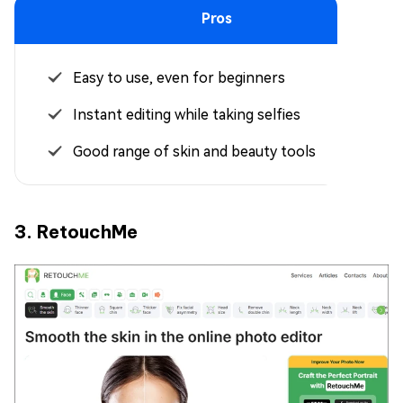
Pros
Easy to use, even for beginners
Instant editing while taking selfies
Good range of skin and beauty tools
3. RetouchMe