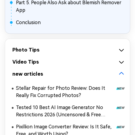
Part 5. People Also Ask about Blemish Remover
App
Conclusion
Photo Tips
Video Tips
new articles
Stellar Repair for Photo Review: Does It
Really Fix Corrupted Photos?
Tested 10 Best AI Image Generator No
Restrictions 2026 (Uncensored & Free
Options)
Pixillion Image Converter Review: Is It Safe,
Free, and Worth Using?