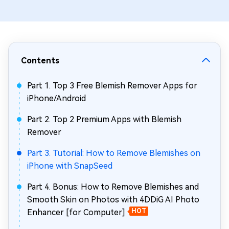
Contents
Part 1. Top 3 Free Blemish Remover Apps for
iPhone/Android
Part 2. Top 2 Premium Apps with Blemish
Remover
Part 3. Tutorial: How to Remove Blemishes on
iPhone with SnapSeed
Part 4. Bonus: How to Remove Blemishes and
Smooth Skin on Photos with 4DDiG AI Photo
Enhancer [for Computer]
HOT