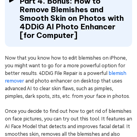
Part 4. Bonus: How to
Remove Blemishes and
Smooth Skin on Photos with
4DDiG AI Photo Enhancer
[for Computer]
Now that you know how to edit blemishes on iPhone,
you might want to go for a more powerful option for
better results. 4DDiG File Repair is a powerful
blemish
remover
and photo enhancer on desktop that uses
advanced AI to clear skin flaws, such as pimples,
pimples, dark spots, zits, etc. from your face in photos.
Once you decide to find out how to get rid of blemishes
on face pictures, you can try out this tool. It features an
AI Face Model that detects and improves facial detail. It
smoothes skin, removes all the blemishes and also