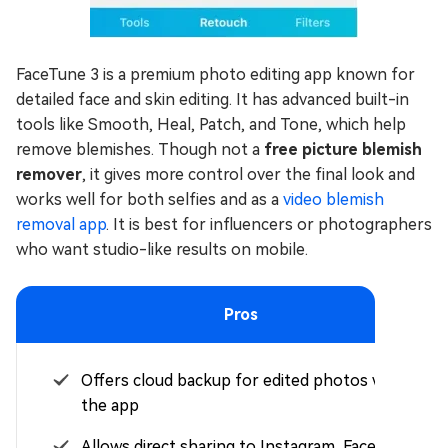
FaceTune 3 is a premium photo editing app known for
detailed face and skin editing. It has advanced built-in
tools like Smooth, Heal, Patch, and Tone, which help
remove blemishes. Though not a
free picture blemish
remover
, it gives more control over the final look and
works well for both selfies and as a
video blemish
removal app
. It is best for influencers or photographers
who want studio-like results on mobile.
Pros
Offers cloud backup for edited photos within
the app
Allows direct sharing to Instagram, Facebook,