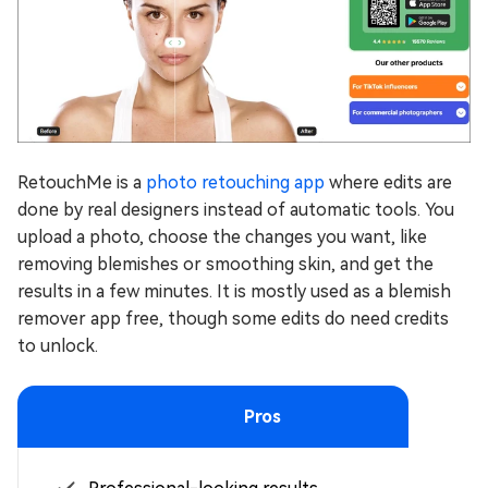
RetouchMe is a
photo retouching app
where edits are
done by real designers instead of automatic tools. You
upload a photo, choose the changes you want, like
removing blemishes or smoothing skin, and get the
results in a few minutes. It is mostly used as a blemish
remover app free, though some edits do need credits
to unlock.
Pros