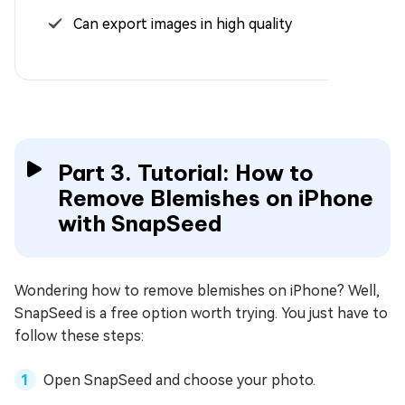
Can export images in high quality
Part 3. Tutorial: How to
Remove Blemishes on iPhone
with SnapSeed
Wondering how to remove blemishes on iPhone? Well,
SnapSeed is a free option worth trying. You just have to
follow these steps:
Open SnapSeed and choose your photo.