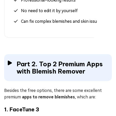
Professional-looking results
No need to edit it by yourself
Can fix complex blemishes and skin issues
Part 2. Top 2 Premium Apps
with Blemish Remover
Besides the free options, there are some excellent
premium
apps to remove blemishes
, which are:
1. FaceTune 3