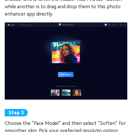
while another is to drag and drop them to this photo
enhancer app directly.
Choose the “Face Model” and then select “Soften” for
smoother skin. Pick your preferred resolutio option.