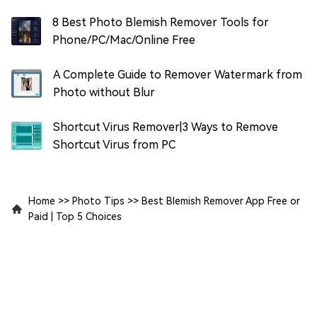
8 Best Photo Blemish Remover Tools for
Phone/PC/Mac/Online Free
A Complete Guide to Remover Watermark from
Photo without Blur
Shortcut Virus Remover|3 Ways to Remove
Shortcut Virus from PC
Home
>>
Photo Tips
>>
Best Blemish Remover App Free or
Paid | Top 5 Choices