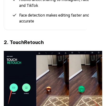
and TikTok
Face detection makes editing faster and more
accurate
2. TouchRetouch