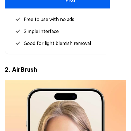
Pros
Free to use with no ads
Simple interface
Good for light blemish removal
2. AirBrush