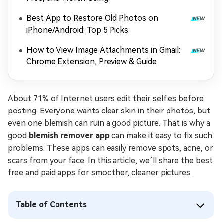
Best App to Restore Old Photos on
iPhone/Android: Top 5 Picks
How to View Image Attachments in Gmail:
Chrome Extension, Preview & Guide
About 71% of Internet users edit their selfies before
posting. Everyone wants clear skin in their photos, but
even one blemish can ruin a good picture. That is why a
good
blemish remover app
can make it easy to fix such
problems. These apps can easily remove spots, acne, or
scars from your face. In this article, we’ll share the best
free and paid apps for smoother, cleaner pictures.
Table of Contents