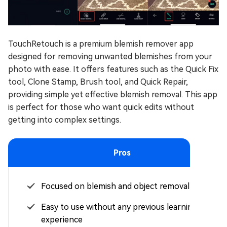
TouchRetouch is a premium blemish remover app
designed for removing unwanted blemishes from your
photo with ease. It offers features such as the Quick Fix
tool, Clone Stamp, Brush tool, and Quick Repair,
providing simple yet effective blemish removal. This app
is perfect for those who want quick edits without
getting into complex settings.
Pros
Focused on blemish and object removal
Easy to use without any previous learning
experience