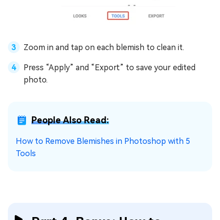
Zoom in and tap on each blemish to clean it.
Press “Apply” and “Export” to save your edited
photo.
People Also Read:
How to Remove Blemishes in Photoshop with 5
Tools