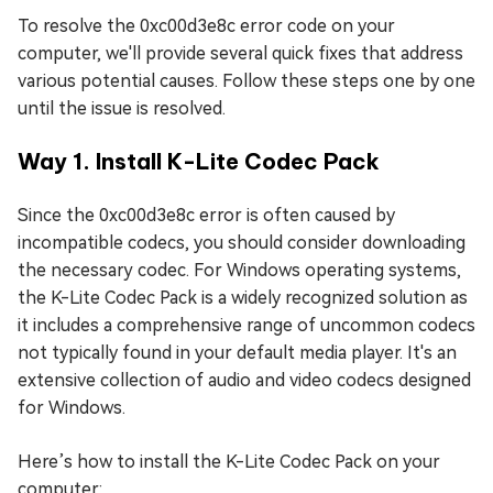
To resolve the 0xc00d3e8c error code on your
computer, we'll provide several quick fixes that address
various potential causes. Follow these steps one by one
until the issue is resolved.
Way 1. Install K-Lite Codec Pack
Since the 0xc00d3e8c error is often caused by
incompatible codecs, you should consider downloading
the necessary codec. For Windows operating systems,
the K-Lite Codec Pack is a widely recognized solution as
it includes a comprehensive range of uncommon codecs
not typically found in your default media player. It's an
extensive collection of audio and video codecs designed
for Windows.
Here’s how to install the K-Lite Codec Pack on your
computer: