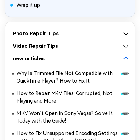
Wrap it up
Photo Repair Tips
Video Repair Tips
new articles
Why Is Trimmed File Not Compatible with
QuickTime Player? How to Fix It
How to Repair M4V Files: Corrupted, Not
Playing and More
MKV Won’t Open in Sony Vegas? Solve It
Today with the Guide!
How to Fix Unsupported Encoding Settings