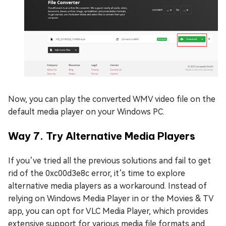
Now, you can play the converted WMV video file on the
default media player on your Windows PC.
Way 7. Try Alternative Media Players
If you’ve tried all the previous solutions and fail to get
rid of the 0xc00d3e8c error, it’s time to explore
alternative media players as a workaround. Instead of
relying on Windows Media Player in or the Movies & TV
app, you can opt for VLC Media Player, which provides
extensive support for various media file formats and