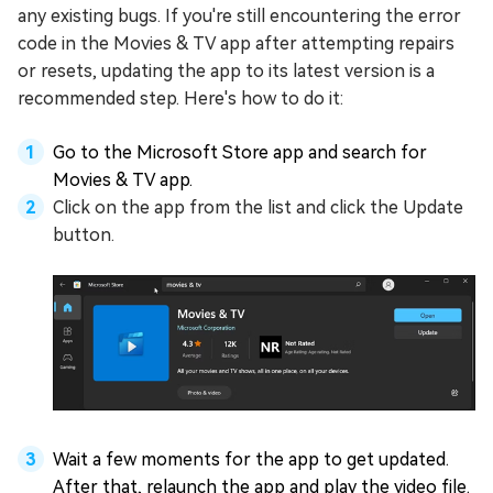
any existing bugs. If you're still encountering the error
code in the Movies & TV app after attempting repairs
or resets, updating the app to its latest version is a
recommended step. Here's how to do it:
Go to the Microsoft Store app and search for
Movies & TV app.
Click on the app from the list and click the Update
button.
Wait a few moments for the app to get updated.
After that, relaunch the app and play the video file.