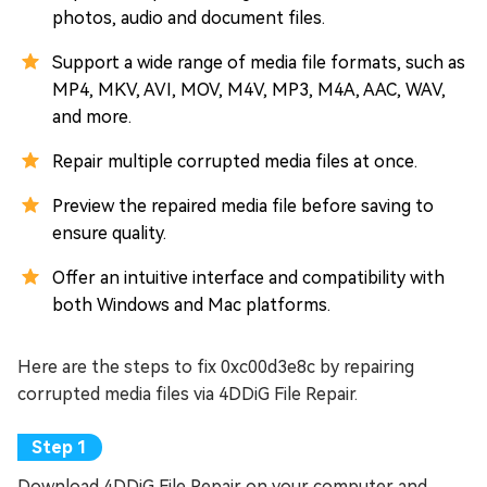
photos, audio and document files.
Support a wide range of media file formats, such as
MP4, MKV, AVI, MOV, M4V, MP3, M4A, AAC, WAV,
and more.
Repair multiple corrupted media files at once.
Preview the repaired media file before saving to
ensure quality.
Offer an intuitive interface and compatibility with
both Windows and Mac platforms.
Here are the steps to fix 0xc00d3e8c by repairing
corrupted media files via 4DDiG File Repair.
Download 4DDiG File Repair on your computer and