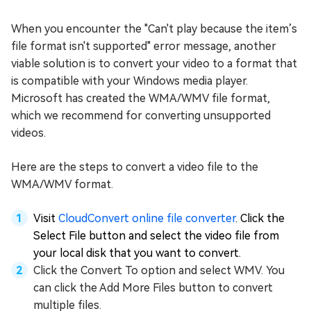
When you encounter the "Can't play because the item’s
file format isn't supported" error message, another
viable solution is to convert your video to a format that
is compatible with your Windows media player.
Microsoft has created the WMA/WMV file format,
which we recommend for converting unsupported
videos.
Here are the steps to convert a video file to the
WMA/WMV format.
Visit
CloudConvert online file converter
. Click the
Select File button and select the video file from
your local disk that you want to convert.
Click the Convert To option and select WMV. You
can click the Add More Files button to convert
multiple files.