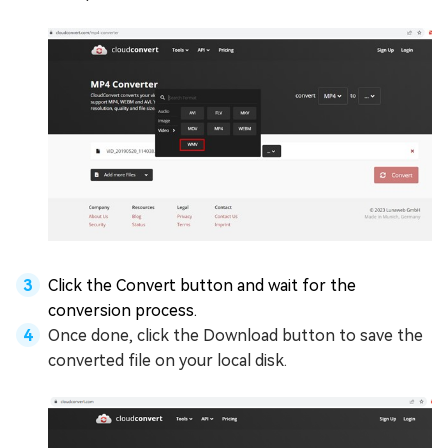
Click the Convert button and wait for the
conversion process.
Once done, click the Download button to save the
converted file on your local disk.