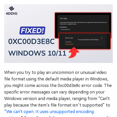
When you try to play an uncommon or unusual video
file format using the default media player in Windows,
you might come across the 0xc00d3e8c error code. The
specific error messages can vary depending on your
Windows version and media player, ranging from “Can't
play because the item’s file format isn’t supported” to
“
We can't open. It uses unsupported encoding