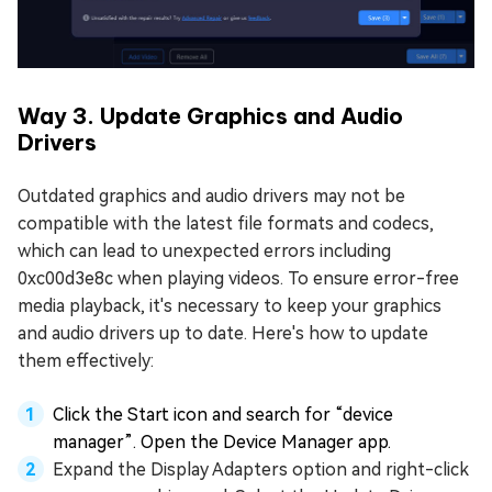
Way 3. Update Graphics and Audio
Drivers
Outdated graphics and audio drivers may not be
compatible with the latest file formats and codecs,
which can lead to unexpected errors including
0xc00d3e8c when playing videos. To ensure error-free
media playback, it's necessary to keep your graphics
and audio drivers up to date. Here's how to update
them effectively:
Click the Start icon and search for “device
manager”. Open the Device Manager app.
Expand the Display Adapters option and right-click