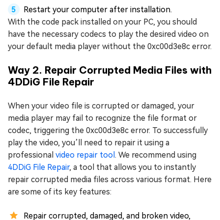
Restart your computer after installation.
With the code pack installed on your PC, you should
have the necessary codecs to play the desired video on
your default media player without the 0xc00d3e8c error.
Way 2. Repair Corrupted Media Files with
4DDiG File Repair
When your video file is corrupted or damaged, your
media player may fail to recognize the file format or
codec, triggering the 0xc00d3e8c error. To successfully
play the video, you’ll need to repair it using a
professional
video repair tool
. We recommend using
4DDiG File Repair
, a tool that allows you to instantly
repair corrupted media files across various format. Here
are some of its key features:
Repair corrupted, damaged, and broken video,