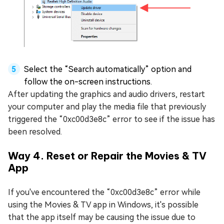
Select the “Search automatically” option and
follow the on-screen instructions.
After updating the graphics and audio drivers, restart
your computer and play the media file that previously
triggered the “0xc00d3e8c” error to see if the issue has
been resolved.
Way 4. Reset or Repair the Movies & TV
App
If you've encountered the “0xc00d3e8c” error while
using the Movies & TV app in Windows, it's possible
that the app itself may be causing the issue due to