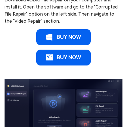
install it. Open the software and go to the "Corrupted
File Repair" option on the left side. Then navigate to
the "Video Repair" section.
BUY NOW
BUY NOW