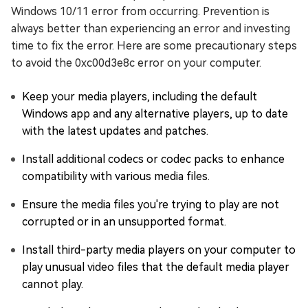
Windows 10/11 error from occurring. Prevention is
always better than experiencing an error and investing
time to fix the error. Here are some precautionary steps
to avoid the 0xc00d3e8c error on your computer.
Keep your media players, including the default
Windows app and any alternative players, up to date
with the latest updates and patches.
Install additional codecs or codec packs to enhance
compatibility with various media files.
Ensure the media files you're trying to play are not
corrupted or in an unsupported format.
Install third-party media players on your computer to
play unusual video files that the default media player
cannot play.