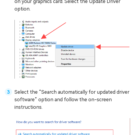
on your graphics card. Select the Update Driver
option.
Select the “Search automatically for updated driver
software” option and follow the on-screen
instructions.