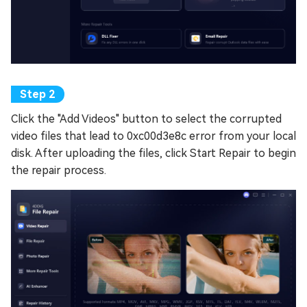
Click the "Add Videos" button to select the corrupted
video files that lead to 0xc00d3e8c error from your local
disk. After uploading the files, click Start Repair to begin
the repair process.