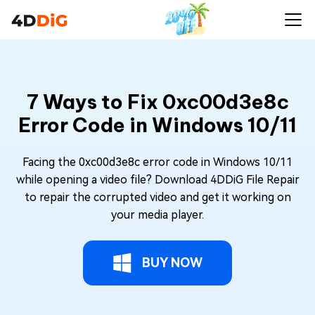
7 Ways to Fix 0xc00d3e8c
Error Code in Windows 10/11
Facing the 0xc00d3e8c error code in Windows 10/11
while opening a video file? Download 4DDiG File Repair
to repair the corrupted video and get it working on
your media player.
BUY NOW