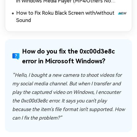
in Windows Media Player (MP4/Others Not
Playing)
How to Fix Roku Black Screen with/without
Sound
How do you fix the 0xc00d3e8c
error in Microsoft Windows?
“Hello, I bought a new camera to shoot videos for
my social media channel. But when I transfer and
play the captured video on Windows, I encounter
the 0xc00d3e8c error. It says you can't play
because the item's file format isn't supported. How
can I fix the problem?”