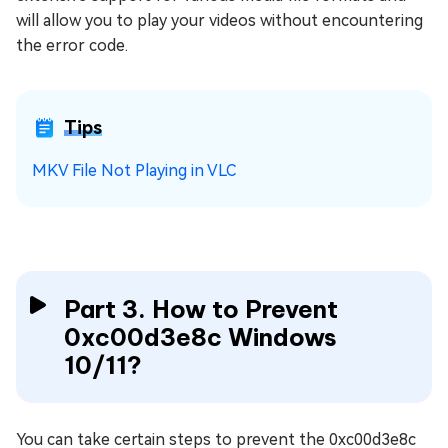
will allow you to play your videos without encountering
the error code.
Tips
MKV File Not Playing in VLC
Part 3. How to Prevent
0xc00d3e8c Windows
10/11?
You can take certain steps to prevent the 0xc00d3e8c