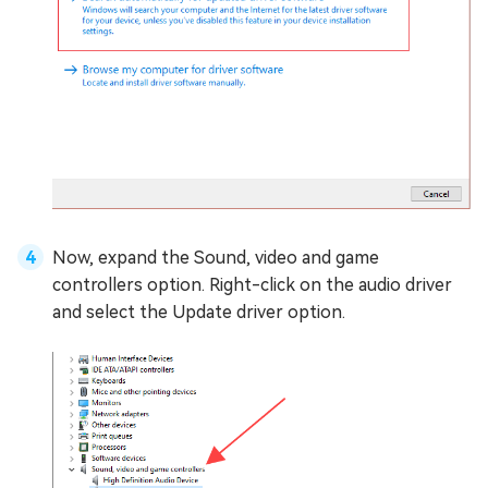
Now, expand the Sound, video and game
controllers option. Right-click on the audio driver
and select the Update driver option.