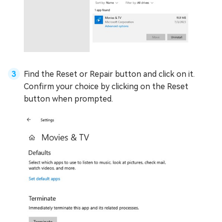
Find the Reset or Repair button and click on it.
Confirm your choice by clicking on the Reset
button when prompted.