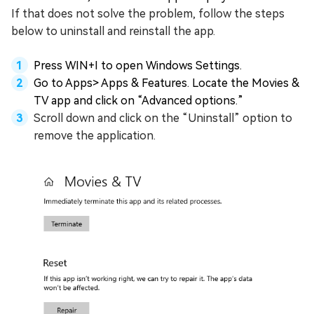
If that does not solve the problem, follow the steps
below to uninstall and reinstall the app.
Press WIN+I to open Windows Settings.
Go to Apps> Apps & Features. Locate the Movies &
TV app and click on “Advanced options.”
Scroll down and click on the “Uninstall” option to
remove the application.