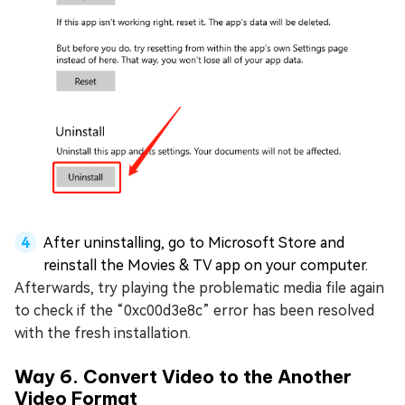
After uninstalling, go to Microsoft Store and
reinstall the Movies & TV app on your computer.
Afterwards, try playing the problematic media file again
to check if the “0xc00d3e8c” error has been resolved
with the fresh installation.
Way 6. Convert Video to the Another
Video Format