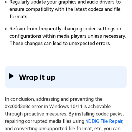
Regularly update your graphics and audio drivers to
ensure compatibility with the latest codecs and file
formats.
Refrain from frequently changing codec settings or
configurations within media players unless necessary.
These changes can lead to unexpected errors.
Wrap it up
In conclusion, addressing and preventing the
0xc00d3e8c error in Windows 10/11 is achievable
through proactive measures. By installing codec packs,
repairing corrupted media files using
4DDiG File Repair
,
and converting unsupported file format, etc, you can