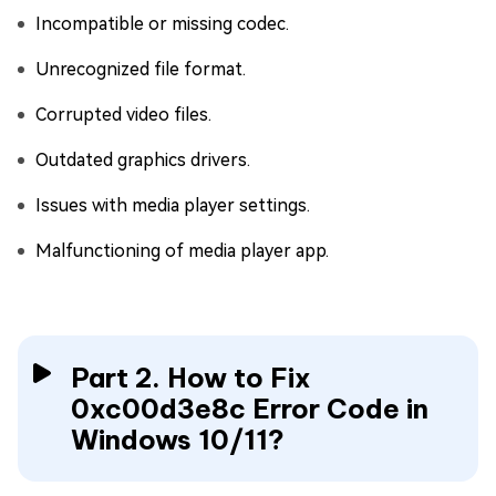
Incompatible or missing codec.
Unrecognized file format.
Corrupted video files.
Outdated graphics drivers.
Issues with media player settings.
Malfunctioning of media player app.
Part 2. How to Fix
0xc00d3e8c Error Code in
Windows 10/11?