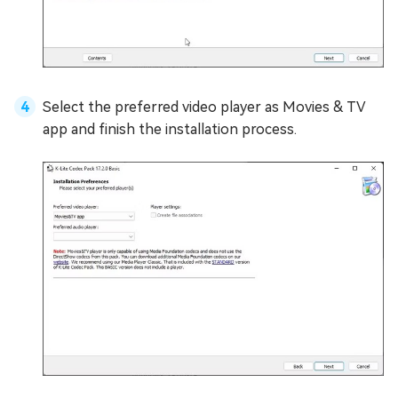
Select the preferred video player as Movies & TV
app and finish the installation process.