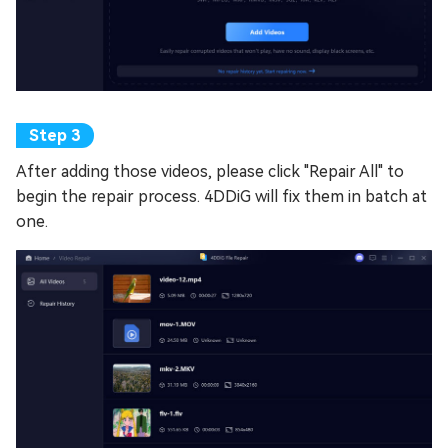
After adding those videos, please click "Repair All" to
begin the repair process. 4DDiG will fix them in batch at
one.