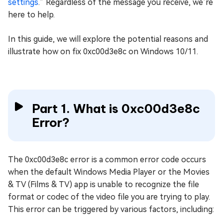
settings
.” Regardless of the message you receive, we’re
here to help.
In this guide, we will explore the potential reasons and
illustrate how on fix 0xc00d3e8c on Windows 10/11.
Part 1. What is 0xc00d3e8c
Error?
The 0xc00d3e8c error is a common error code occurs
when the default Windows Media Player or the Movies
& TV (Films & TV) app is unable to recognize the file
format or codec of the video file you are trying to play.
This error can be triggered by various factors, including: