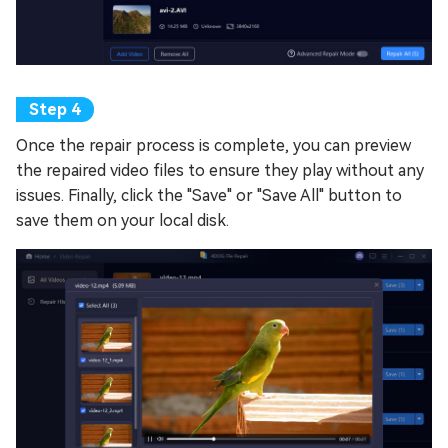
Once the repair process is complete, you can preview
the repaired video files to ensure they play without any
issues. Finally, click the "Save" or "Save All" button to
save them on your local disk.