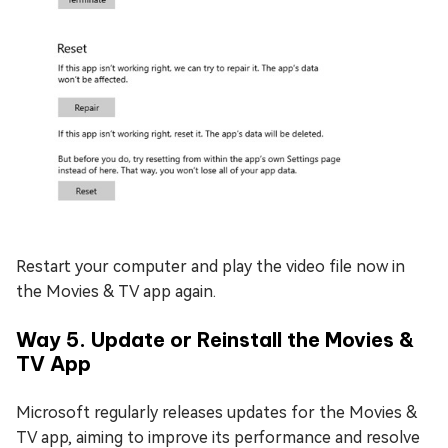
Restart your computer and play the video file now in
the Movies & TV app again.
Way 5. Update or Reinstall the Movies &
TV App
Microsoft regularly releases updates for the Movies &
TV app, aiming to improve its performance and resolve