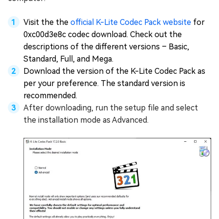
Visit the the
official K-Lite Codec Pack website
for
0xc00d3e8c codec download. Check out the
descriptions of the different versions – Basic,
Standard, Full, and Mega.
Download the version of the K-Lite Codec Pack as
per your preference. The standard version is
recommended.
After downloading, run the setup file and select
the installation mode as Advanced.