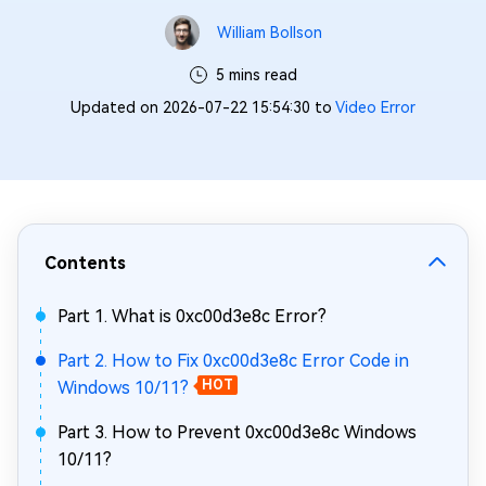
William Bollson
5 mins read
Updated on 2026-07-22 15:54:30 to
Video Error
Contents
Part 1. What is 0xc00d3e8c Error?
Part 2. How to Fix 0xc00d3e8c Error Code in
Windows 10/11?
HOT
Part 3. How to Prevent 0xc00d3e8c Windows
10/11?