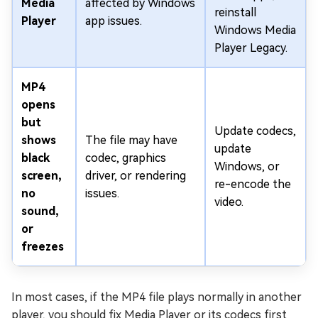
Media
affected by Windows
reinstall
Player
app issues.
Windows Media
Player Legacy.
MP4
opens
but
Update codecs,
shows
The file may have
update
black
codec, graphics
Windows, or
screen,
driver, or rendering
re-encode the
no
issues.
video.
sound,
or
freezes
In most cases, if the MP4 file plays normally in another
player, you should fix Media Player or its codecs first