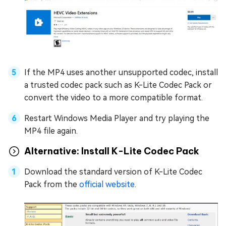
If the MP4 uses another unsupported codec, install
a trusted codec pack such as K-Lite Codec Pack or
convert the video to a more compatible format.
Restart Windows Media Player and try playing the
MP4 file again.
Alternative: Install K-Lite Codec Pack
Download the standard version of K-Lite Codec
Pack from the
official website
.