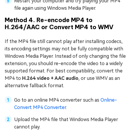
Restart your computer and try playing your MP4
file again using Windows Media Player.
Method 4. Re-encode MP4 to
H.264/AAC or Convert MP4 to WMV
If the MP4 file still cannot play after installing codecs,
its encoding settings may not be fully compatible with
Windows Media Player. Instead of only changing the file
extension, you should re-encode the video to a widely
supported format. For best compatibility, convert the
MP4 to
H.264 video + AAC audio
, or use WMV as an
alternative fallback format.
Go to an online MP4 converter such as
Online-
Convert MP4 Converter
.
Upload the MP4 file that Windows Media Player
cannot play.