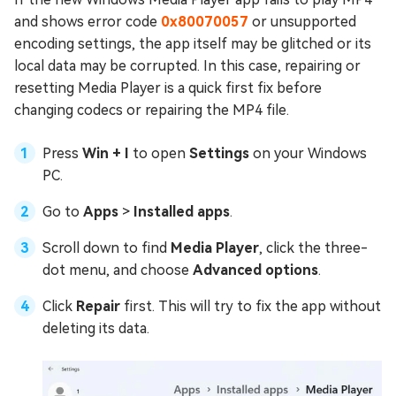
and shows error code
0x80070057
or unsupported
encoding settings, the app itself may be glitched or its
local data may be corrupted. In this case, repairing or
resetting Media Player is a quick first fix before
changing codecs or repairing the MP4 file.
Press
Win + I
to open
Settings
on your Windows
PC.
Go to
Apps
>
Installed apps
.
Scroll down to find
Media Player
, click the three-
dot menu, and choose
Advanced options
.
Click
Repair
first. This will try to fix the app without
deleting its data.