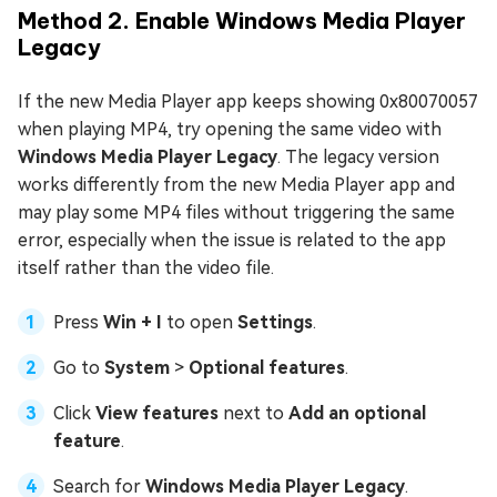
Method 2. Enable Windows Media Player
Legacy
If the new Media Player app keeps showing 0x80070057
when playing MP4, try opening the same video with
Windows Media Player Legacy
. The legacy version
works differently from the new Media Player app and
may play some MP4 files without triggering the same
error, especially when the issue is related to the app
itself rather than the video file.
Press
Win + I
to open
Settings
.
Go to
System
>
Optional features
.
Click
View features
next to
Add an optional
feature
.
Search for
Windows Media Player Legacy
.