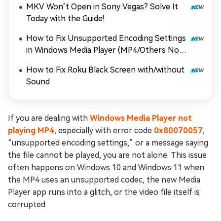
MKV Won’t Open in Sony Vegas? Solve It
Today with the Guide!
How to Fix Unsupported Encoding Settings
in Windows Media Player (MP4/Others Not
Playing)
How to Fix Roku Black Screen with/without
Sound
If you are dealing with
Windows Media Player not
playing MP4
, especially with error code
0x80070057
,
“unsupported encoding settings,” or a message saying
the file cannot be played, you are not alone. This issue
often happens on Windows 10 and Windows 11 when
the MP4 uses an unsupported codec, the new Media
Player app runs into a glitch, or the video file itself is
corrupted.