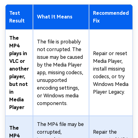
Test
Recommended
What It Means
Result
Fix
The
The file is probably
MP4
not corrupted. The
plays in
Repair or reset
issue may be caused
VLC or
Media Player,
by the Media Player
another
install missing
app, missing codecs,
player,
codecs, or try
unsupported
but not
Windows Media
encoding settings,
in
Player Legacy.
or Windows media
Media
components.
Player
The MP4 file may be
The
corrupted,
Repair the
MP4