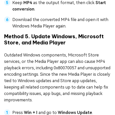
Keep
MP4
as the output format, then click
Start
conversion
.
Download the converted MP4 file and open it with
Windows Media Player again.
Method 5. Update Windows, Microsoft
Store, and Media Player
Outdated Windows components, Microsoft Store
services, or the Media Player app can also cause MP4
playback errors, including 0x80070057 and unsupported
encoding settings. Since the new Media Player is closely
tied to Windows updates and Store app updates,
keeping all related components up to date can help fix
compatibility issues, app bugs, and missing playback
improvements.
Press
Win + I
and go to
Windows Update
.