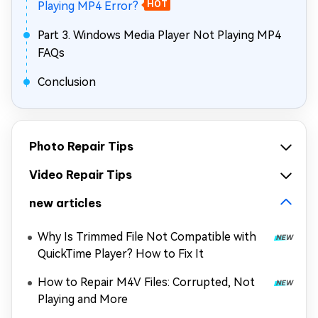
Playing MP4 Error?
HOT
Part 3. Windows Media Player Not Playing MP4
FAQs
Conclusion
Photo Repair Tips
Video Repair Tips
new articles
Why Is Trimmed File Not Compatible with
QuickTime Player? How to Fix It
How to Repair M4V Files: Corrupted, Not
Playing and More