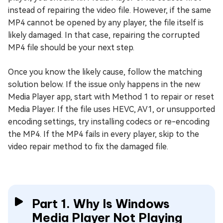
instead of repairing the video file. However, if the same
MP4 cannot be opened by any player, the file itself is
likely damaged. In that case, repairing the corrupted
MP4 file should be your next step.
Once you know the likely cause, follow the matching
solution below. If the issue only happens in the new
Media Player app, start with Method 1 to repair or reset
Media Player. If the file uses HEVC, AV1, or unsupported
encoding settings, try installing codecs or re-encoding
the MP4. If the MP4 fails in every player, skip to the
video repair method to fix the damaged file.
Part 1. Why Is Windows
Media Player Not Playing