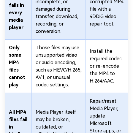
incomplete, or
corrupted MP4
fails in
damaged during
file with a
every
transfer, download,
4DDiG video
media
recording, or
repair tool.
player
conversion.
Only
Those files may use
Install the
some
unsupported video
required codec
MP4
or audio encoding,
or re-encode
files
such as HEVC/H.265,
the MP4 to
cannot
AV1, or unusual
H.264/AAC.
play
codec settings.
Repair/reset
Media Player,
All MP4
Media Player itself
update
files fail
may be broken,
Microsoft
in
outdated, or
Store apps, or