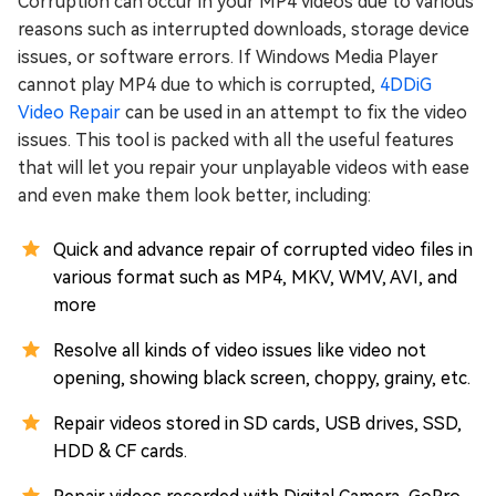
Corruption can occur in your MP4 videos due to various
reasons such as interrupted downloads, storage device
issues, or software errors. If Windows Media Player
cannot play MP4 due to which is corrupted,
4DDiG
Video Repair
can be used in an attempt to fix the video
issues. This tool is packed with all the useful features
that will let you repair your unplayable videos with ease
and even make them look better, including:
Quick and advance repair of corrupted video files in
various format such as MP4, MKV, WMV, AVI, and
more
Resolve all kinds of video issues like video not
opening, showing black screen, choppy, grainy, etc.
Repair videos stored in SD cards, USB drives, SSD,
HDD & CF cards.