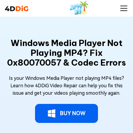
Windows Media Player Not
Playing MP4? Fix
0x80070057 & Codec Errors
Is your Windows Media Player not playing MP4 files?
Learn how 4DDiG Video Repair can help you fix this
issue and get your videos playing smoothly again.
BUY NOW