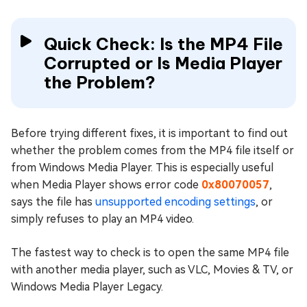
Quick Check: Is the MP4 File
Corrupted or Is Media Player
the Problem?
Before trying different fixes, it is important to find out
whether the problem comes from the MP4 file itself or
from Windows Media Player. This is especially useful
when Media Player shows error code
0x80070057
,
says the file has
unsupported encoding settings
, or
simply refuses to play an MP4 video.
The fastest way to check is to open the same MP4 file
with another media player, such as VLC, Movies & TV, or
Windows Media Player Legacy.