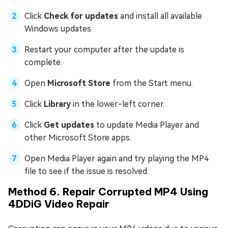
Click
Check for updates
and install all available
Windows updates.
Restart your computer after the update is
complete.
Open
Microsoft Store
from the Start menu.
Click
Library
in the lower-left corner.
Click
Get updates
to update Media Player and
other Microsoft Store apps.
Open Media Player again and try playing the MP4
file to see if the issue is resolved.
Method 6. Repair Corrupted MP4 Using
4DDiG Video Repair