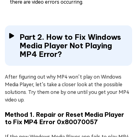
there are video errors occurring.
Part 2. How to Fix Windows
Media Player Not Playing
MP4 Error?
After figuring out why MP4 won’t play on Windows
Media Player, let’s take a closer look at the possible
solutions. Try them one by one until you get your MP4
video up.
Method 1. Repair or Reset Media Player
to Fix MP4 Error 0x80070057
If the new Windows Media Player app fails to play MP4