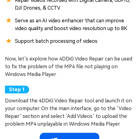
Repair videos recorded with Digital Camera, GoPro,
DJI Drones, & CCTV.
Serve as an AI video enhancer that can improve
video quality and boost video resolution up to 8K
Support batch processing of videos
Now, let’s explore how 4DDiG Video Repair can be used
to fix the problem of the MP4 file not playing on
Windows Media Player.
Download the 4DDiG Video Repair tool and launch it on
your computer. On the main interface, go to the ‘Video
Repair’ section and select ‘Add Videos’ to upload the
problem MP4 unplayable in Windows Media Player.