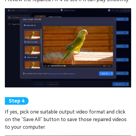
If yes, pick one suitable output video format and click
on the ‘Save All’ button to save those repaired videos
to your computer.