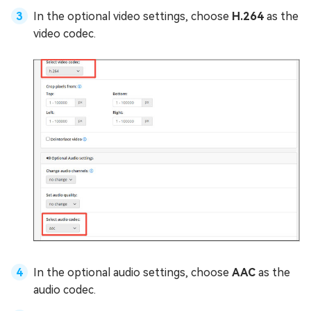
In the optional video settings, choose
H.264
as the
video codec.
In the optional audio settings, choose
AAC
as the
audio codec.