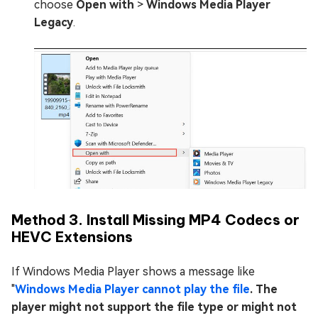
choose
Open with
>
Windows Media Player
Legacy
.
Method 3. Install Missing MP4 Codecs or
HEVC Extensions
If Windows Media Player shows a message like
"
Windows Media Player cannot play the file
. The
player might not support the file type or might not