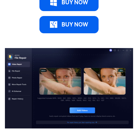
BUY NOW
BUY NOW