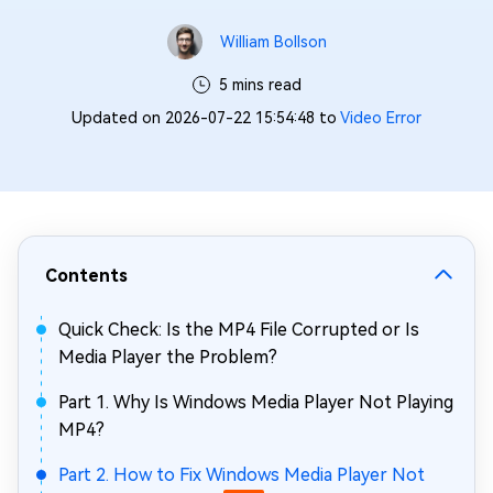
William Bollson
5 mins read
Updated on 2026-07-22 15:54:48 to
Video Error
Contents
Quick Check: Is the MP4 File Corrupted or Is
Media Player the Problem?
Part 1. Why Is Windows Media Player Not Playing
MP4?
Part 2. How to Fix Windows Media Player Not