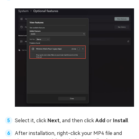
Select it, click
Next
, and then click
Add
or
Install
.
After installation, right-click your MP4 file and