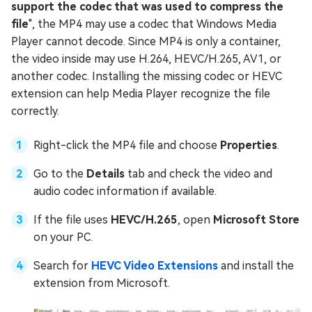
support the codec that was used to compress the
file
", the MP4 may use a codec that Windows Media
Player cannot decode. Since MP4 is only a container,
the video inside may use H.264, HEVC/H.265, AV1, or
another codec. Installing the missing codec or HEVC
extension can help Media Player recognize the file
correctly.
Right-click the MP4 file and choose
Properties
.
Go to the
Details
tab and check the video and
audio codec information if available.
If the file uses
HEVC/H.265
, open
Microsoft Store
on your PC.
Search for
HEVC Video Extensions
and install the
extension from Microsoft.