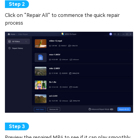
Click on “Repair All” to commence the quick repair
process
Preview the repaired MP4 to see if it can play smoothly.