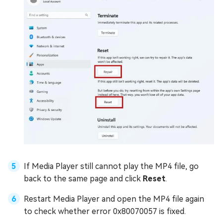
If Media Player still cannot play the MP4 file, go
back to the same page and click
Reset
.
Restart Media Player and open the MP4 file again
to check whether error 0x80070057 is fixed.