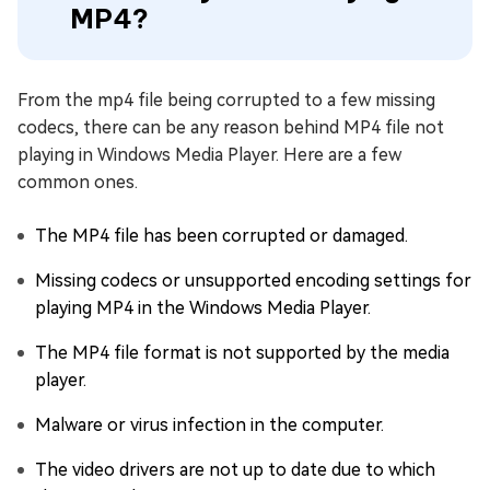
MP4?
From the mp4 file being corrupted to a few missing
codecs, there can be any reason behind MP4 file not
playing in Windows Media Player. Here are a few
common ones.
The MP4 file has been corrupted or damaged.
Missing codecs or unsupported encoding settings for
playing MP4 in the Windows Media Player.
The MP4 file format is not supported by the media
player.
Malware or virus infection in the computer.
The video drivers are not up to date due to which