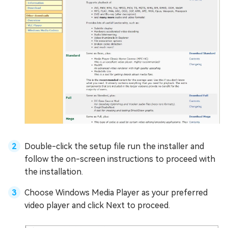
Double-click the setup file run the installer and
follow the on-screen instructions to proceed with
the installation.
Choose Windows Media Player as your preferred
video player and click Next to proceed.