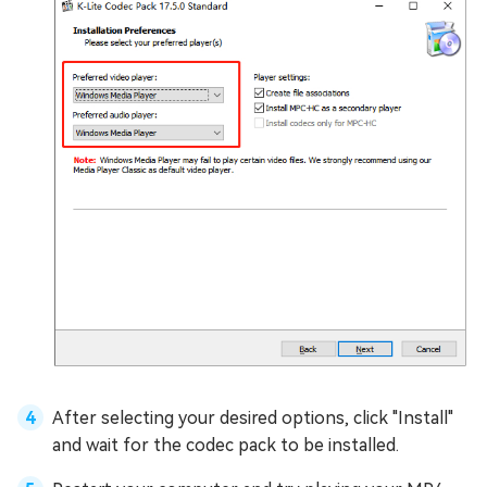
After selecting your desired options, click "Install"
and wait for the codec pack to be installed.