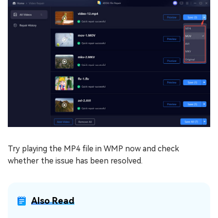
Try playing the MP4 file in WMP now and check
whether the issue has been resolved.
Also Read