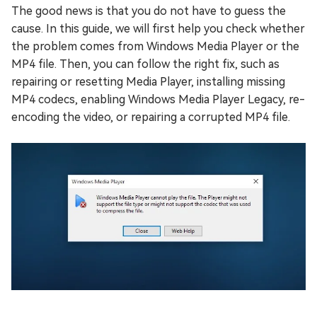
The good news is that you do not have to guess the
cause. In this guide, we will first help you check whether
the problem comes from Windows Media Player or the
MP4 file. Then, you can follow the right fix, such as
repairing or resetting Media Player, installing missing
MP4 codecs, enabling Windows Media Player Legacy, re-
encoding the video, or repairing a corrupted MP4 file.