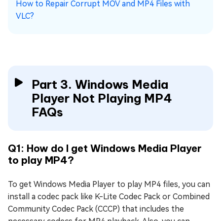
How to Repair Corrupt MOV and MP4 Files with
VLC?
Part 3. Windows Media
Player Not Playing MP4
FAQs
Q1: How do I get Windows Media Player
to play MP4?
To get Windows Media Player to play MP4 files, you can
install a codec pack like K-Lite Codec Pack or Combined
Community Codec Pack (CCCP) that includes the