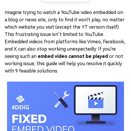
Imagine trying to watch a YouTube video embedded on
a blog or news site, only to find it won't play, no matter
which website you visit (except the YT version itself).
This frustrating issue isn’t limited to YouTube.
Embedded videos from platforms like Vimeo, Facebook,
and X can also stop working unexpectedly. If you're
seeing such an
embed video cannot be played
or not
working issue, this guide will help you resolve it quickly
with 9 feasible solutions.