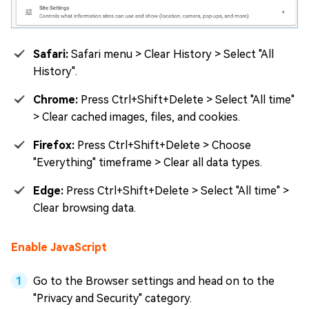
Safari:
Safari menu > Clear History > Select "All
History".
Chrome:
Press Ctrl+Shift+Delete > Select "All time"
> Clear cached images, files, and cookies.
Firefox:
Press Ctrl+Shift+Delete > Choose
"Everything" timeframe > Clear all data types.
Edge:
Press Ctrl+Shift+Delete > Select "All time" >
Clear browsing data.
Enable JavaScript
Go to the Browser settings and head on to the
"Privacy and Security" category.