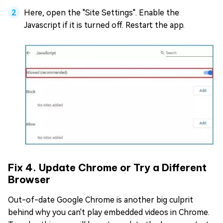
Here, open the "Site Settings". Enable the
Javascript if it is turned off. Restart the app.
Fix 4. Update Chrome or Try a Different
Browser
Out-of-date Google Chrome is another big culprit
behind why you can't play embedded videos in Chrome.