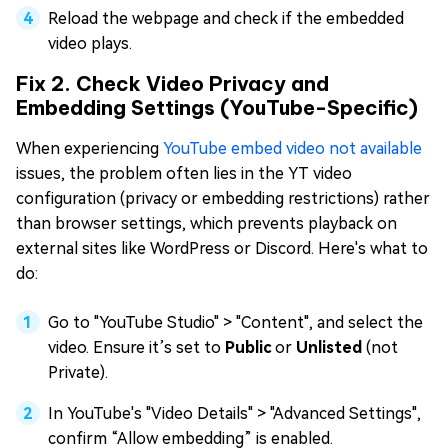
Reload the webpage and check if the embedded
video plays.
Fix 2. Check Video Privacy and
Embedding Settings (YouTube-Specific)
When experiencing
YouTube embed video not available
issues, the problem often lies in the YT video
configuration (privacy or embedding restrictions) rather
than browser settings, which prevents playback on
external sites like WordPress or Discord. Here's what to
do:
Go to "YouTube Studio" > "Content", and select the
video. Ensure it’s set to
Public
or
Unlisted
(not
Private).
In YouTube's "Video Details" > "Advanced Settings",
confirm “Allow embedding” is enabled.