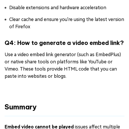
Disable extensions and hardware acceleration
Clear cache and ensure you're using the latest version
of Firefox
Q4: How to generate a video embed link?
Use a video embed link generator (such as EmbedPlus)
or native share tools on platforms like YouTube or
Vimeo. These tools provide HTML code that you can
paste into websites or blogs.
Summary
Embed video cannot be played
issues affect multiple