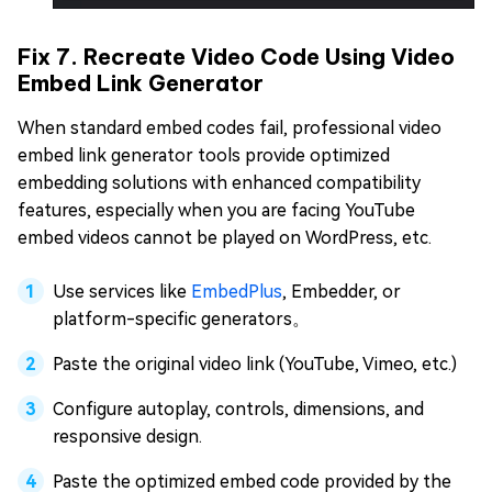
Fix 7. Recreate Video Code Using Video
Embed Link Generator
When standard embed codes fail, professional video
embed link generator tools provide optimized
embedding solutions with enhanced compatibility
features, especially when you are facing YouTube
embed videos cannot be played on WordPress, etc.
Use services like
EmbedPlus
, Embedder, or
platform-specific generators。
Paste the original video link (YouTube, Vimeo, etc.)
Configure autoplay, controls, dimensions, and
responsive design.
Paste the optimized embed code provided by the