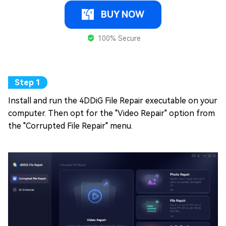
BUY NOW
100% Secure
Install and run the 4DDiG File Repair executable on your
computer. Then opt for the "Video Repair" option from
the "Corrupted File Repair" menu.