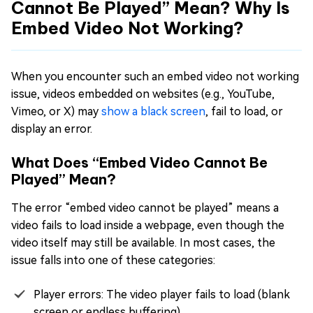
Cannot Be Played” Mean? Why Is
Embed Video Not Working?
When you encounter such an embed video not working
issue, videos embedded on websites (e.g., YouTube,
Vimeo, or X) may
show a black screen
, fail to load, or
display an error.
What Does “Embed Video Cannot Be
Played” Mean?
The error “embed video cannot be played” means a
video fails to load inside a webpage, even though the
video itself may still be available. In most cases, the
issue falls into one of these categories:
Player errors: The video player fails to load (blank
screen or endless buffering)