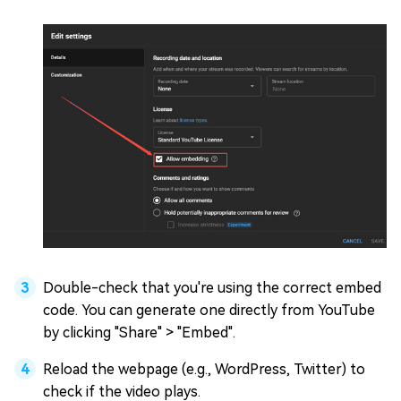
Double-check that you're using the correct embed
code. You can generate one directly from YouTube
by clicking "Share" > "Embed".
Reload the webpage (e.g., WordPress, Twitter) to
check if the video plays.