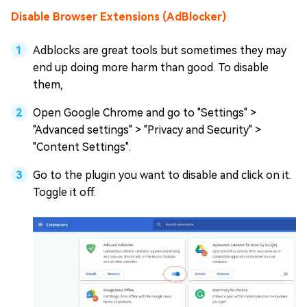
Disable Browser Extensions (AdBlocker)
Adblocks are great tools but sometimes they may
end up doing more harm than good. To disable
them,
Open Google Chrome and go to "Settings" >
"Advanced settings" > "Privacy and Security" >
"Content Settings".
Go to the plugin you want to disable and click on it.
Toggle it off.