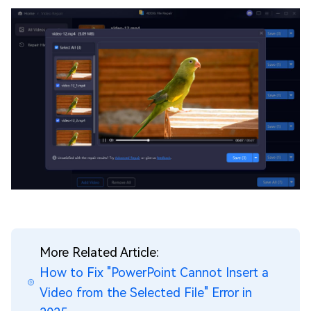
More Related Article:
How to Fix "PowerPoint Cannot Insert a
Video from the Selected File" Error in