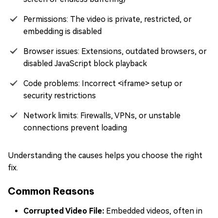
Permissions: The video is private, restricted, or
embedding is disabled
Browser issues: Extensions, outdated browsers, or
disabled JavaScript block playback
Code problems: Incorrect <iframe> setup or
security restrictions
Network limits: Firewalls, VPNs, or unstable
connections prevent loading
Understanding the causes helps you choose the right
fix.
Common Reasons
Corrupted Video File:
Embedded videos, often in