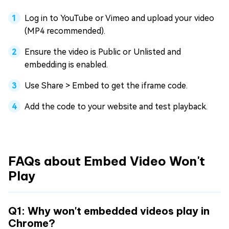
Log in to YouTube or Vimeo and upload your video
(MP4 recommended).
Ensure the video is Public or Unlisted and
embedding is enabled.
Use Share > Embed to get the iframe code.
Add the code to your website and test playback.
FAQs about Embed Video Won't
Play
Q1: Why won't embedded videos play in
Chrome?