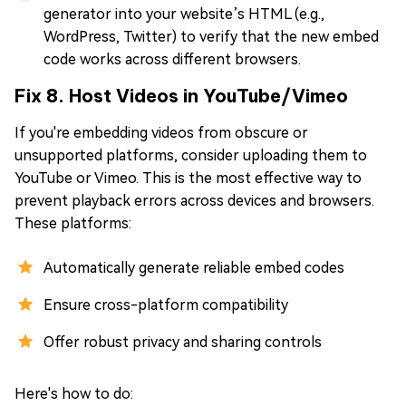
generator into your website’s HTML (e.g.,
WordPress, Twitter) to verify that the new embed
code works across different browsers.
Fix 8. Host Videos in YouTube/Vimeo
If you're embedding videos from obscure or
unsupported platforms, consider uploading them to
YouTube or Vimeo. This is the most effective way to
prevent playback errors across devices and browsers.
These platforms:
Automatically generate reliable embed codes
Ensure cross-platform compatibility
Offer robust privacy and sharing controls
Here's how to do: