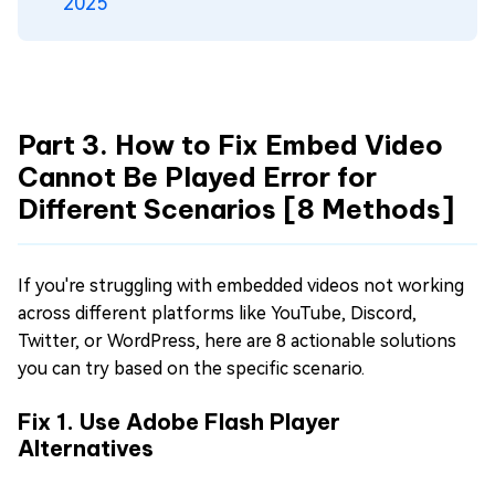
2025
Part 3. How to Fix Embed Video
Cannot Be Played Error for
Different Scenarios [8 Methods]
If you're struggling with embedded videos not working
across different platforms like YouTube, Discord,
Twitter, or WordPress, here are 8 actionable solutions
you can try based on the specific scenario.
Fix 1. Use Adobe Flash Player
Alternatives