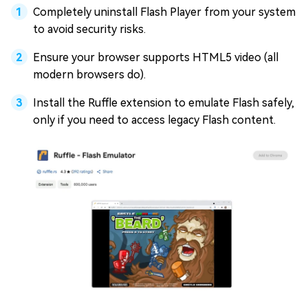
Completely uninstall Flash Player from your system
to avoid security risks.
Ensure your browser supports HTML5 video (all
modern browsers do).
Install the Ruffle extension to emulate Flash safely,
only if you need to access legacy Flash content.