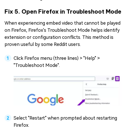
Fix 5. Open Firefox in Troubleshoot Mode
When experiencing embed video that cannot be played
on Firefox, Firefox's Troubleshoot Mode helps identify
extension or configuration conflicts. This method is
proven useful by some Reddit users.
Click Firefox menu (three lines) > "Help" >
"Troubleshoot Mode".
Select "Restart" when prompted about restarting
Firefox.