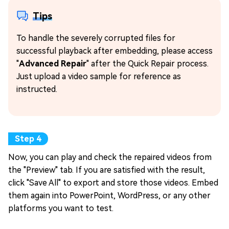
Tips
To handle the severely corrupted files for
successful playback after embedding, please access
"
Advanced Repair
" after the Quick Repair process.
Just upload a video sample for reference as
instructed.
Now, you can play and check the repaired videos from
the "Preview" tab. If you are satisfied with the result,
click "Save All" to export and store those videos. Embed
them again into PowerPoint, WordPress, or any other
platforms you want to test.