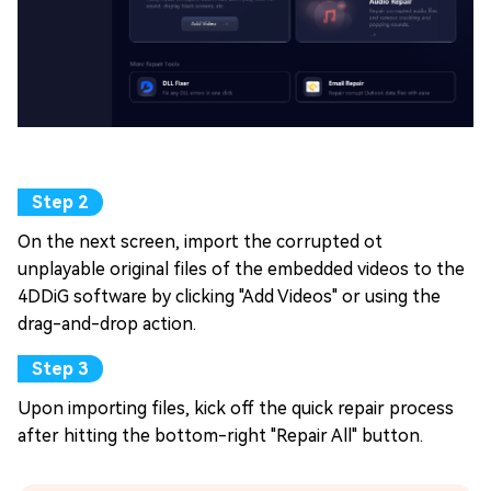
On the next screen, import the corrupted ot
unplayable original files of the embedded videos to the
4DDiG software by clicking "Add Videos" or using the
drag-and-drop action.
Upon importing files, kick off the quick repair process
after hitting the bottom-right "Repair All" button.