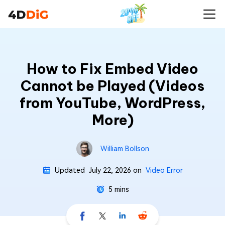
How to Fix Embed Video
Cannot be Played (Videos
from YouTube, WordPress,
More)
William Bollson
Updated
July 22, 2026
on
Video Error
5 mins