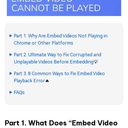
Part 1. Why Are Embed Videos Not Playing in
Chrome or Other Platforms
Part 2. Ultimate Way to Fix Corrupted and
Unplayable Videos Before Embedding
💡
Part 3. 8 Common Ways to Fix Embed Video
Playback Error
🔥
FAQs
Part 1. What Does “Embed Video