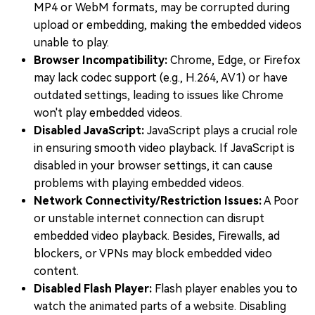
MP4 or WebM formats, may be corrupted during
upload or embedding, making the embedded videos
unable to play.
Browser Incompatibility:
Chrome, Edge, or Firefox
may lack codec support (e.g., H.264, AV1) or have
outdated settings, leading to issues like Chrome
won't play embedded videos.
Disabled JavaScript:
JavaScript plays a crucial role
in ensuring smooth video playback. If JavaScript is
disabled in your browser settings, it can cause
problems with playing embedded videos.
Network Connectivity/Restriction Issues:
A Poor
or unstable internet connection can disrupt
embedded video playback. Besides, Firewalls, ad
blockers, or VPNs may block embedded video
content.
Disabled Flash Player:
Flash player enables you to
watch the animated parts of a website. Disabling