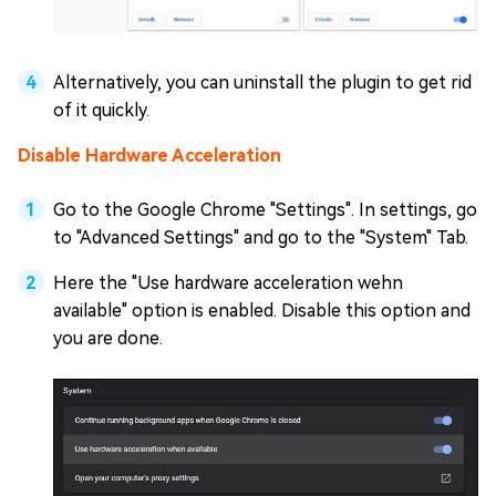
Alternatively, you can uninstall the plugin to get rid
of it quickly.
Disable Hardware Acceleration
Go to the Google Chrome "Settings". In settings, go
to "Advanced Settings" and go to the "System" Tab.
Here the "Use hardware acceleration wehn
available" option is enabled. Disable this option and
you are done.