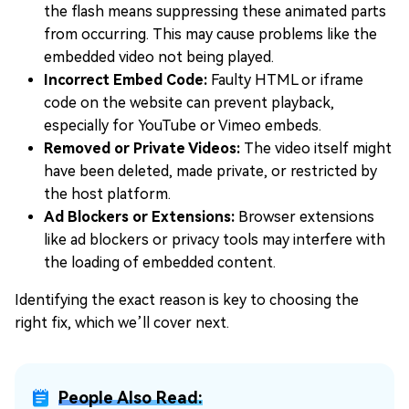
the flash means suppressing these animated parts
from occurring. This may cause problems like the
embedded video not being played.
Incorrect Embed Code:
Faulty HTML or iframe
code on the website can prevent playback,
especially for YouTube or Vimeo embeds.
Removed or Private Videos:
The video itself might
have been deleted, made private, or restricted by
the host platform.
Ad Blockers or Extensions:
Browser extensions
like ad blockers or privacy tools may interfere with
the loading of embedded content.
Identifying the exact reason is key to choosing the
right fix, which we’ll cover next.
People Also Read: