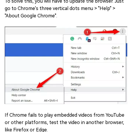
To solve this, you will have to update the browser. Just
go to Chrome's three vertical dots menu > "Help" >
"About Google Chrome".
If Chrome fails to play embedded videos from YouTube
or other platforms, test the video in another browser,
like Firefox or Edge.