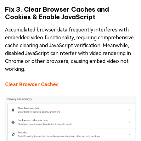
Fix 3. Clear Browser Caches and
Cookies & Enable JavaScript
Accumulated browser data frequently interferes with
embedded video functionality, requiring comprehensive
cache clearing and JavaScript verification. Meanwhile,
disabled JavaScript can nterfer with video rendering in
Chrome or other browsers, causing embed video not
working.
Clear Browser Caches