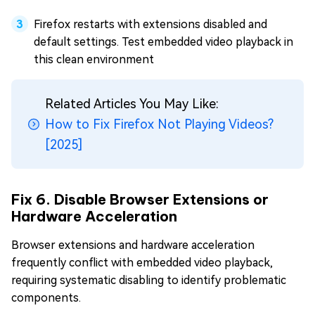
Firefox restarts with extensions disabled and
default settings. Test embedded video playback in
this clean environment
Related Articles You May Like:
How to Fix Firefox Not Playing Videos?
[2025]
Fix 6. Disable Browser Extensions or
Hardware Acceleration
Browser extensions and hardware acceleration
frequently conflict with embedded video playback,
requiring systematic disabling to identify problematic
components.