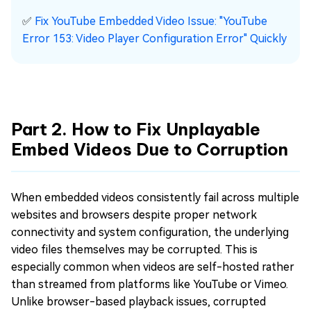
✅
Fix YouTube Embedded Video Issue: "YouTube
Error 153: Video Player Configuration Error" Quickly
Part 2. How to Fix Unplayable
Embed Videos Due to Corruption
When embedded videos consistently fail across multiple
websites and browsers despite proper network
connectivity and system configuration, the underlying
video files themselves may be corrupted. This is
especially common when videos are self-hosted rather
than streamed from platforms like YouTube or Vimeo.
Unlike browser-based playback issues, corrupted