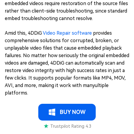
embedded videos require restoration of the source files
rather than client-side troubleshooting, since standard
embed troubleshooting cannot resolve.
Amid this, 4DDiG
Video Repair software
provides
comprehensive solutions for corrupted, broken, or
unplayable video files that cause embedded playback
failures. No matter how seriously the original embedded
videos are damaged, 4DDiG can automatically scan and
restore video integrity with high success rates in just a
few clicks. It supports popular formats like MP4, MOV,
AVI, and more, making it work with manyultiple
platforms.
BUY NOW
Trustpilot Rating 4.3