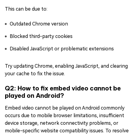
This can be due to:
Outdated Chrome version
Blocked third-party cookies
Disabled JavaScript or problematic extensions
Try updating Chrome, enabling JavaScript, and clearing
your cache to fix the issue.
Q2: How to fix embed video cannot be
played on Android?
Embed video cannot be played on Android commonly
occurs due to mobile browser limitations, insufficient
device storage, network connectivity problems, or
mobile-specific website compatibility issues. To resolve