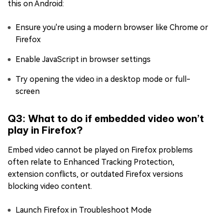
this on Android:
Ensure you're using a modern browser like Chrome or
Firefox
Enable JavaScript in browser settings
Try opening the video in a desktop mode or full-
screen
Q3: What to do if embedded video won’t
play in Firefox?
Embed video cannot be played on Firefox problems
often relate to Enhanced Tracking Protection,
extension conflicts, or outdated Firefox versions
blocking video content.
Launch Firefox in Troubleshoot Mode