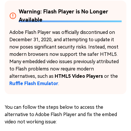
Warning: Flash Player is No Longer
Available
Adobe Flash Player was officially discontinued on
December 31, 2020, and attempting to update it
now poses significant security risks. Instead, most
modern browsers now support the safer HTML5.
Many embedded video issues previously attributed
to Flash problems now require modern
alternatives, such as
HTML5 Video Players
or the
Ruffle Flash Emulator
.
You can follow the steps below to access the
alternative to Adobe Flash Player and fix the embed
video not working issue: