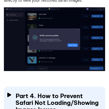
directly to view your restored Safari images.
Part 4. How to Prevent
Safari Not Loading/Showing