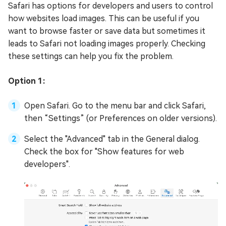
Safari has options for developers and users to control
how websites load images. This can be useful if you
want to browse faster or save data but sometimes it
leads to Safari not loading images properly. Checking
these settings can help you fix the problem.
Option 1:
Open Safari. Go to the menu bar and click Safari,
then “Settings” (or Preferences on older versions).
Select the "Advanced" tab in the General dialog.
Check the box for "Show features for web
developers".