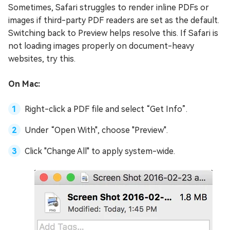
Sometimes, Safari struggles to render inline PDFs or
images if third-party PDF readers are set as the default.
Switching back to Preview helps resolve this. If Safari is
not loading images properly on document-heavy
websites, try this.
On Mac:
Right-click a PDF file and select “Get Info”.
Under “Open With", choose "Preview".
Click "Change All" to apply system-wide.