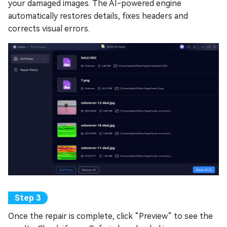
your damaged images. The AI-powered engine
automatically restores details, fixes headers and
corrects visual errors.
Once the repair is complete, click “Preview” to see the