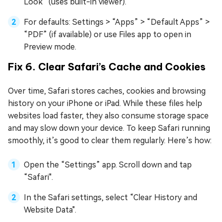
Look” (uses built-in viewer).
For defaults: Settings > “Apps” > “Default Apps” >
“PDF” (if available) or use Files app to open in
Preview mode.
Fix 6. Clear Safari’s Cache and Cookies
Over time, Safari stores caches, cookies and browsing
history on your iPhone or iPad. While these files help
websites load faster, they also consume storage space
and may slow down your device. To keep Safari running
smoothly, it’s good to clear them regularly. Here’s how:
Open the “Settings” app. Scroll down and tap
“Safari".
In the Safari settings, select “Clear History and
Website Data".