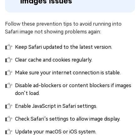
Images Issues
Follow these prevention tips to avoid running into
Safari image not showing problems again:
Keep Safari updated to the latest version.
Clear cache and cookies regularly.
Make sure your internet connection is stable.
Disable ad-blockers or content blockers if images
don’t load.
Enable JavaScript in Safari settings.
Check Safari’s settings to allow image display.
Update your macOS or iOS system.