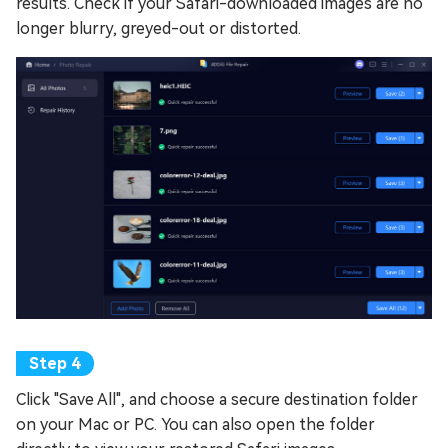
results. Check if your Safari-downloaded images are no
longer blurry, greyed-out or distorted.
Click "Save All", and choose a secure destination folder
on your Mac or PC. You can also open the folder