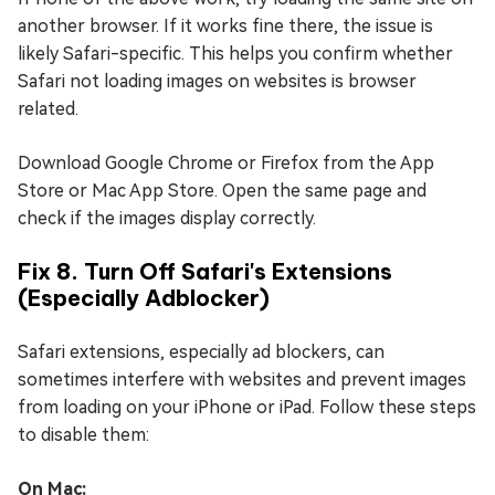
another browser. If it works fine there, the issue is
likely Safari-specific. This helps you confirm whether
Safari not loading images on websites is browser
related.
Download Google Chrome or Firefox from the App
Store or Mac App Store. Open the same page and
check if the images display correctly.
Fix 8. Turn Off Safari's Extensions
(Especially Adblocker)
Safari extensions, especially ad blockers, can
sometimes interfere with websites and prevent images
from loading on your iPhone or iPad. Follow these steps
to disable them:
On Mac: