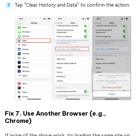
Tap “Clear History and Data” to confirm the action.
Fix 7. Use Another Browser (e.g.,
Chrome)
If none of the above work, try loading the same site on