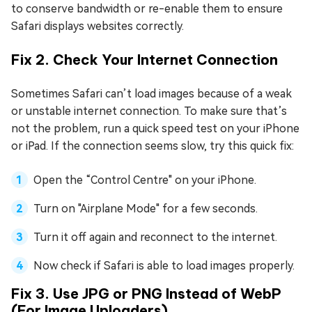
to conserve bandwidth or re-enable them to ensure
Safari displays websites correctly.
Fix 2. Check Your Internet Connection
Sometimes Safari can’t load images because of a weak
or unstable internet connection. To make sure that’s
not the problem, run a quick speed test on your iPhone
or iPad. If the connection seems slow, try this quick fix:
Open the “Control Centre" on your iPhone.
Turn on "Airplane Mode" for a few seconds.
Turn it off again and reconnect to the internet.
Now check if Safari is able to load images properly.
Fix 3. Use JPG or PNG Instead of WebP
(For Image Uploaders)