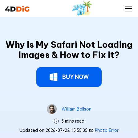
Why Is My Safari Not Loading
Images & How to Fix It?
BUY NOW
William Bollson
5 mins read
Updated on 2026-07-22 15:55:35 to
Photo Error