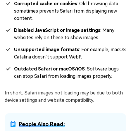
Corrupted cache or cookies
: Old browsing data
sometimes prevents Safari from displaying new
content.
Disabled JavaScript or image settings
: Many
websites rely on these to show images.
Unsupported image formats
: For example, macOS
Catalina doesn’t support WebP.
Outdated Safari or macOS/iOS
: Software bugs
can stop Safari from loading images properly.
In short, Safari images not loading may be due to both
device settings and website compatibility.
People Also Read: