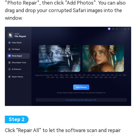
“Photo Repair”, then click “Add Photos”. You can also
drag and drop your corrupted Safari images into the
window.
Click "Repair All” to let the software scan and repair