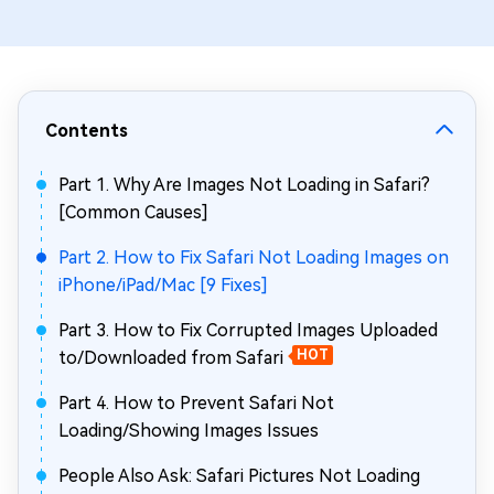
Contents
Part 1. Why Are Images Not Loading in Safari?
[Common Causes]
Part 2. How to Fix Safari Not Loading Images on
iPhone/iPad/Mac [9 Fixes]
Part 3. How to Fix Corrupted Images Uploaded
to/Downloaded from Safari
HOT
Part 4. How to Prevent Safari Not
Loading/Showing Images Issues
People Also Ask: Safari Pictures Not Loading