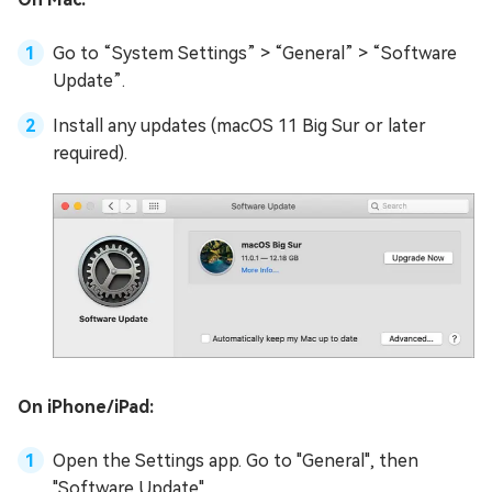
Go to “System Settings” > “General” > “Software
Update”.
Install any updates (macOS 11 Big Sur or later
required).
On iPhone/iPad:
Open the Settings app. Go to "General", then
"Software Update".