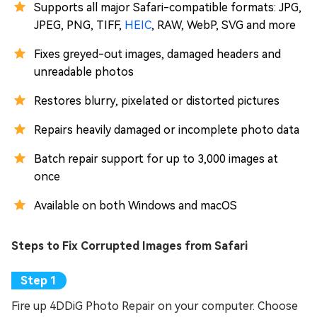
Supports all major Safari-compatible formats: JPG,
JPEG, PNG, TIFF,
HEIC
, RAW, WebP, SVG and more
Fixes greyed-out images, damaged headers and
unreadable photos
Restores blurry, pixelated or distorted pictures
Repairs heavily damaged or incomplete photo data
Batch repair support for up to 3,000 images at
once
Available on both Windows and macOS
Steps to Fix Corrupted Images from Safari
Fire up 4DDiG Photo Repair on your computer. Choose