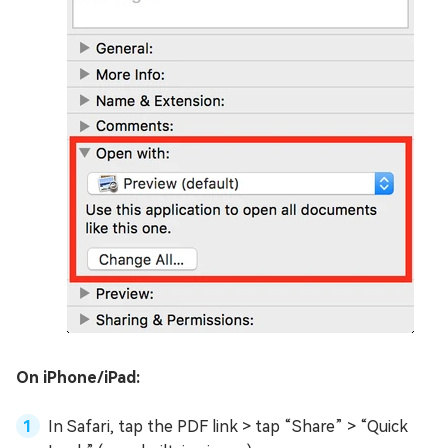
On iPhone/iPad:
In Safari, tap the PDF link > tap “Share” > “Quick