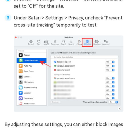
set to "Off" for the site.
Under Safari > Settings > Privacy, uncheck "Prevent
cross-site tracking" temporarily to test.
By adjusting these settings, you can either block images