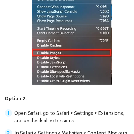
Option 2:
Open Safari, go to Safari > Settings > Extensions,
and uncheck all extensions.
In Safari > Settings > Websites > Content Blockers,