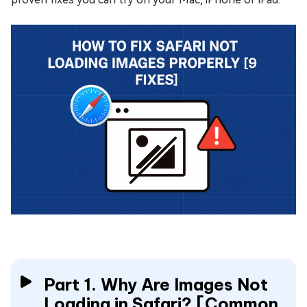
Part 1. Why Are Images Not
Loading in Safari? [Common