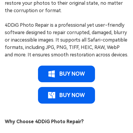
restore your photos to their original state, no matter
the corruption or format.
4DDiG Photo Repair is a professional yet user-friendly
software designed to repair corrupted, damaged, blurry
or inaccessible images. It supports all Safari-compatible
formats, including JPG, PNG, TIFF, HEIC, RAW, WebP
and more. It ensures smooth restoration across devices.
BUY NOW
BUY NOW
Why Choose 4DDiG Photo Repair?