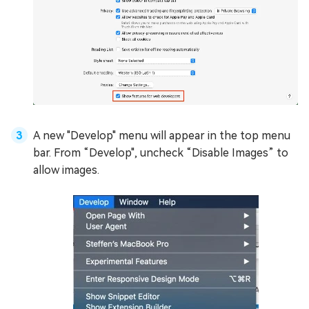
A new "Develop" menu will appear in the top menu
bar. From “Develop", uncheck “Disable Images” to
allow images.