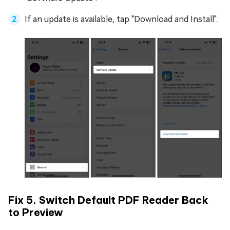
If an update is available, tap "Download and Install".
Fix 5. Switch Default PDF Reader Back
to Preview