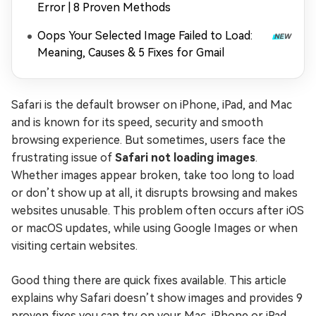
Error | 8 Proven Methods
Oops Your Selected Image Failed to Load:
Meaning, Causes & 5 Fixes for Gmail
Safari is the default browser on iPhone, iPad, and Mac
and is known for its speed, security and smooth
browsing experience. But sometimes, users face the
frustrating issue of
Safari not loading images
.
Whether images appear broken, take too long to load
or don’t show up at all, it disrupts browsing and makes
websites unusable. This problem often occurs after iOS
or macOS updates, while using Google Images or when
visiting certain websites.
Good thing there are quick fixes available. This article
explains why Safari doesn’t show images and provides 9
proven fixes you can try on your Mac, iPhone or iPad.