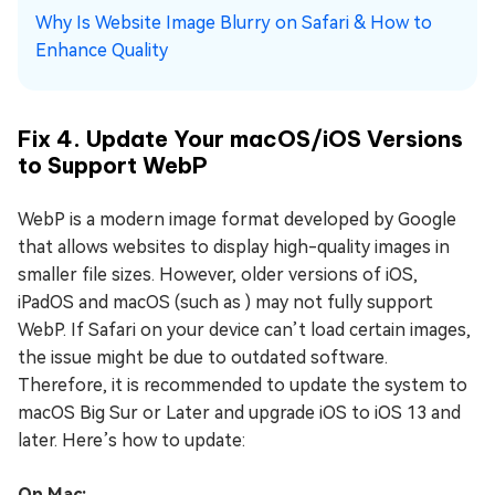
Why Is Website Image Blurry on Safari & How to
Enhance Quality
Fix 4. Update Your macOS/iOS Versions
to Support WebP
WebP is a modern image format developed by Google
that allows websites to display high-quality images in
smaller file sizes. However, older versions of iOS,
iPadOS and macOS (such as ) may not fully support
WebP. If Safari on your device can’t load certain images,
the issue might be due to outdated software.
Therefore, it is recommended to update the system to
macOS Big Sur or Later and upgrade iOS to iOS 13 and
later. Here’s how to update:
On Mac: