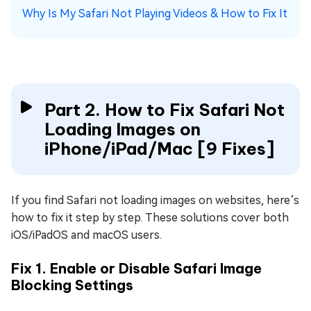
Why Is My Safari Not Playing Videos & How to Fix It
Part 2. How to Fix Safari Not
Loading Images on
iPhone/iPad/Mac [9 Fixes]
If you find Safari not loading images on websites, here’s
how to fix it step by step. These solutions cover both
iOS/iPadOS and macOS users.
Fix 1. Enable or Disable Safari Image
Blocking Settings