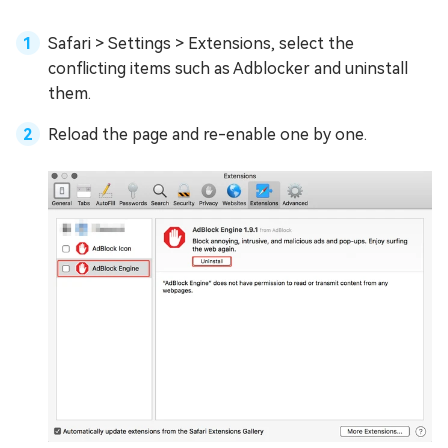
Safari > Settings > Extensions, select the
conflicting items such as Adblocker and uninstall
them.
Reload the page and re-enable one by one.