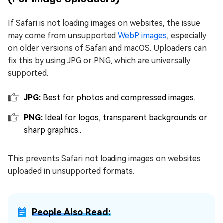
If Safari is not loading images on websites, the issue
may come from unsupported
WebP images
, especially
on older versions of Safari and macOS. Uploaders can
fix this by using JPG or PNG, which are universally
supported.
JPG:
Best for photos and compressed images.
PNG:
Ideal for logos, transparent backgrounds or
sharp graphics..
This prevents Safari not loading images on websites
uploaded in unsupported formats.
People Also Read: