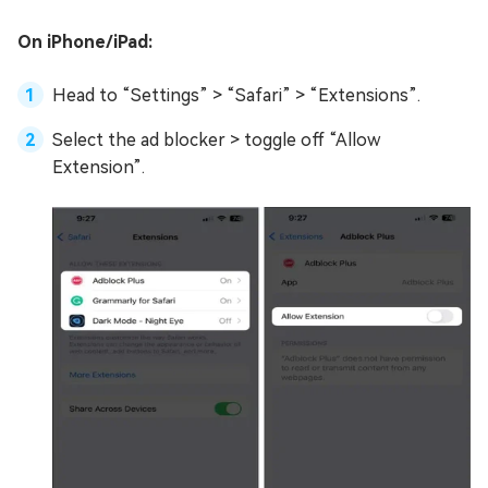
On iPhone/iPad:
Head to “Settings” > “Safari” > “Extensions”.
Select the ad blocker > toggle off “Allow
Extension”.