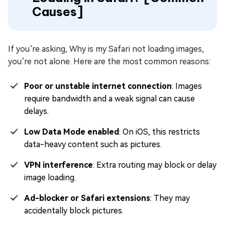
Causes]
If you’re asking, Why is my Safari not loading images,
you’re not alone. Here are the most common reasons:
Poor or unstable internet connection
: Images
require bandwidth and a weak signal can cause
delays.
Low Data Mode enabled
: On iOS, this restricts
data-heavy content such as pictures.
VPN interference
: Extra routing may block or delay
image loading.
Ad-blocker or Safari extensions
: They may
accidentally block pictures.