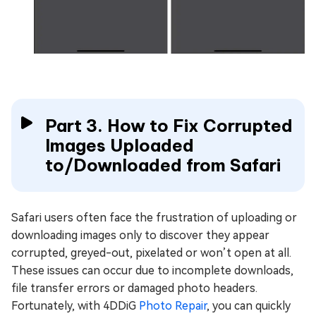
Part 3. How to Fix Corrupted
Images Uploaded
to/Downloaded from Safari
Safari users often face the frustration of uploading or
downloading images only to discover they appear
corrupted, greyed-out, pixelated or won’t open at all.
These issues can occur due to incomplete downloads,
file transfer errors or damaged photo headers.
Fortunately, with 4DDiG
Photo Repair
, you can quickly