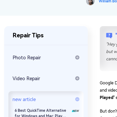
William Bo
Repair Mac Issues for Free
Repair Tips
"Hey 
but w
Photo Repair
canno
Video Repair
Google D
and vide
Played
" 
new article
6 Best QuickTime Alternative
But don't
for Windows and Mac: Play