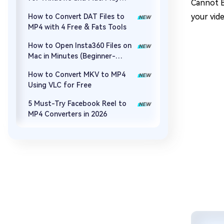
Cannot B
MOV, MP4, and More
your vid
How to Convert DAT Files to
MP4 with 4 Free & Fats Tools
How to Open Insta360 Files on
Mac in Minutes (Beginner-
Friendly)
How to Convert MKV to MP4
Using VLC for Free
5 Must-Try Facebook Reel to
MP4 Converters in 2026