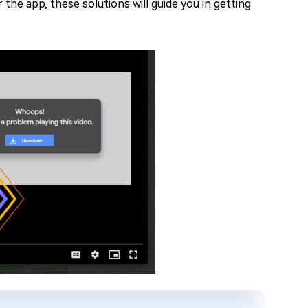
he app, these solutions will guide you in getting