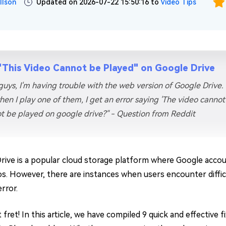
llson
Updated on 2026-07-22 15:50:16 to
Video Tips
"This Video Cannot be Played" on Google Drive
guys, I'm having trouble with the web version of Google Drive.
hen I play one of them, I get an error saying 'The video canno
t be played on google drive?" - Question from Reddit
rive is a popular cloud storage platform where Google acco
os. However, there are instances when users encounter difficu
error.
 fret! In this article, we have compiled 9 quick and effective