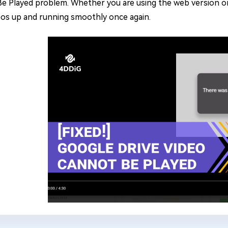
e Played problem. Whether you are using the web version or t
eos up and running smoothly once again.