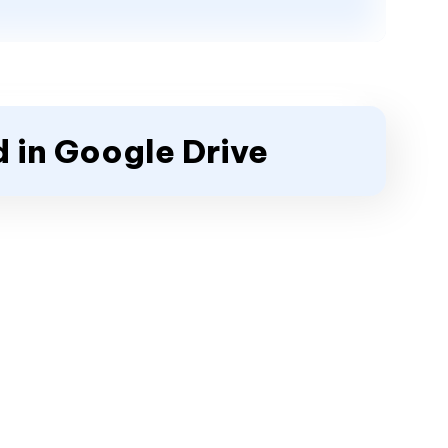
 in Google Drive