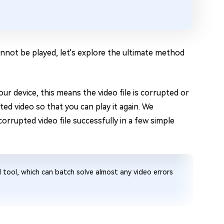
nnot be played, let's explore the ultimate method
ur device, this means the video file is corrupted or
pted video so that you can play it again. We
corrupted video file successfully in a few simple
d tool, which can batch solve almost any video errors