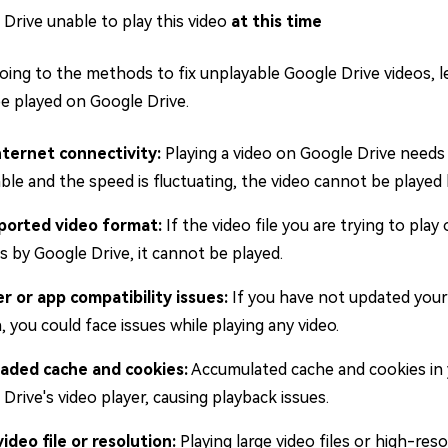
Drive unable to play this video
at this time
oing to the methods to fix unplayable Google Drive videos, l
e played on Google Drive.
nternet connectivity:
Playing a video on Google Drive needs 
ble and the speed is fluctuating, the video cannot be played
orted video format:
If the video file you are trying to pla
 by Google Drive, it cannot be played.
r or app compatibility issues:
If you have not updated your
, you could face issues while playing any video.
aded cache and cookies:
Accumulated cache and cookies in
Drive's video player, causing playback issues.
ideo file or resolution:
Playing large video files or high-res