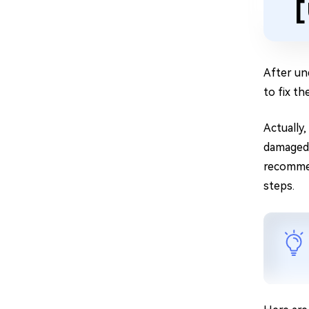
[
After un
to fix th
Actually
damaged. 
recomm
steps.