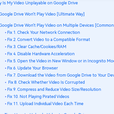
 Is My Video Unplayable on Google Drive
 Google Drive Won't Play Video [Ultimate Way]
 Google Drive Won't Play Video on Multiple Devices [Common
Fix 1. Check Your Network Connection
Fix 2. Convert Video to a Compatible Format
Fix 3. Clear Cache/Cookies/RAM
Fix 4. Disable Hardware Acceleration
Fix 5. Open the Video in New Window or in Incognito Mo
Fix 6. Update Your Browser
Fix 7. Download the Video from Google Drive to Your De
Fix 8. Check Whether Video Is Corrupted
Fix 9. Compress and Reduce Video Size/Resolution
Fix 10. Not Playing Pirated Videos
Fix 11. Upload Individual Video Each Time