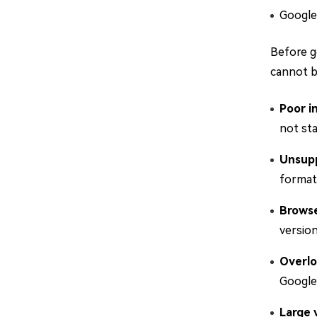
Google 
Before g
cannot b
Poor i
not sta
Unsupp
formats
Browse
version
Overlo
Google 
Large v