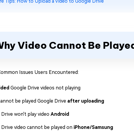
e Tips: How to Upload a Video to Google Drive
hy Video Cannot Be Played
Common Issues Users Encountered:
ded
Google Drive videos not playing
cannot be played Google Drive
after uploading
 Drive won't play video
Android
 Drive video cannot be played on
iPhone/Samsung