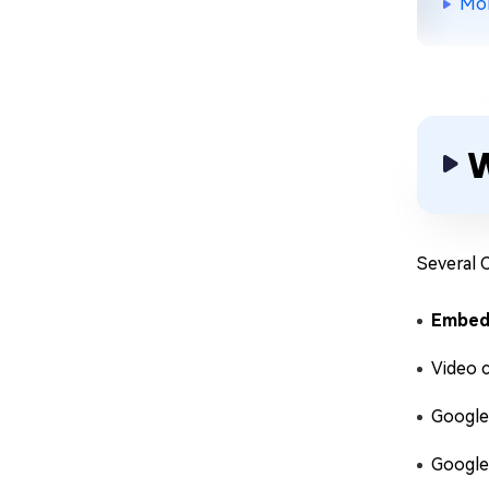
Mor
W
Several 
Embed
Video 
Google
Google