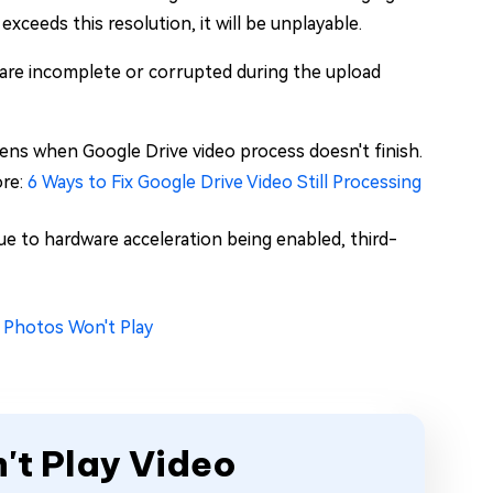
xceeds this resolution, it will be unplayable.
 are incomplete or corrupted during the upload
ens when Google Drive video process doesn't finish.
ore:
6 Ways to Fix Google Drive Video Still Processing
e to hardware acceleration being enabled, third-
 Photos Won't Play
't Play Video