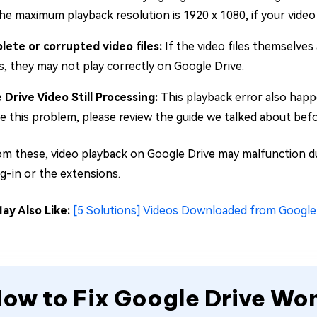
he maximum playback resolution is 1920 x 1080, if your video e
lete or corrupted video files:
If the video files themselves
, they may not play correctly on Google Drive.
 Drive Video Still Processing:
This playback error also happ
e this problem, please review the guide we talked about bef
om these, video playback on Google Drive may malfunction du
ug-in or the extensions.
ay Also Like:
[5 Solutions] Videos Downloaded from Google
ow to Fix Google Drive Won