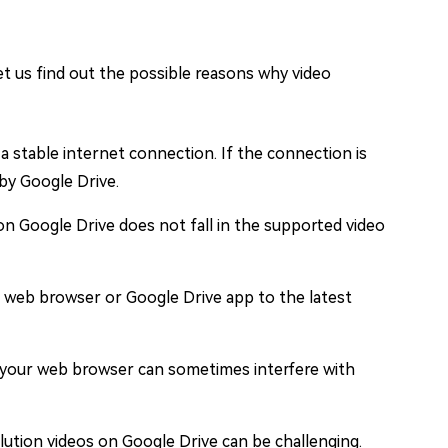
et us find out the possible reasons why video
a stable internet connection. If the connection is
 by Google Drive.
y on Google Drive does not fall in the supported video
 web browser or Google Drive app to the latest
 your web browser can sometimes interfere with
olution videos on Google Drive can be challenging.