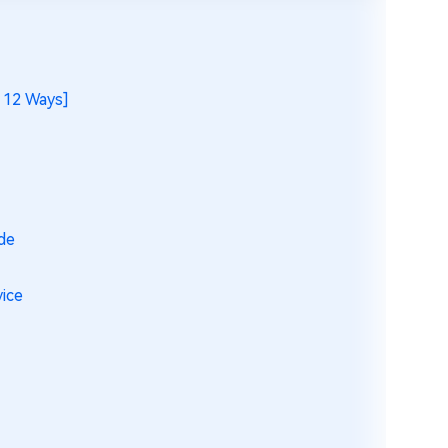
 12 Ways]
de
vice