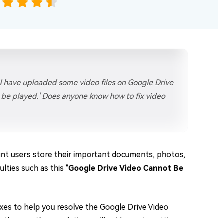
 I have uploaded some video files on Google Drive
t be played.' Does anyone know how to fix video
unt users store their important documents, photos,
lties such as this "
Google Drive Video Cannot Be
 fixes to help you resolve the Google Drive Video