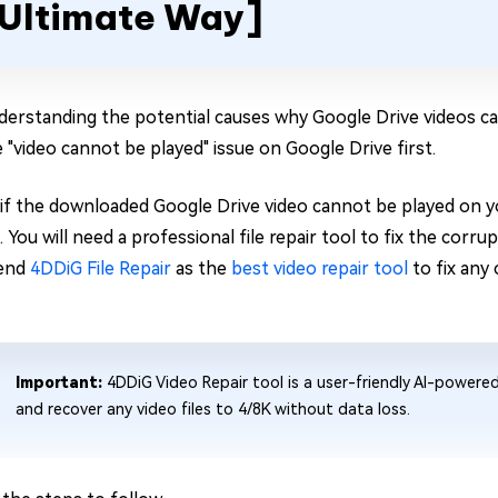
Ultimate Way]
derstanding the potential causes why Google Drive videos ca
e "video cannot be played" issue on Google Drive first.
, if the downloaded Google Drive video cannot be played on yo
You will need a professional file repair tool to fix the corru
end
4DDiG File Repair
as the
best video repair tool
to fix any 
Important:
4DDiG Video Repair tool is a user-friendly AI-powere
and recover any video files to 4/8K without data loss.