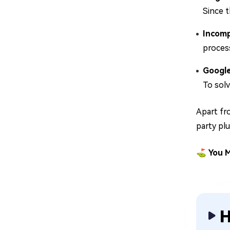
Since t
Incomp
process
Google
To solv
Apart fr
party pl
⛳ You M
H