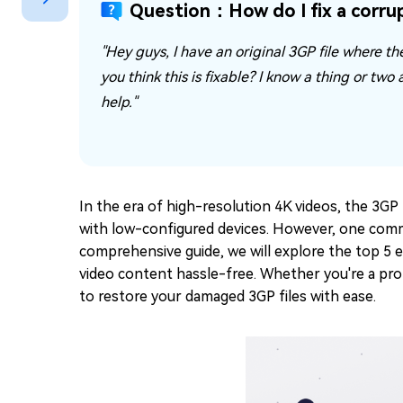
Question：How do I fix a corrup
Repair Mac Issues for Free
"Hey guys, I have an original 3GP file where th
you think this is fixable? I know a thing or two
help."
In the era of high-resolution 4K videos, the 3GP 
with low-configured devices. However, one commo
comprehensive guide, we will explore the top 5 e
video content hassle-free. Whether you're a pro
to restore your damaged 3GP files with ease.