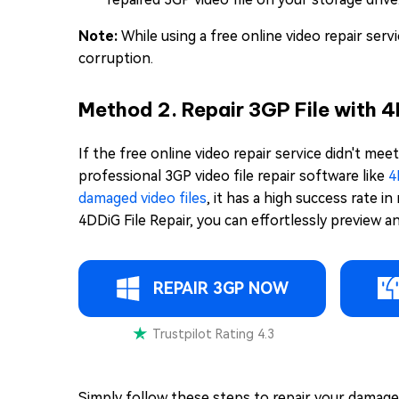
Note:
While using a free online video repair ser
corruption.
Method 2. Repair 3GP File with 
If the free online video repair service didn't me
professional 3GP video file repair software like
4
damaged video files
, it has a high success rate i
4DDiG File Repair, you can effortlessly preview a
REPAIR 3GP NOW
Trustpilot Rating 4.3
Simply follow these steps to repair your damaged