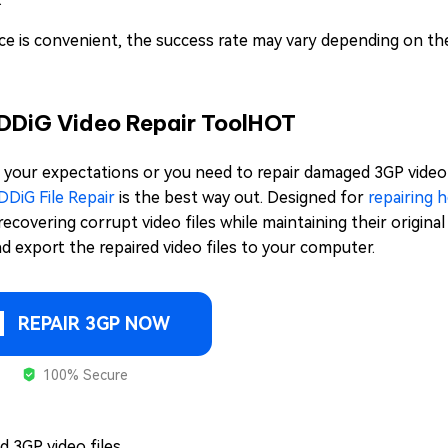
vice is convenient, the success rate may vary depending on th
4DDiG Video Repair Tool
HOT
et your expectations or you need to repair damaged 3GP video f
DDiG File Repair
is the best way out. Designed for
repairing 
n recovering corrupt video files while maintaining their origina
nd export the repaired video files to your computer.
REPAIR 3GP NOW
100% Secure
 3GP video files.