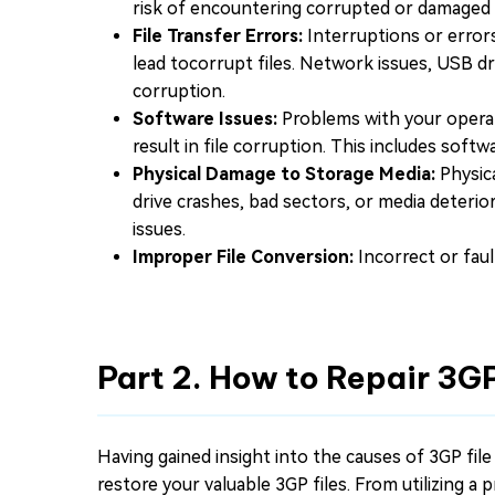
risk of encountering corrupted or damaged f
File Transfer Errors:
Interruptions or errors
lead tocorrupt files. Network issues, USB d
corruption.
Software Issues:
Problems with your operat
result in file corruption. This includes softw
Physical Damage to Storage Media:
Physica
drive crashes, bad sectors, or media deterio
issues.
Improper File Conversion:
Incorrect or faul
Part 2. How to Repair 3GP
Having gained insight into the causes of 3GP file
restore your valuable 3GP files. From utilizing a