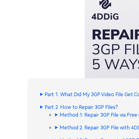
Part 1. What Did My 3GP Video File Get 
Part 2. How to Repair 3GP Files?
Method 1. Repair 3GP File via Free
Method 2. Repair 3GP File with 4D