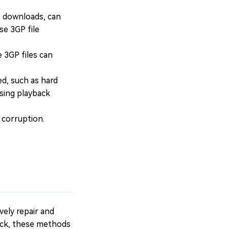
e downloads, can
se 3GP file
 3GP files can
ed, such as hard
using playback
 corruption.
vely repair and
 Pack, these methods