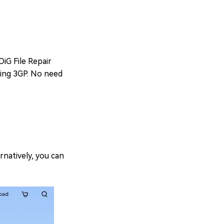
DiG File Repair
uding 3GP. No need
rnatively, you can