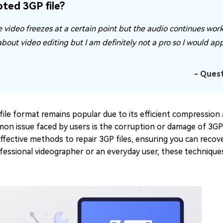
ted 3GP file?
e video freezes at a certain point but the audio continues worki
 about video editing but I am definitely not a pro so I would ap
- Ques
file format remains popular due to its efficient compression 
n issue faced by users is the corruption or damage of 3GP fi
ffective methods to repair 3GP files, ensuring you can recov
fessional videographer or an everyday user, these techniqu