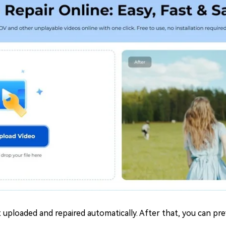
 uploaded and repaired automatically. After that, you can pr
.