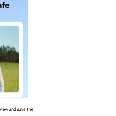
eview and save the