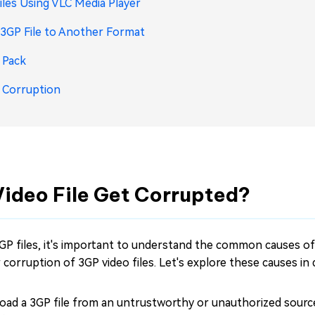
les Using VLC Media Player
3GP File to Another Format
 Pack
e Corruption
Video File Get Corrupted?
GP files, it's important to understand the common causes of 
orruption of 3GP video files. Let's explore these causes in d
oad a 3GP file from an untrustworthy or unauthorized source,