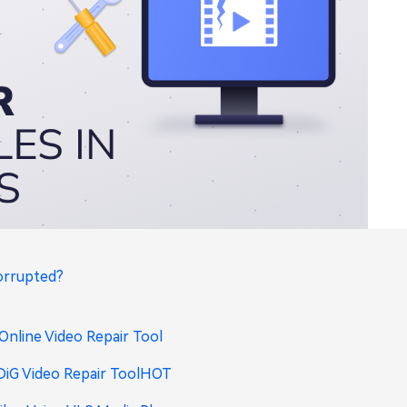
Corrupted?
 Online Video Repair Tool
DiG Video Repair Tool
HOT