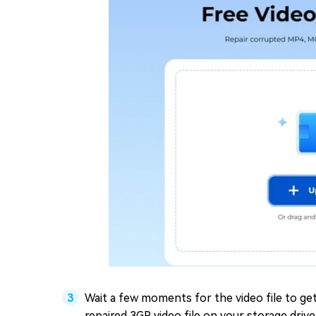
Wait a few moments for the video file to get
repaired 3GP video file on your storage drive