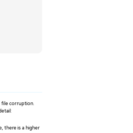
file corruption.
etail:
 there is a higher