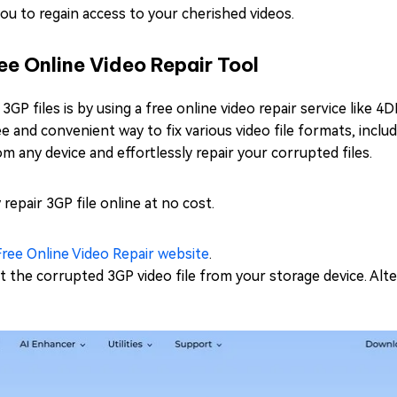
 you to regain access to your cherished videos.
ee Online Video Repair Tool
P files is by using a free online video repair service like 4D
ree and convenient way to fix various video file formats, incl
rom any device and effortlessly repair your corrupted files.
 repair 3GP file online at no cost.
ree Online Video Repair website
.
 the corrupted 3GP video file from your storage device. Alte