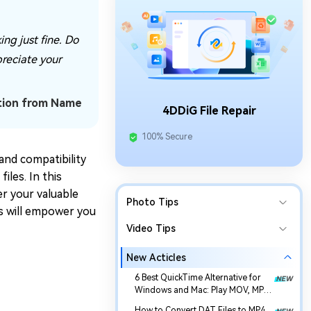
ng just fine. Do
preciate your
tion from Name
4DDiG File Repair
100% Secure
and compatibility
les. In this
er your valuable
Photo Tips
es will empower you
Video Tips
New Acticles
6 Best QuickTime Alternative for
Windows and Mac: Play MOV, MP4,
and More
How to Convert DAT Files to MP4