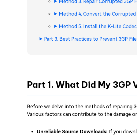
Method 3. Repair Corrupted 3GP Fi
Method 4. Convert the Corrupted 
Method 5. Install the K-Lite Codec
Part 3. Best Practices to Prevent 3GP Fil
Part 1. What Did My 3GP 
Before we delve into the methods of repairing 3
Various factors can contribute to the damage or c
Unreliable Source Downloads:
If you downl