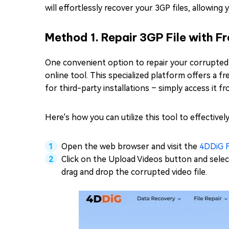
will effortlessly recover your 3GP files, allowing
Method 1. Repair 3GP File with Fr
One convenient option to repair your corrupted 3G
online tool. This specialized platform offers a f
for third-party installations – simply access it f
Here's how you can utilize this tool to effectively
Open the web browser and visit the
4DDiG F
Click on the Upload Videos button and select
drag and drop the corrupted video file.