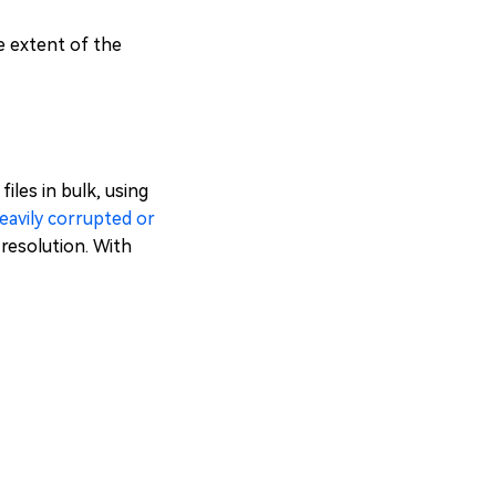
e extent of the
iles in bulk, using
heavily corrupted or
l resolution. With