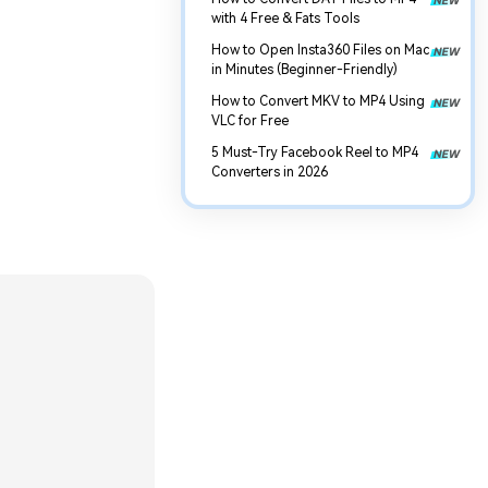
with 4 Free & Fats Tools
How to Open Insta360 Files on Mac
in Minutes (Beginner-Friendly)
How to Convert MKV to MP4 Using
VLC for Free
5 Must-Try Facebook Reel to MP4
Converters in 2026