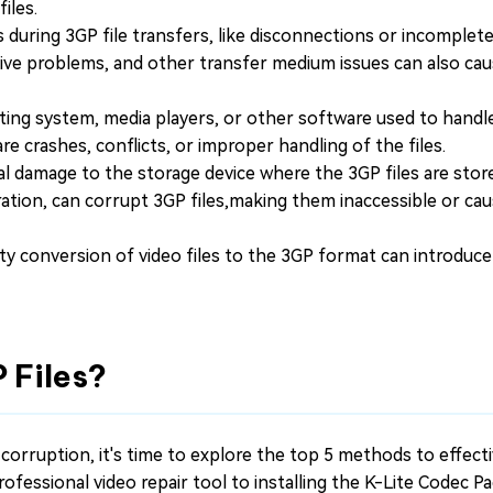
iles.
 during 3GP file transfers, like disconnections or incomplet
rive problems, and other transfer medium issues can also cau
ing system, media players, or other software used to handle
are crashes, conflicts, or improper handling of the files.
l damage to the storage device where the 3GP files are stor
ration, can corrupt 3GP files,making them inaccessible or ca
ty conversion of video files to the 3GP format can introduce
 Files?
 corruption, it's time to explore the top 5 methods to effecti
 professional video repair tool to installing the K-Lite Codec