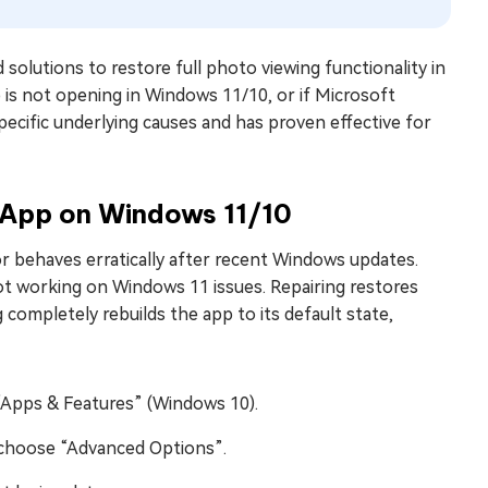
 solutions to restore full photo viewing functionality in
is not opening in Windows 11/10, or if Microsoft
ecific underlying causes and has proven effective for
s App on Windows 11/10
or behaves erratically after recent Windows updates.
ot working on Windows 11 issues. Repairing restores
 completely rebuilds the app to its default state,
“Apps & Features” (Windows 10).
nd choose “Advanced Options”.