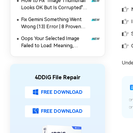
How to Fix "Image Thumbnail
Looks OK But Is Corrupted"
Error Quickly
Fix Gemini Something Went
Wrong (13) Error | 8 Proven
Methods
Oops Your Selected Image
Failed to Load: Meaning,
Causes & 5 Fixes for Gmail
Under
4DDiG File Repair
FREE DOWNLOAD
FREE DOWNLOAD