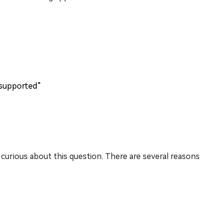
 supported”
urious about this question. There are several reasons