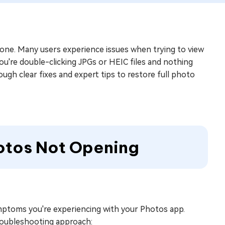
alone. Many users experience issues when trying to view
ou're double-clicking JPGs or HEIC files and nothing
ough clear fixes and expert tips to restore full photo
hotos Not Opening
 symptoms you're experiencing with your Photos app.
roubleshooting approach: