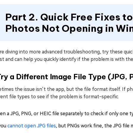
Part 2. Quick Free Fixes to
Photos Not Opening in Wi
e diving into more advanced troubleshooting, try these quic
st and can help you quickly identify if the problem is with the
Try a Different Image File Type (JPG, 
imes the issue isn’t the app, but the file format itself. If 
rent file types to see if the problem is format-specific.
n a JPG, PNG, or HEIC file separately to check if only one ty
 you
cannot open JPG files
, but PNGs work fine, the JPG file