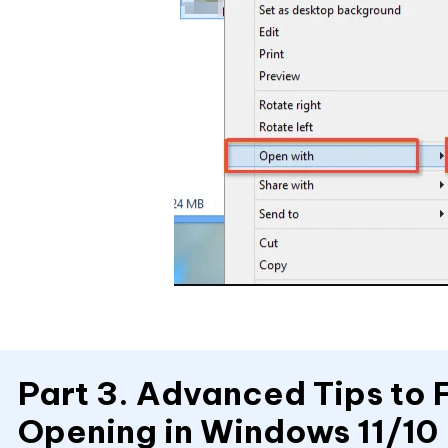
Part 3. Advanced Tips to 
Opening in Windows 11/10