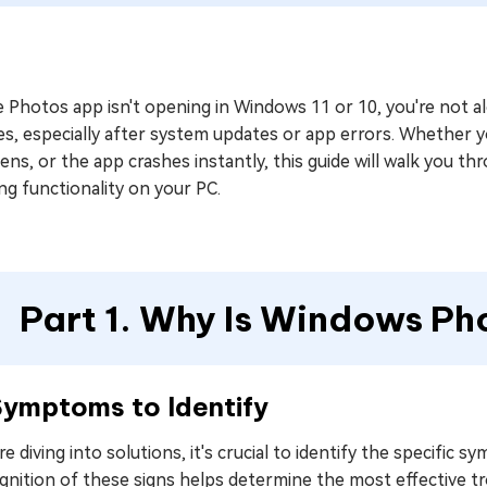
e Photos app isn't opening in Windows 11 or 10, you're not 
s, especially after system updates or app errors. Whether y
ns, or the app crashes instantly, this guide will walk you thr
ng functionality on your PC.
Part 1. Why Is Windows P
Symptoms to Identify
e diving into solutions, it's crucial to identify the specific
gnition of these signs helps determine the most effective t