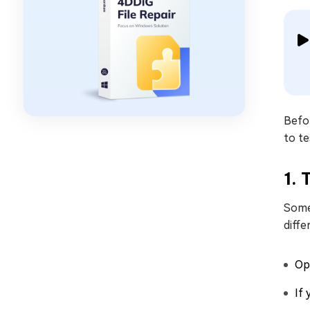
Befor
to te
1. 
Somet
diffe
Ope
If