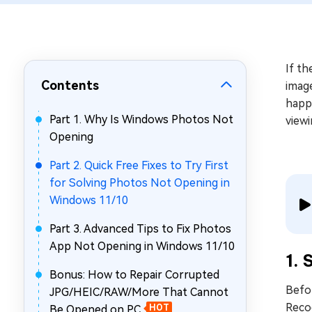
Repair Mac Issues for Free
If th
Contents
image
happe
Part 1. Why Is Windows Photos Not
viewi
Opening
Part 2. Quick Free Fixes to Try First
for Solving Photos Not Opening in
Windows 11/10
Part 3. Advanced Tips to Fix Photos
App Not Opening in Windows 11/10
1. 
Bonus: How to Repair Corrupted
Befor
JPG/HEIC/RAW/More That Cannot
Reco
Be Opened on PC
HOT