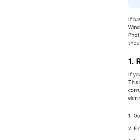
If ba
Windo
Photo
thou
1. 
If yo
This 
corru
elimi
Go
Fi