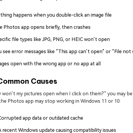
thing happens when you double-click an image file
e Photos app opens briefly, then crashes
ecific file types like JPG, PNG, or HEIC won’t open
u see error messages like “This app can’t open” or “File not
ages open with the wrong app or no app at all
 Common Causes
 won’t my pictures open when I click on them?” you may be c
the Photos app may stop working in Windows 11 or 10:
Corrupted app data or outdated cache
A recent Windows update causing compatibility issues