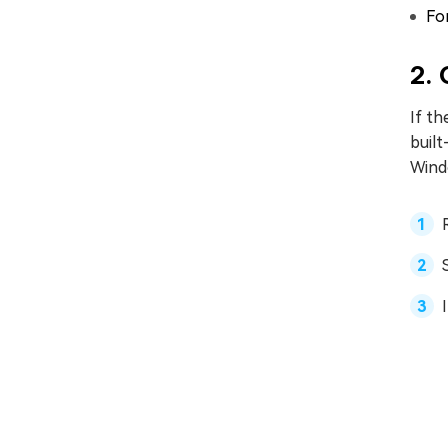
Fo
2. 
If th
built
Windo