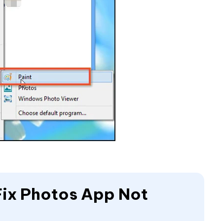
Fix Photos App Not