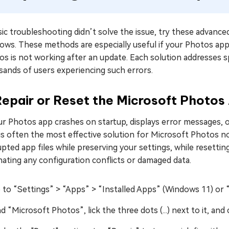
sic troubleshooting didn’t solve the issue, try these advanced
ws. These methods are especially useful if your Photos app 
s is not working after an update. Each solution addresses sp
sands of users experiencing such errors.
Repair or Reset the Microsoft Photo
ur Photos app crashes on startup, displays error messages, 
is often the most effective solution for Microsoft Photos n
pted app files while preserving your settings, while resetting
nating any configuration conflicts or damaged data.
 to “Settings” > “Apps” > “Installed Apps” (Windows 11) or 
nd “Microsoft Photos”, lick the three dots (...) next to it, a