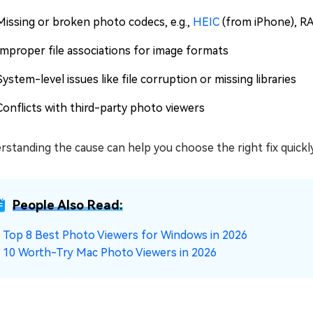
Missing or broken photo codecs, e.g.,
HEIC
(from iPhone), R
Improper file associations for image formats
System-level issues like file corruption or missing libraries
Conflicts with third-party photo viewers
standing the cause can help you choose the right fix quickly,
People Also Read:
☞
Top 8 Best Photo Viewers for Windows in 2026
☞
10 Worth-Try Mac Photo Viewers in 2026