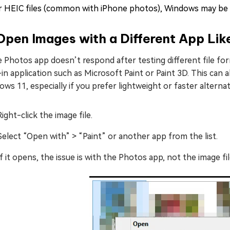
r HEIC files (common with iPhone photos), Windows may be m
Open Images with a Different App Li
e Photos app doesn’t respond after testing different file fo
-in application such as Microsoft Paint or Paint 3D. This can
ws 11, especially if you prefer lightweight or faster alternat
Right-click the image file.
Select “Open with” > “Paint” or another app from the list.
If it opens, the issue is with the Photos app, not the image file