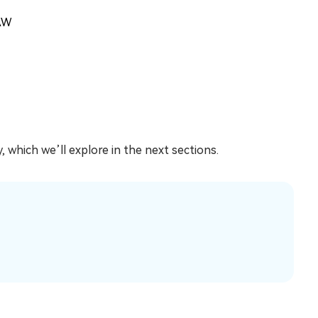
AW
 which we’ll explore in the next sections.