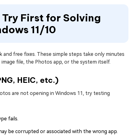
 Try First for Solving
ndows 11/10
k and free fixes. These simple steps take only minutes
 image file, the Photos app, or the system itself.
PNG, HEIC, etc.)
photos are not opening in Windows 11, try testing
pe fails.
 may be corrupted or associated with the wrong app.