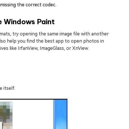
issing the correct codec.
ke Windows Paint
rmats, try opening the same image file with another
 also help you find the best app to open photos in
ives like IrfanView, ImageGlass, or XnView.
 itself.