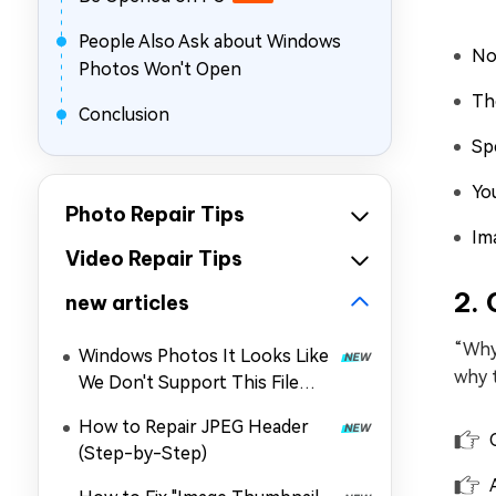
People Also Ask about Windows
No
Photos Won't Open
Th
Conclusion
Sp
Yo
Photo Repair Tips
Im
Video Repair Tips
2.
new articles
“Why
Windows Photos It Looks Like
why 
We Don't Support This File
Format: Why & How to Fix It
How to Repair JPEG Header
(Step-by-Step)