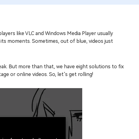
players like VLC and Windows Media Player usually
s its moments. Sometimes, out of blue, videos just
ak. But more than that, we have eight solutions to fix
e or online videos. So, let’s get rolling!