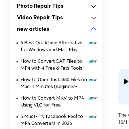
Photo Repair Tips
Video Repair Tips
new articles
6 Best QuickTime Alternative
for Windows and Mac: Play
MOV, MP4, and More
How to Convert DAT Files to
MP4 with 4 Free & Fats Tools
How to Open Insta360 Files on
Mac in Minutes (Beginner-
Friendly)
How to Convert MKV to MP4
Using VLC for Free
The 
5 Must-Try Facebook Reel to
10/1
MP4 Converters in 2026