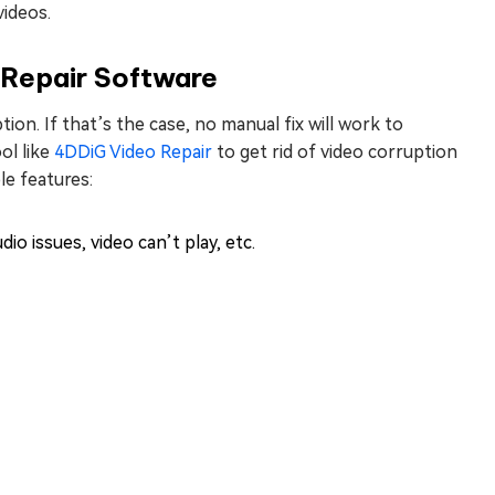
videos.
 Repair Software
tion. If that’s the case, no manual fix will work to
ol like
4DDiG Video Repair
to get rid of video corruption
le features:
dio issues, video can’t play, etc.