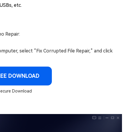
 USBs, etc.
eo Repair:
omputer, select “Fix Corrupted File Repair,” and click
REE DOWNLOAD
ecure Download