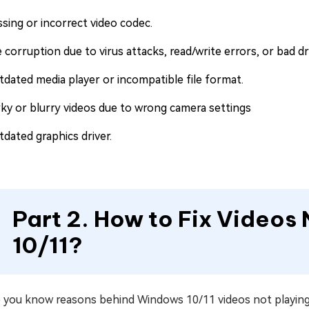
ssing or incorrect video codec.
e corruption due to virus attacks, read/write errors, or bad dr
tdated media player or incompatible file format.
rky or blurry videos due to wrong camera settings
tdated graphics driver.
Part 2. How to Fix Videos
10/11?
you know reasons behind Windows 10/11 videos not playing err