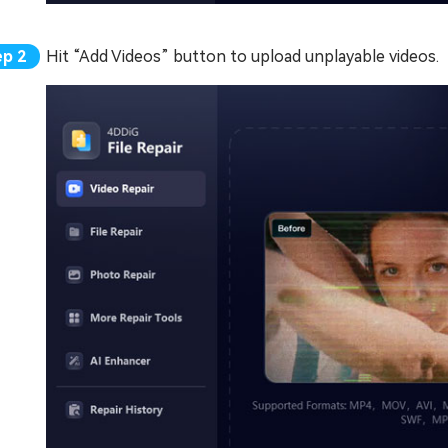
Hit “Add Videos” button to upload unplayable videos.