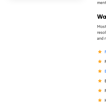
menti
Way
Most 
resol
and n