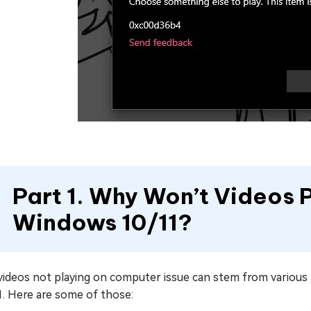
Part 1. Why Won’t Videos 
Windows 10/11?
videos not playing on computer issue can stem from variou
1. Here are some of those: