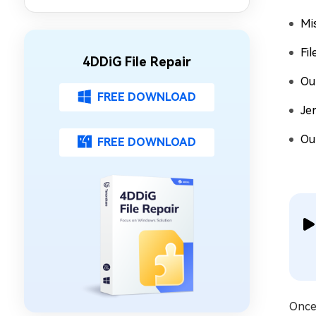
Mi
Fil
4DDiG File Repair
Ou
FREE DOWNLOAD
Je
Ou
FREE DOWNLOAD
Once 