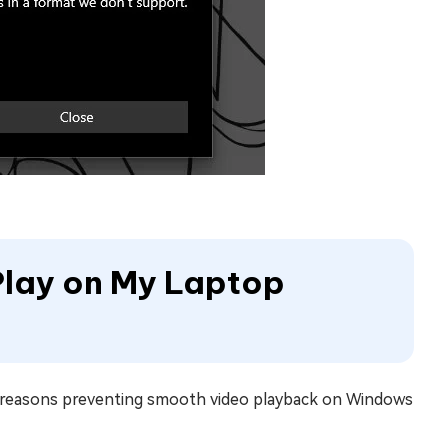
Play on My Laptop
s reasons preventing smooth video playback on Windows