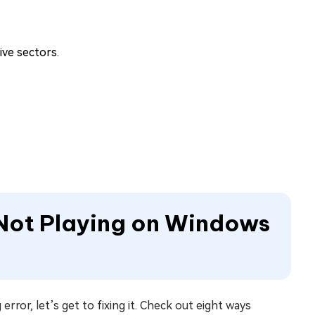
ive sectors.
 Not Playing on Windows
or, let’s get to fixing it. Check out eight ways