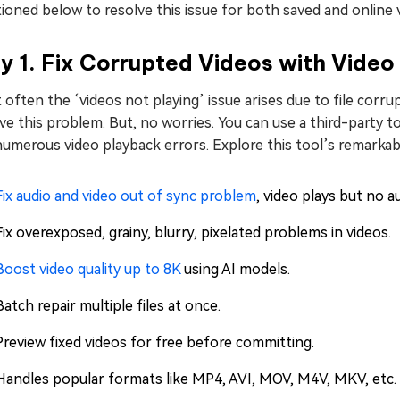
oned below to resolve this issue for both saved and online 
 1. Fix Corrupted Videos with Video
often the ‘videos not playing’ issue arises due to file corrup
ve this problem. But, no worries. You can use a third-party to
umerous video playback errors. Explore this tool’s remarkab
Fix audio and video out of sync problem
, video plays but no au
Fix overexposed, grainy, blurry, pixelated problems in videos.
Boost video quality up to 8K
using AI models.
Batch repair multiple files at once.
Preview fixed videos for free before committing.
Handles popular formats like MP4, AVI, MOV, M4V, MKV, etc.