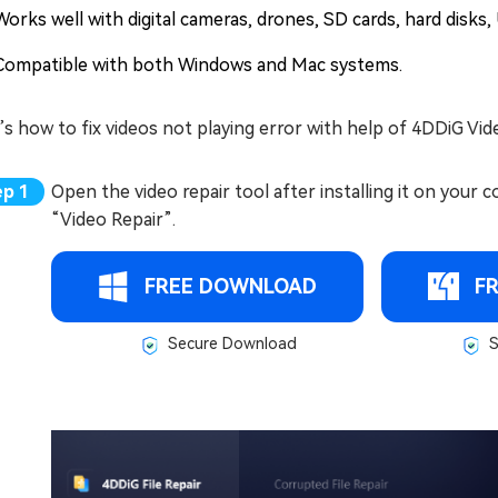
Works well with digital cameras, drones, SD cards, hard disks,
Compatible with both Windows and Mac systems.
s how to fix videos not playing error with help of 4DDiG Vid
Open the video repair tool after installing it on your c
“Video Repair”.
FREE DOWNLOAD
F
Secure Download
S