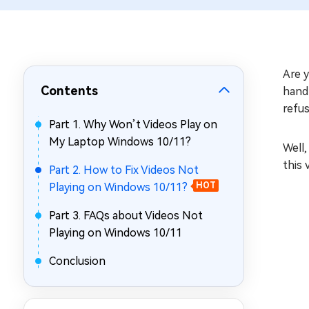
Repair Mac Issues for Free
Are 
Contents
handl
refus
Part 1. Why Won’t Videos Play on
My Laptop Windows 10/11?
Well,
this 
Part 2. How to Fix Videos Not
Playing on Windows 10/11?
HOT
Part 3. FAQs about Videos Not
Playing on Windows 10/11
Conclusion