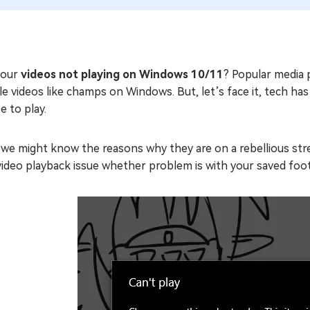
your
videos not playing on Windows 10/11
? Popular media 
e videos like champs on Windows. But, let’s face it, tech ha
e to play.
 we might know the reasons why they are on a rebellious stre
video playback issue whether problem is with your saved footag