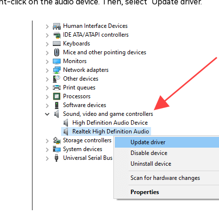
ht-click on the audio device. Then, select "Update driver."