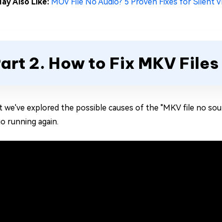
ay Also Like:
MOV File No Audio? 5 Proven Fixes for Silent V
art 2. How to Fix MKV Files
 we've explored the possible causes of the "MKV file no sound
io running again.