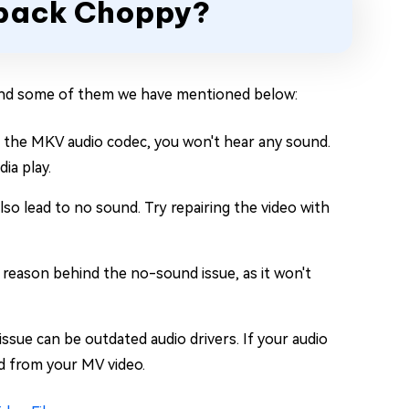
ayback Choppy?
 and some of them we have mentioned below:
t the MKV audio codec, you won't hear any sound.
ia play.
also lead to no sound. Try repairing the video with
 reason behind the no-sound issue, as it won't
ssue can be outdated audio drivers. If your audio
nd from your MV video.