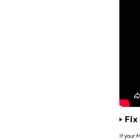
Fix
If your M