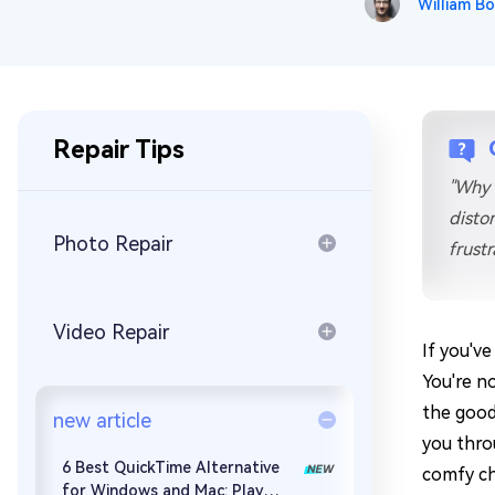
William Bo
Repair Mac Issues for Free
Repair Tips
"Why 
distor
Photo Repair
frust
Video Repair
If you've
You're n
the good 
new article
you thro
6 Best QuickTime Alternative
comfy cha
for Windows and Mac: Play