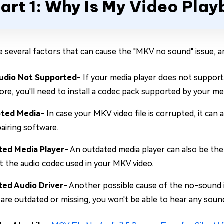
art 1: Why Is My Video Pl
e several factors that can cause the "MKV no sound" issue,
udio Not Supported
- If your media player does not suppor
re, you'll need to install a codec pack supported by your med
pted Media
- In case your MKV video file is corrupted, it can 
pairing software.
ed Media Player
- An outdated media player can also be the
t the audio codec used in your MKV video.
ed Audio Driver
- Another possible cause of the no-sound i
 are outdated or missing, you won't be able to hear any sou