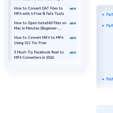
MOV, MP4, and More
How to Convert DAT Files to
MP4 with 4 Free & Fats Tools
Par
How to Open Insta360 Files on
Par
Mac in Minutes (Beginner-
Friendly)
How to Convert MKV to MP4
Using VLC for Free
5 Must-Try Facebook Reel to
MP4 Converters in 2026
Par