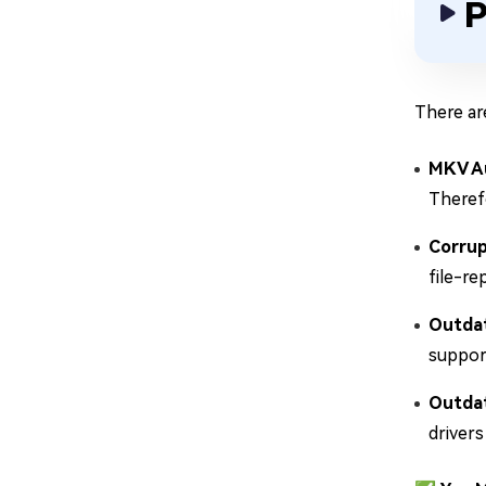
P
There ar
MKV A
Therefo
Corru
file-re
Outdat
suppor
Outdat
drivers