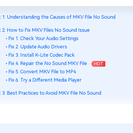
t 1: Understanding the Causes of MKV File No Sound
t 2. How to Fix MKV Files No Sound Issue
Fix 1. Check Your Audio Settings
Fix 2. Update Audio Drivers
Fix 3. Install K-Lite Codec Pack
Fix 4. Repair the No Sound MKV File
HOT
Fix 5. Convert MKV File to MP4
Fix 6. Try a Different Media Player
t 3. Best Practices to Avoid MKV File No Sound