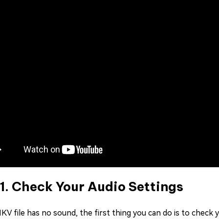
 1. Check Your Audio Settings
KV file has no sound, the first thing you can do is to check 