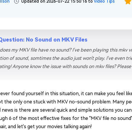
llson
Updated on 2026-07-22 15:50:16 to
Video Tips
Question: No Sound on MKV Files
does my MKV file have no sound? I've been playing this mkv 
tion of sound, somtimes the audio just won't play. I've even trie
rating! Anyone know the issue with sounds on mkv files? Please 
 ever found yourself in this situation, it can make you feel li
ot the only one stuck with MKV no-sound problem. Many pe
news is there are several quick and simple solutions you can try
ugh 6 of the most effective fixes for the "MKV file no sound"
ir, and let's get your movies talking again!