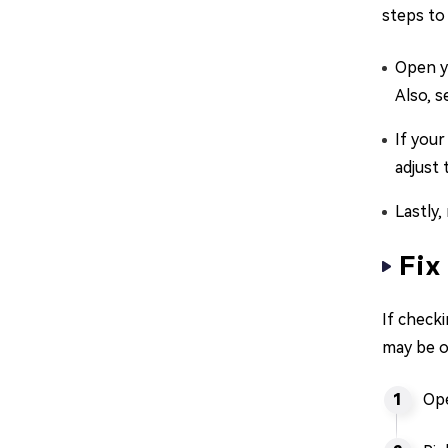
steps to 
Open yo
Also, s
If your
adjust
Lastly,
Fix
If checki
may be o
Ope