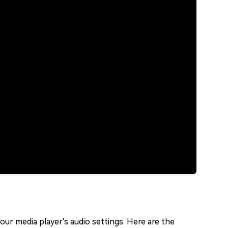
your media player's audio settings. Here are the