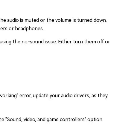
 the audio is muted or the volume is turned down.
akers or headphones.
causing the no-sound issue. Either turn them off or
working" error, update your audio drivers, as they
e "Sound, video, and game controllers" option.