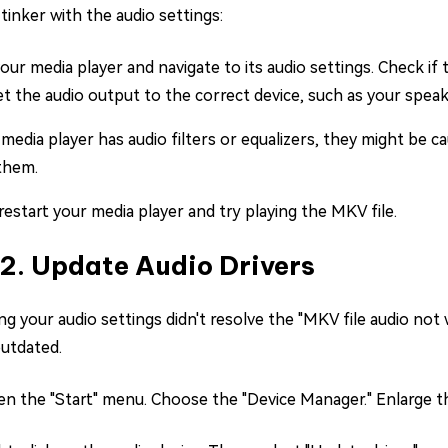
tinker with the audio settings:
ur media player and navigate to its audio settings. Check if
et the audio output to the correct device, such as your spe
 media player has audio filters or equalizers, they might be 
 them.
 restart your media player and try playing the MKV file.
 2. Update Audio Drivers
ng your audio settings didn't resolve the "MKV file audio not 
utdated.
n the "Start" menu. Choose the "Device Manager." Enlarge th