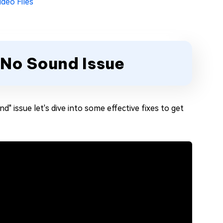
ideo Files
 No Sound Issue
" issue let's dive into some effective fixes to get