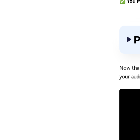
✅ You M
P
Now that
your aud