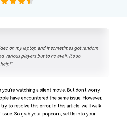
video on my laptop and it sometimes got random
d various players but to no avail. It's so
help!"
ke you're watching a silent movie. But don't worry.
ople have encountered the same issue. However,
 to resolve this error. In this article, we'll walk
 issue. So grab your popcorn, settle into your