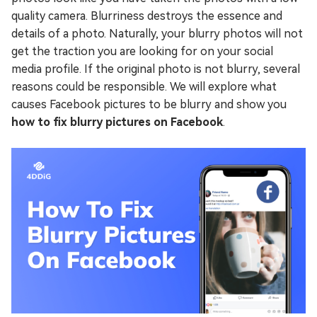
quality camera. Blurriness destroys the essence and
details of a photo. Naturally, your blurry photos will not
get the traction you are looking for on your social
media profile. If the original photo is not blurry, several
reasons could be responsible. We will explore what
causes Facebook pictures to be blurry and show you
how to fix blurry pictures on Facebook
.