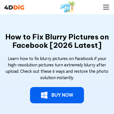
How to Fix Blurry Pictures on
Facebook [2026 Latest]
Learn how to fix blurry pictures on Facebook if your
high-resolution pictures turn extremely blurry after
upload. Check out these 6 ways and restore the photo
solution instantly.
BUY NOW