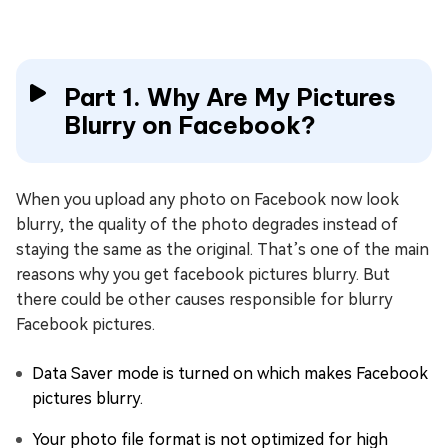
Part 1. Why Are My Pictures
Blurry on Facebook?
When you upload any photo on Facebook now look
blurry, the quality of the photo degrades instead of
staying the same as the original. That’s one of the main
reasons why you get facebook pictures blurry. But
there could be other causes responsible for blurry
Facebook pictures.
Data Saver mode is turned on which makes Facebook
pictures blurry.
Your photo file format is not optimized for high