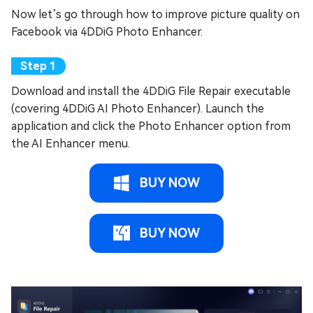
Now let’s go through how to improve picture quality on
Facebook via 4DDiG Photo Enhancer.
Download and install the 4DDiG File Repair executable
(covering 4DDiG AI Photo Enhancer). Launch the
application and click the Photo Enhancer option from
the AI Enhancer menu.
BUY NOW
BUY NOW