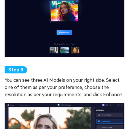
You can see three AI Models on your right side. Select
one of them as per your preference, choose the
resolution as per your requirements, and click Enhance.