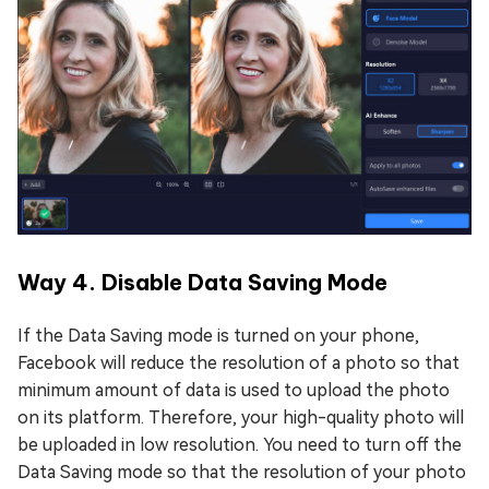
Way 4. Disable Data Saving Mode
If the Data Saving mode is turned on your phone,
Facebook will reduce the resolution of a photo so that
minimum amount of data is used to upload the photo
on its platform. Therefore, your high-quality photo will
be uploaded in low resolution. You need to turn off the
Data Saving mode so that the resolution of your photo