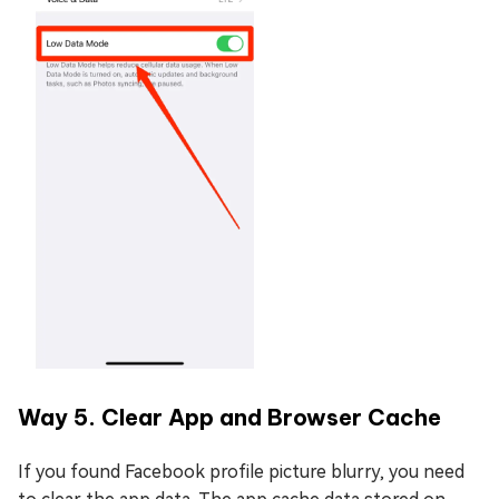
Way 5. Clear App and Browser Cache
If you found Facebook profile picture blurry, you need