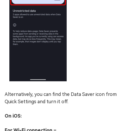
Alternatively, you can find the Data Saver icon from
Quick Settings and turn it off.
On iOS:
For Wi-Fi connection –