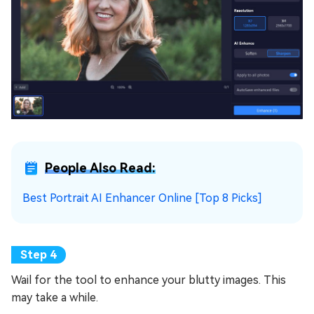
People Also Read:
Best Portrait AI Enhancer Online [Top 8 Picks]
Wail for the tool to enhance your blutty images. This
may take a while.