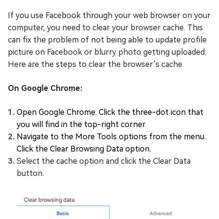
If you use Facebook through your web browser on your
computer, you need to clear your browser cache. This
can fix the problem of not being able to update profile
picture on Facebook or blurry photo getting uploaded.
Here are the steps to clear the browser’s cache.
On Google Chrome:
Open Google Chrome. Click the three-dot icon that
you will find in the top-right corner.
Navigate to the More Tools options from the menu.
Click the Clear Browsing Data option.
Select the cache option and click the Clear Data
button.