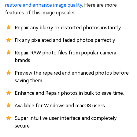
restore and enhance image quality
. Here are more
features of this image upscaler.
Repair any blurry or distorted photos instantly.
Fix any pixelated and faded photos perfectly.
Repair RAW photo files from popular camera
brands.
Preview the repaired and enhanced photos before
saving them.
Enhance and Repair photos in bulk to save time.
Available for Windows and macOS users.
Super intuitive user interface and completely
secure.