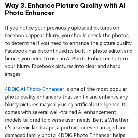
Way 3. Enhance Picture Quality with AI
Photo Enhancer
If you notice your previously uploaded pictures on
Facebook appear blurry, you should check the photos
to determine if you need to enhance the picture quality.
Facebook has discontinued its built-in photo editor, and
hence, you need to use an AI Photo Enhancer to turn
your blurry Facebook pictures into clear and sharp
images..
4DDiG AI Photo Enhancer
is one of the most popular
photo quality enhancers that can fix and enhance any
blurry pictures magically using artificial intelligence. It
comes with several well-trained AI enhancement
models tailored to diverse user needs. Be it a Whether
it's a scenic landscape, a portrait, or even an aged and
damaged family photo, 4DDiG Photo Enhancer helps