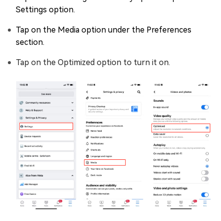
Settings option.
Tap on the Media option under the Preferences
section.
Tap on the Optimized option to turn it on.