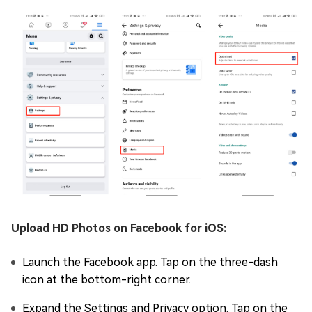
Upload HD Photos on Facebook for iOS:
Launch the Facebook app. Tap on the three-dash
icon at the bottom-right corner.
Expand the Settings and Privacy option. Tap on the