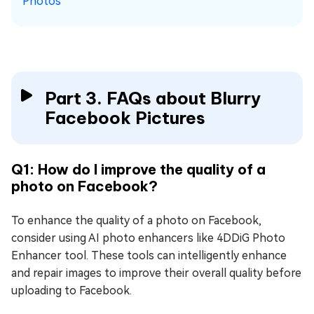
Photos
Part 3. FAQs about Blurry
Facebook Pictures
Q1: How do I improve the quality of a
photo on Facebook?
To enhance the quality of a photo on Facebook,
consider using AI photo enhancers like 4DDiG Photo
Enhancer tool. These tools can intelligently enhance
and repair images to improve their overall quality before
uploading to Facebook.