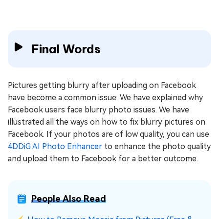
Final Words
Pictures getting blurry after uploading on Facebook
have become a common issue. We have explained why
Facebook users face blurry photo issues. We have
illustrated all the ways on how to fix blurry pictures on
Facebook. If your photos are of low quality, you can use
4DDiG AI Photo Enhancer
to enhance the photo quality
and upload them to Facebook for a better outcome.
People Also Read