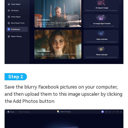
Save the blurry Facebook pictures on your computer,
and then upload them to this image upscaler by clicking
the Add Photos button.