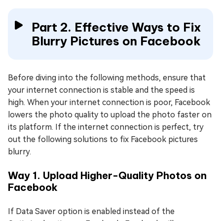
Part 2. Effective Ways to Fix
Blurry Pictures on Facebook
Before diving into the following methods, ensure that
your internet connection is stable and the speed is
high. When your internet connection is poor, Facebook
lowers the photo quality to upload the photo faster on
its platform. If the internet connection is perfect, try
out the following solutions to fix Facebook pictures
blurry.
Way 1. Upload Higher-Quality Photos on
Facebook
If Data Saver option is enabled instead of the