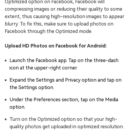
Optimized option on Facebook, Facebook will
compressing images or reducing their quality to some
extent, thus causing high-resolution images to appear
blurry. To fix this, make sure to upload photos on
Facebook through the Optimized mode.
Upload HD Photos on Facebook for Android:
Launch the Facebook app. Tap on the three-dash
icon at the upper-right corner.
Expand the Settings and Privacy option and tap on
the Settings option.
Under the Preferences section, tap on the Media
option.
Turn on the Optimized option so that your high-
quality photos get uploaded in optimized resolution.