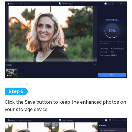
Click the Save button to keep the enhanced photos on
your storage device.