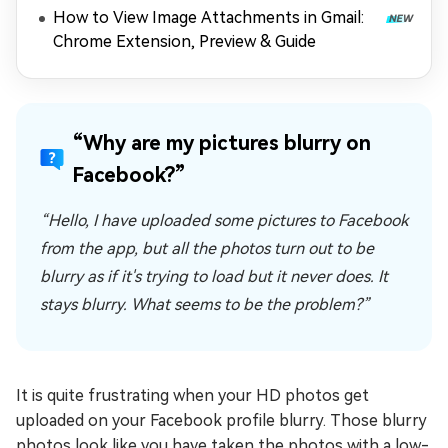
How to View Image Attachments in Gmail:
Chrome Extension, Preview & Guide
“Why are my pictures blurry on
Facebook?”
“Hello, I have uploaded some pictures to Facebook
from the app, but all the photos turn out to be
blurry as if it's trying to load but it never does. It
stays blurry. What seems to be the problem?”
It is quite frustrating when your HD photos get
uploaded on your Facebook profile blurry. Those blurry
photos look like you have taken the photos with a low-