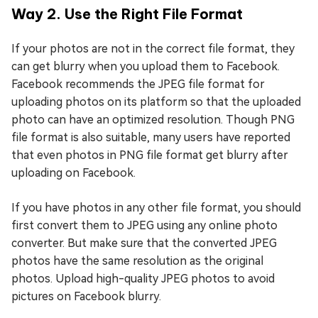
Way 2. Use the Right File Format
If your photos are not in the correct file format, they
can get blurry when you upload them to Facebook.
Facebook recommends the JPEG file format for
uploading photos on its platform so that the uploaded
photo can have an optimized resolution. Though PNG
file format is also suitable, many users have reported
that even photos in PNG file format get blurry after
uploading on Facebook.
If you have photos in any other file format, you should
first convert them to JPEG using any online photo
converter. But make sure that the converted JPEG
photos have the same resolution as the original
photos. Upload high-quality JPEG photos to avoid
pictures on Facebook blurry.