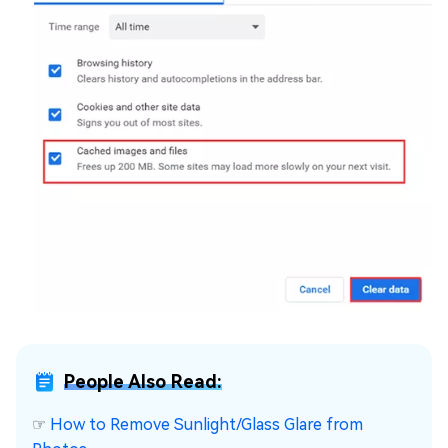
People Also Read:
☞
How to Remove Sunlight/Glass Glare from