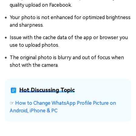
quality upload on Facebook.
Your photo is not enhanced for optimized brightness
and sharpness.
Issue with the cache data of the app or browser you
use to upload photos.
The original photo is blurry and out of focus when
shot with the camera.
Hot Discussing Topic
☞
How to Change WhatsApp Profile Picture on
Android, iPhone & PC