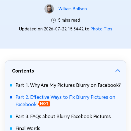
William Bollson
5 mins read
Updated on 2026-07-22 15:54:42 to
Photo Tips
Contents
Part 1. Why Are My Pictures Blurry on Facebook?
Part 2. Effective Ways to Fix Blurry Pictures on
Facebook
HOT
Part 3. FAQs about Blurry Facebook Pictures
Final Words