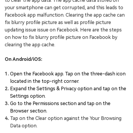
to clear the app data. The app cache data stored on
your smartphone can get corrupted, and this leads to
Facebook app malfunction. Clearing the app cache can
fix blurry profile picture as well as profile picture
updating issue issue on Facebook. Here are the steps
on how to fix blurry profile picture on Facebook by
clearing the app cache.
On Android/iOS:
Open the Facebook app. Tap on the three-dash icon
located in the top-right corner.
Expand the Settings & Privacy option and tap on the
Settings option.
Go to the Permissions section and tap on the
Browser section.
Tap on the Clear option against the Your Browsing
Data option.