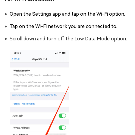
Open the Settings app and tap on the Wi-Fi option.
Tap on the Wi-Fi network you are connected to.
Scroll down and turn off the Low Data Mode option.