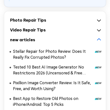
Photo Repair Tips
Video Repair Tips
new articles
Stellar Repair for Photo Review: Does It
Really Fix Corrupted Photos?
Tested 10 Best AI Image Generator No
Restrictions 2026 (Uncensored & Free
Options)
Pixillion Image Converter Review: Is It Safe,
Free, and Worth Using?
Best App to Restore Old Photos on
iPhone/Android: Top 5 Picks