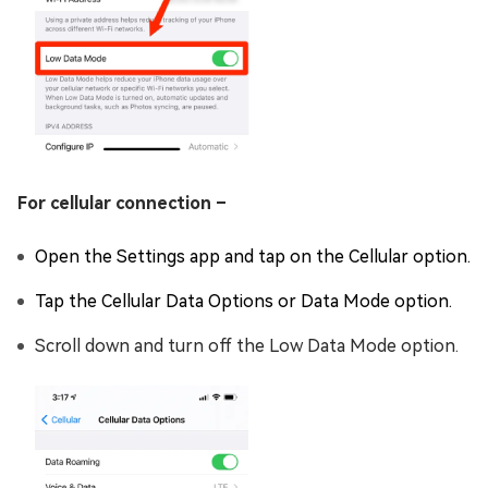
For cellular connection –
Open the Settings app and tap on the Cellular option.
Tap the Cellular Data Options or Data Mode option.
Scroll down and turn off the Low Data Mode option.