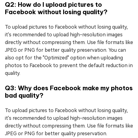
Q2: How do I upload pictures to
Facebook without losing quality?
To upload pictures to Facebook without losing quality,
it's recommended to upload high-resolution images
directly without compressing them. Use file formats like
JPEG or PNG for better quality preservation. You can
also opt for the "Optimized" option when uploading
photos to Facebook to prevent the default reduction in
quality.
Q3: Why does Facebook make my photos
bad quality?
To upload pictures to Facebook without losing quality,
it's recommended to upload high-resolution images
directly without compressing them. Use file formats like
JPEG or PNG for better quality preservation.