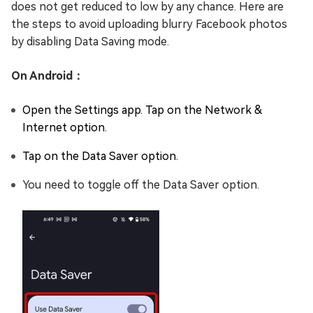
does not get reduced to low by any chance. Here are
the steps to avoid uploading blurry Facebook photos
by disabling Data Saving mode.
On Android：
Open the Settings app. Tap on the Network &
Internet option.
Tap on the Data Saver option.
You need to toggle off the Data Saver option.